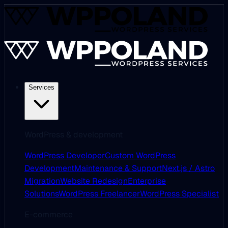
Services
WordPress & development
WordPress Developer
Custom WordPress
Development
Maintenance & Support
Next.js / Astro
Migration
Website Redesign
Enterprise
Solutions
WordPress Freelancer
WordPress Specialist
E-commerce