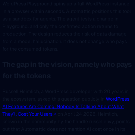
WordPress Playground spins up a full WordPress instance
in a browser within seconds. Automattic positions this tool
as a sandbox for agents. The agent tests a change in
Playground, and only the confirmed action returns to
production. The design reduces the risk of data damage
from a model hallucination. It does not change who pays
for the consumed tokens.
The gap in the vision, namely who pays
for the tokens
Russell Heimlich, a WordPress developer with 20 years in
the ecosystem, asked this question publicly in
WordPress
AI Features Are Coming. Nobody Is Talking About What
They’ll Cost Your Users
on April 24 2026. Heimlich,
known in the community by the handle russellenvy, points
out that Automattic does not mention AI cost once in its