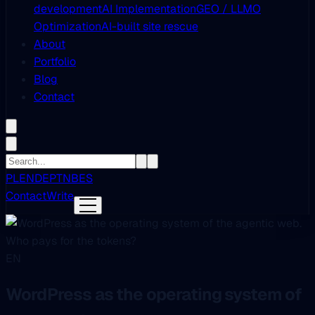
development
AI Implementation
GEO / LLMO
Optimization
AI-built site rescue
About
Portfolio
Blog
Contact
PL
EN
DE
PT
NB
ES
Contact
Write
EN
WordPress as the operating system of