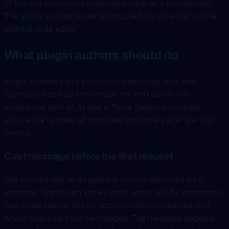
of the last successful response visible as a placeholder.
The ability to disable the AI module from an editor profile
without code edits.
What plugin authors should do
Plugin authors carry greater responsibility than site
operators because they shape the end user’s first
experience with an AI agent. Three design principles
reduce the number of surprised customers after the first
invoice.
Cost message before the first request
The first request to an agent is always preceded by a
message. The plugin shows what action will be performed,
how many tokens will be approximately consumed, and
which AI account will be charged. The message appears