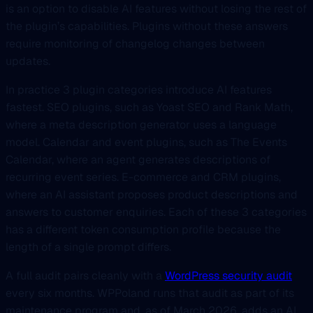
is an option to disable AI features without losing the rest of
the plugin’s capabilities. Plugins without these answers
require monitoring of changelog changes between
updates.
In practice 3 plugin categories introduce AI features
fastest. SEO plugins, such as Yoast SEO and Rank Math,
where a meta description generator uses a language
model. Calendar and event plugins, such as The Events
Calendar, where an agent generates descriptions of
recurring event series. E-commerce and CRM plugins,
where an AI assistant proposes product descriptions and
answers to customer enquiries. Each of these 3 categories
has a different token consumption profile because the
length of a single prompt differs.
A full audit pairs cleanly with a
WordPress security audit
every six months. WPPoland runs that audit as part of its
maintenance program and, as of March 2026, adds an AI