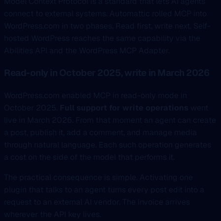
Model Context Protocol is a standard that lets AI agents
connect to external systems. Automattic rolled MCP into
WordPress.com in two phases. Read first, write next. Self-
hosted WordPress reaches the same capability via the
Abilities API and the WordPress MCP Adapter.
Read-only in October 2025, write in March 2026
WordPress.com enabled MCP in read-only mode in
October 2025.
Full support for write operations
went
live in March 2026. From that moment an agent can create
a post, publish it, add a comment, and manage media
through natural language. Each such operation generates
a cost on the side of the model that performs it.
The practical consequence is simple. Activating one
plugin that talks to an agent turns every post edit into a
request to an external AI vendor. The invoice arrives
wherever the API key lives.