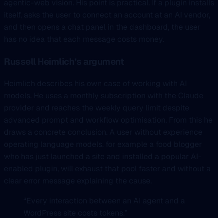
agentic-web vision. His point is practical. If a plugin installs
itself, asks the user to connect an account at an AI vendor,
and then opens a chat panel in the dashboard, the user
has no idea that each message costs money.
Russell Heimlich’s argument
Heimlich describes his own case of working with AI
models. He uses a monthly subscription with the Claude
provider and reaches the weekly query limit despite
advanced prompt and workflow optimisation. From this he
draws a concrete conclusion. A user without experience
operating language models, for example a food blogger
who has just launched a site and installed a popular AI-
enabled plugin, will exhaust that pool faster and without a
clear error message explaining the cause.
“Every interaction between an AI agent and a
WordPress site costs tokens.”