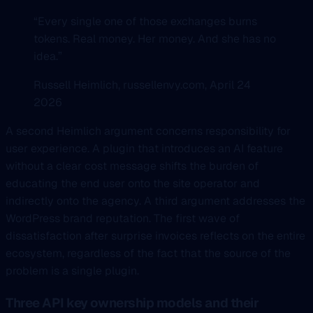
“Every single one of those exchanges burns
tokens. Real money. Her money. And she has no
idea.”
Russell Heimlich, russellenvy.com, April 24
2026
A second Heimlich argument concerns responsibility for
user experience. A plugin that introduces an AI feature
without a clear cost message shifts the burden of
educating the end user onto the site operator and
indirectly onto the agency. A third argument addresses the
WordPress brand reputation. The first wave of
dissatisfaction after surprise invoices reflects on the entire
ecosystem, regardless of the fact that the source of the
problem is a single plugin.
Three API key ownership models and their