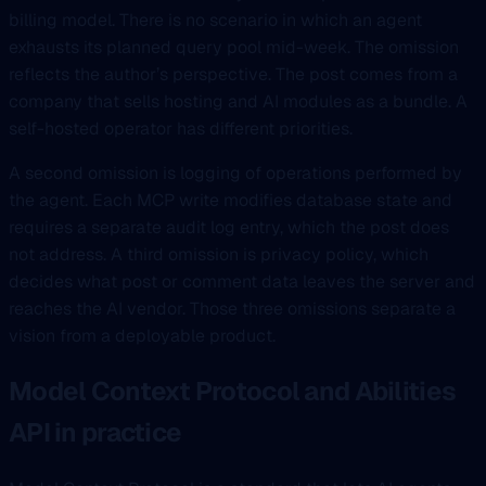
billing model. There is no scenario in which an agent
exhausts its planned query pool mid-week. The omission
reflects the author’s perspective. The post comes from a
company that sells hosting and AI modules as a bundle. A
self-hosted operator has different priorities.
A second omission is logging of operations performed by
the agent. Each MCP write modifies database state and
requires a separate audit log entry, which the post does
not address. A third omission is privacy policy, which
decides what post or comment data leaves the server and
reaches the AI vendor. Those three omissions separate a
vision from a deployable product.
Model Context Protocol and Abilities
API in practice