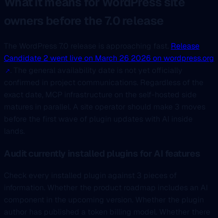
What it means for WordPress site
owners before the 7.0 release
The WordPress 7.0 release is approaching fast.
Release
Candidate 2 went live on March 26 2026 on wordpress.org
. The general availability date is not yet officially
confirmed in project communications. Regardless of the
exact date, MCP infrastructure on the self-hosted side
matures in parallel. A site operator should make 3 moves
before the first wave of plugin updates with AI inside
lands.
Audit currently installed plugins for AI features
Check every installed plugin against 3 pieces of
information. Whether the product roadmap includes an AI
component in the upcoming version. Whether the plugin
author has published a token billing model. Whether there