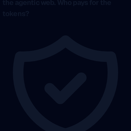
the agentic web. Who pays for the
tokens?