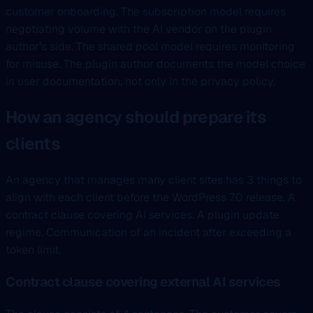
customer onboarding. The subscription model requires
negotiating volume with the AI vendor on the plugin
author’s side. The shared pool model requires monitoring
for misuse. The plugin author documents the model choice
in user documentation, not only in the privacy policy.
How an agency should prepare its
clients
An agency that manages many client sites has 3 things to
align with each client before the WordPress 7.0 release. A
contract clause covering AI services. A plugin update
regime. Communication of an incident after exceeding a
token limit.
Contract clause covering external AI services