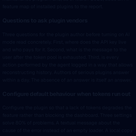
feature map of installed plugins to the report.
Questions to ask plugin vendors
Three questions for the plugin author before turning on AI
mode read concretely. First, where does the API key live
and who pays for it. Second, what is the message to the
user after the token pool is exhausted. Third, is every
action performed by the agent logged in a way that allows
reconstructing history. Authors of serious plugins answer
within a day. The absence of an answer is itself an answer.
Configure default behaviour when tokens run out
Configure the plugin so that a lack of tokens degrades the
feature rather than blocking the dashboard. Three settings
solve 80% of problems. A textual message about the
cause of the error instead of an empty loader. A local copy