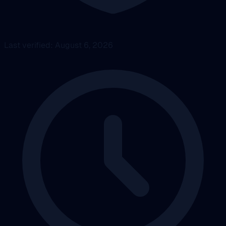
Last verified: August 6, 2026