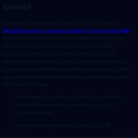
tokens?
Automattic announced on April 21 2026 in the post
WordPress as the Operating System of the Agentic Web
that WordPress is the operating system of the agentic
web. The post by James Grierson, head of global
expansion at the company, lists 8 strengths and 6
weaknesses of that role. It skips a single question. Who
covers the cost of AI tokens on the end user’s side. That
gap decides who receives the first surprise invoice once
WordPress 7.0 ships.
“WordPress’s foundational principles position it
uniquely to become the operating system of
the agentic web.”
James Grierson, Automattic, April 21 2026
Calling 43 percent of the web an “operating system” of the