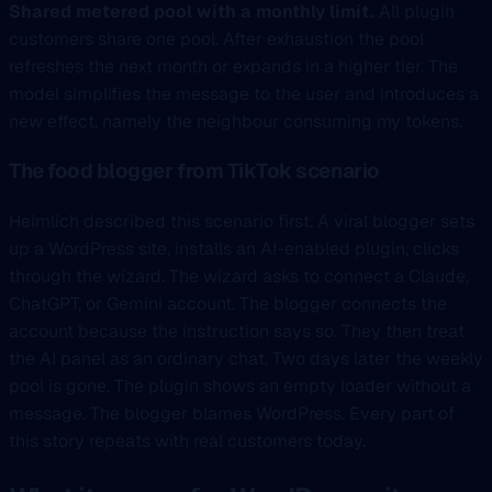
Shared metered pool with a monthly limit.
All plugin
customers share one pool. After exhaustion the pool
refreshes the next month or expands in a higher tier. The
model simplifies the message to the user and introduces a
new effect, namely the neighbour consuming my tokens.
The food blogger from TikTok scenario
Heimlich described this scenario first. A viral blogger sets
up a WordPress site, installs an AI-enabled plugin, clicks
through the wizard. The wizard asks to connect a Claude,
ChatGPT, or Gemini account. The blogger connects the
account because the instruction says so. They then treat
the AI panel as an ordinary chat. Two days later the weekly
pool is gone. The plugin shows an empty loader without a
message. The blogger blames WordPress. Every part of
this story repeats with real customers today.