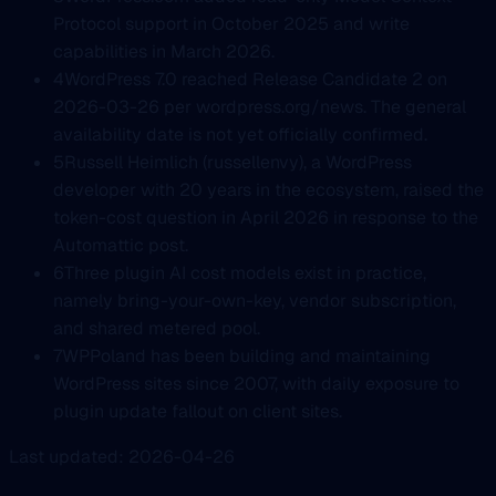
Protocol support in October 2025 and write
capabilities in March 2026.
4
WordPress 7.0 reached Release Candidate 2 on
2026-03-26 per wordpress.org/news. The general
availability date is not yet officially confirmed.
5
Russell Heimlich (russellenvy), a WordPress
developer with 20 years in the ecosystem, raised the
token-cost question in April 2026 in response to the
Automattic post.
6
Three plugin AI cost models exist in practice,
namely bring-your-own-key, vendor subscription,
and shared metered pool.
7
WPPoland has been building and maintaining
WordPress sites since 2007, with daily exposure to
plugin update fallout on client sites.
Last updated: 2026-04-26