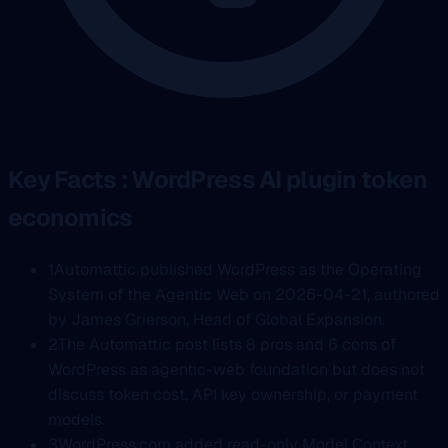
Key Facts : WordPress AI plugin token
economics
1
Automattic published WordPress as the Operating
System of the Agentic Web on 2026-04-21, authored
by James Grierson, Head of Global Expansion.
2
The Automattic post lists 8 pros and 6 cons of
WordPress as agentic-web foundation but does not
discuss token cost, API key ownership, or payment
models.
3
WordPress.com added read-only Model Context