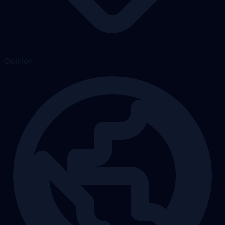
Opinion