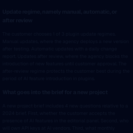
Update regime, namely manual, automatic, or
after review
The customer chooses 1 of 3 plugin update regimes.
Manual updates, where the agency deploys a new version
after testing. Automatic updates with a daily change
report. Updates after review, where the agency blocks the
introduction of new features until customer approval. The
after-review regime protects the customer best during the
period of AI feature introduction in plugins.
What goes into the brief for a new project
A new project brief includes 4 new questions relative to a
2024 brief. First, whether the customer accepts the
presence of AI features in the editorial panel. Second, who
will own API keys at AI vendors. Third, what monthly