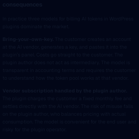
consequences
In practice three models for billing AI tokens in WordPress
plugins dominate the market.
Bring-your-own-key.
The customer creates an account
at the AI vendor, generates a key, and pastes it into the
plugin’s panel. Costs go straight to the customer. The
plugin author does not act as intermediary. The model is
transparent in accounting terms and requires the customer
to understand how the token pool works at that vendor.
Vendor subscription handled by the plugin author.
The plugin charges the customer a fixed monthly fee and
settles directly with the AI vendor. The risk of misuse falls
on the plugin author, who balances pricing with actual
consumption. The model is convenient for the end user and
risky for the plugin operator.