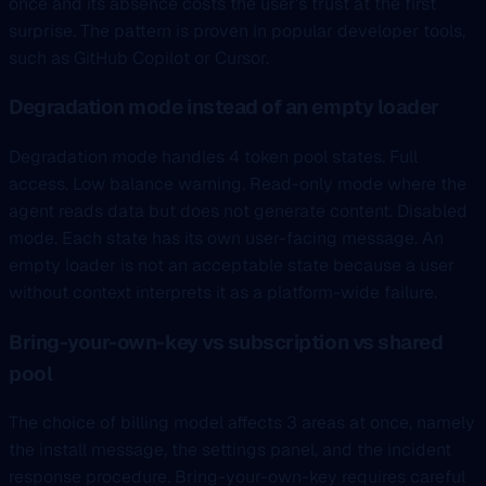
once and its absence costs the user’s trust at the first
surprise. The pattern is proven in popular developer tools,
such as GitHub Copilot or Cursor.
Degradation mode instead of an empty loader
Degradation mode handles 4 token pool states. Full
access. Low balance warning. Read-only mode where the
agent reads data but does not generate content. Disabled
mode. Each state has its own user-facing message. An
empty loader is not an acceptable state because a user
without context interprets it as a platform-wide failure.
Bring-your-own-key vs subscription vs shared
pool
The choice of billing model affects 3 areas at once, namely
the install message, the settings panel, and the incident
response procedure. Bring-your-own-key requires careful