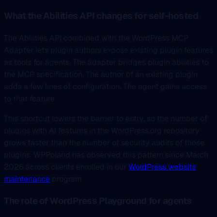
What the Abilities API changes for self-hosted
The Abilities API combined with the WordPress MCP
Adapter lets plugin authors expose existing plugin features
as tools for agents. The adapter bridges plugin abilities to
the MCP specification. The author of an existing plugin
adds a few lines of configuration. The agent gains access
to that feature.
This shortcut lowers the barrier to entry, so the number of
plugins with AI features in the WordPress.org repository
grows faster than the number of security audits of those
plugins. WPPoland has observed this pattern since March
2026 across clients enrolled in our
WordPress website
maintenance
program.
The role of WordPress Playground for agents