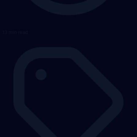
13 min read