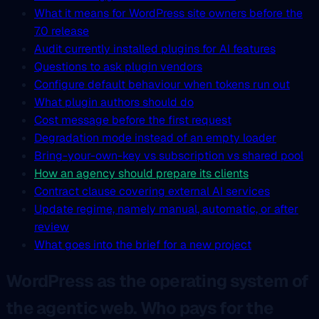
What it means for WordPress site owners before the
7.0 release
Audit currently installed plugins for AI features
Questions to ask plugin vendors
Configure default behaviour when tokens run out
What plugin authors should do
Cost message before the first request
Degradation mode instead of an empty loader
Bring-your-own-key vs subscription vs shared pool
How an agency should prepare its clients
Contract clause covering external AI services
Update regime, namely manual, automatic, or after
review
What goes into the brief for a new project
WordPress as the operating system of
the agentic web. Who pays for the