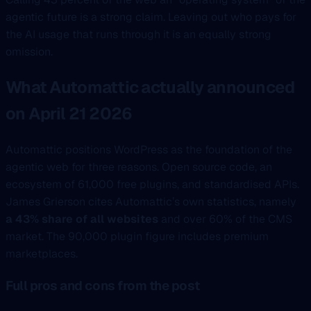
agentic future is a strong claim. Leaving out who pays for
the AI usage that runs through it is an equally strong
omission.
What Automattic actually announced
on April 21 2026
Automattic positions WordPress as the foundation of the
agentic web for three reasons. Open source code, an
ecosystem of 61,000 free plugins, and standardised APIs.
James Grierson cites Automattic’s own statistics, namely
a 43% share of all websites
and over 60% of the CMS
market. The 90,000 plugin figure includes premium
marketplaces.
Full pros and cons from the post