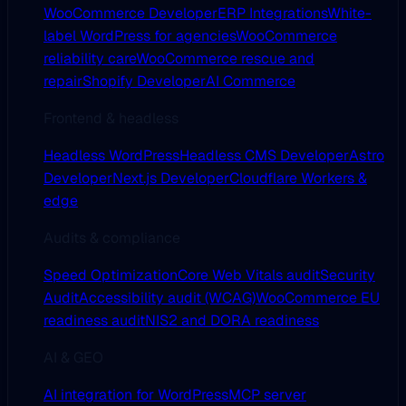
WooCommerce Developer
ERP Integrations
White-
label WordPress for agencies
WooCommerce
reliability care
WooCommerce rescue and
repair
Shopify Developer
AI Commerce
Frontend & headless
Headless WordPress
Headless CMS Developer
Astro
Developer
Next.js Developer
Cloudflare Workers &
edge
Audits & compliance
Speed Optimization
Core Web Vitals audit
Security
Audit
Accessibility audit (WCAG)
WooCommerce EU
readiness audit
NIS2 and DORA readiness
AI & GEO
AI integration for WordPress
MCP server