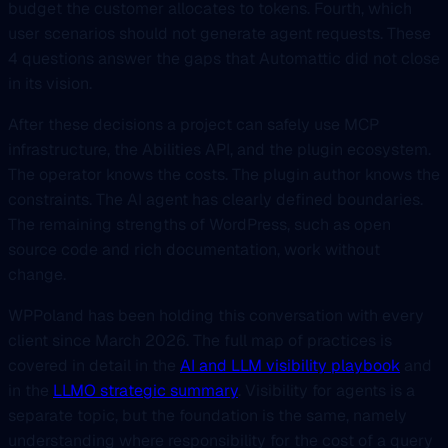
budget the customer allocates to tokens. Fourth, which
user scenarios should not generate agent requests. These
4 questions answer the gaps that Automattic did not close
in its vision.
After these decisions a project can safely use MCP
infrastructure, the Abilities API, and the plugin ecosystem.
The operator knows the costs. The plugin author knows the
constraints. The AI agent has clearly defined boundaries.
The remaining strengths of WordPress, such as open
source code and rich documentation, work without
change.
WPPoland has been holding this conversation with every
client since March 2026. The full map of practices is
covered in detail in the
AI and LLM visibility playbook
and
in the
LLMO strategic summary
. Visibility for agents is a
separate topic, but the foundation is the same, namely
understanding where responsibility for the cost of a query