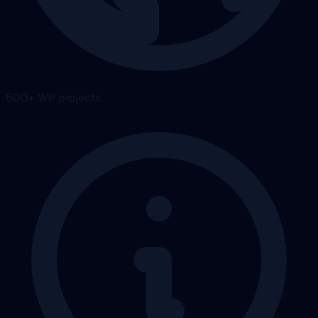
500+ WP projects