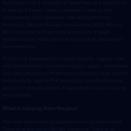
Automattic lists 8 strengths of WordPress as a platform for
AI agents. A proven, mass ecosystem. Open source
transparency. Peer-reviewed code and community
standards. Security through transparency. REST API and
MCP connectivity. Commerce extensibility through
WooCommerce. Hook and filter architecture. Decades of
documentation.
The list of 6 weaknesses is equally specific. Legacy code
and technical debt. Inconsistent plugin quality. Abandoned
and insecure plugins. Performance overhead. Hook system
complexity for agents. PHP perception and the shrinking
pipeline of new developers. Fragmentation across hosting
environments.
What is missing from the post
The word token does not appear once in Grierson’s post.
There is no section on API key ownership. There is no