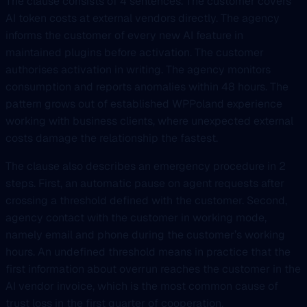
The clause consists of 4 sentences. The customer covers
AI token costs at external vendors directly. The agency
informs the customer of every new AI feature in
maintained plugins before activation. The customer
authorises activation in writing. The agency monitors
consumption and reports anomalies within 48 hours. The
pattern grows out of established WPPoland experience
working with business clients, where unexpected external
costs damage the relationship the fastest.
The clause also describes an emergency procedure in 2
steps. First, an automatic pause on agent requests after
crossing a threshold defined with the customer. Second,
agency contact with the customer in working mode,
namely email and phone during the customer’s working
hours. An undefined threshold means in practice that the
first information about overrun reaches the customer in the
AI vendor invoice, which is the most common cause of
trust loss in the first quarter of cooperation.