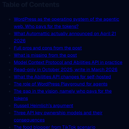
Table of Contents
WordPress as the operating system of the agentic
web. Who pays for the tokens?
What Automattic actually announced on April 21
2026
Full pros and cons from the post
What is missing from the post
Model Context Protocol and Abilities API in practice
Read-only in October 2025, write in March 2026
What the Abilities API changes for self-hosted
The role of WordPress Playground for agents
The gap in the vision, namely who pays for the
tokens
Russell Heimlich’s argument
Three API key ownership models and their
consequences
The food blogger from TikTok scenario