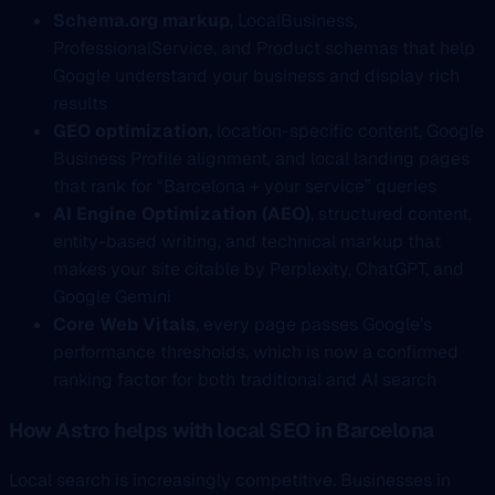
Schema.org markup
, LocalBusiness,
ProfessionalService, and Product schemas that help
Google understand your business and display rich
results
GEO optimization
, location-specific content, Google
Business Profile alignment, and local landing pages
that rank for “Barcelona + your service” queries
AI Engine Optimization (AEO)
, structured content,
entity-based writing, and technical markup that
makes your site citable by Perplexity, ChatGPT, and
Google Gemini
Core Web Vitals
, every page passes Google’s
performance thresholds, which is now a confirmed
ranking factor for both traditional and AI search
How Astro helps with local SEO in Barcelona
Local search is increasingly competitive. Businesses in