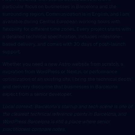
particular focus on businesses in Barcelona and the
surrounding region. Communication is in English, and I am
available during Central European working hours with
flexibility for different time zones. Every project starts with
a detailed technical specification, includes milestone-
based delivery, and comes with 30 days of post-launch
support.
Whether you need a new Astro website from scratch, a
migration from WordPress or Next.js, or performance
optimization of an existing site, I bring the technical depth
and delivery discipline that businesses in Barcelona
expect from a senior developer.
Local context: Barcelona’s startup and tech scene is one of
the clearest technical reference points in Barcelona, and
WordPress Barcelona is still a place where senior
practitioners compare notes.