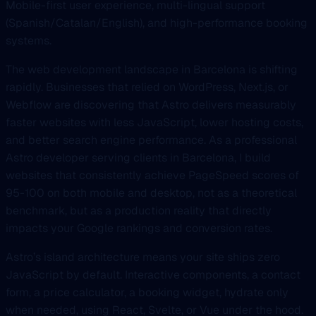
Mobile-first user experience, multi-lingual support
(Spanish/Catalan/English), and high-performance booking
systems.
The web development landscape in Barcelona is shifting
rapidly. Businesses that relied on WordPress, Next.js, or
Webflow are discovering that Astro delivers measurably
faster websites with less JavaScript, lower hosting costs,
and better search engine performance. As a professional
Astro developer serving clients in Barcelona, I build
websites that consistently achieve PageSpeed scores of
95-100 on both mobile and desktop, not as a theoretical
benchmark, but as a production reality that directly
impacts your Google rankings and conversion rates.
Astro’s island architecture means your site ships zero
JavaScript by default. Interactive components, a contact
form, a price calculator, a booking widget, hydrate only
when needed, using React, Svelte, or Vue under the hood.