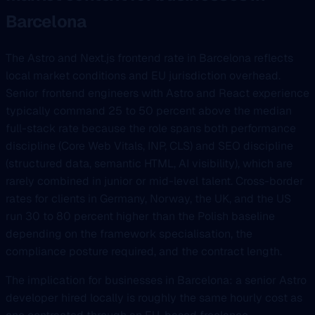
Barcelona
The Astro and Next.js frontend rate in Barcelona reflects
local market conditions and EU jurisdiction overhead.
Senior frontend engineers with Astro and React experience
typically command 25 to 50 percent above the median
full-stack rate because the role spans both performance
discipline (Core Web Vitals, INP, CLS) and SEO discipline
(structured data, semantic HTML, AI visibility), which are
rarely combined in junior or mid-level talent. Cross-border
rates for clients in Germany, Norway, the UK, and the US
run 30 to 80 percent higher than the Polish baseline
depending on the framework specialisation, the
compliance posture required, and the contract length.
The implication for businesses in Barcelona: a senior Astro
developer hired locally is roughly the same hourly cost as