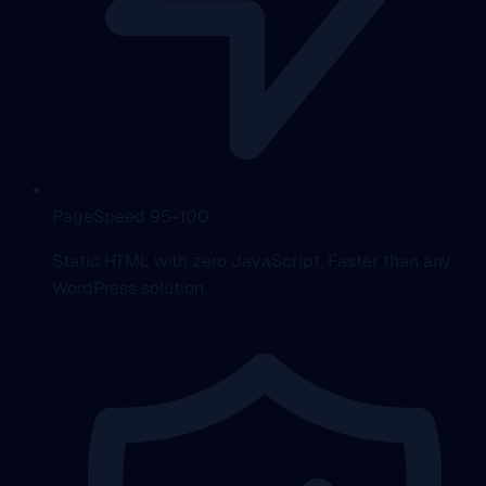
PageSpeed 95-100
Static HTML with zero JavaScript. Faster than any
WordPress solution.