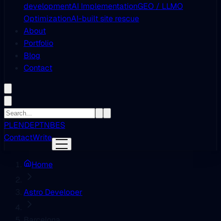
development
AI Implementation
GEO / LLMO
Optimization
AI-built site rescue
About
Portfolio
Blog
Contact
PL
EN
DE
PT
NB
ES
Contact
Write
Home
Astro Developer
Barcelona