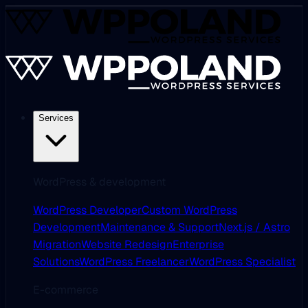
Services
WordPress & development
WordPress Developer
Custom WordPress
Development
Maintenance & Support
Next.js / Astro
Migration
Website Redesign
Enterprise
Solutions
WordPress Freelancer
WordPress Specialist
E-commerce