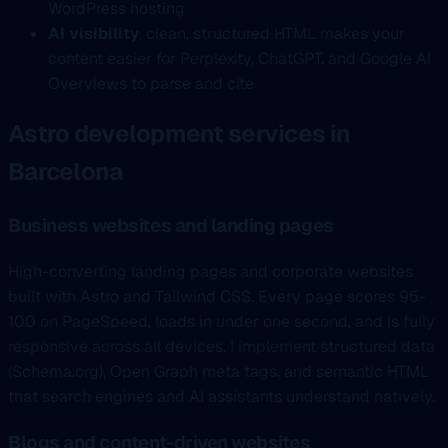
WordPress hosting
AI visibility
, clean, structured HTML makes your
content easier for Perplexity, ChatGPT, and Google AI
Overviews to parse and cite
Astro development services in
Barcelona
Business websites and landing pages
High-converting landing pages and corporate websites
built with Astro and Tailwind CSS. Every page scores 95-
100 on PageSpeed, loads in under one second, and is fully
responsive across all devices. I implement structured data
(Schema.org), Open Graph meta tags, and semantic HTML
that search engines and AI assistants understand natively.
Blogs and content-driven websites