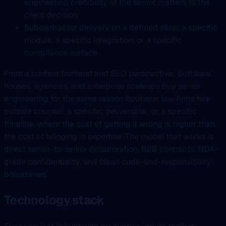
engineering credibility of the senior matters to the
client decision
Subcontractor delivery on a defined slice: a specific
module, a specific integration, or a specific
compliance surface
From a content frontend and SEO perspective: Software
houses, agencies, and enterprise scaleups buy senior
engineering for the same reason boutique law firms hire
outside counsel: a specific deliverable, on a specific
timeline, where the cost of getting it wrong is higher than
the cost of bringing in expertise. The model that works is
direct senior-to-senior collaboration, B2B contracts, NDA-
grade confidentiality, and clean code-and-responsibility
boundaries.
Technology stack