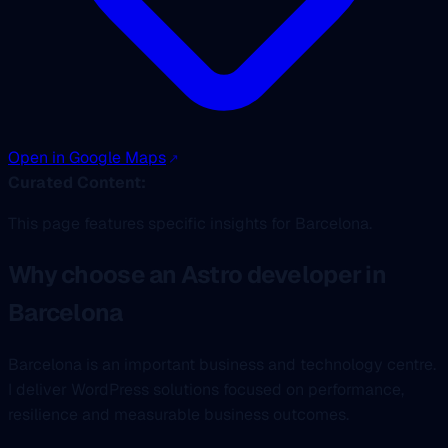
Open in Google Maps
Curated Content:
This page features specific insights for Barcelona.
Why choose an Astro developer in
Barcelona
Barcelona is an important business and technology centre.
I deliver WordPress solutions focused on performance,
resilience and measurable business outcomes.