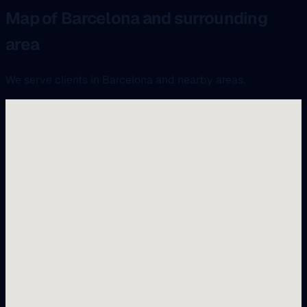
Map of Barcelona and surrounding
area
We serve clients in Barcelona and nearby areas.