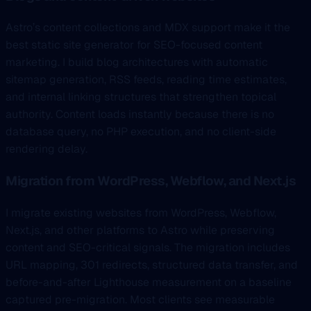
Astro’s content collections and MDX support make it the
best static site generator for SEO-focused content
marketing. I build blog architectures with automatic
sitemap generation, RSS feeds, reading time estimates,
and internal linking structures that strengthen topical
authority. Content loads instantly because there is no
database query, no PHP execution, and no client-side
rendering delay.
Migration from WordPress, Webflow, and Next.js
I migrate existing websites from WordPress, Webflow,
Next.js, and other platforms to Astro while preserving
content and SEO-critical signals. The migration includes
URL mapping, 301 redirects, structured data transfer, and
before-and-after Lighthouse measurement on a baseline
captured pre-migration. Most clients see measurable