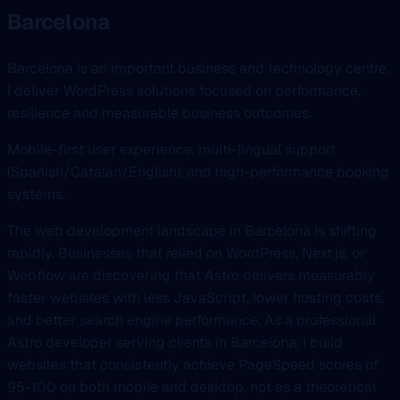
Barcelona
Barcelona is an important business and technology centre.
I deliver WordPress solutions focused on performance,
resilience and measurable business outcomes.
Mobile-first user experience, multi-lingual support
(Spanish/Catalan/English), and high-performance booking
systems.
The web development landscape in Barcelona is shifting
rapidly. Businesses that relied on WordPress, Next.js, or
Webflow are discovering that Astro delivers measurably
faster websites with less JavaScript, lower hosting costs,
and better search engine performance. As a professional
Astro developer serving clients in Barcelona, I build
websites that consistently achieve PageSpeed scores of
95-100 on both mobile and desktop, not as a theoretical