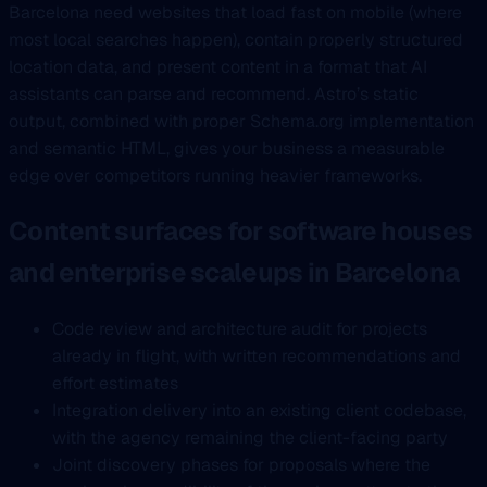
Barcelona need websites that load fast on mobile (where
most local searches happen), contain properly structured
location data, and present content in a format that AI
assistants can parse and recommend. Astro’s static
output, combined with proper Schema.org implementation
and semantic HTML, gives your business a measurable
edge over competitors running heavier frameworks.
Content surfaces for software houses
and enterprise scaleups in Barcelona
Code review and architecture audit for projects
already in flight, with written recommendations and
effort estimates
Integration delivery into an existing client codebase,
with the agency remaining the client-facing party
Joint discovery phases for proposals where the