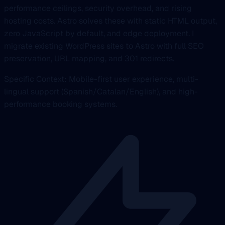
performance ceilings, security overhead, and rising
hosting costs. Astro solves these with static HTML output,
zero JavaScript by default, and edge deployment. I
migrate existing WordPress sites to Astro with full SEO
preservation, URL mapping, and 301 redirects.
Specific Context: Mobile-first user experience, multi-
lingual support (Spanish/Catalan/English), and high-
performance booking systems.