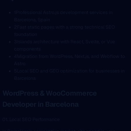
1
Professional Astro.js development services in
Barcelona, Spain
2
Fast static pages with a strong technical SEO
foundation
3
Islands architecture with React, Svelte, or Vue
components
4
Migration from WordPress, Next.js, and Webflow to
Astro
5
Local SEO and GEO optimization for businesses in
Barcelona
WordPress & WooCommerce
Developer in Barcelona
01. Local SEO Performance