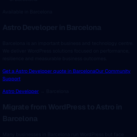
Available in Barcelona
Astro Developer
in Barcelona
Barcelona is an important business and technology centre.
We deliver WordPress solutions focused on performance,
resilience and measurable business outcomes.
Get a Astro Developer quote in Barcelona
Our Community
Support
Astro Developer
→ Barcelona
Migrate from WordPress to Astro in
Barcelona
Many businesses in Barcelona run WordPress but face