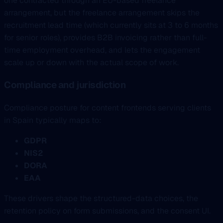
one contracted through an EU-based freelance
arrangement, but the freelance arrangement skips the
recruitment lead time (which currently sits at 3 to 6 months
for senior roles), provides B2B invoicing rather than full-
time employment overhead, and lets the engagement
scale up or down with the actual scope of work.
Compliance and jurisdiction
Compliance posture for content frontends serving clients
in Spain typically maps to:
GDPR
NIS2
DORA
EAA
These drivers shape the structured-data choices, the
retention policy on form submissions, and the consent UI.