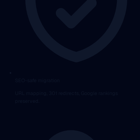
SEO-safe migration
URL mapping, 301 redirects, Google rankings
preserved.