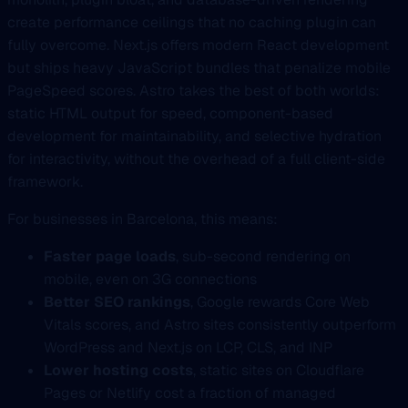
create performance ceilings that no caching plugin can
fully overcome. Next.js offers modern React development
but ships heavy JavaScript bundles that penalize mobile
PageSpeed scores. Astro takes the best of both worlds:
static HTML output for speed, component-based
development for maintainability, and selective hydration
for interactivity, without the overhead of a full client-side
framework.
For businesses in Barcelona, this means:
Faster page loads
, sub-second rendering on
mobile, even on 3G connections
Better SEO rankings
, Google rewards Core Web
Vitals scores, and Astro sites consistently outperform
WordPress and Next.js on LCP, CLS, and INP
Lower hosting costs
, static sites on Cloudflare
Pages or Netlify cost a fraction of managed