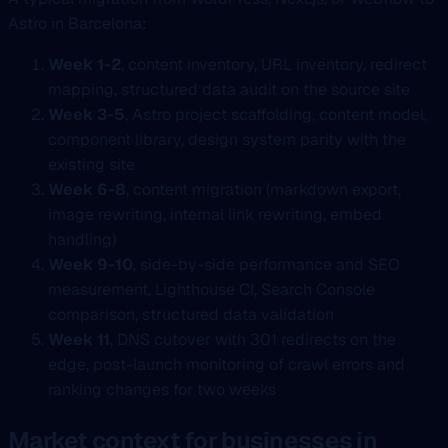
Astro in Barcelona:
Week 1-2
, content inventory, URL inventory, redirect
mapping, structured data audit on the source site
Week 3-5
, Astro project scaffolding, content model,
component library, design system parity with the
existing site
Week 6-8
, content migration (markdown export,
image rewriting, internal link rewriting, embed
handling)
Week 9-10
, side-by-side performance and SEO
measurement, Lighthouse CI, Search Console
comparison, structured data validation
Week 11
, DNS cutover with 301 redirects on the
edge, post-launch monitoring of crawl errors and
ranking changes for two weeks
Market context for businesses in