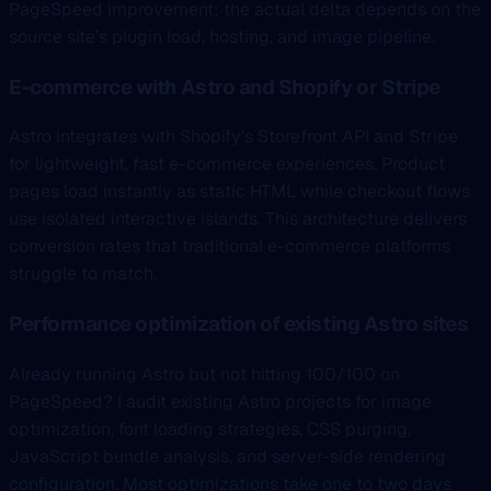
PageSpeed improvement; the actual delta depends on the
source site’s plugin load, hosting, and image pipeline.
E-commerce with Astro and Shopify or Stripe
Astro integrates with Shopify’s Storefront API and Stripe
for lightweight, fast e-commerce experiences. Product
pages load instantly as static HTML while checkout flows
use isolated interactive islands. This architecture delivers
conversion rates that traditional e-commerce platforms
struggle to match.
Performance optimization of existing Astro sites
Already running Astro but not hitting 100/100 on
PageSpeed? I audit existing Astro projects for image
optimization, font loading strategies, CSS purging,
JavaScript bundle analysis, and server-side rendering
configuration. Most optimizations take one to two days