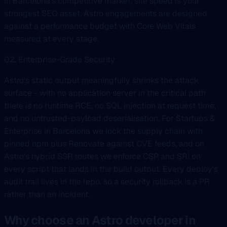
In Barcelona's competitive market, site speed is your
strongest SEO asset. Astro engagements are designed
against a performance budget with Core Web Vitals
measured at every stage.
02. Enterprise-Grade Security
Astro's static output meaningfully shrinks the attack
surface - with no application server in the critical path
there is no runtime RCE, no SQL injection at request time,
and no untrusted-payload deserialisation. For Startups &
Enterprise in Barcelona we lock the supply chain with
pinned npm plus Renovate against CVE feeds, and on
Astro's hybrid SSR routes we enforce CSP and SRI on
every script that lands in the build output. Every deploy's
audit trail lives in the repo, so a security rollback is a PR
rather than an incident.
Why choose an Astro developer in