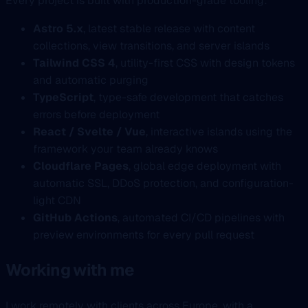
Every project is built with production-grade tooling:
Astro 5.x
, latest stable release with content
collections, view transitions, and server islands
Tailwind CSS 4
, utility-first CSS with design tokens
and automatic purging
TypeScript
, type-safe development that catches
errors before deployment
React / Svelte / Vue
, interactive islands using the
framework your team already knows
Cloudflare Pages
, global edge deployment with
automatic SSL, DDoS protection, and configuration-
light CDN
GitHub Actions
, automated CI/CD pipelines with
preview environments for every pull request
Working with me
I work remotely with clients across Europe, with a