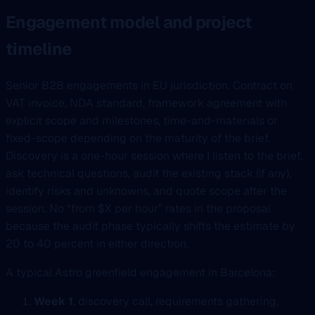
Engagement model and project
timeline
Senior B2B engagements in EU jurisdiction. Contract on
VAT invoice, NDA standard, framework agreement with
explicit scope and milestones, time-and-materials or
fixed-scope depending on the maturity of the brief.
Discovery is a one-hour session where I listen to the brief,
ask technical questions, audit the existing stack (if any),
identify risks and unknowns, and quote scope after the
session. No “from $X per hour” rates in the proposal
because the audit phase typically shifts the estimate by
20 to 40 percent in either direction.
A typical Astro greenfield engagement in Barcelona:
Week 1
, discovery call, requirements gathering,