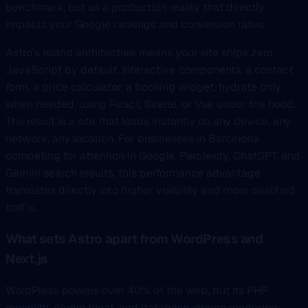
benchmark, but as a production reality that directly
impacts your Google rankings and conversion rates.
Astro’s island architecture means your site ships zero
JavaScript by default. Interactive components, a contact
form, a price calculator, a booking widget, hydrate only
when needed, using React, Svelte, or Vue under the hood.
The result is a site that loads instantly on any device, any
network, any location. For businesses in Barcelona
competing for attention in Google, Perplexity, ChatGPT, and
Gemini search results, this performance advantage
translates directly into higher visibility and more qualified
traffic.
What sets Astro apart from WordPress and
Next.js
WordPress powers over 40% of the web, but its PHP
monolith, plugin bloat, and database-driven rendering