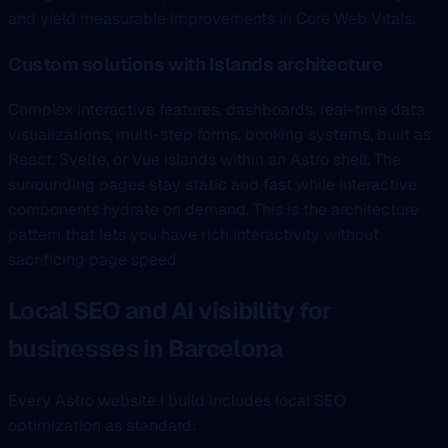
and yield measurable improvements in Core Web Vitals.
Custom solutions with Islands architecture
Complex interactive features, dashboards, real-time data
visualizations, multi-step forms, booking systems, built as
React, Svelte, or Vue islands within an Astro shell. The
surrounding pages stay static and fast while interactive
components hydrate on demand. This is the architecture
pattern that lets you have rich interactivity without
sacrificing page speed.
Local SEO and AI visibility for
businesses in Barcelona
Every Astro website I build includes local SEO
optimization as standard: