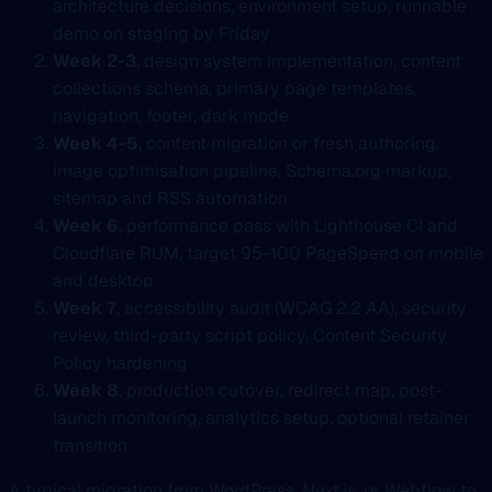
architecture decisions, environment setup, runnable
demo on staging by Friday
Week 2-3
, design system implementation, content
collections schema, primary page templates,
navigation, footer, dark mode
Week 4-5
, content migration or fresh authoring,
image optimisation pipeline, Schema.org markup,
sitemap and RSS automation
Week 6
, performance pass with Lighthouse CI and
Cloudflare RUM, target 95-100 PageSpeed on mobile
and desktop
Week 7
, accessibility audit (WCAG 2.2 AA), security
review, third-party script policy, Content Security
Policy hardening
Week 8
, production cutover, redirect map, post-
launch monitoring, analytics setup, optional retainer
transition
A typical migration from WordPress, Next.js, or Webflow to