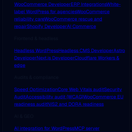
WooCommerce Developer
ERP Integrations
White-
label WordPress for agencies
WooCommerce
reliability care
WooCommerce rescue and
repair
Shopify Developer
AI Commerce
Frontend & headless
Headless WordPress
Headless CMS Developer
Astro
Developer
Next.js Developer
Cloudflare Workers &
edge
Audits & compliance
Speed Optimization
Core Web Vitals audit
Security
Audit
Accessibility audit (WCAG)
WooCommerce EU
readiness audit
NIS2 and DORA readiness
AI & GEO
AI integration for WordPress
MCP server