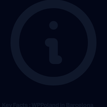
Key Facts : WPPoland in Barcelona