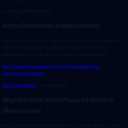
Available in Manchester
Astro Developer
in Manchester
Manchester's thriving digital and creative sectors require
modern web platforms. We build high-performance
WordPress solutions for the Northern Powerhouse.
Get a Astro Developer quote in Manchester
Our
Community Support
Astro Developer
→ Manchester
Migrate from WordPress to Astro in
Manchester
Many businesses in Manchester run WordPress but face