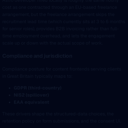
Astro developer hired locally is roughly the same hourly
cost as one contracted through an EU-based freelance
arrangement, but the freelance arrangement skips the
recruitment lead time (which currently sits at 3 to 6 months
for senior roles), provides B2B invoicing rather than full-
time employment overhead, and lets the engagement
scale up or down with the actual scope of work.
Compliance and jurisdiction
Compliance posture for content frontends serving clients
in Great Britain typically maps to:
GDPR (third-country)
NIS2 (spillover)
EAA equivalent
These drivers shape the structured-data choices, the
retention policy on form submissions, and the consent UI.