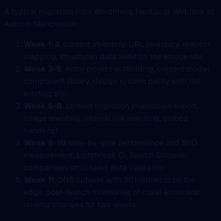
A typical migration from WordPress, Next.js, or Webflow to
Astro in Manchester:
Week 1-2
, content inventory, URL inventory, redirect
mapping, structured data audit on the source site
Week 3-5
, Astro project scaffolding, content model,
component library, design system parity with the
existing site
Week 6-8
, content migration (markdown export,
image rewriting, internal link rewriting, embed
handling)
Week 9-10
, side-by-side performance and SEO
measurement, Lighthouse CI, Search Console
comparison, structured data validation
Week 11
, DNS cutover with 301 redirects on the
edge, post-launch monitoring of crawl errors and
ranking changes for two weeks