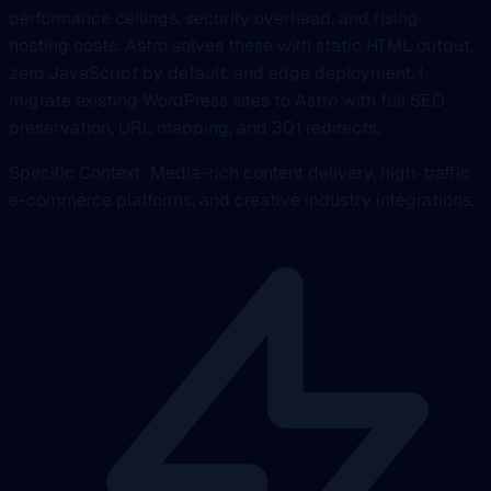
performance ceilings, security overhead, and rising
hosting costs. Astro solves these with static HTML output,
zero JavaScript by default, and edge deployment. I
migrate existing WordPress sites to Astro with full SEO
preservation, URL mapping, and 301 redirects.
Specific Context: Media-rich content delivery, high-traffic
e-commerce platforms, and creative industry integrations.