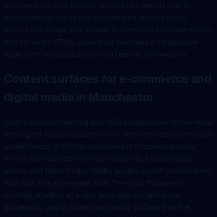
location data, and present content in a format that AI
assistants can parse and recommend. Astro’s static
output, combined with proper Schema.org implementation
and semantic HTML, gives your business a measurable
edge over competitors running heavier frameworks.
Content surfaces for e-commerce and
digital media in Manchester
From a content frontend and SEO perspective: Online retail
and digital media operations live or die on conversion-path
performance: a 200ms regression in checkout latency
moves cart abandonment by single-digit percentage
points, and Black Friday traffic surges punish architectures
that look fine at average load. The work focuses on
caching strategy at every layer, idempotent order
processing, and a content authoring surface that the