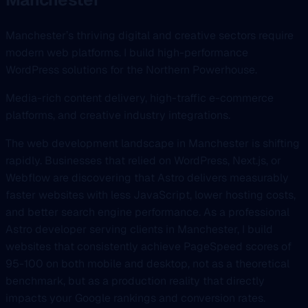
Manchester’s thriving digital and creative sectors require
modern web platforms. I build high-performance
WordPress solutions for the Northern Powerhouse.
Media-rich content delivery, high-traffic e-commerce
platforms, and creative industry integrations.
The web development landscape in Manchester is shifting
rapidly. Businesses that relied on WordPress, Next.js, or
Webflow are discovering that Astro delivers measurably
faster websites with less JavaScript, lower hosting costs,
and better search engine performance. As a professional
Astro developer serving clients in Manchester, I build
websites that consistently achieve PageSpeed scores of
95-100 on both mobile and desktop, not as a theoretical
benchmark, but as a production reality that directly
impacts your Google rankings and conversion rates.