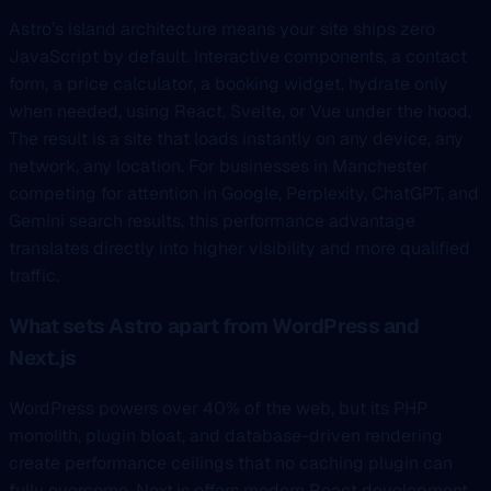
Astro’s island architecture means your site ships zero
JavaScript by default. Interactive components, a contact
form, a price calculator, a booking widget, hydrate only
when needed, using React, Svelte, or Vue under the hood.
The result is a site that loads instantly on any device, any
network, any location. For businesses in Manchester
competing for attention in Google, Perplexity, ChatGPT, and
Gemini search results, this performance advantage
translates directly into higher visibility and more qualified
traffic.
What sets Astro apart from WordPress and
Next.js
WordPress powers over 40% of the web, but its PHP
monolith, plugin bloat, and database-driven rendering
create performance ceilings that no caching plugin can
fully overcome. Next.js offers modern React development