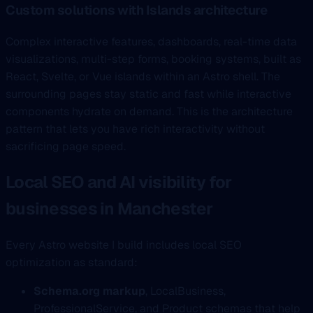
Custom solutions with Islands architecture
Complex interactive features, dashboards, real-time data
visualizations, multi-step forms, booking systems, built as
React, Svelte, or Vue islands within an Astro shell. The
surrounding pages stay static and fast while interactive
components hydrate on demand. This is the architecture
pattern that lets you have rich interactivity without
sacrificing page speed.
Local SEO and AI visibility for
businesses in Manchester
Every Astro website I build includes local SEO
optimization as standard:
Schema.org markup
, LocalBusiness,
ProfessionalService, and Product schemas that help