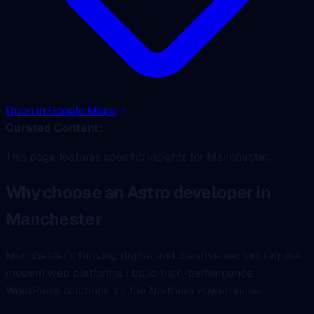
Open in Google Maps
Curated Content:
This page features specific insights for Manchester.
Why choose an Astro developer in
Manchester
Manchester’s thriving digital and creative sectors require
modern web platforms. I build high-performance
WordPress solutions for the Northern Powerhouse.