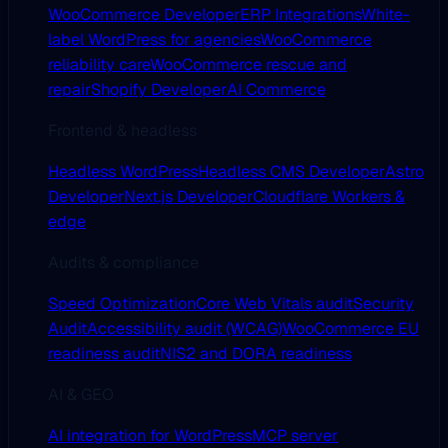
WooCommerce Developer
ERP Integrations
White-
label WordPress for agencies
WooCommerce
reliability care
WooCommerce rescue and
repair
Shopify Developer
AI Commerce
Frontend & headless
Headless WordPress
Headless CMS Developer
Astro
Developer
Next.js Developer
Cloudflare Workers &
edge
Audits & compliance
Speed Optimization
Core Web Vitals audit
Security
Audit
Accessibility audit (WCAG)
WooCommerce EU
readiness audit
NIS2 and DORA readiness
AI & GEO
AI integration for WordPress
MCP server