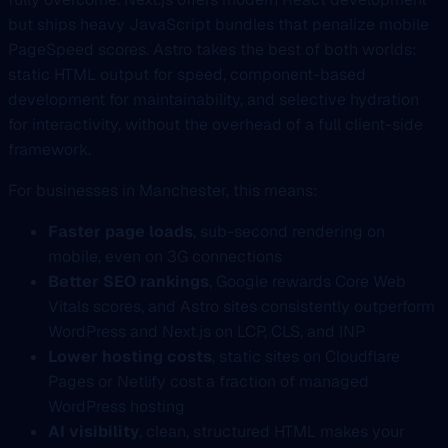
but ships heavy JavaScript bundles that penalize mobile
PageSpeed scores. Astro takes the best of both worlds:
static HTML output for speed, component-based
development for maintainability, and selective hydration
for interactivity, without the overhead of a full client-side
framework.
For businesses in Manchester, this means:
Faster page loads
, sub-second rendering on
mobile, even on 3G connections
Better SEO rankings
, Google rewards Core Web
Vitals scores, and Astro sites consistently outperform
WordPress and Next.js on LCP, CLS, and INP
Lower hosting costs
, static sites on Cloudflare
Pages or Netlify cost a fraction of managed
WordPress hosting
AI visibility
, clean, structured HTML makes your