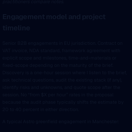
practitioners compare notes.
Engagement model and project
timeline
Senior B2B engagements in EU jurisdiction. Contract on
VAT invoice, NDA standard, framework agreement with
explicit scope and milestones, time-and-materials or
fixed-scope depending on the maturity of the brief.
Discovery is a one-hour session where I listen to the brief,
ask technical questions, audit the existing stack (if any),
identify risks and unknowns, and quote scope after the
session. No “from $X per hour” rates in the proposal
because the audit phase typically shifts the estimate by
20 to 40 percent in either direction.
A typical Astro greenfield engagement in Manchester: