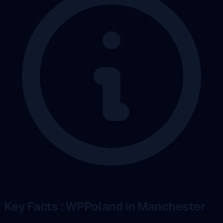
Key Facts : WPPoland in Manchester