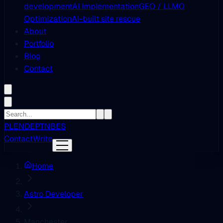
development
AI Implementation
GEO / LLMO
Optimization
AI-built site rescue
About
Portfolio
Blog
Contact
PL
EN
DE
PT
NB
ES
Contact
Write
Home
Astro Developer
Manchester