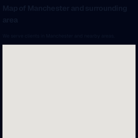
Map of Manchester and surrounding
area
We serve clients in Manchester and nearby areas.