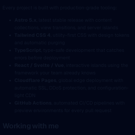
Every project is built with production-grade tooling:
Astro 5.x
, latest stable release with content
collections, view transitions, and server islands
Tailwind CSS 4
, utility-first CSS with design tokens
and automatic purging
TypeScript
, type-safe development that catches
errors before deployment
React / Svelte / Vue
, interactive islands using the
framework your team already knows
Cloudflare Pages
, global edge deployment with
automatic SSL, DDoS protection, and configuration-
light CDN
GitHub Actions
, automated CI/CD pipelines with
preview environments for every pull request
Working with me