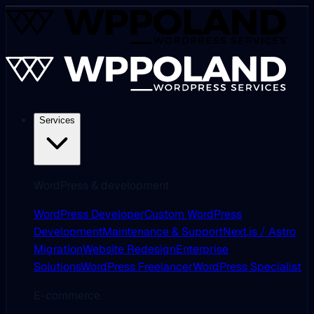
Services
WordPress & development
WordPress Developer
Custom WordPress
Development
Maintenance & Support
Next.js / Astro
Migration
Website Redesign
Enterprise
Solutions
WordPress Freelancer
WordPress Specialist
E-commerce