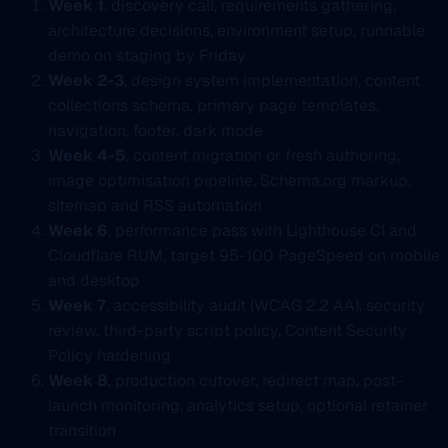
Week 1
, discovery call, requirements gathering,
architecture decisions, environment setup, runnable
demo on staging by Friday
Week 2-3
, design system implementation, content
collections schema, primary page templates,
navigation, footer, dark mode
Week 4-5
, content migration or fresh authoring,
image optimisation pipeline, Schema.org markup,
sitemap and RSS automation
Week 6
, performance pass with Lighthouse CI and
Cloudflare RUM, target 95-100 PageSpeed on mobile
and desktop
Week 7
, accessibility audit (WCAG 2.2 AA), security
review, third-party script policy, Content Security
Policy hardening
Week 8
, production cutover, redirect map, post-
launch monitoring, analytics setup, optional retainer
transition