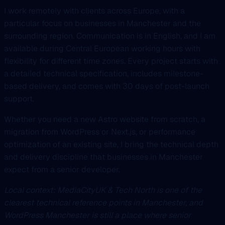
I work remotely with clients across Europe, with a
particular focus on businesses in Manchester and the
surrounding region. Communication is in English, and I am
available during Central European working hours with
flexibility for different time zones. Every project starts with
a detailed technical specification, includes milestone-
based delivery, and comes with 30 days of post-launch
support.
Whether you need a new Astro website from scratch, a
migration from WordPress or Next.js, or performance
optimization of an existing site, I bring the technical depth
and delivery discipline that businesses in Manchester
expect from a senior developer.
Local context: MediaCityUK & Tech North is one of the
clearest technical reference points in Manchester, and
WordPress Manchester is still a place where senior