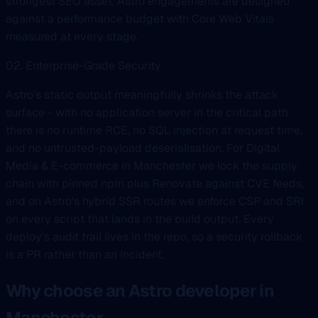
strongest SEO asset. Astro engagements are designed
against a performance budget with Core Web Vitals
measured at every stage.
02. Enterprise-Grade Security
Astro's static output meaningfully shrinks the attack
surface - with no application server in the critical path
there is no runtime RCE, no SQL injection at request time,
and no untrusted-payload deserialisation. For Digital
Media & E-commerce in Manchester we lock the supply
chain with pinned npm plus Renovate against CVE feeds,
and on Astro's hybrid SSR routes we enforce CSP and SRI
on every script that lands in the build output. Every
deploy's audit trail lives in the repo, so a security rollback
is a PR rather than an incident.
Why choose an Astro developer in
Manchester