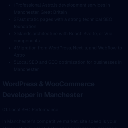
1
Professional Astro.js development services in
Manchester, Great Britain
2
Fast static pages with a strong technical SEO
foundation
3
Islands architecture with React, Svelte, or Vue
components
4
Migration from WordPress, Next.js, and Webflow to
Astro
5
Local SEO and GEO optimization for businesses in
Manchester
WordPress & WooCommerce
Developer in Manchester
01. Local SEO Performance
In Manchester's competitive market, site speed is your