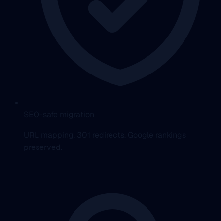
SEO-safe migration
URL mapping, 301 redirects, Google rankings
preserved.