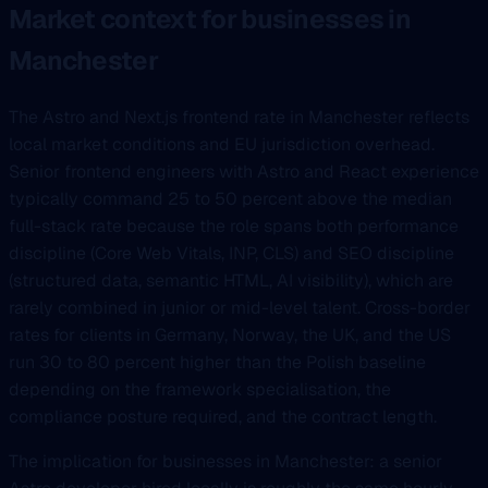
Market context for businesses in
Manchester
The Astro and Next.js frontend rate in Manchester reflects
local market conditions and EU jurisdiction overhead.
Senior frontend engineers with Astro and React experience
typically command 25 to 50 percent above the median
full-stack rate because the role spans both performance
discipline (Core Web Vitals, INP, CLS) and SEO discipline
(structured data, semantic HTML, AI visibility), which are
rarely combined in junior or mid-level talent. Cross-border
rates for clients in Germany, Norway, the UK, and the US
run 30 to 80 percent higher than the Polish baseline
depending on the framework specialisation, the
compliance posture required, and the contract length.
The implication for businesses in Manchester: a senior