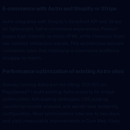
E-commerce with Astro and Shopify or Stripe
Astro integrates with Shopify’s Storefront API and Stripe
for lightweight, fast e-commerce experiences. Product
pages load instantly as static HTML while checkout flows
use isolated interactive islands. This architecture delivers
conversion rates that traditional e-commerce platforms
struggle to match.
Performance optimization of existing Astro sites
Already running Astro but not hitting 100/100 on
PageSpeed? I audit existing Astro projects for image
optimization, font loading strategies, CSS purging,
JavaScript bundle analysis, and server-side rendering
configuration. Most optimizations take one to two days
and yield measurable improvements in Core Web Vitals.