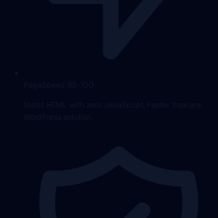
PageSpeed 95-100
Static HTML with zero JavaScript. Faster than any
WordPress solution.