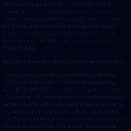
best static site generator for SEO-focused content
marketing. I build blog architectures with automatic
sitemap generation, RSS feeds, reading time estimates,
and internal linking structures that strengthen topical
authority. Content loads instantly because there is no
database query, no PHP execution, and no client-side
rendering delay.
Migration from WordPress, Webflow, and Next.js
I migrate existing websites from WordPress, Webflow,
Next.js, and other platforms to Astro while preserving
content and SEO-critical signals. The migration includes
URL mapping, 301 redirects, structured data transfer, and
before-and-after Lighthouse measurement on a baseline
captured pre-migration. Most clients see measurable
PageSpeed improvement; the actual delta depends on the
source site’s plugin load, hosting, and image pipeline.