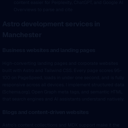
content easier for Perplexity, ChatGPT, and Google AI
Overviews to parse and cite
Astro development services in
Manchester
Business websites and landing pages
High-converting landing pages and corporate websites
built with Astro and Tailwind CSS. Every page scores 95-
100 on PageSpeed, loads in under one second, and is fully
responsive across all devices. I implement structured data
(Schema.org), Open Graph meta tags, and semantic HTML
that search engines and AI assistants understand natively.
Blogs and content-driven websites
Astro’s content collections and MDX support make it the