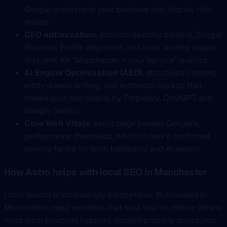
Google understand your business and display rich
results
GEO optimization
, location-specific content, Google
Business Profile alignment, and local landing pages
that rank for “Manchester + your service” queries
AI Engine Optimization (AEO)
, structured content,
entity-based writing, and technical markup that
makes your site citable by Perplexity, ChatGPT, and
Google Gemini
Core Web Vitals
, every page passes Google’s
performance thresholds, which is now a confirmed
ranking factor for both traditional and AI search
How Astro helps with local SEO in Manchester
Local search is increasingly competitive. Businesses in
Manchester need websites that load fast on mobile (where
most local searches happen), contain properly structured