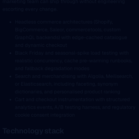
marketing team can ship through without engineering
escorting every change.
Headless commerce architectures (Shopify,
BigCommerce, Saleor, commercetools, custom
GraphQL backends) with edge-cached catalogue
and dynamic checkout
Black Friday and seasonal-spike load testing with
realistic concurrency, cache pre-warming runbooks,
and fallback degradation modes
Search and merchandising with Algolia, Meilisearch,
or Elasticsearch, including faceting, synonym
dictionaries, and personalised product ranking
Cart and checkout instrumentation with structured
analytics events, A/B testing harness, and regulatory
cookie consent integration
Technology stack