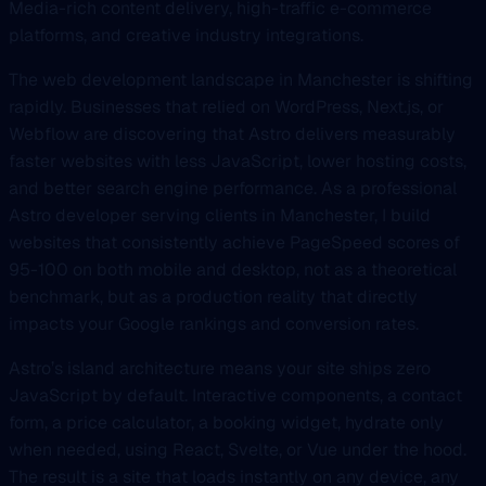
Media-rich content delivery, high-traffic e-commerce
platforms, and creative industry integrations.
The web development landscape in Manchester is shifting
rapidly. Businesses that relied on WordPress, Next.js, or
Webflow are discovering that Astro delivers measurably
faster websites with less JavaScript, lower hosting costs,
and better search engine performance. As a professional
Astro developer serving clients in Manchester, I build
websites that consistently achieve PageSpeed scores of
95-100 on both mobile and desktop, not as a theoretical
benchmark, but as a production reality that directly
impacts your Google rankings and conversion rates.
Astro’s island architecture means your site ships zero
JavaScript by default. Interactive components, a contact
form, a price calculator, a booking widget, hydrate only
when needed, using React, Svelte, or Vue under the hood.
The result is a site that loads instantly on any device, any