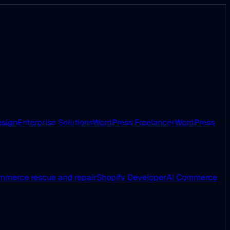
esign
Enterprise Solutions
WordPress Freelancer
WordPress
merce rescue and repair
Shopify Developer
AI Commerce