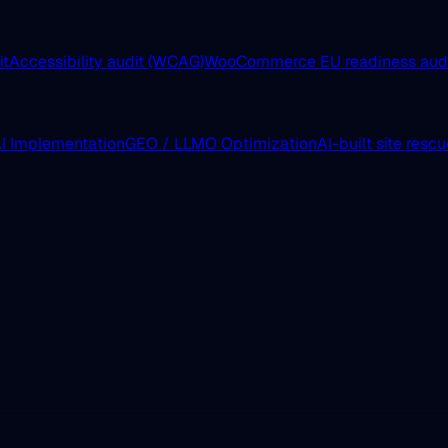
it
Accessibility audit (WCAG)
WooCommerce EU readiness aud
I Implementation
GEO / LLMO Optimization
AI-built site resc