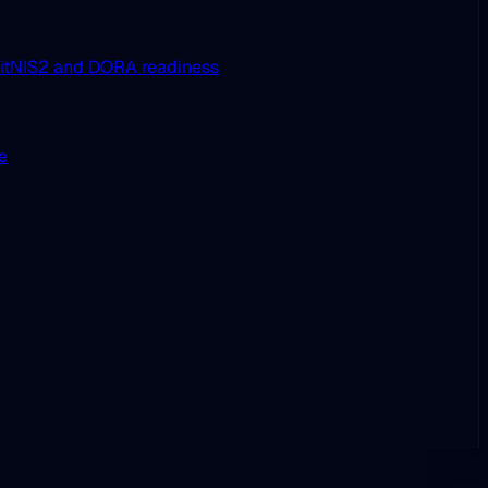
it
NIS2 and DORA readiness
ue