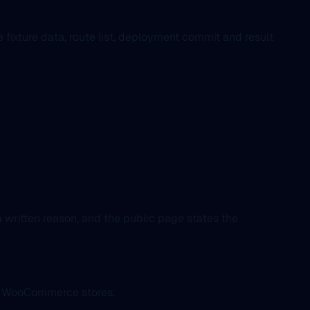
ixture data, route list, deployment commit and result
 written reason, and the public page states the
ed WooCommerce stores.