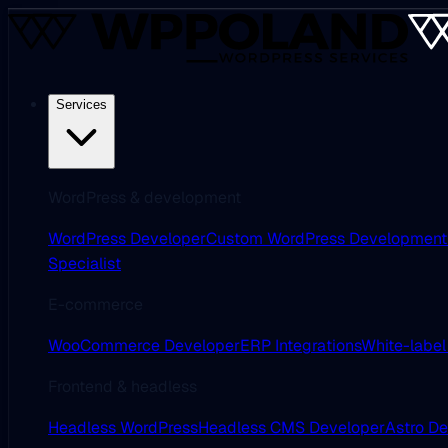
Services
WordPress & development
WordPress Developer
Custom WordPress Development
Specialist
E-commerce
WooCommerce Developer
ERP Integrations
White-label
Frontend & headless
Headless WordPress
Headless CMS Developer
Astro D