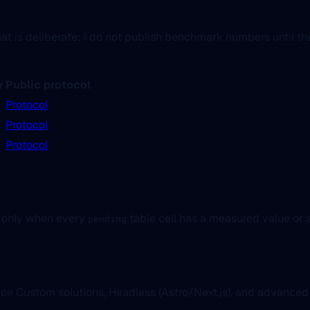
is deliberate: I do not publish benchmark numbers until the f
y
Public protocol
Protocol
Protocol
Protocol
 only when every
table cell has a measured value or a
pending
nce Custom solutions, Headless (Astro/Next.js), and advanc