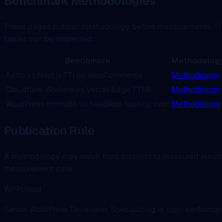
Benchmark Methodologies
These pages publish methodology before measurements. That 
tables can be inspected.
Benchmark
Methodolog
Astro vs Next.js TTI on WooCommerce
Methodology
Cloudflare Workers vs Vercel Edge TTFB
Methodology
WordPress monolith vs headless hosting cost
Methodology
Publication Rule
A methodology may move from protocol to measured result
measurement date.
WPPoland
Senior WordPress Developer. Specializing in high-performa