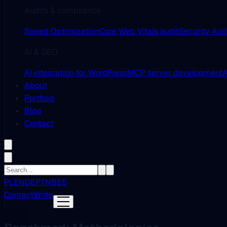
Audits & compliance
Speed Optimization
Core Web Vitals audit
Security Aud
AI & GEO
AI integration for WordPress
MCP server development
A
About
Portfolio
Blog
Contact
PL
EN
DE
PT
NB
ES
Contact
Write