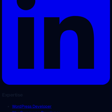
Expertise
WordPress Developer