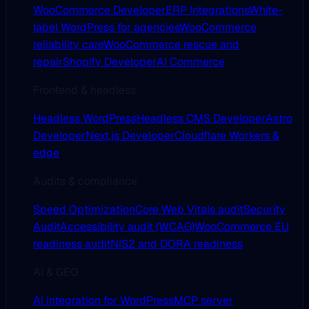
WooCommerce Developer
ERP Integrations
White-
label WordPress for agencies
WooCommerce
reliability care
WooCommerce rescue and
repair
Shopify Developer
AI Commerce
Frontend & headless
Headless WordPress
Headless CMS Developer
Astro
Developer
Next.js Developer
Cloudflare Workers &
edge
Audits & compliance
Speed Optimization
Core Web Vitals audit
Security
Audit
Accessibility audit (WCAG)
WooCommerce EU
readiness audit
NIS2 and DORA readiness
AI & GEO
AI integration for WordPress
MCP server