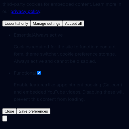
third-party cookies for embedded content. Learn more in
our
privacy policy
.
Essential only
Manage settings
Accept all
Essential
Always active
Cookies required for the site to function: contact
form, theme switcher, cookie preference storage.
Always active and cannot be disabled.
Functional
Enable features like appointment booking (Cal.com)
and embedded YouTube videos. Disabling these will
prevent this content from loading.
Close
Save preferences