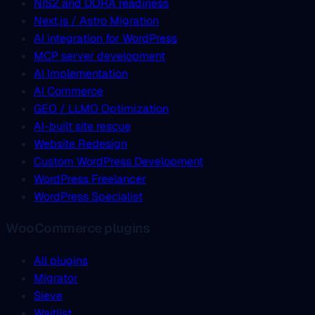
NIS2 and DORA readiness
Next.js / Astro Migration
AI integration for WordPress
MCP server development
AI Implementation
AI Commerce
GEO / LLMO Optimization
AI-built site rescue
Website Redesign
Custom WordPress Development
WordPress Freelancer
WordPress Specialist
WooCommerce plugins
All plugins
Migrator
Sieve
Waitlist