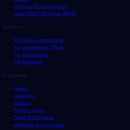
Customs (EU import duty)
polski (KSeF, Omnibus, GPSR)
Sectors
For Cultural Institutions
For Government Offices
For Foundations
For Hospitals
Company
About
Locations
Contact
Privacy Policy
Terms & Conditions
Withdraw from contract