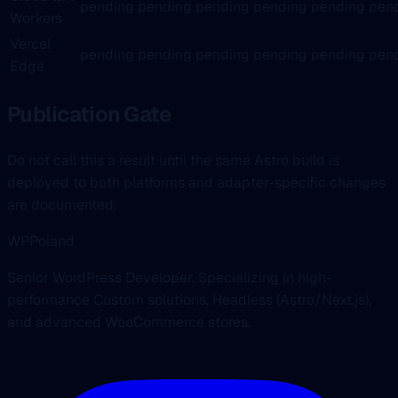
pending
pending
pending
pending
pending
pen
Workers
Vercel
pending
pending
pending
pending
pending
pen
Edge
Publication Gate
Do not call this a result until the same Astro build is
deployed to both platforms and adapter-specific changes
are documented.
WPPoland
Senior WordPress Developer. Specializing in high-
performance Custom solutions, Headless (Astro/Next.js),
and advanced WooCommerce stores.