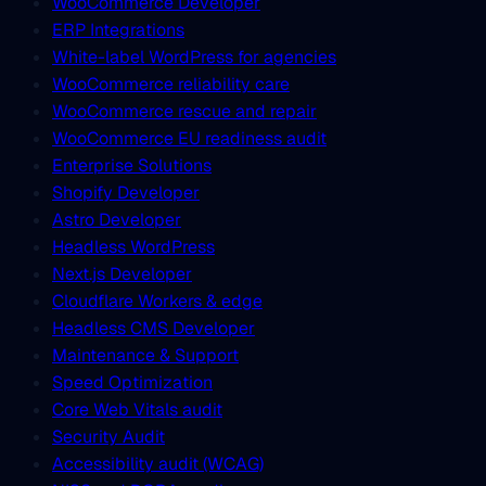
WooCommerce Developer
ERP Integrations
White-label WordPress for agencies
WooCommerce reliability care
WooCommerce rescue and repair
WooCommerce EU readiness audit
Enterprise Solutions
Shopify Developer
Astro Developer
Headless WordPress
Next.js Developer
Cloudflare Workers & edge
Headless CMS Developer
Maintenance & Support
Speed Optimization
Core Web Vitals audit
Security Audit
Accessibility audit (WCAG)