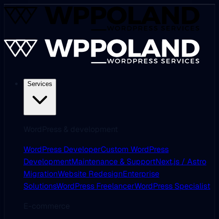
Services
WordPress & development
WordPress Developer
Custom WordPress
Development
Maintenance & Support
Next.js / Astro
Migration
Website Redesign
Enterprise
Solutions
WordPress Freelancer
WordPress Specialist
E-commerce