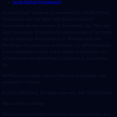
Legal Notice (Impressum)
All WordPress® trademarks are owned by the WordPress
Foundation, and the Woo® and WooCommerce®
trademarks are the property of Automattic, Inc. They are
used here solely to identify the products and do not imply
any sponsorship, endorsement, or affiliation with the
WordPress Foundation or Automattic, Inc. WPPoland.com
is an independent entity and is neither endorsed by nor
affiliated with the WordPress Foundation or Automattic,
Inc.
WPPoland is a trade name of Mariusz Szatkowski, sole
proprietor in Poland.
© 2026 WPPoland. All rights reserved. · NIP 7393037445
We value your privacy
This site uses essential cookies for core functionality and