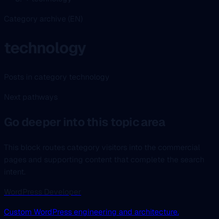
Category archive (EN)
technology
Posts in category technology
Next pathways
Go deeper into this topic area
This block routes category visitors into the commercial
pages and supporting content that complete the search
intent.
WordPress Developer
Custom WordPress engineering and architecture.