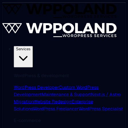
Services
WordPress & development
WordPress Developer
Custom WordPress
Development
Maintenance & Support
Next.js / Astro
Migration
Website Redesign
Enterprise
Solutions
WordPress Freelancer
WordPress Specialist
E-commerce