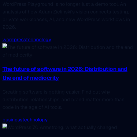
WordPress Playground is no longer just a demo tool. An
analysis of how Adam Zielinski's vision connects testing,
private workspaces, AI, and new WordPress workflows in
2026.
wordpress
technology
The future of software in 2026: Distribution and
the end of mediocrity
Creating software is getting easier. Find out why
distribution, relationships, and brand matter more than
code in the age of AI tools.
business
technology