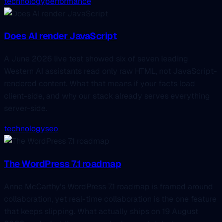
technology
performance
Does AI render JavaScript
A June 2026 live test showed six of seven leading
Western AI assistants read only raw HTML, not JavaScript-
rendered content. What that means if your facts load
client-side, and why our stack already serves everything
server-side.
technology
seo
The WordPress 7.1 roadmap
Anne McCarthy's WordPress 7.1 roadmap is framed around
collaboration, yet real-time collaboration is the one feature
that keeps slipping. What actually ships on 19 August