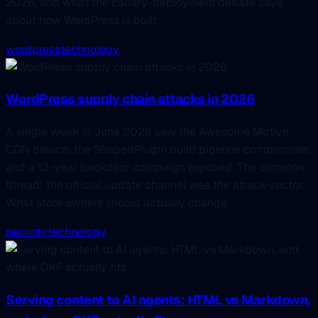
2026, and what the canary-deployment debate says
about how WordPress is built.
wordpress
technology
WordPress supply chain attacks in 2026
A single week in June 2026 saw the Awesome Motive
CDN breach, the ShapedPlugin build pipeline compromise,
and a 13-year backdoor campaign exposed. The common
thread: the official update channel was the attack vector.
What store owners should actually change.
security
technology
Serving content to AI agents: HTML vs Markdown,