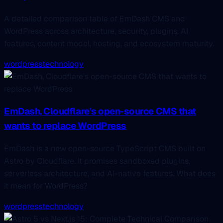
A detailed comparison table of EmDash CMS and
WordPress across architecture, security, plugins, AI
features, content model, hosting, and ecosystem maturity.
wordpress
technology
EmDash, Cloudflare's open-source CMS that
wants to replace WordPress
EmDash is a new open-source TypeScript CMS built on
Astro by Cloudflare. It promises sandboxed plugins,
serverless architecture, and AI-native features. What does
it mean for WordPress?
wordpress
technology