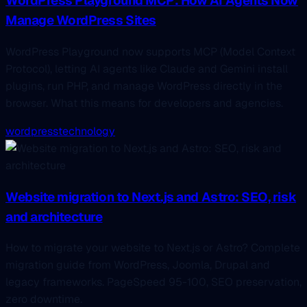
WordPress Playground MCP: How AI Agents Now
Manage WordPress Sites
WordPress Playground now supports MCP (Model Context
Protocol), letting AI agents like Claude and Gemini install
plugins, run PHP, and manage WordPress directly in the
browser. What this means for developers and agencies.
wordpress
technology
Website migration to Next.js and Astro: SEO, risk
and architecture
How to migrate your website to Next.js or Astro? Complete
migration guide from WordPress, Joomla, Drupal and
legacy frameworks. PageSpeed 95-100, SEO preservation,
zero downtime.