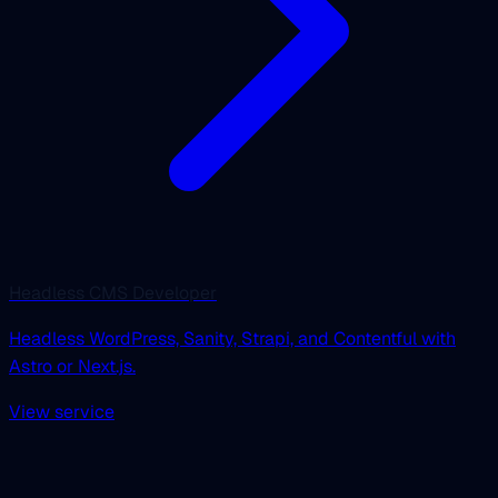
Headless CMS Developer
Headless WordPress, Sanity, Strapi, and Contentful with
Astro or Next.js.
View service