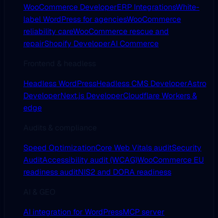
WooCommerce Developer
ERP Integrations
White-
label WordPress for agencies
WooCommerce
reliability care
WooCommerce rescue and
repair
Shopify Developer
AI Commerce
Frontend & headless
Headless WordPress
Headless CMS Developer
Astro
Developer
Next.js Developer
Cloudflare Workers &
edge
Audits & compliance
Speed Optimization
Core Web Vitals audit
Security
Audit
Accessibility audit (WCAG)
WooCommerce EU
readiness audit
NIS2 and DORA readiness
AI & GEO
AI integration for WordPress
MCP server