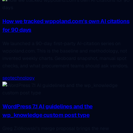
How we tracked wppoland.com's own AI citations
for 90 days
We launched a 90-day first-party AI-citation series on
wppoland.com. This is the baseline and methodology, not
invented weekly charts. Geoboard snapshot, manual spot
checks, and what procurement teams should ask vendors.
seo
technology
WordPress 7.1 AI guidelines and the
wp_knowledge custom post type
Greg Ziółkowski's merge proposal brings the new