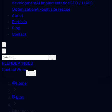
development
AI Implementation
GEO / LLMO
Optimization
AI-built site rescue
About
Portfolio
Blog
Contact
PL
EN
DE
PT
NB
ES
Contact
Write
Home
Blog
technology