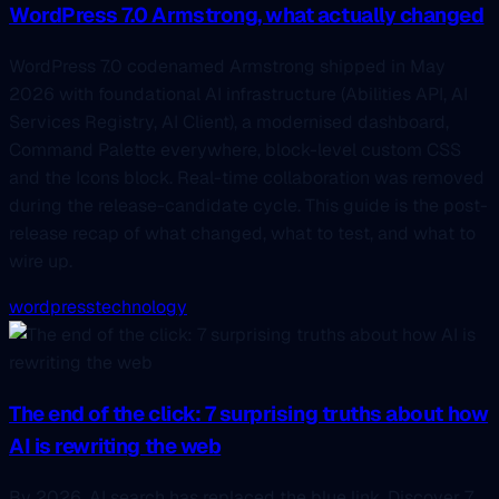
WordPress 7.0 Armstrong, what actually changed
WordPress 7.0 codenamed Armstrong shipped in May
2026 with foundational AI infrastructure (Abilities API, AI
Services Registry, AI Client), a modernised dashboard,
Command Palette everywhere, block-level custom CSS
and the Icons block. Real-time collaboration was removed
during the release-candidate cycle. This guide is the post-
release recap of what changed, what to test, and what to
wire up.
wordpress
technology
The end of the click: 7 surprising truths about how
AI is rewriting the web
By 2026, AI search has replaced the blue link. Discover 7