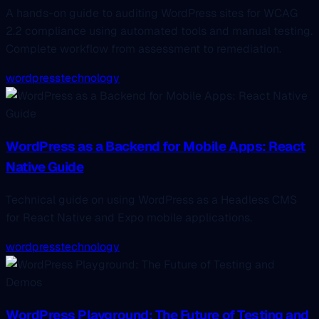
A hands-on guide to auditing WordPress sites for WCAG
2.2 compliance using automated tools and manual testing.
Complete workflow from assessment to remediation.
wordpress
technology
WordPress as a Backend for Mobile Apps: React
Native Guide
Technical guide on using WordPress as a Headless CMS
for React Native and Expo mobile applications.
wordpress
technology
WordPress Playground: The Future of Testing and