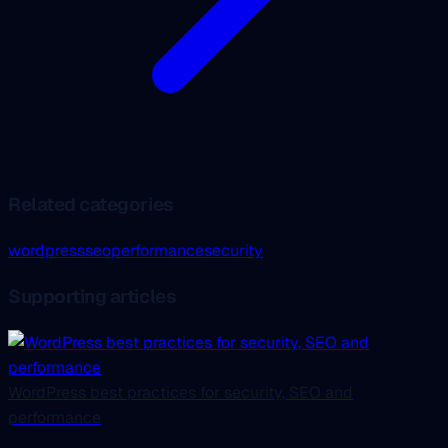
Related categories
wordpress
seo
performance
security
Supporting articles
WordPress best practices for security, SEO and
performance