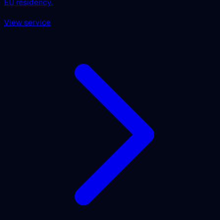
EU residency.
View service