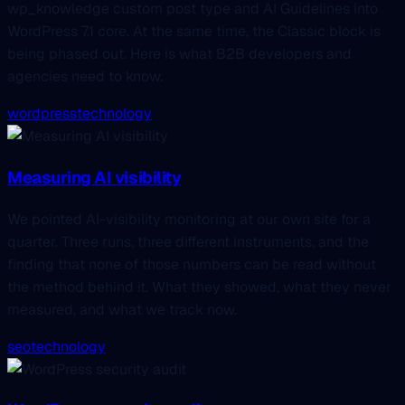
wp_knowledge custom post type and AI Guidelines into
WordPress 7.1 core. At the same time, the Classic block is
being phased out. Here is what B2B developers and
agencies need to know.
wordpress
technology
Measuring AI visibility
We pointed AI-visibility monitoring at our own site for a
quarter. Three runs, three different instruments, and the
finding that none of those numbers can be read without
the method behind it. What they showed, what they never
measured, and what we track now.
seo
technology