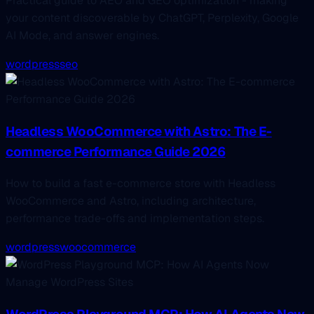
Practical guide to AEO and GEO optimization - making
your content discoverable by ChatGPT, Perplexity, Google
AI Mode, and answer engines.
wordpress
seo
Headless WooCommerce with Astro: The E-
commerce Performance Guide 2026
How to build a fast e-commerce store with Headless
WooCommerce and Astro, including architecture,
performance trade-offs and implementation steps.
wordpress
woocommerce