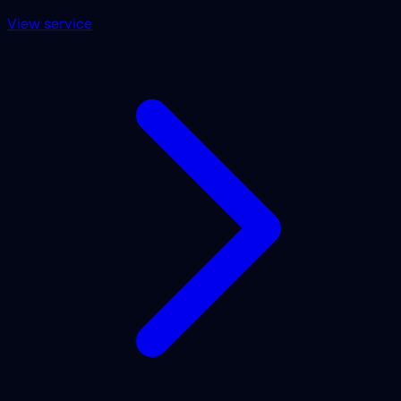
View service