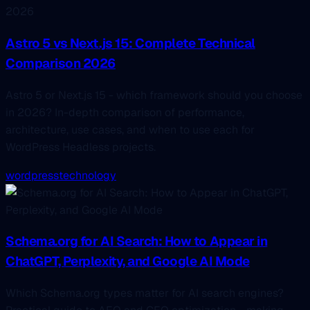
Astro 5 vs Next.js 15: Complete Technical
Comparison 2026
Astro 5 or Next.js 15 - which framework should you choose
in 2026? In-depth comparison of performance,
architecture, use cases, and when to use each for
WordPress Headless projects.
wordpress
technology
Schema.org for AI Search: How to Appear in
ChatGPT, Perplexity, and Google AI Mode
Which Schema.org types matter for AI search engines?