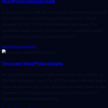
WordPress security audit
A real audit of an SME WordPress site: Elementor pinned at
3.11.1 with four critical CVEs, and Contact Form 7 at 5.8
exposed to CVE-2023-6449 arbitrary file upload. The
outdated-plugin pattern that fast and AI-assisted builds
leave behind, and how an audit catches it.
technology
security
Too many WordPress plugins
An insurance comparison site arrived with 30+ plugins, a
705 MB database, and a 7.7s LCP. The worst offender was a
view counter writing to wp_postmeta on every load. A real
teardown of the plugin-sprawl pattern that fast and AI-
assisted builds keep producing.