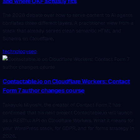
and where OKF actually fits
The 2026 debate over how to serve content to AI agents
conflates three different layers. A practitioner view from a
stack that already serves clean semantic HTML and
Schema on Cloudflare.
technology
seo
Contactable.io on Cloudflare Workers: Contact
Form 7 author changes course
Takayuki Miyoshi, the creator of Contact Form 7, has
confirmed that his next project Contactable.io will launch
as a RESTful API on Cloudflare Workers. What it means for
your WordPress stack, for GDPR, and for forms strategy in
2026.