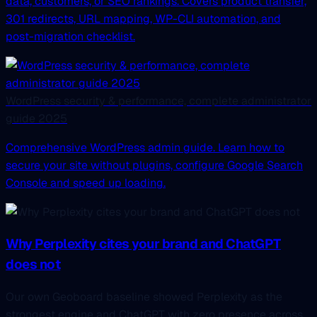
data, customers, or SEO rankings. Covers product transfer,
301 redirects, URL mapping, WP-CLI automation, and
post-migration checklist.
WordPress security & performance, complete administrator
guide 2025
Comprehensive WordPress admin guide. Learn how to
secure your site without plugins, configure Google Search
Console and speed up loading.
Why Perplexity cites your brand and ChatGPT
does not
Our own Geoboard baseline showed Perplexity as the
strongest engine and ChatGPT with zero presence across