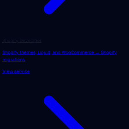
Shopify Developer
Shopify themes, Liquid, and WooCommerce → Shopify
migrations.
View service