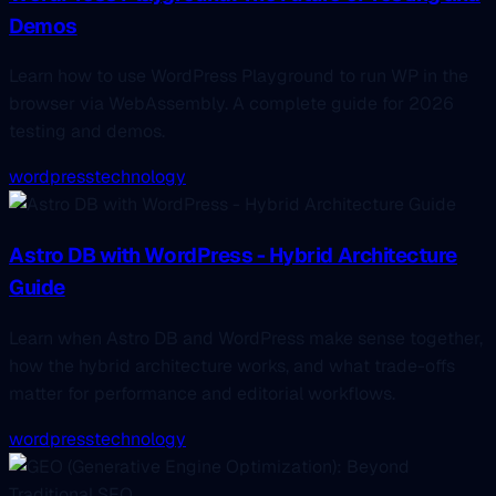
Demos
Learn how to use WordPress Playground to run WP in the
browser via WebAssembly. A complete guide for 2026
testing and demos.
wordpress
technology
Astro DB with WordPress - Hybrid Architecture
Guide
Learn when Astro DB and WordPress make sense together,
how the hybrid architecture works, and what trade-offs
matter for performance and editorial workflows.
wordpress
technology