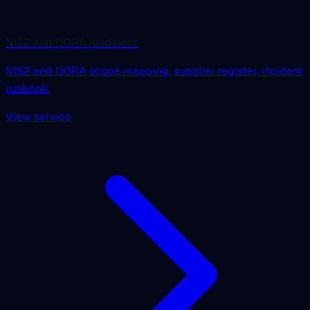
NIS2 and DORA readiness
NIS2 and DORA scope mapping, supplier register, incident
runbook.
View service