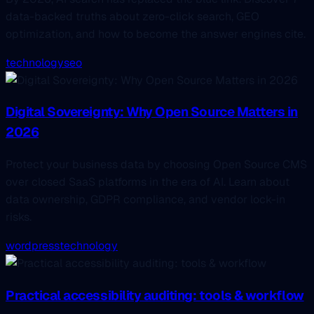
data-backed truths about zero-click search, GEO
optimization, and how to become the answer engines cite.
technology
seo
Digital Sovereignty: Why Open Source Matters in
2026
Protect your business data by choosing Open Source CMS
over closed SaaS platforms in the era of AI. Learn about
data ownership, GDPR compliance, and vendor lock-in
risks.
wordpress
technology
Practical accessibility auditing: tools & workflow