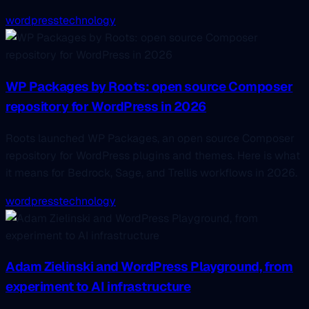
wordpress
technology
WP Packages by Roots: open source Composer
repository for WordPress in 2026
Roots launched WP Packages, an open source Composer
repository for WordPress plugins and themes. Here is what
it means for Bedrock, Sage, and Trellis workflows in 2026.
wordpress
technology
Adam Zielinski and WordPress Playground, from
experiment to AI infrastructure