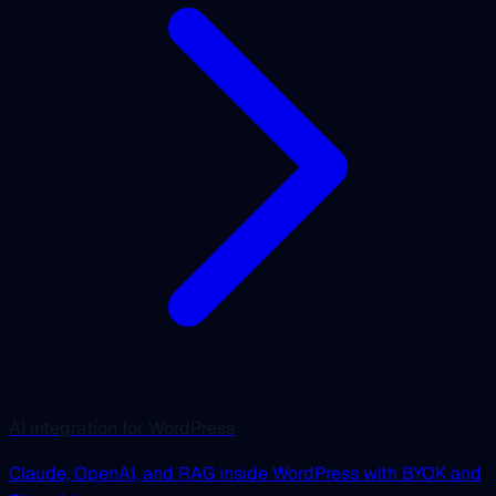
AI integration for WordPress
Claude, OpenAI, and RAG inside WordPress with BYOK and