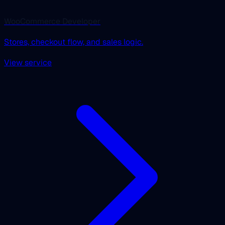
WooCommerce Developer
Stores, checkout flow, and sales logic.
View service