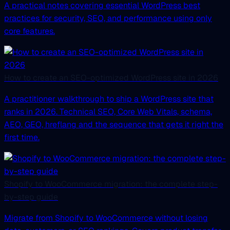
A practical notes covering essential WordPress best
practices for security, SEO, and performance using only
core features.
How to create an SEO-optimized WordPress site in 2026
A practitioner walkthrough to ship a WordPress site that
ranks in 2026. Technical SEO, Core Web Vitals, schema,
AEO, GEO, hreflang and the sequence that gets it right the
first time.
Shopify to WooCommerce migration: the complete step-
by-step guide
Migrate from Shopify to WooCommerce without losing