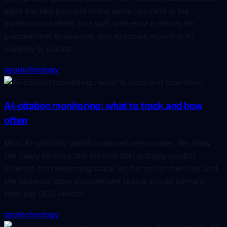
eight tracked prompts in the same run. Here is the
mechanism behind that split, and what it means for
procurement, evaluators, and agencies reporting AI
visibility to clients.
seo
technology
AI-citation monitoring: what to track and how
often
Most AI-visibility dashboards sell one number. We show
the query families, the metrics that actually predict
revenue, the monitoring stack we run on our own site, and
the cadence table procurement teams should demand
from any GEO vendor.
seo
technology