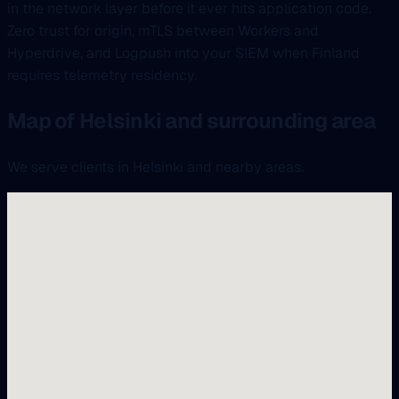
in the network layer before it ever hits application code.
Zero trust for origin, mTLS between Workers and
Hyperdrive, and Logpush into your SIEM when Finland
requires telemetry residency.
Map of Helsinki and surrounding area
We serve clients in Helsinki and nearby areas.