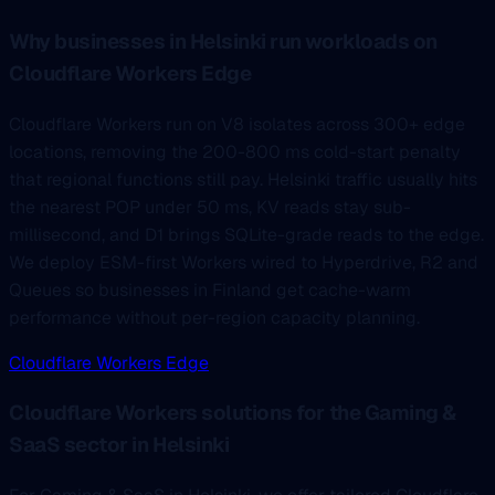
Why businesses in Helsinki run workloads on
Cloudflare Workers Edge
Cloudflare Workers run on V8 isolates across 300+ edge
locations, removing the 200-800 ms cold-start penalty
that regional functions still pay. Helsinki traffic usually hits
the nearest POP under 50 ms, KV reads stay sub-
millisecond, and D1 brings SQLite-grade reads to the edge.
We deploy ESM-first Workers wired to Hyperdrive, R2 and
Queues so businesses in Finland get cache-warm
performance without per-region capacity planning.
Cloudflare Workers Edge
Cloudflare Workers solutions for the Gaming &
SaaS sector in Helsinki