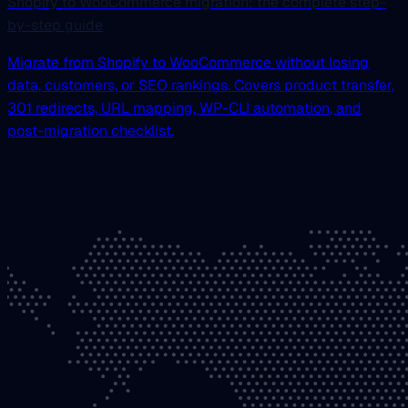
Shopify to WooCommerce migration: the complete step-
by-step guide
Migrate from Shopify to WooCommerce without losing
data, customers, or SEO rankings. Covers product transfer,
301 redirects, URL mapping, WP-CLI automation, and
post-migration checklist.