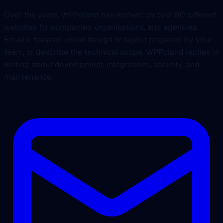
Over the years, WPPoland has worked on over 80 different
websites for companies, organisations, and agencies.
Email a finished visual design or layout prepared by your
team, or describe the technical scope. WPPoland replies in
writing about development, integrations, security, and
maintenance.