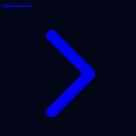
View service