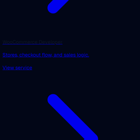
WooCommerce Developer
Stores, checkout flow, and sales logic.
View service