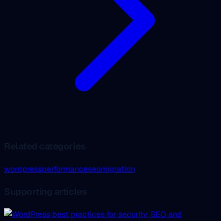
Related categories
wordpress
performance
seo
migration
Supporting articles