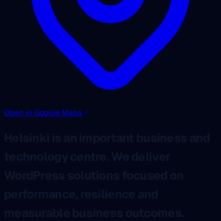
Open in Google Maps
Helsinki is an important business and
technology centre. We deliver
WordPress solutions focused on
performance, resilience and
measurable business outcomes.