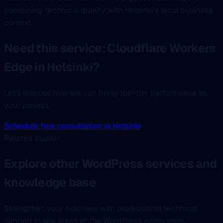
combining technical quality with Helsinki's local business
context.
Need this service: Cloudflare Workers
Edge in Helsinki?
Let's discuss how we can bring top-tier performance to
your project.
Schedule free consultation in Helsinki
Related cluster
Explore other WordPress services and
knowledge base
Strengthen your business with professional technical
support in key areas of the WordPress ecosystem.