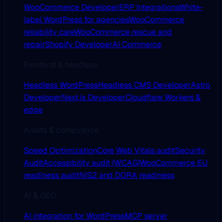
WooCommerce Developer
ERP Integrations
White-
label WordPress for agencies
WooCommerce
reliability care
WooCommerce rescue and
repair
Shopify Developer
AI Commerce
Frontend & headless
Headless WordPress
Headless CMS Developer
Astro
Developer
Next.js Developer
Cloudflare Workers &
edge
Audits & compliance
Speed Optimization
Core Web Vitals audit
Security
Audit
Accessibility audit (WCAG)
WooCommerce EU
readiness audit
NIS2 and DORA readiness
AI & GEO
AI integration for WordPress
MCP server