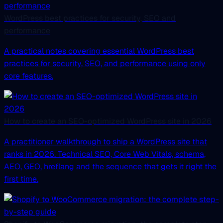
WordPress best practices for security, SEO and
performance
A practical notes covering essential WordPress best
practices for security, SEO, and performance using only
core features.
How to create an SEO-optimized WordPress site in 2026
A practitioner walkthrough to ship a WordPress site that
ranks in 2026. Technical SEO, Core Web Vitals, schema,
AEO, GEO, hreflang and the sequence that gets it right the
first time.