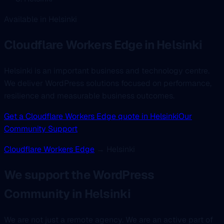
Available in Helsinki
Cloudflare Workers Edge
in Helsinki
Helsinki is an important business and technology centre.
We deliver WordPress solutions focused on performance,
resilience and measurable business outcomes.
Get a Cloudflare Workers Edge quote in Helsinki
Our
Community Support
Cloudflare Workers Edge
→ Helsinki
We support the WordPress
Community in Helsinki
We are not just a remote agency. We are an active part of