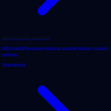
NIS2 and DORA readiness
NIS2 and DORA scope mapping, supplier register, incident
runbook.
View service