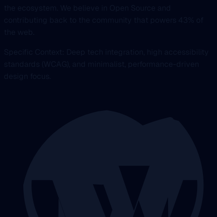
the ecosystem. We believe in Open Source and
contributing back to the community that powers 43% of
the web.
Specific Context: Deep tech integration, high accessibility
standards (WCAG), and minimalist, performance-driven
design focus.