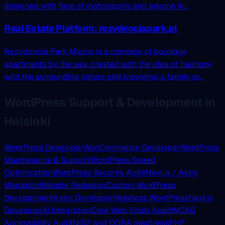
designed with fans of motorsports and anyone in...
Real Estate Platform: rezydencjapark.pl
Rezydencja Park Mielno is a complex of boutique
apartments by the sea, created with the idea of harmony
with the surrounding nature and providing a family at...
WordPress Support & Development in
Helsinki
WordPress Developer
WooCommerce Developer
WordPress
Maintenance & Support
WordPress Speed
Optimization
WordPress Security Audit
Next.js / Astro
Migration
Website Redesign
Custom WordPress
Development
Astro Developer
Headless WordPress
Next.js
Developer
AI Integration
Core Web Vitals Audit
WCAG
Accessibility Audit
NIS2 and DORA readiness
PHP