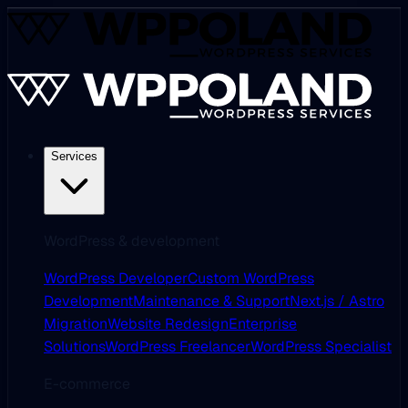
Services
WordPress & development
WordPress Developer
Custom WordPress
Development
Maintenance & Support
Next.js / Astro
Migration
Website Redesign
Enterprise
Solutions
WordPress Freelancer
WordPress Specialist
E-commerce