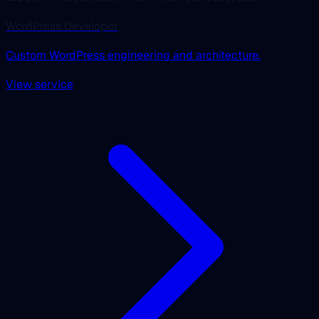
WordPress Developer
Custom WordPress engineering and architecture.
View service