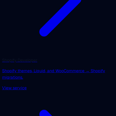
Shopify Developer
Shopify themes, Liquid, and WooCommerce → Shopify
migrations.
View service