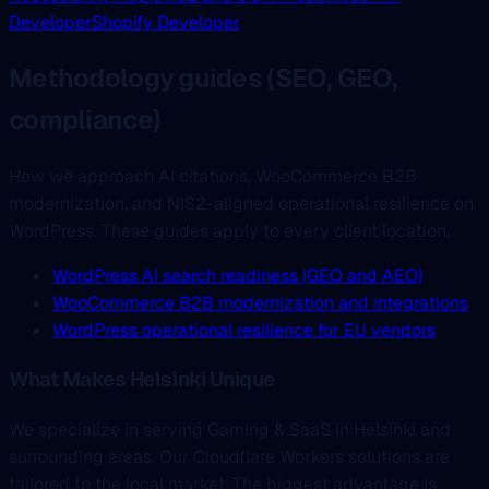
Developer
Shopify Developer
Methodology guides (SEO, GEO,
compliance)
How we approach AI citations, WooCommerce B2B
modernization, and NIS2-aligned operational resilience on
WordPress. These guides apply to every client location.
WordPress AI search readiness (GEO and AEO)
WooCommerce B2B modernization and integrations
WordPress operational resilience for EU vendors
What Makes Helsinki Unique
We specialize in serving Gaming & SaaS in Helsinki and
surrounding areas. Our Cloudflare Workers solutions are
tailored to the local market. The biggest advantage is