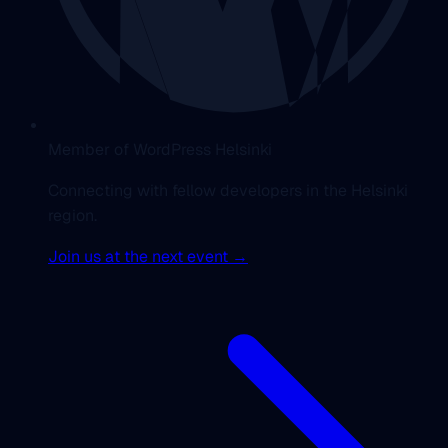
Member of WordPress Helsinki
Connecting with fellow developers in the Helsinki
region.
Join us at the next event →