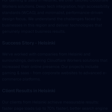
For Gaming & SaaS in Helsinki, we offer tailored Cloudflare
Workers solutions. Deep tech integration, high accessibility
standards (WCAG), and minimalist, performance-driven
design focus.. We understand the challenges faced by
businesses in this region and deliver technologies that
genuinely impact business results.
Success Story - Helsinki
We've worked with companies from Helsinki and
surroundings, delivering Cloudflare Workers solutions that
increased their online presence. Our projects include
gaming & saas - from corporate websites to advanced e-
commerce platforms.
Client Results in Helsinki
Our clients from Helsinki achieve measurable results:
faster page loads (up to 70% faster), better search engine