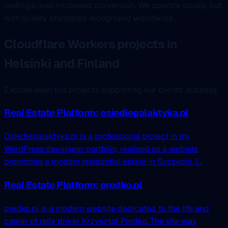
rankings, and increased conversion. We operate locally but
with quality standards recognized worldwide.
Cloudflare Workers projects in
Helsinki and Finland
Explore selected projects supporting our clients' success.
Real Estate Platform: osiedlegalaktyka.pl
Osiedlegalaktyka.pl is a professional project in my
WordPress developer portfolio, realised as a website
promoting a modern residential estate in Szczecin, l...
Real Estate Platform: predko.pl
predko.pl is a modern website dedicated to the life and
career of rally driver Krzysztof Predko. The site was