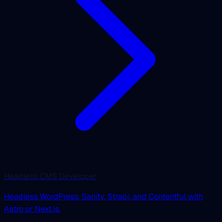
Headless CMS Developer
Headless WordPress, Sanity, Strapi, and Contentful with
Astro or Next.js.