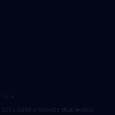
Contact
Let's build a website that works!