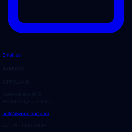
Email us
Address
WPPOLAND
Starowiejska 16/2
81-356 Gdynia, Poland
hello@wppoland.com
VAT: PL7393037445