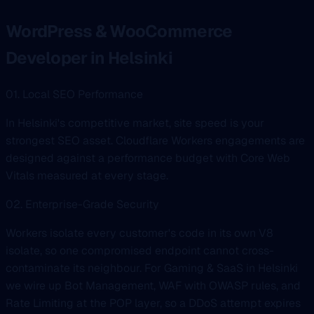
WordPress & WooCommerce
Developer in Helsinki
01. Local SEO Performance
In Helsinki's competitive market, site speed is your
strongest SEO asset. Cloudflare Workers engagements are
designed against a performance budget with Core Web
Vitals measured at every stage.
02. Enterprise-Grade Security
Workers isolate every customer's code in its own V8
isolate, so one compromised endpoint cannot cross-
contaminate its neighbour. For Gaming & SaaS in Helsinki
we wire up Bot Management, WAF with OWASP rules, and
Rate Limiting at the POP layer, so a DDoS attempt expires