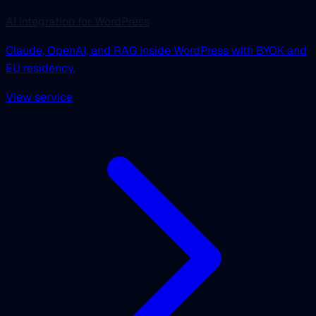
AI integration for WordPress
Claude, OpenAI, and RAG inside WordPress with BYOK and
EU residency.
View service