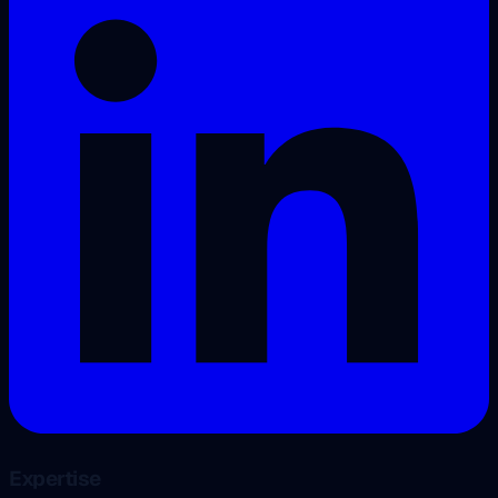
Expertise