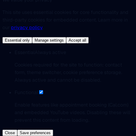
This site uses essential cookies for core functionality and
third-party cookies for embedded content. Learn more in
our
privacy policy
.
Essential only
Manage settings
Accept all
Essential
Always active
Cookies required for the site to function: contact
form, theme switcher, cookie preference storage.
Always active and cannot be disabled.
Functional
Enable features like appointment booking (Cal.com)
and embedded YouTube videos. Disabling these will
prevent this content from loading.
Close
Save preferences