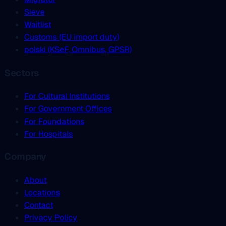
Sieve
Waitlist
Customs (EU import duty)
polski (KSeF, Omnibus, GPSR)
Sectors
For Cultural Institutions
For Government Offices
For Foundations
For Hospitals
Company
About
Locations
Contact
Privacy Policy