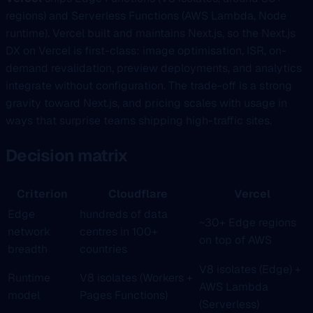
regions) and Serverless Functions (AWS Lambda, Node
runtime). Vercel built and maintains Next.js, so the Next.js
DX on Vercel is first-class: image optimisation, ISR, on-
demand revalidation, preview deployments, and analytics
integrate without configuration. The trade-off is a strong
gravity toward Next.js, and pricing scales with usage in
ways that surprise teams shipping high-traffic sites.
Decision matrix
Criterion
Cloudflare
Vercel
Edge
hundreds of data
~30+ Edge regions
network
centres in 100+
on top of AWS
breadth
countries
V8 isolates (Edge) +
Runtime
V8 isolates (Workers +
AWS Lambda
model
Pages Functions)
(Serverless)