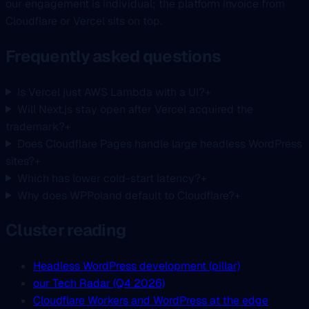
our engagement is individual; the platform invoice from
Cloudflare or Vercel sits on top.
Frequently asked questions
Is Vercel just AWS Lambda with a UI?
+
Will Next.js stay open after Vercel acquired the
trademark?
+
Does Cloudflare Pages handle large headless WordPress
sites?
+
Which has lower cold-start latency?
+
Why does WPPoland default to Cloudflare?
+
Cluster reading
Headless WordPress development (pillar)
our Tech Radar (Q4 2026)
Cloudflare Workers and WordPress at the edge