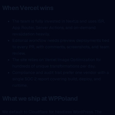
When Vercel wins
The team is fully invested in Next.js and uses ISR,
App Router, Server Actions, and on-demand
revalidation heavily.
Editorial workflow needs preview deployments tied
to every PR, with comments, screenshots, and team
review.
The site relies on Vercel Image Optimization for
hundreds of unique transformations per day.
Compliance and audit trail prefer one vendor with a
single SOC 2 report covering build, deploy, and
runtime.
What we ship at WPPoland
We default to Cloudflare for headless WordPress. The