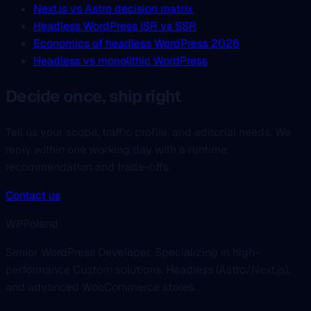
Next.js vs Astro decision matrix
Headless WordPress ISR vs SSR
Economics of headless WordPress 2026
Headless vs monolithic WordPress
Decide once, ship right
Tell us your scope, traffic profile, and editorial needs. We
reply within one working day with a runtime
recommendation and trade-offs.
Contact us
WPPoland
Senior WordPress Developer. Specializing in high-
performance Custom solutions, Headless (Astro/Next.js),
and advanced WooCommerce stores.