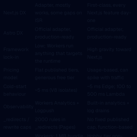
Adapter, mostly
First-class, every
Next.js DX
works, some gaps on
Next.js feature day-
ISR
one
Official adapter,
Official adapter,
Astro DX
production-ready
production-ready
Low; Workers run
Framework
High gravity toward
anything that targets
lock-in
Next.js
the runtime
Pricing
Flat published tiers,
Usage-based, can
model
generous free tier
spike with traffic
Cold-start
~5 ms Edge; 100 to
~5 ms (V8 isolates)
behaviour
500 ms Lambda
Workers Analytics +
Built-in analytics +
Observability
Logpush
log drains
_redirects /
2000 rules in
No fixed published
rewrite caps
_redirects (Pages)
cap, function-based
Workers: 1 MB bundle,
Hobby tier non-