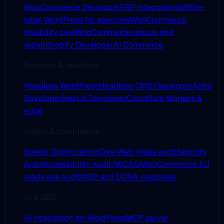
WooCommerce Developer
ERP Integrations
White-
label WordPress for agencies
WooCommerce
reliability care
WooCommerce rescue and
repair
Shopify Developer
AI Commerce
Frontend & headless
Headless WordPress
Headless CMS Developer
Astro
Developer
Next.js Developer
Cloudflare Workers &
edge
Audits & compliance
Speed Optimization
Core Web Vitals audit
Security
Audit
Accessibility audit (WCAG)
WooCommerce EU
readiness audit
NIS2 and DORA readiness
AI & GEO
AI integration for WordPress
MCP server