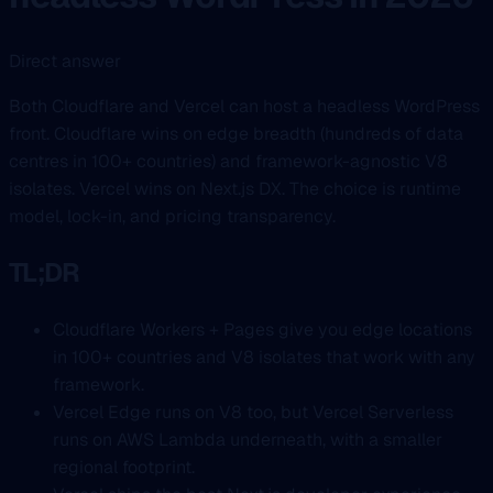
Direct answer
Both Cloudflare and Vercel can host a headless WordPress
front. Cloudflare wins on edge breadth (hundreds of data
centres in 100+ countries) and framework-agnostic V8
isolates. Vercel wins on Next.js DX. The choice is runtime
model, lock-in, and pricing transparency.
TL;DR
Cloudflare Workers + Pages give you edge locations
in 100+ countries and V8 isolates that work with any
framework.
Vercel Edge runs on V8 too, but Vercel Serverless
runs on AWS Lambda underneath, with a smaller
regional footprint.