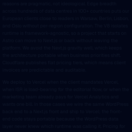
reasons are pragmatic, not ideological. Edge breadth
across hundreds of data centres in 100+ countries puts our
European clients close to readers in Warsaw, Berlin, Lisbon,
and Oslo without per-region configuration. The V8 isolates
runtime is framework-agnostic, so a project that starts on
Astro can move to Next.js or back without leaving the
platform. We avoid the Next.js gravity well, which keeps
the architecture portable when business priorities shift.
Cloudflare publishes flat pricing tiers, which means client
invoices are predictable and auditable.
We deploy to Vercel when the client mandates Vercel,
when ISR is load-bearing for the editorial flow, or when the
marketing team already pays for Vercel Analytics and
wants one bill. In those cases we wire the same WordPress
back end to a Next.js front and ship to Vercel; the front-
end code stays portable because the WordPress data
layer never knew which runtime was calling it. Pricing for