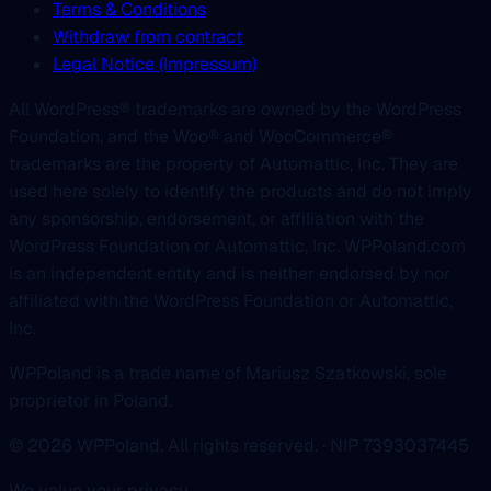
Terms & Conditions
Withdraw from contract
Legal Notice (Impressum)
All WordPress® trademarks are owned by the WordPress
Foundation, and the Woo® and WooCommerce®
trademarks are the property of Automattic, Inc. They are
used here solely to identify the products and do not imply
any sponsorship, endorsement, or affiliation with the
WordPress Foundation or Automattic, Inc. WPPoland.com
is an independent entity and is neither endorsed by nor
affiliated with the WordPress Foundation or Automattic,
Inc.
WPPoland is a trade name of Mariusz Szatkowski, sole
proprietor in Poland.
© 2026 WPPoland. All rights reserved. · NIP 7393037445
We value your privacy