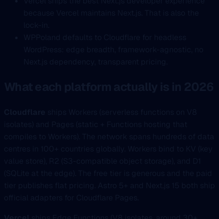
Vercel ships the best Next.js developer experience
because Vercel maintains Next.js. That is also the
lock-in.
WPPoland defaults to Cloudflare for headless
WordPress: edge breadth, framework-agnostic, no
Next.js dependency, transparent pricing.
What each platform actually is in 2026
Cloudflare
ships Workers (serverless functions on V8
isolates) and Pages (static + Functions hosting that
compiles to Workers). The network spans hundreds of data
centres in 100+ countries globally. Workers bind to KV (key
value store), R2 (S3-compatible object storage), and D1
(SQLite at the edge). The free tier is generous and the paid
tier publishes flat pricing. Astro 5+ and Next.js 15 both ship
official adapters for Cloudflare Pages.
Vercel
ships Edge Functions (V8 isolates, around 30+