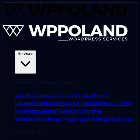
Services
WordPress & development
WordPress Developer
Custom WordPress
Development
Maintenance & Support
Next.js / Astro
Migration
Website Redesign
Enterprise
Solutions
WordPress Freelancer
WordPress Specialist
E-commerce