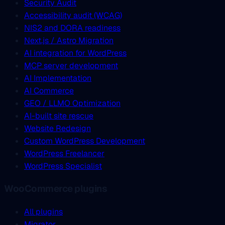
Security Audit
Accessibility audit (WCAG)
NIS2 and DORA readiness
Next.js / Astro Migration
AI integration for WordPress
MCP server development
AI Implementation
AI Commerce
GEO / LLMO Optimization
AI-built site rescue
Website Redesign
Custom WordPress Development
WordPress Freelancer
WordPress Specialist
WooCommerce plugins
All plugins
Migrator