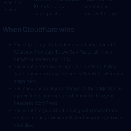
Free-tier
10 ms CPU, 50
commercial;
reality
subrequests
bandwidth caps
When Cloudflare wins
You ship to a global audience and edge breadth
(Warsaw, Frankfurt, Tokyo, Sao Paulo, all in one
network) matters for TTFB.
You want a framework-agnostic platform; today
Astro, tomorrow maybe Hono or Remix or whatever
ships next.
You need cheap object storage at the edge (R2, no
egress fees) for images and media tied to your
headless WordPress.
You want flat published pricing with predictable
costs, not usage-based bills that surprise you on a
viral day.