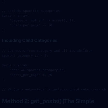
);
// Exclude specific categories
$args 
=
 array
(
    'category__not_in'
 =>
 array
(
3
, 
7
),
    'posts_per_page'
 =>
 10
);
Including Child Categories
// Get posts from category and all its children
$parent_category_id 
=
 5
;
$args 
=
 array
(
    'cat'
 =>
 $parent_category_id,
    'posts_per_page'
 =>
 20
);
// WP_Query automatically includes child categories whe
Method 2: get_posts() (The Simple