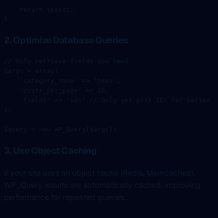
    return
 $posts;
}
2. Optimize Database Queries
// Only retrieve fields you need
$args 
=
 array
(
    'category_name'
 =>
 'news'
,
    'posts_per_page'
 =>
 10
,
    'fields'
 =>
 'ids'
 // Only get post IDs for better p
);
$query 
=
 new
 WP_Query
($args);
3. Use Object Caching
If your site uses an object cache (Redis, Memcached),
WP_Query results are automatically cached, improving
performance for repeated queries.