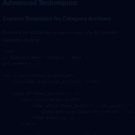
Advanced Techniques
Custom Templates for Category Archives
Create a template file
for specific
category-news.php
category styling:
<?
php
/* Template Name: Category - News */
get_header
(); 
?>
<
div
 class=
"category-archive"
>
    <
h1
><?
php
 single_cat_title
(); 
?></
h1
>
    <?
php
 if
 (
have_posts
()) 
:
 ?>
        <
div
 class=
"posts-grid"
>
            <?
php
 while
 (
have_posts
()) 
:
 the_post
(); 
?>
                <?
php
 get_template_part
(
'content'
, 
'cat
            <?
php
 endwhile
; 
?>
        </
div
>