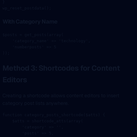
}
wp_reset_postdata
();
With Category Name
$posts 
=
 get_posts
(
array
(
    'category_name'
 =>
 'technology'
,
    'numberposts'
 =>
 5
));
Method 3: Shortcodes for Content
Editors
Creating a shortcode allows content editors to insert
category post lists anywhere.
function
 category_posts_shortcode
($atts) {
    $atts 
=
 shortcode_atts
(
array
(
        'category'
 =>
 ''
,
        'posts'
 =>
 5
,