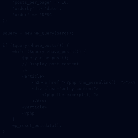
    'posts_per_page'
 =>
 10
,
    'orderby'
 =>
 'date'
,
    'order'
 =>
 'DESC'
);
$query 
=
 new
 WP_Query
($args);
if
 ($query
->
have_posts
()) {
    while
 ($query
->
have_posts
()) {
        $query
->
the_post
();
        // Display post content
        ?>
        <
article
>
            <
h2
><
a
 href
=
"<?php the_permalink(); ?>"
><?
p
            <
div
 class=
"entry-content"
>
                <?
php
 the_excerpt
(); 
?>
            </
div
>
        </
article
>
        <?
php
    }
    wp_reset_postdata
();
}