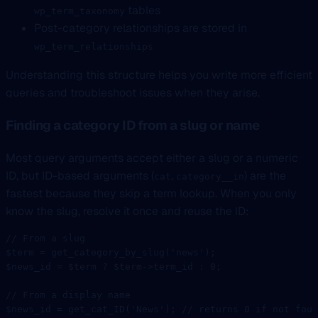
tables
wp_term_taxonomy
Post-category relationships are stored in
wp_term_relationships
Understanding this structure helps you write more efficient
queries and troubleshoot issues when they arise.
Finding a category ID from a slug or name
Most query arguments accept either a slug or a numeric
ID, but ID-based arguments (
,
) are the
cat
category__in
fastest because they skip a term lookup. When you only
know the slug, resolve it once and reuse the ID:
// From a slug
$term 
=
 get_category_by_slug
(
'news'
);
$news_id 
=
 $term 
?
 $term
->
term_id 
:
 0
;
// From a display name
$news_id 
=
 get_cat_ID
(
'News'
); 
// returns 0 if not foun