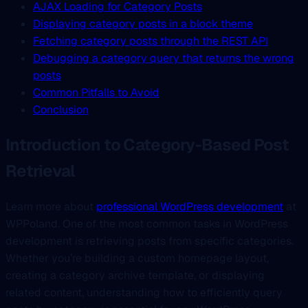
AJAX Loading for Category Posts
Displaying category posts in a block theme
Fetching category posts through the REST API
Debugging a category query that returns the wrong
posts
Common Pitfalls to Avoid
Conclusion
Introduction to Category-Based Post
Retrieval
Learn more about
professional WordPress development
at
WPPoland. One of the most common tasks in WordPress
development is retrieving posts from specific categories.
Whether you’re building a custom homepage layout,
creating a category archive template, or displaying
related content, understanding how to efficiently query