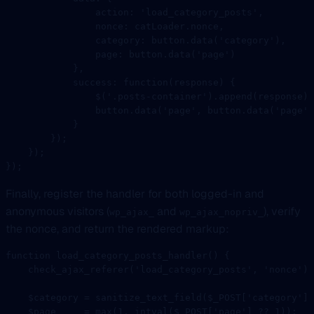
                action: 
'load_category_posts'
,
                nonce: catLoader.nonce,
                category: button.
data
(
'category'
),
                page: button.
data
(
'page'
)
            },
            success
: 
function
(
response
) {
                $
(
'.posts-container'
).
append
(response);
                button.
data
(
'page'
, button.
data
(
'page'
)
            }
        });
    });
});
Finally, register the handler for both logged-in and
anonymous visitors (
and
), verify
wp_ajax_
wp_ajax_nopriv_
the nonce, and return the rendered markup:
function
 load_category_posts_handler
() {
    check_ajax_referer
(
'load_category_posts'
, 
'nonce'
);
    $category 
=
 sanitize_text_field
($_POST[
'category'
] 
    $page     
=
 max
(
1
, 
intval
($_POST[
'page'
] 
??
 1
));