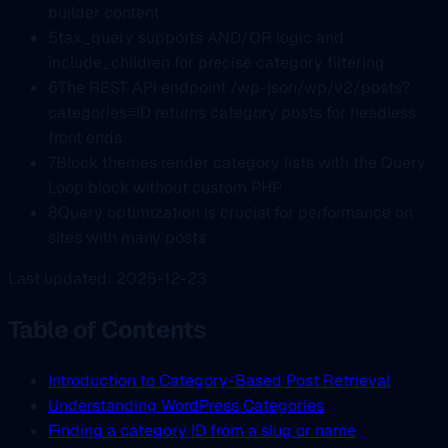
builder content
5
tax_query supports AND/OR logic and
include_children for precise category filtering
6
The REST API endpoint /wp-json/wp/v2/posts?
categories=ID returns category posts for headless
front ends
7
Block themes render category lists with the Query
Loop block without custom PHP
8
Query optimization is crucial for performance on
sites with many posts
Last updated: 2025-12-23
Table of Contents
Introduction to Category-Based Post Retrieval
Understanding WordPress Categories
Finding a category ID from a slug or name