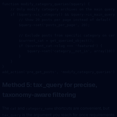
function
 modify_category_queries
($query) {
    // Only modify category archives on the main query
    if
 ($query
->
is_category
() 
&&
 $query
->
is_main_query
(
        // Show 20 posts per page instead of default
        $query
->
set
(
'posts_per_page'
, 
20
);
        // Exclude posts from specific category on cert
        $current_cat 
=
 get_queried_object
();
        if
 ($current_cat
->
slug 
===
 'featured'
) {
            $query
->
set
(
'category__not_in'
, 
array
(
10
));
        }
    }
}
add_action
(
'pre_get_posts'
, 
'modify_category_queries'
);
Method 5: tax_query for precise,
taxonomy-aware filtering
The
and
shortcuts are convenient, but
cat
category_name
is the argument you reach for once requirements
tax_query