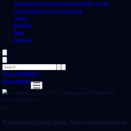
development
AI Implementation
GEO / LLMO
Optimization
AI-built site rescue
About
Portfolio
Blog
Contact
PL
EN
DE
PT
NB
ES
Contact
Write
EN
Extracting post lists from categories in