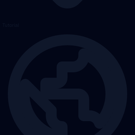
Tutorial