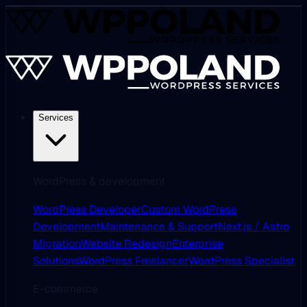
Services
WordPress & development
WordPress Developer
Custom WordPress
Development
Maintenance & Support
Next.js / Astro
Migration
Website Redesign
Enterprise
Solutions
WordPress Freelancer
WordPress Specialist
E-commerce