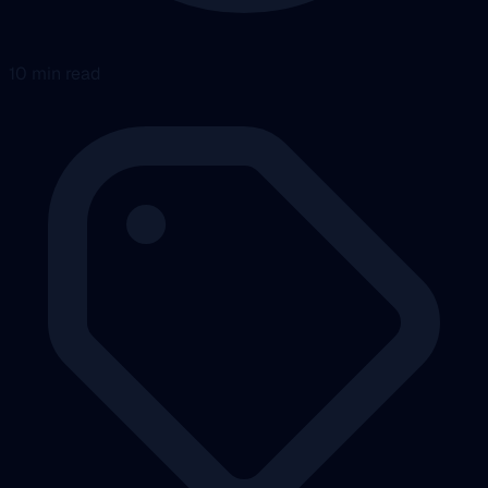
10 min read