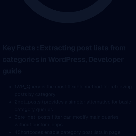
Key Facts : Extracting post lists from
categories in WordPress, Developer
guide
1
WP_Query is the most flexible method for retrieving
posts by category
2
get_posts() provides a simpler alternative for basic
category queries
3
pre_get_posts filter can modify main queries
without custom loops
4
Shortcodes enable category post lists in page