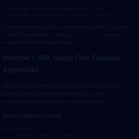
// From any taxonomy (categories included)
$term 
=
 get_term_by
(
'slug'
, 
'news'
, 
'category'
);
Cache the resolved ID in a constant or option if you hard-
code it in a template; calling
on every
get_cat_ID()
request adds an avoidable query.
Method 1: WP_Query (The Flexible
Approach)
WP_Query is WordPress’s primary class for querying
posts. It offers maximum flexibility and is the
recommended approach for most use cases.
Basic Category Query
$args 
=
 array
(
    'category_name'
 =>
 'news'
,