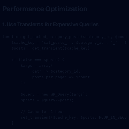
Performance Optimization
1. Use Transients for Expensive Queries
function
 get_cached_category_posts
($category_id, $count
    $cache_key 
=
 'cat_posts_'
 .
 $category_id 
.
 '_'
 .
 $c
    $posts 
=
 get_transient
($cache_key);
    if
 (
false
 ===
 $posts) {
        $args 
=
 array
(
            'cat'
 =>
 $category_id,
            'posts_per_page'
 =>
 $count
        );
        $query 
=
 new
 WP_Query
($args);
        $posts 
=
 $query
->
posts;
        // Cache for 1 hour
        set_transient
($cache_key, $posts, 
HOUR_IN_SECON
    }