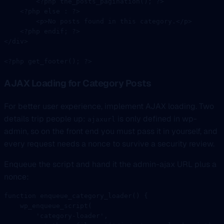
        <?
php
 the_posts_pagination
(); 
?>
    <?
php
 else
 :
 ?>
        <
p
>
No
 posts
 found
 in
 this
 category
.
</
p
>
    <?
php
 endif
; 
?>
</
div
>
<?
php
 get_footer
(); 
?>
AJAX Loading for Category Posts
For better user experience, implement AJAX loading. Two
details trip people up:
is only defined in wp-
ajaxurl
admin, so on the front end you must pass it in yourself, and
every request needs a nonce to survive a security review.
Enqueue the script and hand it the admin-ajax URL plus a
nonce:
function
 enqueue_category_loader
() {
    wp_enqueue_script
(
        'category-loader'
,