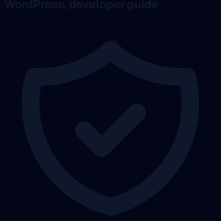
WordPress, developer guide