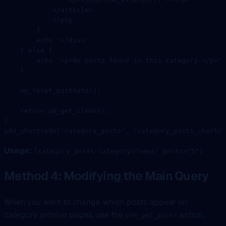
            </
article
>
            <?
php
        }
        echo
 '</div>'
;
    } 
else
 {
        echo
 '<p>No posts found in this category.</p>'
;
    }
    wp_reset_postdata
();
    return
 ob_get_clean
();
}
add_shortcode
(
'category_posts'
, 
'category_posts_shortco
Usage:
[category_posts category="news" posts="5"]
Method 4: Modifying the Main Query
When you want to change which posts appear on
category archive pages, use the
action.
pre_get_posts