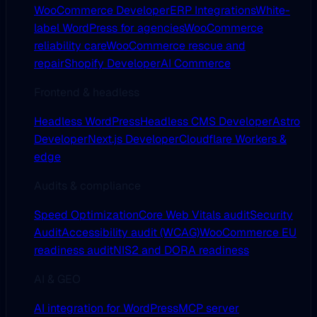
WooCommerce Developer
ERP Integrations
White-
label WordPress for agencies
WooCommerce
reliability care
WooCommerce rescue and
repair
Shopify Developer
AI Commerce
Frontend & headless
Headless WordPress
Headless CMS Developer
Astro
Developer
Next.js Developer
Cloudflare Workers &
edge
Audits & compliance
Speed Optimization
Core Web Vitals audit
Security
Audit
Accessibility audit (WCAG)
WooCommerce EU
readiness audit
NIS2 and DORA readiness
AI & GEO
AI integration for WordPress
MCP server