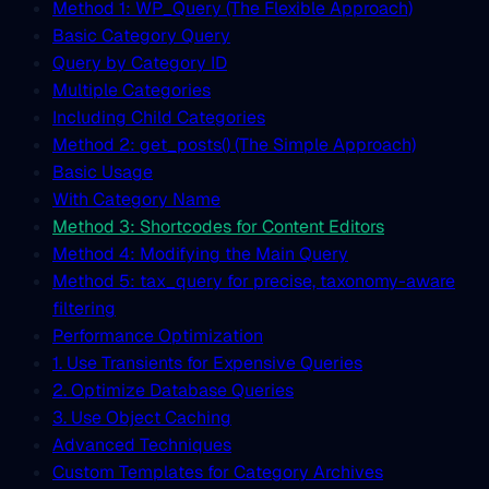
Method 1: WP_Query (The Flexible Approach)
Basic Category Query
Query by Category ID
Multiple Categories
Including Child Categories
Method 2: get_posts() (The Simple Approach)
Basic Usage
With Category Name
Method 3: Shortcodes for Content Editors
Method 4: Modifying the Main Query
Method 5: tax_query for precise, taxonomy-aware
filtering
Performance Optimization
1. Use Transients for Expensive Queries
2. Optimize Database Queries
3. Use Object Caching
Advanced Techniques
Custom Templates for Category Archives