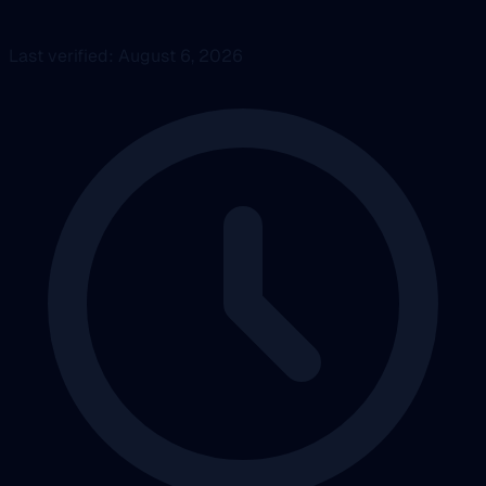
Last verified: August 6, 2026