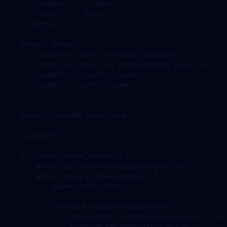
        'orderby'
 =>
 'date'
,
        'order'
 =>
 'DESC'
    ), $atts);
    $args 
=
 array
(
        'category_name'
 =>
 $atts[
'category'
],
        'posts_per_page'
 =>
 intval
($atts[
'posts'
]),
        'orderby'
 =>
 $atts[
'orderby'
],
        'order'
 =>
 $atts[
'order'
]
    );
    $query 
=
 new
 WP_Query
($args);
    ob_start
();
    if
 ($query
->
have_posts
()) {
        echo
 '<div class="category-posts-list">'
;
        while
 ($query
->
have_posts
()) {
            $query
->
the_post
();
            ?>
            <
article
 class=
"category-post"
>
                <
h3
><
a
 href
=
"<?php the_permalink(); ?>"
                <
p
><?
php
 the_excerpt
(); 
?></
p
>