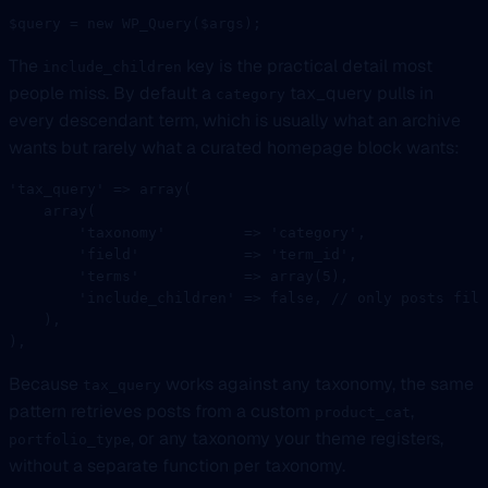
$query 
=
 new
 WP_Query
($args);
The
key is the practical detail most
include_children
people miss. By default a
tax_query pulls in
category
every descendant term, which is usually what an archive
wants but rarely what a curated homepage block wants:
'tax_query'
 =>
 array
(
    array
(
        'taxonomy'
         =>
 'category'
,
        'field'
            =>
 'term_id'
,
        'terms'
            =>
 array
(
5
),
        'include_children'
 =>
 false
, 
// only posts file
    ),
),
Because
works against any taxonomy, the same
tax_query
pattern retrieves posts from a custom
,
product_cat
, or any taxonomy your theme registers,
portfolio_type
without a separate function per taxonomy.