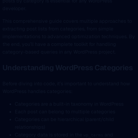
posts by category is essential for any WordPress
developer.
This comprehensive guide covers multiple approaches to
extracting post lists from categories, from simple
implementations to advanced optimization techniques. By
the end, you’ll have a complete toolkit for handling
category-based queries in any WordPress project.
Understanding WordPress Categories
Before diving into code, it’s important to understand how
WordPress handles categories:
Categories are a built-in taxonomy in WordPress
Each post can belong to multiple categories
Categories can be hierarchical (parent/child
relationships)
Category data is stored in the
and
wp_terms