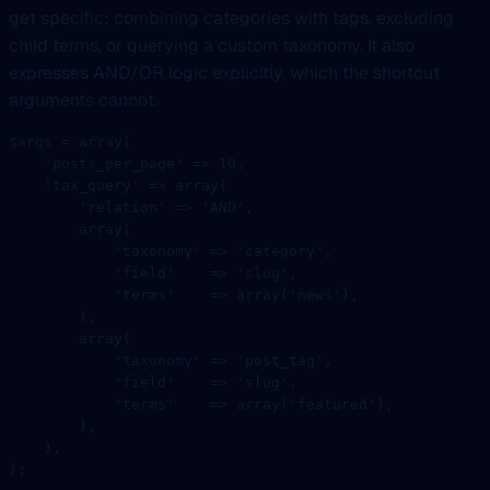
get specific: combining categories with tags, excluding
child terms, or querying a custom taxonomy. It also
expresses AND/OR logic explicitly, which the shortcut
arguments cannot.
$args 
=
 array
(
    'posts_per_page'
 =>
 10
,
    'tax_query'
 =>
 array
(
        'relation'
 =>
 '
AND
'
,
        array
(
            'taxonomy'
 =>
 'category'
,
            'field'
    =>
 'slug'
,
            'terms'
    =>
 array
(
'news'
),
        ),
        array
(
            'taxonomy'
 =>
 'post_tag'
,
            'field'
    =>
 'slug'
,
            'terms'
    =>
 array
(
'featured'
),
        ),
    ),
);