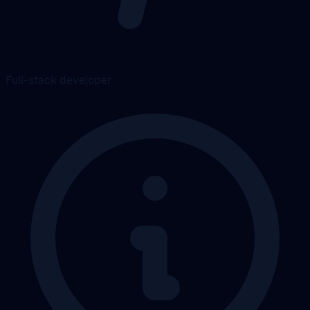
Full-stack developer