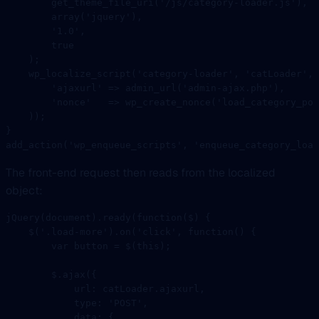
        get_theme_file_uri
(
'/js/category-loader.js'
),
        array
(
'jquery'
),
        '1.0'
,
        true
    );
    wp_localize_script
(
'category-loader'
, 
'catLoader'
, 
        'ajaxurl'
 =>
 admin_url
(
'admin-ajax.php'
),
        'nonce'
   =>
 wp_create_nonce
(
'load_category_pos
    ));
}
add_action
(
'wp_enqueue_scripts'
, 
'enqueue_category_load
The front-end request then reads from the localized
object:
jQuery
(document).
ready
(
function
(
$
) {
    $
(
'.load-more'
).
on
(
'click'
, 
function
() {
        var
 button 
=
 $
(
this
);
        $.
ajax
({
            url: catLoader.ajaxurl,
            type: 
'POST'
,
            data: {