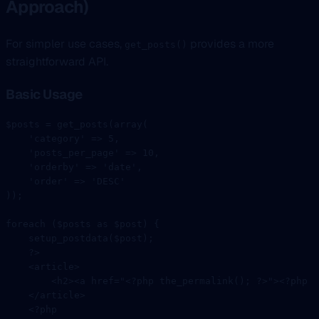
Approach)
For simpler use cases,
provides a more
get_posts()
straightforward API.
Basic Usage
$posts 
=
 get_posts
(
array
(
    'category'
 =>
 5
,
    'posts_per_page'
 =>
 10
,
    'orderby'
 =>
 'date'
,
    'order'
 =>
 'DESC'
));
foreach
 ($posts 
as
 $post) {
    setup_postdata
($post);
    ?>
    <
article
>
        <
h2
><
a
 href
=
"<?php the_permalink(); ?>"
><?
php
 t
    </
article
>
    <?
php