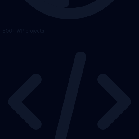
500+ WP projects