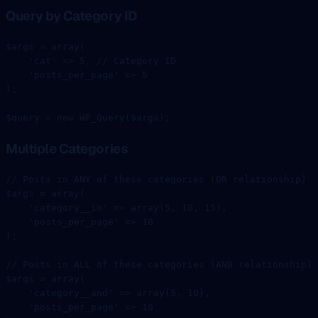
Query by Category ID
$args 
=
 array
(
    'cat'
 =>
 5
, 
// Category ID
    'posts_per_page'
 =>
 5
);
$query 
=
 new
 WP_Query
($args);
Multiple Categories
// Posts in ANY of these categories (OR relationship)
$args 
=
 array
(
    'category__in'
 =>
 array
(
5
, 
10
, 
15
),
    'posts_per_page'
 =>
 10
);
// Posts in ALL of these categories (AND relationship)
$args 
=
 array
(
    'category__and'
 =>
 array
(
5
, 
10
),
    'posts_per_page'
 =>
 10