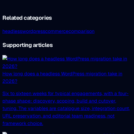
Related categories
headless
wordpress
commerce
comparison
Supporting articles
How long does a headless WordPress migration take in
2026?
Six to sixteen weeks for typical engagements, with a four-
phase shape: discovery, scoping, build and cutover,
tuning. The variables are catalogue size, integration count,
URL preservation, and editorial team readiness, not
framework choice.