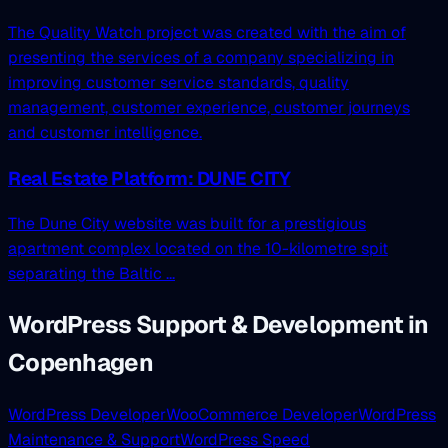
The Quality Watch project was created with the aim of
presenting the services of a company specializing in
improving customer service standards, quality
management, customer experience, customer journeys
and customer intelligence.
Real Estate Platform: DUNE CITY
The Dune City website was built for a prestigious
apartment complex located on the 10-kilometre spit
separating the Baltic ...
WordPress Support & Development in
Copenhagen
WordPress Developer
WooCommerce Developer
WordPress
Maintenance & Support
WordPress Speed