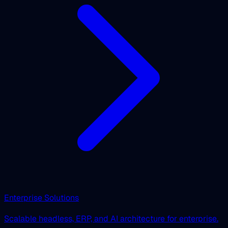
Enterprise Solutions
Scalable headless, ERP, and AI architecture for enterprise.