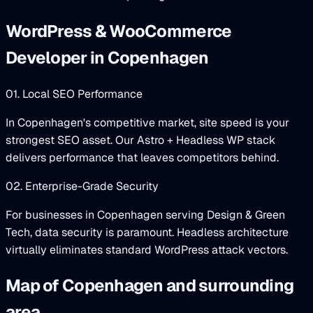
WordPress & WooCommerce
Developer in Copenhagen
01. Local SEO Performance
In Copenhagen's competitive market, site speed is your
strongest SEO asset. Our Astro + Headless WP stack
delivers performance that leaves competitors behind.
02. Enterprise-Grade Security
For businesses in Copenhagen serving Design & Green
Tech, data security is paramount. Headless architecture
virtually eliminates standard WordPress attack vectors.
Map of Copenhagen and surrounding
area