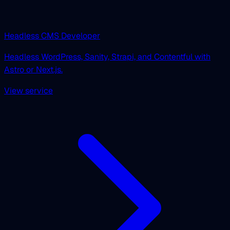
Headless CMS Developer
Headless WordPress, Sanity, Strapi, and Contentful with
Astro or Next.js.
View service