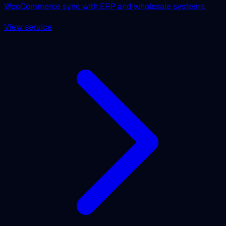
WooCommerce sync with ERP and wholesale systems.
View service