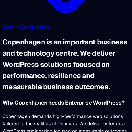
Open in Google Maps
Copenhagen is an important business
and technology centre. We deliver
WordPress solutions focused on
performance, resilience and
measurable business outcomes.
Why Copenhagen needs Enterprise WordPress?
Copenhagen demands high-performance web solutions
tailored to the realities of Denmark. We deliver enterprise
WordPress engineering focused on measurable outcomes.