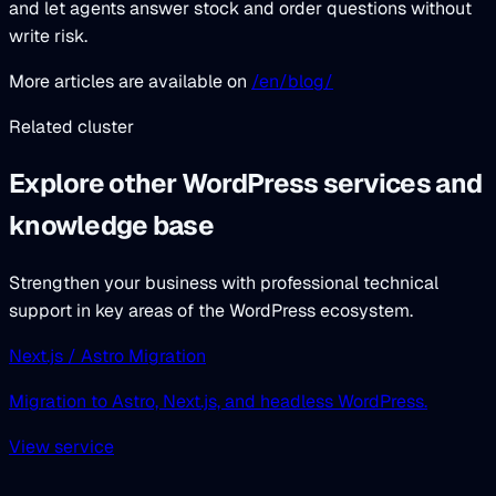
and let agents answer stock and order questions without
write risk.
More articles are available on
/en/blog/
Related cluster
Explore other WordPress services and
knowledge base
Strengthen your business with professional technical
support in key areas of the WordPress ecosystem.
Next.js / Astro Migration
Migration to Astro, Next.js, and headless WordPress.
View service