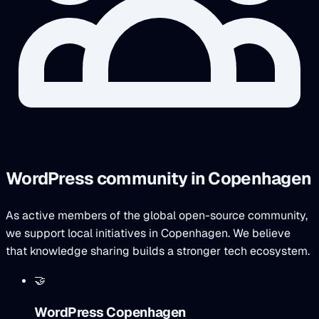
WordPress community in Copenhagen
As active members of the global open-source community,
we support local initiatives in Copenhagen. We believe
that knowledge sharing builds a stronger tech ecosystem.
🤝
WordPress Copenhagen