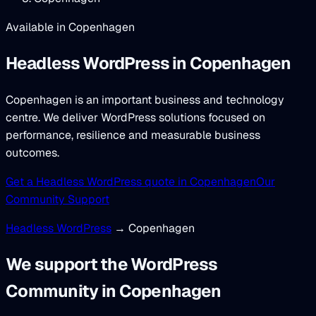
Available in Copenhagen
Headless WordPress
in Copenhagen
Copenhagen is an important business and technology
centre. We deliver WordPress solutions focused on
performance, resilience and measurable business
outcomes.
Get a Headless WordPress quote in Copenhagen
Our
Community Support
Headless WordPress
→ Copenhagen
We support the WordPress
Community in Copenhagen