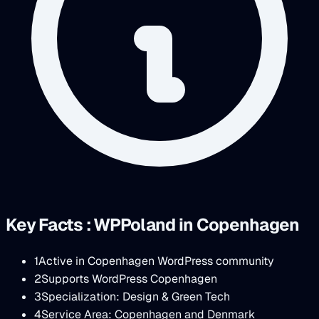
Key Facts : WPPoland in Copenhagen
1
Active in Copenhagen WordPress community
2
Supports WordPress Copenhagen
3
Specialization: Design & Green Tech
4
Service Area: Copenhagen and Denmark