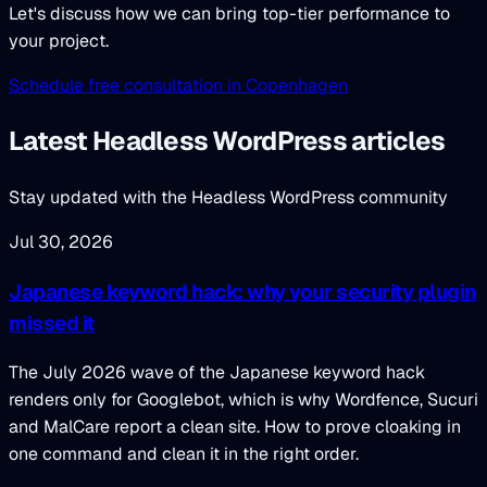
Let's discuss how we can bring top-tier performance to
your project.
Schedule free consultation in Copenhagen
Latest Headless WordPress articles
Stay updated with the Headless WordPress community
Jul 30, 2026
Japanese keyword hack: why your security plugin
missed it
The July 2026 wave of the Japanese keyword hack
renders only for Googlebot, which is why Wordfence, Sucuri
and MalCare report a clean site. How to prove cloaking in
one command and clean it in the right order.