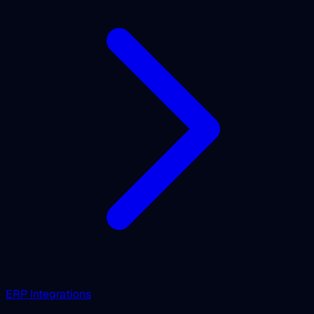
ERP Integrations