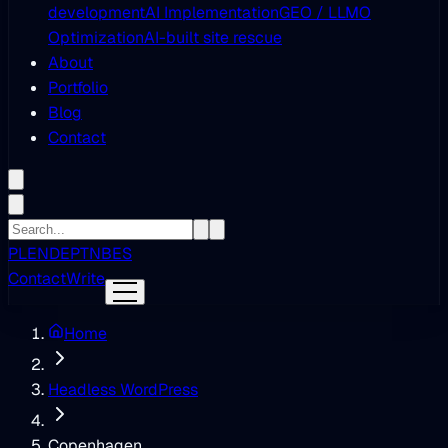
development
AI Implementation
GEO / LLMO
Optimization
AI-built site rescue
About
Portfolio
Blog
Contact
PL
EN
DE
PT
NB
ES
Contact
Write
Home
Headless WordPress
Copenhagen