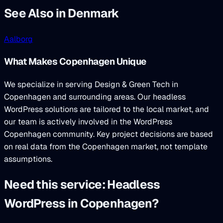
See Also in Denmark
Aalborg
What Makes Copenhagen Unique
We specialize in serving Design & Green Tech in
Copenhagen and surrounding areas. Our headless
WordPress solutions are tailored to the local market, and
our team is actively involved in the WordPress
Copenhagen community. Key project decisions are based
on real data from the Copenhagen market, not template
assumptions.
Need this service: Headless
WordPress in Copenhagen?