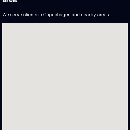
We serve clients in Copenhagen and nearby areas.