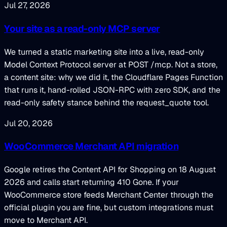
Jul 27, 2026
Your site as a read-only MCP server
We turned a static marketing site into a live, read-only
Model Context Protocol server at POST /mcp. Not a store,
a content site: why we did it, the Cloudflare Pages Function
that runs it, hand-rolled JSON-RPC with zero SDK, and the
read-only safety stance behind the request_quote tool.
Jul 20, 2026
WooCommerce Merchant API migration
Google retires the Content API for Shopping on 18 August
2026 and calls start returning 410 Gone. If your
WooCommerce store feeds Merchant Center through the
official plugin you are fine, but custom integrations must
move to Merchant API.