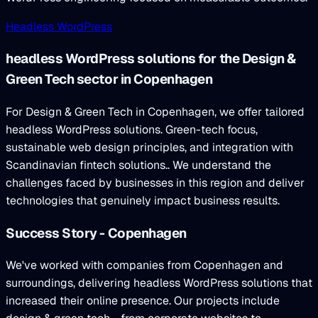
Headless WordPress
headless WordPress solutions for the Design &
Green Tech sector in Copenhagen
For Design & Green Tech in Copenhagen, we offer tailored
headless WordPress solutions. Green-tech focus,
sustainable web design principles, and integration with
Scandinavian fintech solutions.. We understand the
challenges faced by businesses in this region and deliver
technologies that genuinely impact business results.
Success Story - Copenhagen
We've worked with companies from Copenhagen and
surroundings, delivering headless WordPress solutions that
increased their online presence. Our projects include