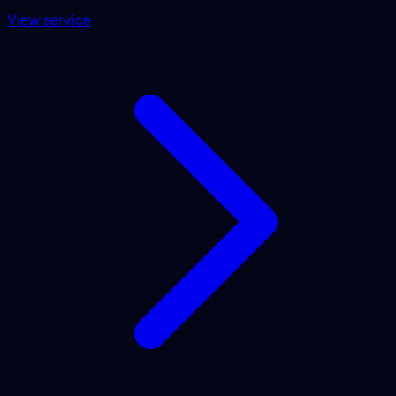
View service