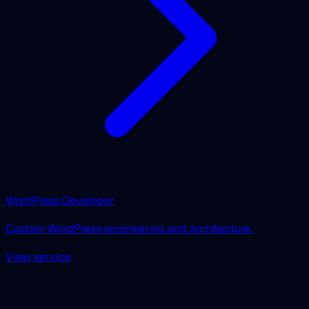
WordPress Developer
Custom WordPress engineering and architecture.
View service