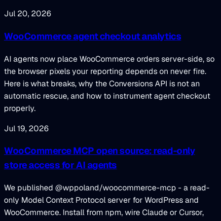
Jul 20, 2026
WooCommerce agent checkout analytics
AI agents now place WooCommerce orders server-side, so
the browser pixels your reporting depends on never fire.
Here is what breaks, why the Conversions API is not an
automatic rescue, and how to instrument agent checkout
properly.
Jul 19, 2026
WooCommerce MCP open source: read-only
store access for AI agents
We published @wppoland/woocommerce-mcp - a read-
only Model Context Protocol server for WordPress and
WooCommerce. Install from npm, wire Claude or Cursor,