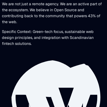
We are not just a remote agency. We are an active part of
the ecosystem. We believe in Open Source and
contributing back to the community that powers 43% of
the web.
Specific Context: Green-tech focus, sustainable web
design principles, and integration with Scandinavian
fintech solutions.