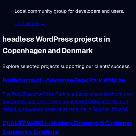
Local community group for developers and users.
Join Group →
headless WordPress projects in
Copenhagen and Denmark
Explore selected projects supporting our clients' success.
Portbrzezno.pl - Adventure Rope Park Website
The Port Brzeźno Rope Park is a place where both children
and adults can experience an unforgettable adventure at
height with a good dose of adrenaline in Gdańsk, Poland.
QUALITY WATCH - Mystery Shopping & Customer
Experience Solutions