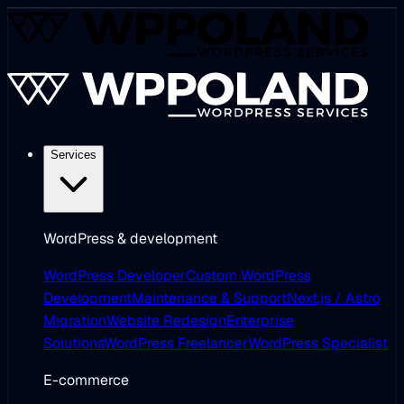
Services
WordPress & development
WordPress Developer
Custom WordPress
Development
Maintenance & Support
Next.js / Astro
Migration
Website Redesign
Enterprise
Solutions
WordPress Freelancer
WordPress Specialist
E-commerce