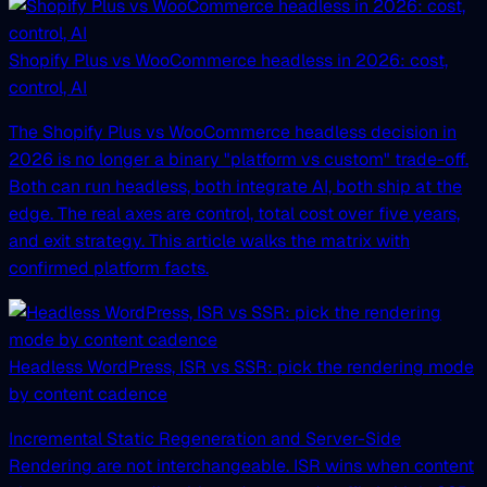
Shopify Plus vs WooCommerce headless in 2026: cost,
control, AI
The Shopify Plus vs WooCommerce headless decision in
2026 is no longer a binary "platform vs custom" trade-off.
Both can run headless, both integrate AI, both ship at the
edge. The real axes are control, total cost over five years,
and exit strategy. This article walks the matrix with
confirmed platform facts.
Headless WordPress, ISR vs SSR: pick the rendering mode
by content cadence
Incremental Static Regeneration and Server-Side
Rendering are not interchangeable. ISR wins when content