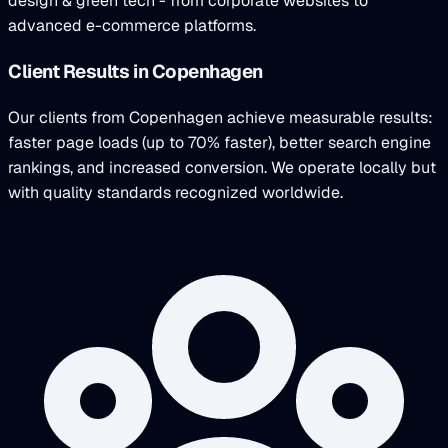
design & green tech - from corporate websites to
advanced e-commerce platforms.
Client Results in Copenhagen
Our clients from Copenhagen achieve measurable results:
faster page loads (up to 70% faster), better search engine
rankings, and increased conversion. We operate locally but
with quality standards recognized worldwide.