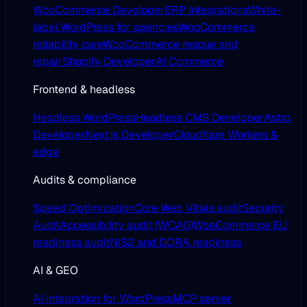
WooCommerce Developer
ERP Integrations
White-
label WordPress for agencies
WooCommerce
reliability care
WooCommerce rescue and
repair
Shopify Developer
AI Commerce
Frontend & headless
Headless WordPress
Headless CMS Developer
Astro
Developer
Next.js Developer
Cloudflare Workers &
edge
Audits & compliance
Speed Optimization
Core Web Vitals audit
Security
Audit
Accessibility audit (WCAG)
WooCommerce EU
readiness audit
NIS2 and DORA readiness
AI & GEO
AI integration for WordPress
MCP server