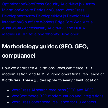
Optimization
WordPress Security Audit
Next.js / Astro
Migration
Website Redesign
Custom WordPress
Development
Astro Developer
Next.js Developer
AI
Integration
Cloudflare Workers Edge
Core Web Vitals
Audit
WCAG Accessibility Audit
NIS2 and DORA
readiness
PHP Developer
Shopify Developer
Methodology guides (SEO, GEO,
compliance)
How we approach AI citations, WooCommerce B2B
modernization, and NIS2-aligned operational resilience on
WordPress. These guides apply to every client location.
WordPress AI search readiness (GEO and AEO)
WooCommerce B2B modernization and integrations
WordPress operational resilience for EU vendors