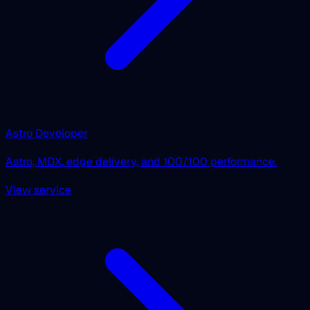
Astro Developer
Astro, MDX, edge delivery, and 100/100 performance.
View service