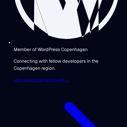
Member of WordPress Copenhagen
Connecting with fellow developers in the
Copenhagen region.
Join us at the next event →