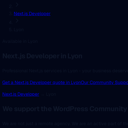
Next.js Developer
Lyon
Available in Lyon
Next.js Developer
in Lyon
Professional Next.js services in Lyon - your business deserv
Get a Next.js Developer quote in Lyon
Our Community Suppo
Next.js Developer
→ Lyon
We support the WordPress Community 
We are not just a remote agency. We are an active part of 