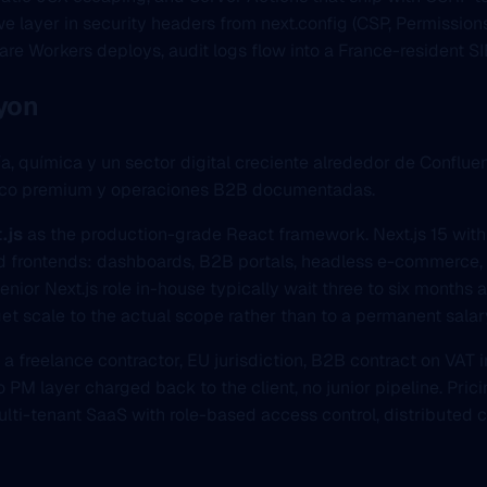
e layer in security headers from next.config (CSP, Permissio
are Workers deploys, audit logs flow into a France-resident S
Lyon
ía, química y un sector digital creciente alrededor de Con
rónico premium y operaciones B2B documentadas.
.js
as the production-grade React framework. Next.js 15 wit
 frontends: dashboards, B2B portals, headless e-commerce, mu
nior Next.js role in-house typically wait three to six months a
et scale to the actual scope rather than to a permanent salar
s a freelance contractor, EU jurisdiction, B2B contract on VAT 
 PM layer charged back to the client, no junior pipeline. Prici
multi-tenant SaaS with role-based access control, distributed