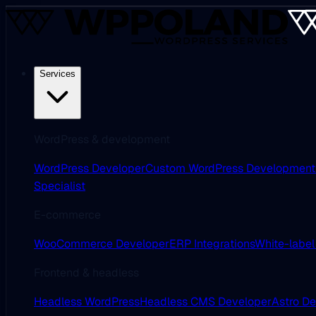
Services
WordPress & development
WordPress Developer
Custom WordPress Development
Specialist
E-commerce
WooCommerce Developer
ERP Integrations
White-label
Frontend & headless
Headless WordPress
Headless CMS Developer
Astro D