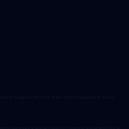
ormance budget with Core Web Vitals measured at every
okens removes a whole class of common vulnerabilities at