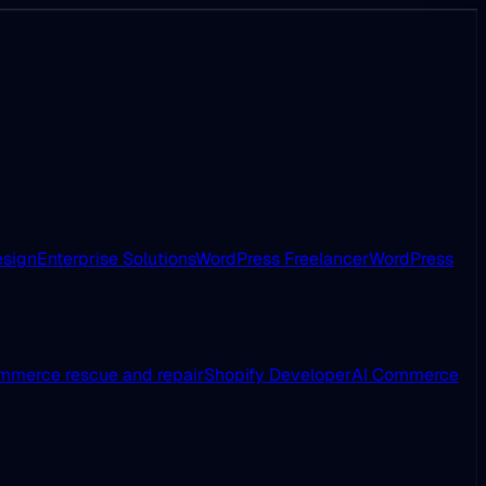
esign
Enterprise Solutions
WordPress Freelancer
WordPress
merce rescue and repair
Shopify Developer
AI Commerce