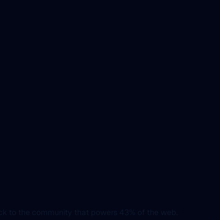
ack to the community that powers 43% of the web.