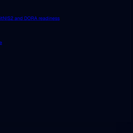
it
NIS2 and DORA readiness
ue