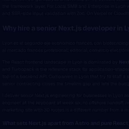
the framework layer. For Local SMB and Enterprise in Lyon w
and SSR-side input validation with Zod. On Vercel or Cloudfl
Why hire a senior Next.js developer in 
Lyon es el segundo eje económico francés, con biotecnolog
al mercado francés profesional: editorial, comercio elect
The React frontend landscape in Lyon is dominated by
Next
and Turbopack is the reference stack for application-shaped
top of a backend API. Companies in Lyon that try to staff a se
senior contracting closes the timeline gap and lets the budg
I deliver senior Next.js engineering for businesses in Lyon a
engineer at the keyboard at week six, no offshore handoff, no
marketing site with 30 routes is a different number from a 
What sets Next.js apart from Astro and pure React