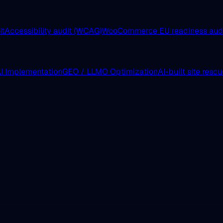
it
Accessibility audit (WCAG)
WooCommerce EU readiness aud
I Implementation
GEO / LLMO Optimization
AI-built site resc