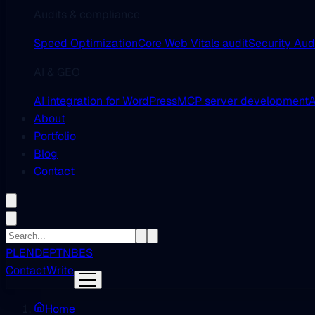
Audits & compliance
Speed Optimization
Core Web Vitals audit
Security Aud
AI & GEO
AI integration for WordPress
MCP server development
A
About
Portfolio
Blog
Contact
PL
EN
DE
PT
NB
ES
Contact
Write
Home