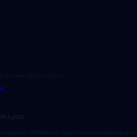
es the best digital outcomes
rt
in Lyon
the ecosystem. We believe in Open Source and contributing b