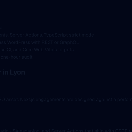
ce
nts, Server Actions, TypeScript strict mode
ss WordPress with REST or GraphQL
se CI, and Core Web Vitals targets
a one-hour audit
in Lyon
 SEO asset. Next.js engagements are designed against a perf
atic JSX escaping, and Server Actions that ship with CSRF t