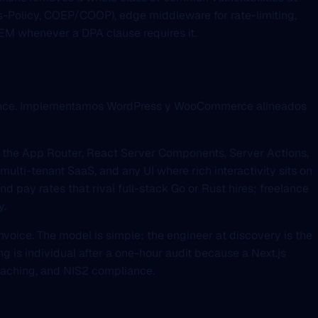
ns-Policy, COEP/COOP), edge middleware for rate-limiting,
IEM whenever a DPA clause requires it.
fluence. Implementamos WordPress y WooCommerce alineados
h the App Router, React Server Components, Server Actions,
lti-tenant SaaS, and any UI where rich interactivity sits on
nd pay rates that rival full-stack Go or Rust hires; freelance
y.
invoice. The model is simple: the engineer at discovery is the
ng is individual after a one-hour audit because a Next.js
 caching, and NIS2 compliance.