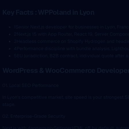
Key Facts : WPPoland in Lyon
1
Senior Next.js developer for businesses in Lyon, Fran
2
Next.js 15 with App Router, React 19, Server Compone
3
Headless commerce on Shopify Hydrogen and headle
4
Performance discipline with bundle analysis, Lighthou
5
EU jurisdiction, B2B contract, individual quote after 
WordPress & WooCommerce Developer 
01. Local SEO Performance
In Lyon's competitive market, site speed is your strongest
stage.
02. Enterprise-Grade Security
Next.js with dangerouslySetInnerHTML off by default, autom