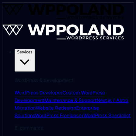
Services
WordPress & development
WordPress Developer
Custom WordPress
Development
Maintenance & Support
Next.js / Astro
Migration
Website Redesign
Enterprise
Solutions
WordPress Freelancer
WordPress Specialist
E-commerce