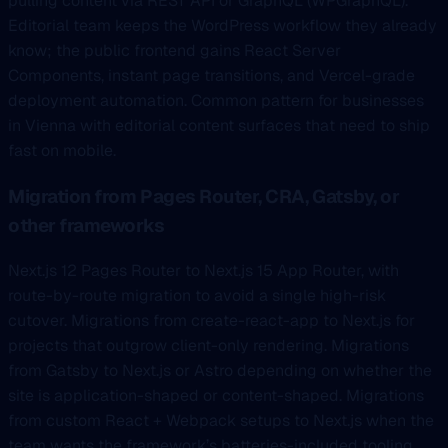
pulling content via REST API or GraphQL (WPGraphQL).
Editorial team keeps the WordPress workflow they already
know; the public frontend gains React Server
Components, instant page transitions, and Vercel-grade
deployment automation. Common pattern for businesses
in Vienna with editorial content surfaces that need to ship
fast on mobile.
Migration from Pages Router, CRA, Gatsby, or
other frameworks
Next.js 12 Pages Router to Next.js 15 App Router, with
route-by-route migration to avoid a single high-risk
cutover. Migrations from create-react-app to Next.js for
projects that outgrow client-only rendering. Migrations
from Gatsby to Next.js or Astro depending on whether the
site is application-shaped or content-shaped. Migrations
from custom React + Webpack setups to Next.js when the
team wants the framework’s batteries-included tooling