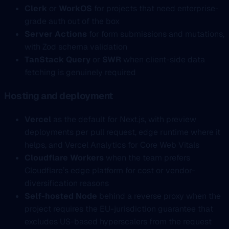
Clerk
or
WorkOS
for projects that need enterprise-
grade auth out of the box
Server Actions
for form submissions and mutations,
with Zod schema validation
TanStack Query
or
SWR
when client-side data
fetching is genuinely required
Hosting and deployment
Vercel
as the default for Next.js, with preview
deployments per pull request, edge runtime where it
helps, and Vercel Analytics for Core Web Vitals
Cloudflare Workers
when the team prefers
Cloudflare’s edge platform for cost or vendor-
diversification reasons
Self-hosted Node
behind a reverse proxy when the
project requires the EU-jurisdiction guarantee that
excludes US-based hyperscalers from the request