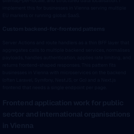
sitemap-per-locale, and structured data localisation. I
implement this for businesses in Vienna serving multiple
EU markets or running global SaaS.
Custom backend-for-frontend patterns
Server Actions and route handlers as a thin BFF layer that
aggregates calls to multiple backend services, normalises
payloads, handles authentication, applies rate limiting, and
returns frontend-shaped responses. This pattern fits
businesses in Vienna with microservices on the backend
(often Laravel, Symfony, NestJS, or Go) and a Next.js
frontend that needs a single endpoint per page.
Frontend application work for public
sector and international organisations
in Vienna