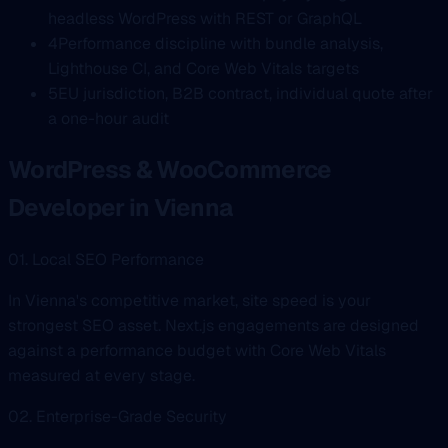
headless WordPress with REST or GraphQL
4
Performance discipline with bundle analysis,
Lighthouse CI, and Core Web Vitals targets
5
EU jurisdiction, B2B contract, individual quote after
a one-hour audit
WordPress & WooCommerce
Developer in Vienna
01. Local SEO Performance
In Vienna's competitive market, site speed is your
strongest SEO asset. Next.js engagements are designed
against a performance budget with Core Web Vitals
measured at every stage.
02. Enterprise-Grade Security