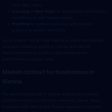
Core Web Vitals
Datadog
or
New Relic
for application performance
monitoring on self-hosted setups
PostHog
for product analytics with privacy-
preserving session recording
Local context: Impact Hub Vienna is one of the clearest
technical reference points in Vienna, and Vienna
WordPress Meetup is still a place where senior
practitioners compare notes.
Market context for businesses in
Vienna
The senior Next.js rate in Vienna reflects local market
conditions and EU jurisdiction overhead. Senior React
engineers with Next.js App Router experience typically