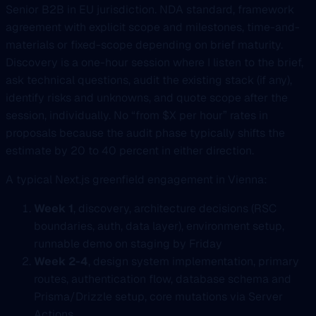
Senior B2B in EU jurisdiction. NDA standard, framework
agreement with explicit scope and milestones, time-and-
materials or fixed-scope depending on brief maturity.
Discovery is a one-hour session where I listen to the brief,
ask technical questions, audit the existing stack (if any),
identify risks and unknowns, and quote scope after the
session, individually. No “from $X per hour” rates in
proposals because the audit phase typically shifts the
estimate by 20 to 40 percent in either direction.
A typical Next.js greenfield engagement in Vienna:
Week 1
, discovery, architecture decisions (RSC
boundaries, auth, data layer), environment setup,
runnable demo on staging by Friday
Week 2-4
, design system implementation, primary
routes, authentication flow, database schema and
Prisma/Drizzle setup, core mutations via Server
Actions