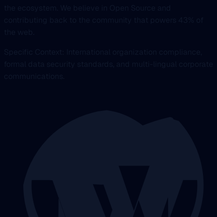
the ecosystem. We believe in Open Source and
contributing back to the community that powers 43% of
the web.
Specific Context: International organization compliance,
formal data security standards, and multi-lingual corporate
communications.