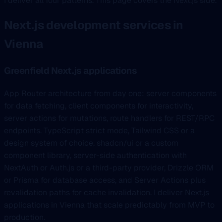
I deliver all four patterns. This page covers the Next.js side.
Next.js development services in
Vienna
Greenfield Next.js applications
App Router architecture from day one: server components
for data fetching, client components for interactivity,
server actions for mutations, route handlers for REST/RPC
endpoints. TypeScript strict mode, Tailwind CSS or a
design system of choice, shadcn/ui or a custom
component library, server-side authentication with
NextAuth or Auth.js or a third-party provider, Drizzle ORM
or Prisma for database access, and Server Actions plus
revalidation paths for cache invalidation. I deliver Next.js
applications in Vienna that scale predictably from MVP to
production.