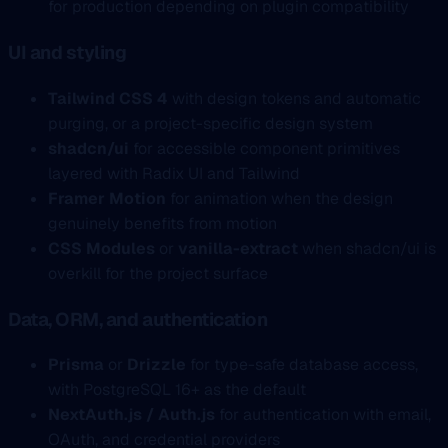
for production depending on plugin compatibility
UI and styling
Tailwind CSS 4
with design tokens and automatic
purging, or a project-specific design system
shadcn/ui
for accessible component primitives
layered with Radix UI and Tailwind
Framer Motion
for animation when the design
genuinely benefits from motion
CSS Modules
or
vanilla-extract
when shadcn/ui is
overkill for the project surface
Data, ORM, and authentication
Prisma
or
Drizzle
for type-safe database access,
with PostgreSQL 16+ as the default
NextAuth.js / Auth.js
for authentication with email,
OAuth, and credential providers