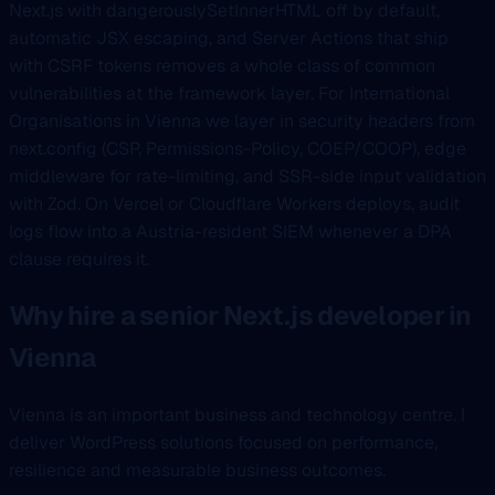
Next.js with dangerouslySetInnerHTML off by default,
automatic JSX escaping, and Server Actions that ship
with CSRF tokens removes a whole class of common
vulnerabilities at the framework layer. For International
Organisations in Vienna we layer in security headers from
next.config (CSP, Permissions-Policy, COEP/COOP), edge
middleware for rate-limiting, and SSR-side input validation
with Zod. On Vercel or Cloudflare Workers deploys, audit
logs flow into a Austria-resident SIEM whenever a DPA
clause requires it.
Why hire a senior Next.js developer in
Vienna
Vienna is an important business and technology centre. I
deliver WordPress solutions focused on performance,
resilience and measurable business outcomes.