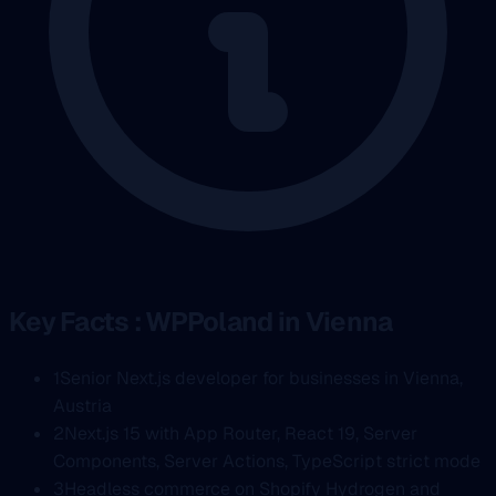
Key Facts : WPPoland in Vienna
1
Senior Next.js developer for businesses in Vienna,
Austria
2
Next.js 15 with App Router, React 19, Server
Components, Server Actions, TypeScript strict mode
3
Headless commerce on Shopify Hydrogen and