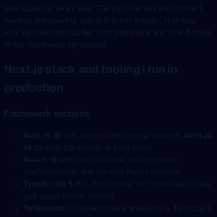
level question years later. The procurement environment
rewards engineering teams that can explain, in writing,
why each technology decision was made and how it maps
to the framework agreement.
Next.js stack and tooling I run in
production
Framework versions
Next.js 15
with App Router for new projects,
Next.js
14
for projects already in production
React 19
with the use() hook, useOptimistic,
useFormStatus, and the new React compiler
TypeScript 5.x
in strict mode, with type-safe routes
and typed Server Actions
Turbopack
for development, webpack or Turbopack