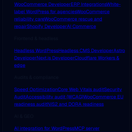
WooCommerce Developer
ERP Integrations
White-
label WordPress for agencies
WooCommerce
reliability care
WooCommerce rescue and
repair
Shopify Developer
AI Commerce
Frontend & headless
Headless WordPress
Headless CMS Developer
Astro
Developer
Next.js Developer
Cloudflare Workers &
edge
Audits & compliance
Speed Optimization
Core Web Vitals audit
Security
Audit
Accessibility audit (WCAG)
WooCommerce EU
readiness audit
NIS2 and DORA readiness
AI & GEO
AI integration for WordPress
MCP server