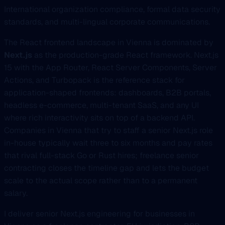
International organization compliance, formal data security
standards, and multi-lingual corporate communications.
The React frontend landscape in Vienna is dominated by
Next.js
as the production-grade React framework. Next.js
15 with the App Router, React Server Components, Server
Actions, and Turbopack is the reference stack for
application-shaped frontends: dashboards, B2B portals,
headless e-commerce, multi-tenant SaaS, and any UI
where rich interactivity sits on top of a backend API.
Companies in Vienna that try to staff a senior Next.js role
in-house typically wait three to six months and pay rates
that rival full-stack Go or Rust hires; freelance senior
contracting closes the timeline gap and lets the budget
scale to the actual scope rather than to a permanent
salary.
I deliver senior Next.js engineering for businesses in