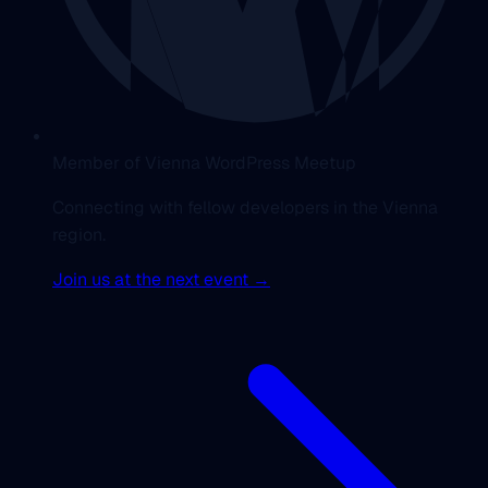
Member of Vienna WordPress Meetup
Connecting with fellow developers in the Vienna
region.
Join us at the next event →