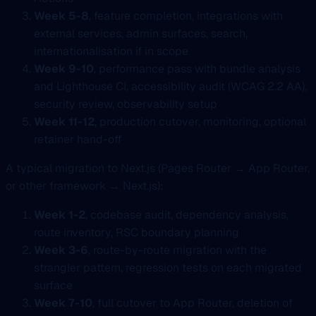
Week 5-8
, feature completion, integrations with
external services, admin surfaces, search,
internationalisation if in scope
Week 9-10
, performance pass with bundle analysis
and Lighthouse CI, accessibility audit (WCAG 2.2 AA),
security review, observability setup
Week 11-12
, production cutover, monitoring, optional
retainer hand-off
A typical migration to Next.js (Pages Router → App Router,
or other framework → Next.js):
Week 1-2
, codebase audit, dependency analysis,
route inventory, RSC boundary planning
Week 3-6
, route-by-route migration with the
strangler pattern, regression tests on each migrated
surface
Week 7-10
, full cutover to App Router, deletion of