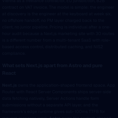
Vienna as a freelance contractor, EU jurisdiction, B2B
contract on VAT invoice. The model is simple: the engineer
at discovery is the engineer at the keyboard at week six,
no offshore handoff, no PM layer charged back to the
client, no junior pipeline. Pricing is individual after a one-
hour audit because a Next.js marketing site with 30 routes
is a different number from a multi-tenant SaaS with role-
based access control, distributed caching, and NIS2
compliance.
What sets Next.js apart from Astro and pure
React
Next.js
owns the application-shaped frontend space. App
Router with React Server Components ships server-side
data fetching natively, Server Actions handle form
submissions without a separate API layer, and the
framework’s edge runtime gives sub-100ms TTFB for