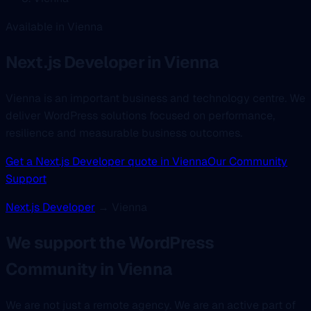
Available in Vienna
Next.js Developer
in Vienna
Vienna is an important business and technology centre. We
deliver WordPress solutions focused on performance,
resilience and measurable business outcomes.
Get a Next.js Developer quote in Vienna
Our Community
Support
Next.js Developer
→ Vienna
We support the WordPress
Community in Vienna
We are not just a remote agency. We are an active part of