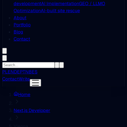
development
AI Implementation
GEO / LLMO
Optimization
AI-built site rescue
About
Portfolio
Blog
Contact
PL
EN
DE
PT
NB
ES
Contact
Write
Home
Next.js Developer
Vienna