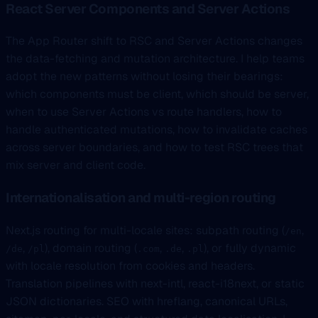
React Server Components and Server Actions
The App Router shift to RSC and Server Actions changes
the data-fetching and mutation architecture. I help teams
adopt the new patterns without losing their bearings:
which components must be client, which should be server,
when to use Server Actions vs route handlers, how to
handle authenticated mutations, how to invalidate caches
across server boundaries, and how to test RSC trees that
mix server and client code.
Internationalisation and multi-region routing
Next.js routing for multi-locale sites: subpath routing (
,
/en
,
), domain routing (
,
,
), or fully dynamic
/de
/pl
.com
.de
.pl
with locale resolution from cookies and headers.
Translation pipelines with next-intl, react-i18next, or static
JSON dictionaries. SEO with hreflang, canonical URLs,