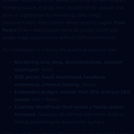
request-response work.
Astro
owns the content-shaped
frontend space; it ships zero JavaScript by default and
wins on Lighthouse for marketing sites, blogs,
documentation, and content-heavy landing pages.
Pure
React
(Vite + react-router) wins for purely client-side
single-page applications without SSR requirements.
For businesses in Vienna, the practical decision tree:
Marketing site, blog, documentation, content
catalogue
: Astro
B2B portal, SaaS dashboard, headless
commerce, internal tooling
: Next.js
Embedded widget, mobile-first SPA without SEO
needs
: Vite + React
Existing WordPress that needs a faster public
frontend
: headless WordPress with either Astro or
Next.js depending on application surface