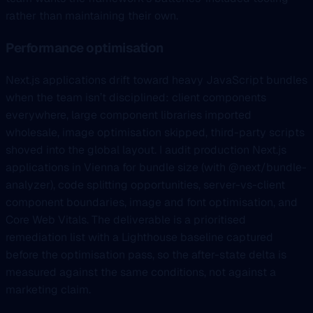
rather than maintaining their own.
Performance optimisation
Next.js applications drift toward heavy JavaScript bundles
when the team isn’t disciplined: client components
everywhere, large component libraries imported
wholesale, image optimisation skipped, third-party scripts
shoved into the global layout. I audit production Next.js
applications in Vienna for bundle size (with @next/bundle-
analyzer), code splitting opportunities, server-vs-client
component boundaries, image and font optimisation, and
Core Web Vitals. The deliverable is a prioritised
remediation list with a Lighthouse baseline captured
before the optimisation pass, so the after-state delta is
measured against the same conditions, not against a
marketing claim.