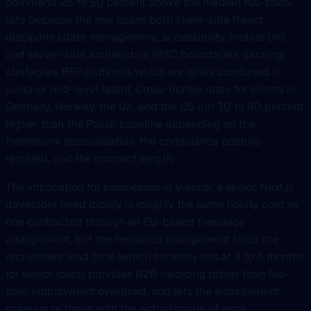
command 25 to 50 percent above the median full-stack
rate because the role spans both client-side React
discipline (state management, accessibility, mobile UX)
and server-side architecture (RSC boundaries, caching
strategies, BFF patterns), which are rarely combined in
junior or mid-level talent. Cross-border rates for clients in
Germany, Norway, the UK, and the US run 30 to 80 percent
higher than the Polish baseline depending on the
framework specialisation, the compliance posture
required, and the contract length.
The implication for businesses in Vienna: a senior Next.js
developer hired locally is roughly the same hourly cost as
one contracted through an EU-based freelance
arrangement, but the freelance arrangement skips the
recruitment lead time (which currently sits at 3 to 6 months
for senior roles), provides B2B invoicing rather than full-
time employment overhead, and lets the engagement
scale up or down with the actual scope of work.