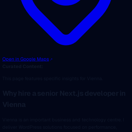
Open in Google Maps
Curated Content:
This page features specific insights for Vienna.
Why hire a senior Next.js developer in
Vienna
Vienna is an important business and technology centre. I
deliver WordPress solutions focused on performance,