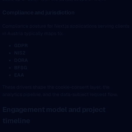
Compliance and jurisdiction
Compliance posture for Next.js applications serving clients
in Austria typically maps to:
GDPR
NIS2
DORA
BFSG
EAA
These drivers shape the cookie-consent layer, the
analytics pipeline, and the data-subject request flow.
Engagement model and project
timeline