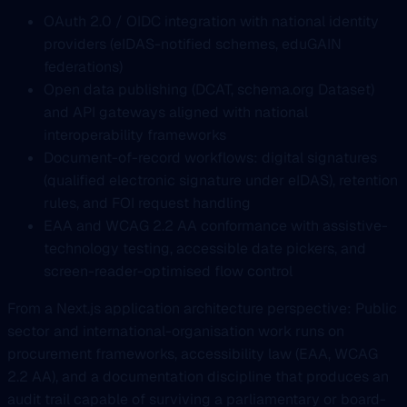
OAuth 2.0 / OIDC integration with national identity
providers (eIDAS-notified schemes, eduGAIN
federations)
Open data publishing (DCAT, schema.org Dataset)
and API gateways aligned with national
interoperability frameworks
Document-of-record workflows: digital signatures
(qualified electronic signature under eIDAS), retention
rules, and FOI request handling
EAA and WCAG 2.2 AA conformance with assistive-
technology testing, accessible date pickers, and
screen-reader-optimised flow control
From a Next.js application architecture perspective: Public
sector and international-organisation work runs on
procurement frameworks, accessibility law (EAA, WCAG
2.2 AA), and a documentation discipline that produces an
audit trail capable of surviving a parliamentary or board-