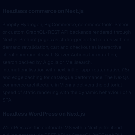
Headless commerce on Next.js
Shopify Hydrogen, BigCommerce, commercetools, Saleor,
or custom GraphQL/REST API backends rendered through
Next.js. Product pages as static-generated routes with on-
demand revalidation, cart and checkout as interactive
client components with Server Actions for mutation,
search backed by Algolia or Meilisearch,
internationalisation with next-intl or app-router native i18n,
and edge caching for catalogue performance. The Next.js
commerce architecture in Vienna delivers the editorial
speed of static rendering with the dynamic behaviour of a
SPA.
Headless WordPress on Next.js
WordPress as the editorial CMS with a Next.js frontend