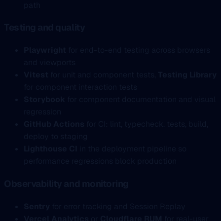
path
Testing and quality
Playwright
for end-to-end testing across browsers
and viewports
Vitest
for unit and component tests,
Testing Library
for component interaction tests
Storybook
for component documentation and visual
regression
GitHub Actions
for CI: lint, typecheck, tests, build,
deploy to staging
Lighthouse CI
in the deployment pipeline so
performance regressions block production
Observability and monitoring
Sentry
for error tracking and Session Replay
Vercel Analytics
or
Cloudflare RUM
for real-user