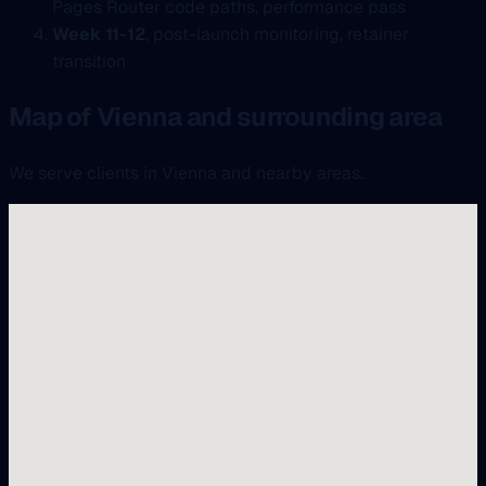
Pages Router code paths, performance pass
Week 11-12
, post-launch monitoring, retainer
transition
Map of Vienna and surrounding area
We serve clients in Vienna and nearby areas.