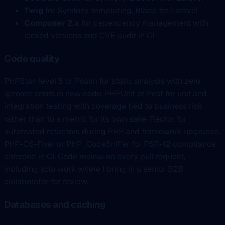
Twig
for Symfony templating, Blade for Laravel
Composer 2.x
for dependency management with
locked versions and CVE audit in CI
Code quality
PHPStan level 8 or Psalm for static analysis with zero
ignored errors in new code. PHPUnit or Pest for unit and
integration testing with coverage tied to business risk
rather than to a metric for its own sake. Rector for
automated refactors during PHP and framework upgrades.
PHP-CS-Fixer or PHP_CodeSniffer for PSR-12 compliance
enforced in CI. Code review on every pull request,
including solo work where I bring in a senior B2B
collaborator for review.
Databases and caching