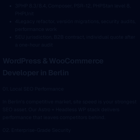
3
PHP 8.3/8.4, Composer, PSR-12, PHPStan level 8,
PHPUnit
4
Legacy refactor, versión migrations, security audits,
performance work
5
EU jurisdiction, B2B contract, individual quote after
a one-hour audit
WordPress & WooCommerce
Developer in Berlin
01. Local SEO Performance
In Berlin's competitive market, site speed is your strongest
SEO asset. Our Astro + Headless WP stack delivers
performance that leaves competitors behind.
02. Enterprise-Grade Security