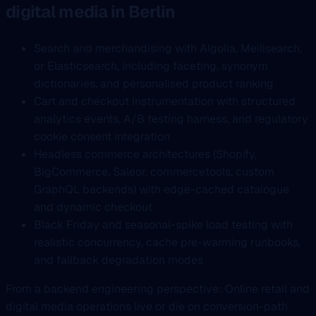
digital media in Berlin
Search and merchandising with Algolia, Meilisearch,
or Elasticsearch, including faceting, synonym
dictionaries, and personalised product ranking
Cart and checkout instrumentation with structured
analytics events, A/B testing harness, and regulatory
cookie consent integration
Headless commerce architectures (Shopify,
BigCommerce, Saleor, commercetools, custom
GraphQL backends) with edge-cached catalogue
and dynamic checkout
Black Friday and seasonal-spike load testing with
realistic concurrency, cache pre-warming runbooks,
and fallback degradation modes
From a backend engineering perspective: Online retail and
digital media operations live or die on conversion-path