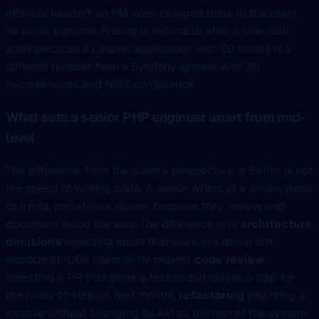
offshore handoff, no PM layer charged back to the client,
no junior pipeline. Pricing is individual after a one-hour
audit because a Laravel application with 50 routes is a
different number from a Symfony system with 30
microservices and NIS2 compliance.
What sets a senior PHP engineer apart from mid-
level
The difference, from the client’s perspective in Berlin, is not
the speed of writing code. A senior writes at a similar pace
to a mid, sometimes slower, because they review and
document along the way. The difference is in
architecture
decisions
(rejecting ideas that work in a demo but
explode at 100k users or 1M orders),
code review
(rejecting a PR that ships a feature but leaves a trap for
the junior to step on next month),
refactoring
(rewriting a
module without changing its API so the rest of the system