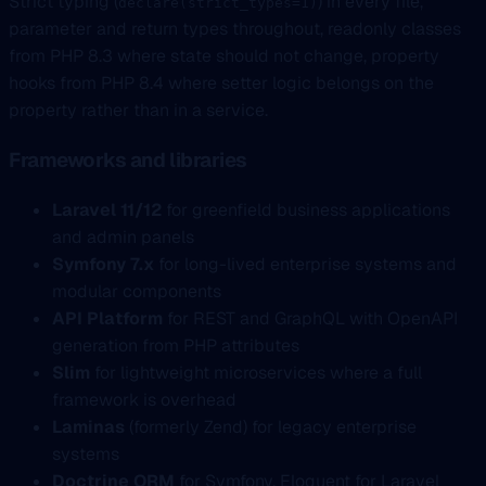
Strict typing (
) in every file,
declare(strict_types=1)
parameter and return types throughout, readonly classes
from PHP 8.3 where state should not change, property
hooks from PHP 8.4 where setter logic belongs on the
property rather than in a service.
Frameworks and libraries
Laravel 11/12
for greenfield business applications
and admin panels
Symfony 7.x
for long-lived enterprise systems and
modular components
API Platform
for REST and GraphQL with OpenAPI
generation from PHP attributes
Slim
for lightweight microservices where a full
framework is overhead
Laminas
(formerly Zend) for legacy enterprise
systems
Doctrine ORM
for Symfony, Eloquent for Laravel