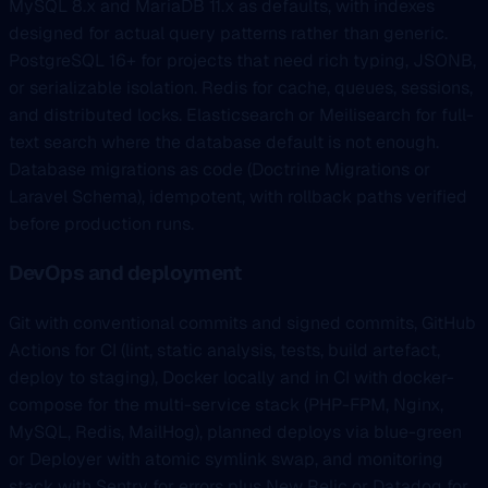
MySQL 8.x and MariaDB 11.x as defaults, with indexes
designed for actual query patterns rather than generic.
PostgreSQL 16+ for projects that need rich typing, JSONB,
or serializable isolation. Redis for cache, queues, sessions,
and distributed locks. Elasticsearch or Meilisearch for full-
text search where the database default is not enough.
Database migrations as code (Doctrine Migrations or
Laravel Schema), idempotent, with rollback paths verified
before production runs.
DevOps and deployment
Git with conventional commits and signed commits, GitHub
Actions for CI (lint, static analysis, tests, build artefact,
deploy to staging), Docker locally and in CI with docker-
compose for the multi-service stack (PHP-FPM, Nginx,
MySQL, Redis, MailHog), planned deploys via blue-green
or Deployer with atomic symlink swap, and monitoring
stack with Sentry for errors plus New Relic or Datadog for