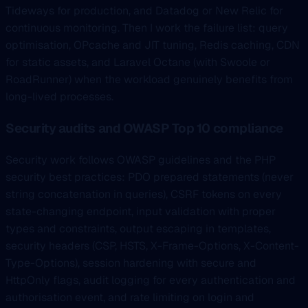
Tideways for production, and Datadog or New Relic for
continuous monitoring. Then I work the failure list: query
optimisation, OPcache and JIT tuning, Redis caching, CDN
for static assets, and Laravel Octane (with Swoole or
RoadRunner) when the workload genuinely benefits from
long-lived processes.
Security audits and OWASP Top 10 compliance
Security work follows OWASP guidelines and the PHP
security best practices: PDO prepared statements (never
string concatenation in queries), CSRF tokens on every
state-changing endpoint, input validation with proper
types and constraints, output escaping in templates,
security headers (CSP, HSTS, X-Frame-Options, X-Content-
Type-Options), session hardening with secure and
HttpOnly flags, audit logging for every authentication and
authorisation event, and rate limiting on login and