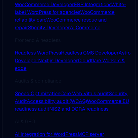
WooCommerce Developer
ERP Integrations
White-
label WordPress for agencies
WooCommerce
reliability care
WooCommerce rescue and
repair
Shopify Developer
AI Commerce
Frontend & headless
Headless WordPress
Headless CMS Developer
Astro
Developer
Next.js Developer
Cloudflare Workers &
edge
Audits & compliance
Speed Optimization
Core Web Vitals audit
Security
Audit
Accessibility audit (WCAG)
WooCommerce EU
readiness audit
NIS2 and DORA readiness
AI & GEO
AI integration for WordPress
MCP server