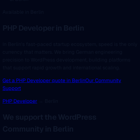
Available in Berlin
PHP Developer
in Berlin
In Berlin's fast-paced startup ecosystem, speed is the only
currency that matters. We bring German engineering
precision to WordPress development, building platforms
that support rapid growth and international scaling.
Get a PHP Developer quote in Berlin
Our Community
Support
PHP Developer
→ Berlin
We support the WordPress
Community in Berlin