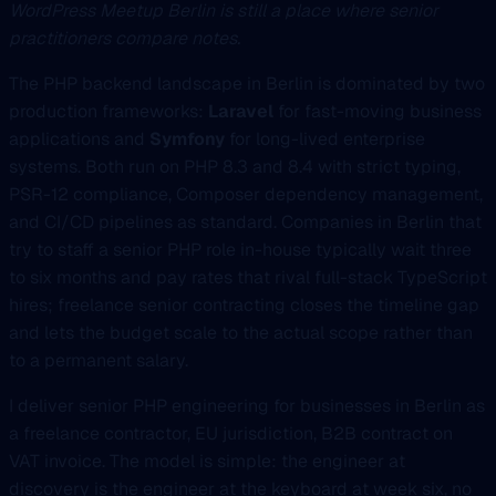
WordPress Meetup Berlin is still a place where senior
practitioners compare notes.
The PHP backend landscape in Berlin is dominated by two
production frameworks:
Laravel
for fast-moving business
applications and
Symfony
for long-lived enterprise
systems. Both run on PHP 8.3 and 8.4 with strict typing,
PSR-12 compliance, Composer dependency management,
and CI/CD pipelines as standard. Companies in Berlin that
try to staff a senior PHP role in-house typically wait three
to six months and pay rates that rival full-stack TypeScript
hires; freelance senior contracting closes the timeline gap
and lets the budget scale to the actual scope rather than
to a permanent salary.
I deliver senior PHP engineering for businesses in Berlin as
a freelance contractor, EU jurisdiction, B2B contract on
VAT invoice. The model is simple: the engineer at
discovery is the engineer at the keyboard at week six, no