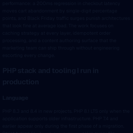
performance: a 200ms regression in checkout latency
moves cart abandonment by single-digit percentage
points, and Black Friday traffic surges punish architectures
that look fine at average load. The work focuses on
caching strategy at every layer, idempotent order
processing, and a content authoring surface that the
marketing team can ship through without engineering
escorting every change.
PHP stack and tooling I run in
production
Language
PHP 8.3 and 8.4 in new projects. PHP 8.1 LTS only when the
application supports older infrastructure. PHP 7.4 and
earlier appear only during the first phase of a migration.