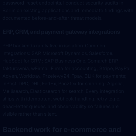
password-reset endpoints. I conduct security audits in
Berlin on existing applications and remediate findings with
documented before-and-after threat models.
ERP, CRM, and payment gateway integrations
PHP backends rarely live in isolation. Common
integrations: SAP, Microsoft Dynamics, Salesforce,
HubSpot for CRM; SAP Business One, Comarch ERP,
fakturownia, wFirma, iFirma for accounting; Stripe, PayPal,
Adyen, Worldpay, Przelewy24, Tpay, BLIK for payments;
InPost, DPD, DHL, FedEx, Pocztex for shipping; Algolia,
Meilisearch, Elasticsearch for search. Every integration
ships with idempotent webhook handling, retry logic,
dead-letter queues, and observability so failures are
visible rather than silent.
Backend work for e-commerce and