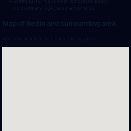
Week 13-16
: full cutover, removal of legacy
compatibility layer, retainer transition
Map of Berlin and surrounding area
We serve clients in Berlin and nearby areas.