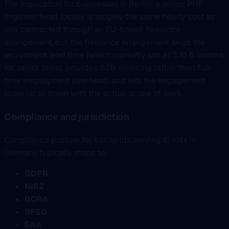
The implication for businesses in Berlin: a senior PHP
engineer hired locally is roughly the same hourly cost as
one contracted through an EU-based freelance
arrangement, but the freelance arrangement skips the
recruitment lead time (which currently sits at 3 to 6 months
for senior roles), provides B2B invoicing rather than full-
time employment overhead, and lets the engagement
scale up or down with the actual scope of work.
Compliance and jurisdiction
Compliance posture for backends serving clients in
Germany typically maps to:
GDPR
NIS2
DORA
BFSG
EAA