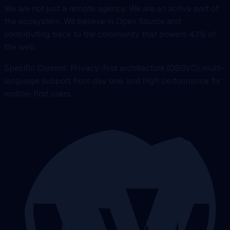
We are not just a remote agency. We are an active part of
the ecosystem. We believe in Open Source and
contributing back to the community that powers 43% of
the web.
Specific Context: Privacy-first architecture (DSGVO), multi-
language support from day one, and high performance for
mobile-first users.