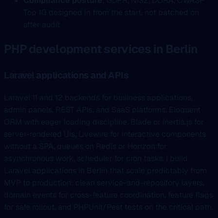
Compliance posture
: GDPR, NIS2, DORA, OWASP
Top 10 designed in from the start, not patched on
after audit
PHP development services in Berlin
Laravel applications and APIs
Laravel 11 and 12 backends for business applications,
admin panels, REST APIs, and SaaS platforms. Eloquent
ORM with eager loading discipline, Blade or Inertia.js for
server-rendered UIs, Livewire for interactive components
without a SPA, queues on Redis or Horizon for
asynchronous work, scheduler for cron tasks. I build
Laravel applications in Berlin that scale predictably from
MVP to production: clean service-and-repository layers,
domain events for cross-feature coordination, feature flags
for safe rollout, and PHPUnit/Pest tests on the critical path.