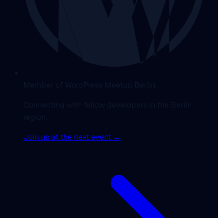
Member of WordPress Meetup Berlin
Connecting with fellow developers in the Berlin
region.
Join us at the next event →