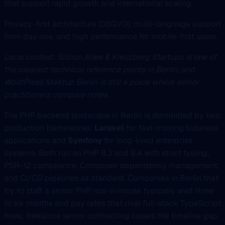
that support rapid growth and international scaling.
Privacy-first architecture (DSGVO), multi-language support
from day one, and high performance for mobile-first users.
Local context: Silicon Allee & Kreuzberg Startups is one of
the clearest technical reference points in Berlin, and
WordPress Meetup Berlin is still a place where senior
practitioners compare notes.
The PHP backend landscape in Berlin is dominated by two
production frameworks:
Laravel
for fast-moving business
applications and
Symfony
for long-lived enterprise
systems. Both run on PHP 8.3 and 8.4 with strict typing,
PSR-12 compliance, Composer dependency management,
and CI/CD pipelines as standard. Companies in Berlin that
try to staff a senior PHP role in-house typically wait three
to six months and pay rates that rival full-stack TypeScript
hires; freelance senior contracting closes the timeline gap