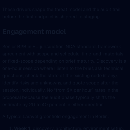
These drivers shape the threat model and the audit trail
before the first endpoint is shipped to staging.
Engagement model
Senior B2B in EU jurisdiction. NDA standard, framework
agreement with scope and schedule, time-and-materials
or fixed-scope depending on brief maturity. Discovery is a
one-hour session where I listen to the brief, ask technical
questions, check the state of the existing code (if any),
identify risks and unknowns, and quote scope after the
session, individually. No “from $X per hour” rates in the
proposal because the audit phase typically shifts the
estimate by 20 to 40 percent in either direction.
A typical Laravel greenfield engagement in Berlin:
Week 1
: discovery, architecture, environment setup,