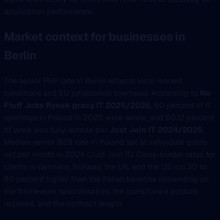
application performance.
Market context for businesses in
Berlin
The senior PHP rate in Berlin reflects local market
conditions and EU jurisdiction overhead. According to
No
Fluff Jobs Rynek pracy IT 2025/2026
, 60 percent of IT
openings in Poland in 2025 were senior, and 60.12 percent
of work was fully remote per
Just Join IT 2024/2025
.
Median senior B2B rate in Poland sat at individual quote
net per month in 2024 (Just Join IT). Cross-border rates for
clients in Germany, Norway, the UK, and the US run 30 to
80 percent higher than the Polish baseline depending on
the framework specialisation, the compliance posture
required, and the contract length.