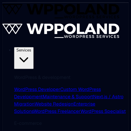
Services
WordPress & development
WordPress Developer
Custom WordPress
Development
Maintenance & Support
Next.js / Astro
Migration
Website Redesign
Enterprise
Solutions
WordPress Freelancer
WordPress Specialist
E-commerce