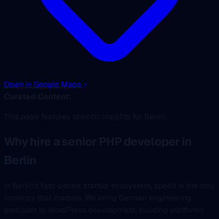
Open in Google Maps
Curated Content:
This page features specific insights for Berlin.
Why hire a senior PHP developer in
Berlin
In Berlin’s fast-paced startup ecosystem, speed is the only
currency that matters. We bring German engineering
precision to WordPress development, building platforms