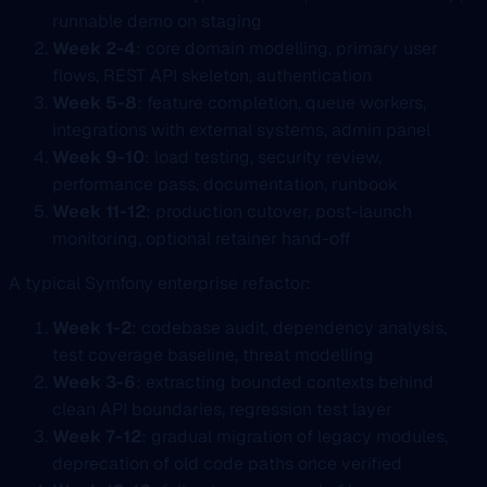
runnable demo on staging
Week 2-4
: core domain modelling, primary user
flows, REST API skeleton, authentication
Week 5-8
: feature completion, queue workers,
integrations with external systems, admin panel
Week 9-10
: load testing, security review,
performance pass, documentation, runbook
Week 11-12
: production cutover, post-launch
monitoring, optional retainer hand-off
A typical Symfony enterprise refactor:
Week 1-2
: codebase audit, dependency analysis,
test coverage baseline, threat modelling
Week 3-6
: extracting bounded contexts behind
clean API boundaries, regression test layer
Week 7-12
: gradual migration of legacy modules,
deprecation of old code paths once verified