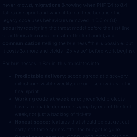
never knows),
migrations
(knowing when PHP 7.4 to 8.4
takes one sprint and when it takes three because the
legacy code uses behaviours removed in 8.0 or 8.1),
security
(designing the threat model before the first line
of authorisation code, not after the first audit), and
communication
(telling the business “this is possible, but
it costs 3x more and yields 1.2x value” before work begins).
For businesses in Berlin, this translates into:
Predictable delivery
: scope agreed at discovery,
milestones visible weekly, no surprise rewrites in the
final sprint
Working code at week one
: greenfield projects
have a runnable demo on staging by end of the first
week, not just a backlog of tickets
Honest scope
: features that should be cut get cut
early, not three sprints after the budget is gone