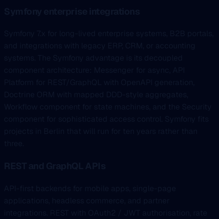
Symfony enterprise integrations
Symfony 7.x for long-lived enterprise systems, B2B portals,
and integrations with legacy ERP, CRM, or accounting
systems. The Symfony advantage is its decoupled
component architecture: Messenger for async, API
Platform for REST/GraphQL with OpenAPI generation,
Doctrine ORM with mapped DDD-style aggregates,
Workflow component for state machines, and the Security
component for sophisticated access control. Symfony fits
projects in Berlin that will run for ten years rather than
three.
REST and GraphQL APIs
API-first backends for mobile apps, single-page
applications, headless commerce, and partner
integrations. REST with OAuth2 / JWT authorisation, rate