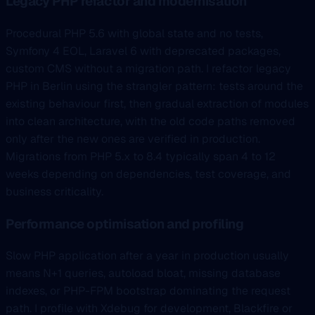
Legacy PHP refactor and modernisation
Procedural PHP 5.6 with global state and no tests,
Symfony 4 EOL, Laravel 6 with deprecated packages,
custom CMS without a migration path. I refactor legacy
PHP in Berlin using the strangler pattern: tests around the
existing behaviour first, then gradual extraction of modules
into clean architecture, with the old code paths removed
only after the new ones are verified in production.
Migrations from PHP 5.x to 8.4 typically span 4 to 12
weeks depending on dependencies, test coverage, and
business criticality.
Performance optimisation and profiling
Slow PHP application after a year in production usually
means N+1 queries, autoload bloat, missing database
indexes, or PHP-FPM bootstrap dominating the request
path. I profile with Xdebug for development, Blackfire or