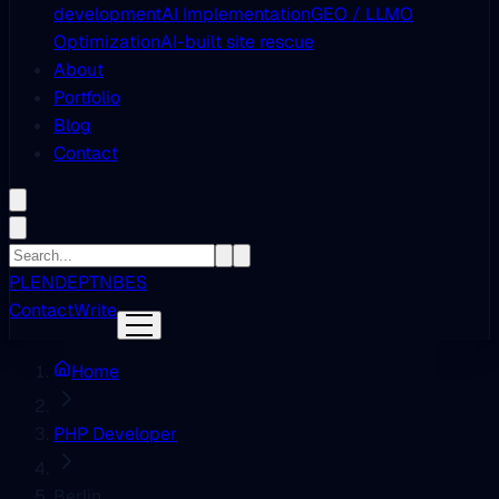
development
AI Implementation
GEO / LLMO
Optimization
AI-built site rescue
About
Portfolio
Blog
Contact
PL
EN
DE
PT
NB
ES
Contact
Write
Home
PHP Developer
Berlin