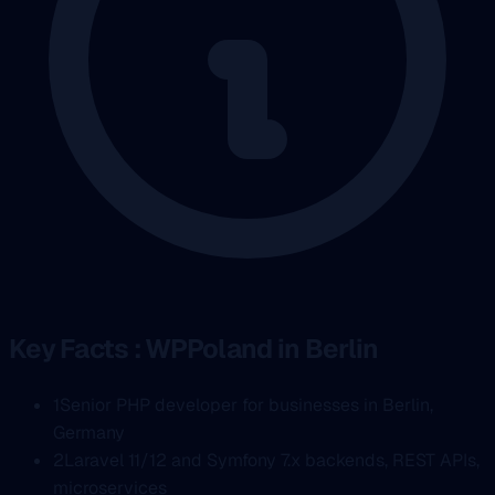
Key Facts : WPPoland in Berlin
1
Senior PHP developer for businesses in Berlin,
Germany
2
Laravel 11/12 and Symfony 7.x backends, REST APIs,
microservices