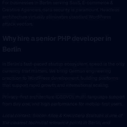
For businesses in Berlin serving SaaS, E-commerce &
Creative Agencies, data security is paramount. Headless
architecture virtually eliminates standard WordPress
attack vectors.
Why hire a senior PHP developer in
Berlin
In Berlin’s fast-paced startup ecosystem, speed is the only
currency that matters. We bring German engineering
precision to WordPress development, building platforms
that support rapid growth and international scaling.
Privacy-first architecture (DSGVO), multi-language support
from day one, and high performance for mobile-first users.
Local context: Silicon Allee & Kreuzberg Startups is one of
the clearest technical reference points in Berlin, and