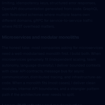
limiting, idempotency keys, structured error responses,
OpenAPI documentation generated from code. GraphQL
with federated schemas where multiple teams own
different domains. gRPC for service-to-service traffic
where REST overhead matters.
Microservices and modular monoliths
The honest take: most companies asking for microservices
need a well-modularised monolith first. I build both. When
microservices genuinely fit (independent scaling, team
autonomy, language diversity), I deliver bounded contexts
with clear API contracts, message bus for async
communication, distributed tracing, and infrastructure-as-
code. When a monolith fits (most cases), I deliver clean
modules, internal API boundaries, and a strangler pattern
path if the architecture ever needs to split.