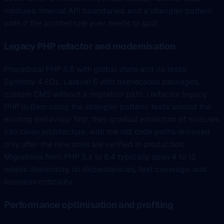
modules, internal API boundaries, and a strangler pattern
path if the architecture ever needs to split.
Legacy PHP refactor and modernisation
Procedural PHP 5.6 with global state and no tests,
Symfony 4 EOL, Laravel 6 with deprecated packages,
custom CMS without a migration path. I refactor legacy
PHP in Bern using the strangler pattern: tests around the
existing behaviour first, then gradual extraction of modules
into clean architecture, with the old code paths removed
only after the new ones are verified in production.
Migrations from PHP 5.x to 8.4 typically span 4 to 12
weeks depending on dependencies, test coverage, and
business criticality.
Performance optimisation and profiling