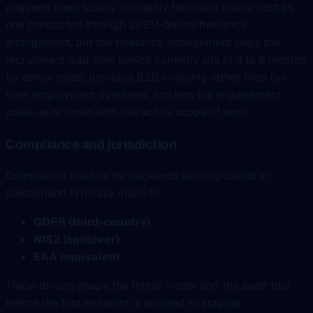
engineer hired locally is roughly the same hourly cost as
one contracted through an EU-based freelance
arrangement, but the freelance arrangement skips the
recruitment lead time (which currently sits at 3 to 6 months
for senior roles), provides B2B invoicing rather than full-
time employment overhead, and lets the engagement
scale up or down with the actual scope of work.
Compliance and jurisdiction
Compliance posture for backends serving clients in
Switzerland typically maps to:
GDPR (third-country)
NIS2 (spillover)
EAA equivalent
These drivers shape the threat model and the audit trail
before the first endpoint is shipped to staging.