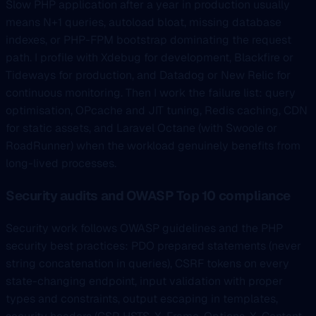
Slow PHP application after a year in production usually
means N+1 queries, autoload bloat, missing database
indexes, or PHP-FPM bootstrap dominating the request
path. I profile with Xdebug for development, Blackfire or
Tideways for production, and Datadog or New Relic for
continuous monitoring. Then I work the failure list: query
optimisation, OPcache and JIT tuning, Redis caching, CDN
for static assets, and Laravel Octane (with Swoole or
RoadRunner) when the workload genuinely benefits from
long-lived processes.
Security audits and OWASP Top 10 compliance
Security work follows OWASP guidelines and the PHP
security best practices: PDO prepared statements (never
string concatenation in queries), CSRF tokens on every
state-changing endpoint, input validation with proper
types and constraints, output escaping in templates,