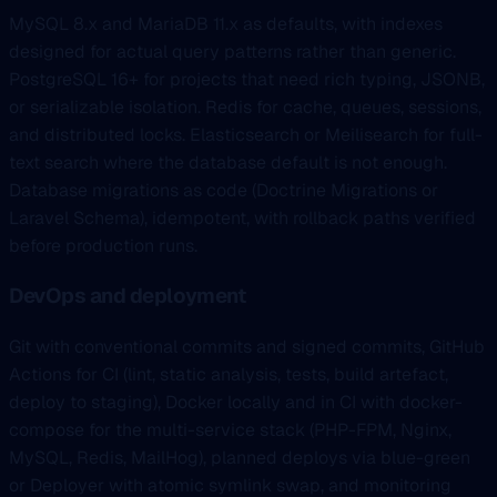
MySQL 8.x and MariaDB 11.x as defaults, with indexes
designed for actual query patterns rather than generic.
PostgreSQL 16+ for projects that need rich typing, JSONB,
or serializable isolation. Redis for cache, queues, sessions,
and distributed locks. Elasticsearch or Meilisearch for full-
text search where the database default is not enough.
Database migrations as code (Doctrine Migrations or
Laravel Schema), idempotent, with rollback paths verified
before production runs.
DevOps and deployment
Git with conventional commits and signed commits, GitHub
Actions for CI (lint, static analysis, tests, build artefact,
deploy to staging), Docker locally and in CI with docker-
compose for the multi-service stack (PHP-FPM, Nginx,
MySQL, Redis, MailHog), planned deploys via blue-green
or Deployer with atomic symlink swap, and monitoring