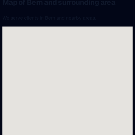
Map of Bern and surrounding area
We serve clients in Bern and nearby areas.