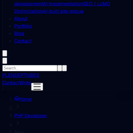
development
AI Implementation
GEO / LLMO
Optimization
AI-built site rescue
About
Portfolio
Blog
Contact
PL
EN
DE
PT
NB
ES
Contact
Write
Home
PHP Developer
Bern