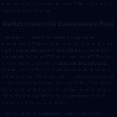
stack with Sentry for errors plus New Relic or Datadog for
application performance.
Market context for businesses in Bern
The senior PHP rate in Bern reflects local market
conditions and EU jurisdiction overhead. According to
No
Fluff Jobs Rynek pracy IT 2025/2026
, 60 percent of IT
openings in Poland in 2025 were senior, and 60.12 percent
of work was fully remote per
Just Join IT 2024/2025
.
Median senior B2B rate in Poland sat at individual quote
net per month in 2024 (Just Join IT). Cross-border rates for
clients in Germany, Norway, the UK, and the US run 30 to
80 percent higher than the Polish baseline depending on
the framework specialisation, the compliance posture
required, and the contract length.
The implication for businesses in Bern: a senior PHP