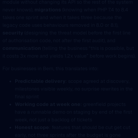
module without changing its API so the rest of the system
never knows),
migrations
(knowing when PHP 7.4 to 8.4
takes one sprint and when it takes three because the
legacy code uses behaviours removed in 8.0 or 8.1),
security
(designing the threat model before the first line
of authorisation code, not after the first audit), and
communication
(telling the business “this is possible, but
it costs 3x more and yields 1.2x value” before work begins).
For businesses in Bern, this translates into:
Predictable delivery
: scope agreed at discovery,
milestones visible weekly, no surprise rewrites in the
final sprint
Working code at week one
: greenfield projects
have a runnable demo on staging by end of the first
week, not just a backlog of tickets
Honest scope
: features that should be cut get cut
early, not three sprints after the budget is gone