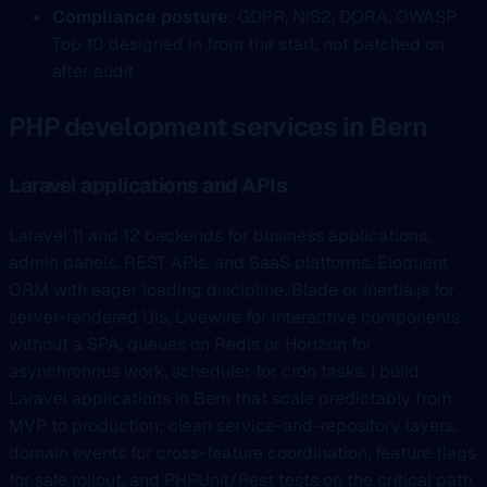
Compliance posture
: GDPR, NIS2, DORA, OWASP
Top 10 designed in from the start, not patched on
after audit
PHP development services in Bern
Laravel applications and APIs
Laravel 11 and 12 backends for business applications,
admin panels, REST APIs, and SaaS platforms. Eloquent
ORM with eager loading discipline, Blade or Inertia.js for
server-rendered UIs, Livewire for interactive components
without a SPA, queues on Redis or Horizon for
asynchronous work, scheduler for cron tasks. I build
Laravel applications in Bern that scale predictably from
MVP to production: clean service-and-repository layers,
domain events for cross-feature coordination, feature flags
for safe rollout, and PHPUnit/Pest tests on the critical path.