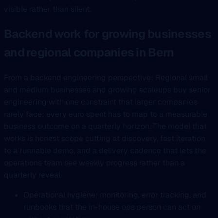
visible rather than silent.
Backend work for growing businesses
and regional companies in Bern
From a backend engineering perspective: Regional small
and medium businesses and growing scaleups buy senior
engineering with one constraint that larger companies
rarely face: every euro spent has to map to a measurable
business outcome on a quarterly horizon. The model that
works is honest scope cutting at discovery, fast iteration
to a runnable demo, and a delivery cadence that lets the
operations team see weekly progress rather than a
quarterly reveal.
Operational hygiene: monitoring, error tracking, and
runbooks that the in-house ops person can act on