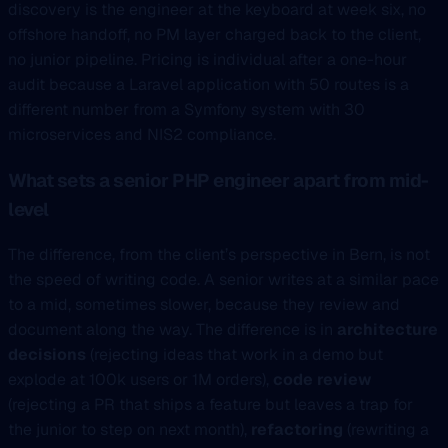
discovery is the engineer at the keyboard at week six, no
offshore handoff, no PM layer charged back to the client,
no junior pipeline. Pricing is individual after a one-hour
audit because a Laravel application with 50 routes is a
different number from a Symfony system with 30
microservices and NIS2 compliance.
What sets a senior PHP engineer apart from mid-
level
The difference, from the client’s perspective in Bern, is not
the speed of writing code. A senior writes at a similar pace
to a mid, sometimes slower, because they review and
document along the way. The difference is in
architecture
decisions
(rejecting ideas that work in a demo but
explode at 100k users or 1M orders),
code review
(rejecting a PR that ships a feature but leaves a trap for
the junior to step on next month),
refactoring
(rewriting a