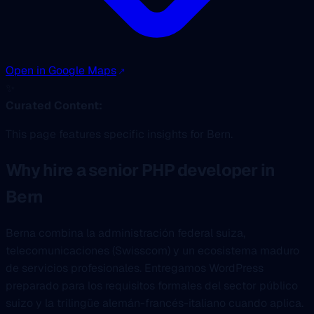
Open in Google Maps
✨
Curated Content:
This page features specific insights for Bern.
Why hire a senior PHP developer in
Bern
Berna combina la administración federal suiza,
telecomunicaciones (Swisscom) y un ecosistema maduro
de servicios profesionales. Entregamos WordPress
preparado para los requisitos formales del sector público
suizo y la trilingüe alemán-francés-italiano cuando aplica.