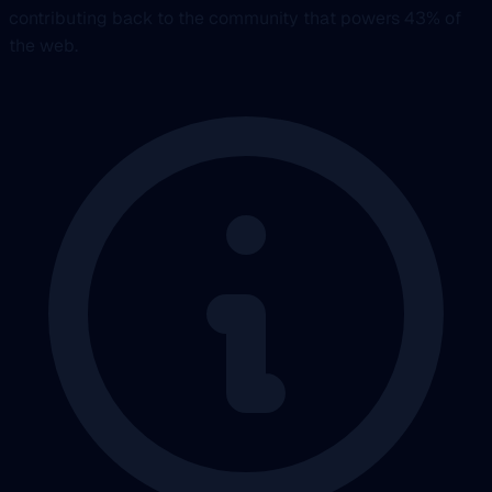
contributing back to the community that powers 43% of
the web.