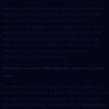
I deliver senior PHP engineering for businesses in Bern as
a freelance contractor, EU jurisdiction, B2B contract on
VAT invoice. The model is simple: the engineer at
discovery is the engineer at the keyboard at week six, no
offshore handoff, no PM layer charged back to the client,
no junior pipeline. Pricing is individual after a one-hour
audit because a Laravel application with 50 routes is a
different number from a Symfony system with 30
microservices and NIS2 compliance.
What sets a senior PHP engineer apart from mid-
level
The difference, from the client’s perspective in Bern, is not
the speed of writing code. A senior writes at a similar pace
to a mid, sometimes slower, because they review and
document along the way. The difference is in
architecture