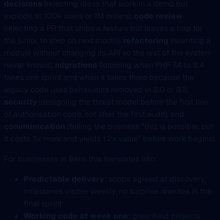
decisions
(rejecting ideas that work in a demo but
explode at 100k users or 1M orders),
code review
(rejecting a PR that ships a feature but leaves a trap for
the junior to step on next month),
refactoring
(rewriting a
module without changing its API so the rest of the system
never knows),
migrations
(knowing when PHP 7.4 to 8.4
takes one sprint and when it takes three because the
legacy code uses behaviours removed in 8.0 or 8.1),
security
(designing the threat model before the first line
of authorisation code, not after the first audit), and
communication
(telling the business “this is possible, but
it costs 3x more and yields 1.2x value” before work begins).
For businesses in Bern, this translates into:
Predictable delivery
: scope agreed at discovery,
milestones visible weekly, no surprise rewrites in the
final sprint
Working code at week one
: greenfield projects