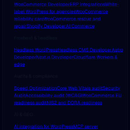
WooCommerce Developer
ERP Integrations
White-
label WordPress for agencies
WooCommerce
reliability care
WooCommerce rescue and
repair
Shopify Developer
AI Commerce
Frontend & headless
Headless WordPress
Headless CMS Developer
Astro
Developer
Next.js Developer
Cloudflare Workers &
edge
Audits & compliance
Speed Optimization
Core Web Vitals audit
Security
Audit
Accessibility audit (WCAG)
WooCommerce EU
readiness audit
NIS2 and DORA readiness
AI & GEO
AI integration for WordPress
MCP server