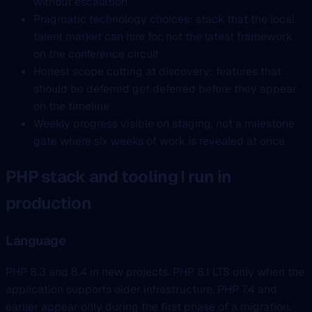
without escalation
Pragmatic technology choices: stack that the local
talent market can hire for, not the latest framework
on the conference circuit
Honest scope cutting at discovery: features that
should be deferred get deferred before they appear
on the timeline
Weekly progress visible on staging, not a milestone
gate where six weeks of work is revealed at once
PHP stack and tooling I run in
production
Language
PHP 8.3 and 8.4 in new projects. PHP 8.1 LTS only when the
application supports older infrastructure. PHP 7.4 and
earlier appear only during the first phase of a migration.