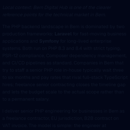
Local context: Bern Digital Hub is one of the clearer
reference points for the technical market in Bern.
The PHP backend landscape in Bern is dominated by two
production frameworks:
Laravel
for fast-moving business
applications and
Symfony
for long-lived enterprise
systems. Both run on PHP 8.3 and 8.4 with strict typing,
PSR-12 compliance, Composer dependency management,
and CI/CD pipelines as standard. Companies in Bern that
try to staff a senior PHP role in-house typically wait three
to six months and pay rates that rival full-stack TypeScript
hires; freelance senior contracting closes the timeline gap
and lets the budget scale to the actual scope rather than
to a permanent salary.
I deliver senior PHP engineering for businesses in Bern as
a freelance contractor, EU jurisdiction, B2B contract on
VAT invoice. The model is simple: the engineer at