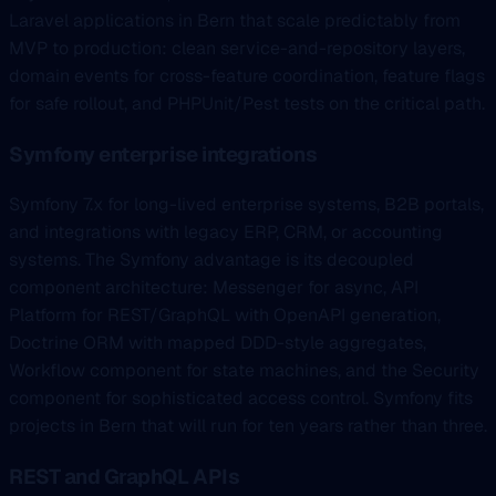
Laravel applications in Bern that scale predictably from
MVP to production: clean service-and-repository layers,
domain events for cross-feature coordination, feature flags
for safe rollout, and PHPUnit/Pest tests on the critical path.
Symfony enterprise integrations
Symfony 7.x for long-lived enterprise systems, B2B portals,
and integrations with legacy ERP, CRM, or accounting
systems. The Symfony advantage is its decoupled
component architecture: Messenger for async, API
Platform for REST/GraphQL with OpenAPI generation,
Doctrine ORM with mapped DDD-style aggregates,
Workflow component for state machines, and the Security
component for sophisticated access control. Symfony fits
projects in Bern that will run for ten years rather than three.
REST and GraphQL APIs