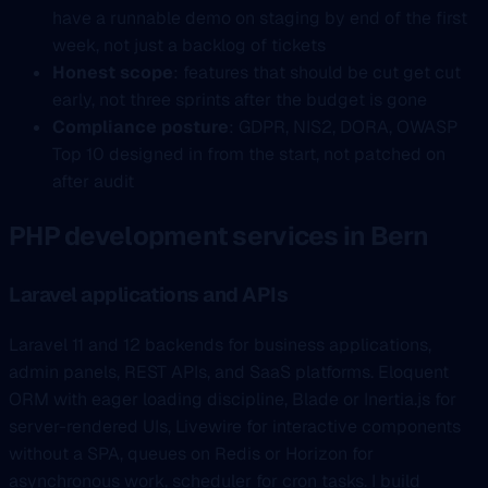
have a runnable demo on staging by end of the first
week, not just a backlog of tickets
Honest scope
: features that should be cut get cut
early, not three sprints after the budget is gone
Compliance posture
: GDPR, NIS2, DORA, OWASP
Top 10 designed in from the start, not patched on
after audit
PHP development services in Bern
Laravel applications and APIs
Laravel 11 and 12 backends for business applications,
admin panels, REST APIs, and SaaS platforms. Eloquent
ORM with eager loading discipline, Blade or Inertia.js for
server-rendered UIs, Livewire for interactive components
without a SPA, queues on Redis or Horizon for
asynchronous work, scheduler for cron tasks. I build