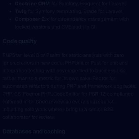
Doctrine ORM
for Symfony, Eloquent for Laravel
Twig
for Symfony templating, Blade for Laravel
Composer 2.x
for dependency management with
locked versions and CVE audit in CI
Code quality
PHPStan level 8 or Psalm for static analysis with zero
ignored errors in new code. PHPUnit or Pest for unit and
integration testing with coverage tied to business risk
rather than to a metric for its own sake. Rector for
automated refactors during PHP and framework upgrades.
PHP-CS-Fixer or PHP_CodeSniffer for PSR-12 compliance
enforced in CI. Code review on every pull request,
including solo work where I bring in a senior B2B
collaborator for review.
Databases and caching