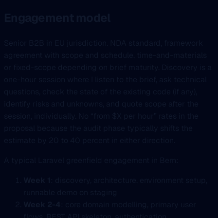
Engagement model
Senior B2B in EU jurisdiction. NDA standard, framework
agreement with scope and schedule, time-and-materials
or fixed-scope depending on brief maturity. Discovery is a
one-hour session where I listen to the brief, ask technical
questions, check the state of the existing code (if any),
identify risks and unknowns, and quote scope after the
session, individually. No “from $X per hour” rates in the
proposal because the audit phase typically shifts the
estimate by 20 to 40 percent in either direction.
A typical Laravel greenfield engagement in Bern:
Week 1
: discovery, architecture, environment setup,
runnable demo on staging
Week 2-4
: core domain modelling, primary user
flows, REST API skeleton, authentication