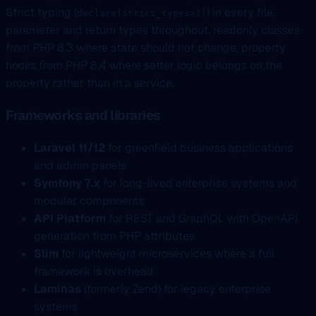
Strict typing (
) in every file,
declare(strict_types=1)
parameter and return types throughout, readonly classes
from PHP 8.3 where state should not change, property
hooks from PHP 8.4 where setter logic belongs on the
property rather than in a service.
Frameworks and libraries
Laravel 11/12
for greenfield business applications
and admin panels
Symfony 7.x
for long-lived enterprise systems and
modular components
API Platform
for REST and GraphQL with OpenAPI
generation from PHP attributes
Slim
for lightweight microservices where a full
framework is overhead
Laminas
(formerly Zend) for legacy enterprise
systems