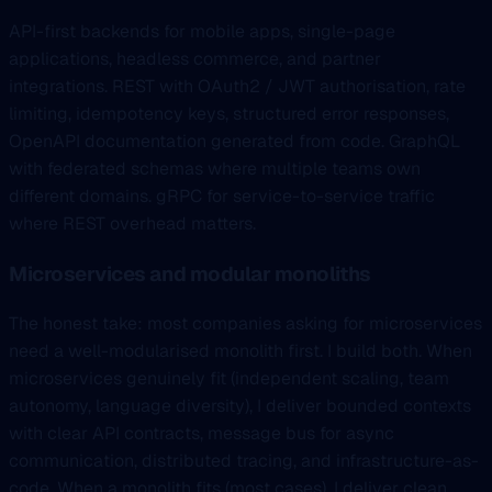
API-first backends for mobile apps, single-page
applications, headless commerce, and partner
integrations. REST with OAuth2 / JWT authorisation, rate
limiting, idempotency keys, structured error responses,
OpenAPI documentation generated from code. GraphQL
with federated schemas where multiple teams own
different domains. gRPC for service-to-service traffic
where REST overhead matters.
Microservices and modular monoliths
The honest take: most companies asking for microservices
need a well-modularised monolith first. I build both. When
microservices genuinely fit (independent scaling, team
autonomy, language diversity), I deliver bounded contexts
with clear API contracts, message bus for async
communication, distributed tracing, and infrastructure-as-
code. When a monolith fits (most cases), I deliver clean