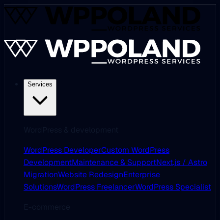
Services
WordPress & development
WordPress Developer
Custom WordPress
Development
Maintenance & Support
Next.js / Astro
Migration
Website Redesign
Enterprise
Solutions
WordPress Freelancer
WordPress Specialist
E-commerce