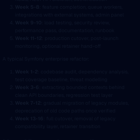
Week 5-8
: feature completion, queue workers,
integrations with external systems, admin panel
Week 9-10
: load testing, security review,
performance pass, documentation, runbook
Week 11-12
: production cutover, post-launch
monitoring, optional retainer hand-off
A typical Symfony enterprise refactor:
Week 1-2
: codebase audit, dependency analysis,
test coverage baseline, threat modelling
Week 3-6
: extracting bounded contexts behind
clean API boundaries, regression test layer
Week 7-12
: gradual migration of legacy modules,
deprecation of old code paths once verified
Week 13-16
: full cutover, removal of legacy
compatibility layer, retainer transition