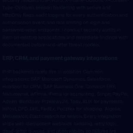
security headers (CSP, HSTS, X-Frame-Options, X-Content-
Type-Options), session hardening with secure and
HttpOnly flags, audit logging for every authentication and
authorisation event, and rate limiting on login and
password-reset endpoints. I conduct security audits in
Bern on existing applications and remediate findings with
documented before-and-after threat models.
ERP, CRM, and payment gateway integrations
PHP backends rarely live in isolation. Common
integrations: SAP, Microsoft Dynamics, Salesforce,
HubSpot for CRM; SAP Business One, Comarch ERP,
fakturownia, wFirma, iFirma for accounting; Stripe, PayPal,
Adyen, Worldpay, Przelewy24, Tpay, BLIK for payments;
InPost, DPD, DHL, FedEx, Pocztex for shipping; Algolia,
Meilisearch, Elasticsearch for search. Every integration
ships with idempotent webhook handling, retry logic,
dead-letter queues, and observability so failures are