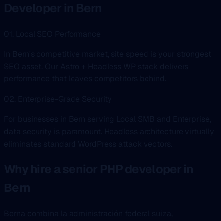
Developer in Bern
01. Local SEO Performance
In Bern's competitive market, site speed is your strongest
SEO asset. Our Astro + Headless WP stack delivers
performance that leaves competitors behind.
02. Enterprise-Grade Security
For businesses in Bern serving Local SMB and Enterprise,
data security is paramount. Headless architecture virtually
eliminates standard WordPress attack vectors.
Why hire a senior PHP developer in
Bern
Berna combina la administración federal suiza,