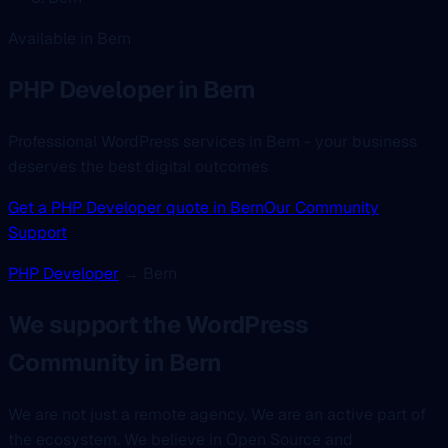
Available in Bern
PHP Developer
in Bern
Professional WordPress services in Bern - your business
deserves the best digital outcomes
Get a PHP Developer quote in Bern
Our Community
Support
PHP Developer
→ Bern
We support the WordPress
Community in Bern
We are not just a remote agency. We are an active part of
the ecosystem. We believe in Open Source and