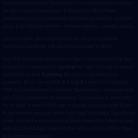
telecomunicaciones (Swisscom) y un ecosistema maduro
de servicios profesionales. Entregamos WordPress
preparado para los requisitos formales del sector público
suizo y la trilingüe alemán-francés-italiano cuando aplica.
Local context: Bern Digital Hub is one of the clearer
reference points for the technical market in Bern.
The PHP backend landscape in Bern is dominated by two
production frameworks:
Laravel
for fast-moving business
applications and
Symfony
for long-lived enterprise
systems. Both run on PHP 8.3 and 8.4 with strict typing,
PSR-12 compliance, Composer dependency management,
and CI/CD pipelines as standard. Companies in Bern that
try to staff a senior PHP role in-house typically wait three
to six months and pay rates that rival full-stack TypeScript
hires; freelance senior contracting closes the timeline gap
and lets the budget scale to the actual scope rather than
to a permanent salary.