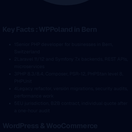
Key Facts : WPPoland in Bern
1
Senior PHP developer for businesses in Bern,
Switzerland
2
Laravel 11/12 and Symfony 7.x backends, REST APIs,
microservices
3
PHP 8.3/8.4, Composer, PSR-12, PHPStan level 8,
PHPUnit
4
Legacy refactor, versión migrations, security audits,
performance work
5
EU jurisdiction, B2B contract, individual quote after
a one-hour audit
WordPress & WooCommerce