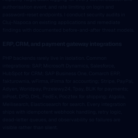
authorisation event, and rate limiting on login and
password-reset endpoints. I conduct security audits in
Cluj-Napoca on existing applications and remediate
findings with documented before-and-after threat models.
ERP, CRM, and payment gateway integrations
PHP backends rarely live in isolation. Common
integrations: SAP, Microsoft Dynamics, Salesforce,
HubSpot for CRM; SAP Business One, Comarch ERP,
fakturownia, wFirma, iFirma for accounting; Stripe, PayPal,
Adyen, Worldpay, Przelewy24, Tpay, BLIK for payments;
InPost, DPD, DHL, FedEx, Pocztex for shipping; Algolia,
Meilisearch, Elasticsearch for search. Every integration
ships with idempotent webhook handling, retry logic,
dead-letter queues, and observability so failures are
visible rather than silent.