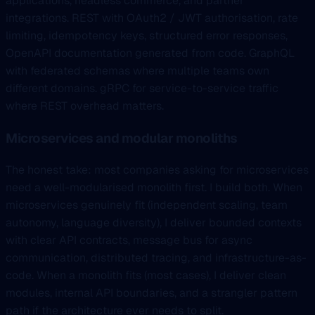
applications, headless commerce, and partner
integrations. REST with OAuth2 / JWT authorisation, rate
limiting, idempotency keys, structured error responses,
OpenAPI documentation generated from code. GraphQL
with federated schemas where multiple teams own
different domains. gRPC for service-to-service traffic
where REST overhead matters.
Microservices and modular monoliths
The honest take: most companies asking for microservices
need a well-modularised monolith first. I build both. When
microservices genuinely fit (independent scaling, team
autonomy, language diversity), I deliver bounded contexts
with clear API contracts, message bus for async
communication, distributed tracing, and infrastructure-as-
code. When a monolith fits (most cases), I deliver clean
modules, internal API boundaries, and a strangler pattern
path if the architecture ever needs to split.