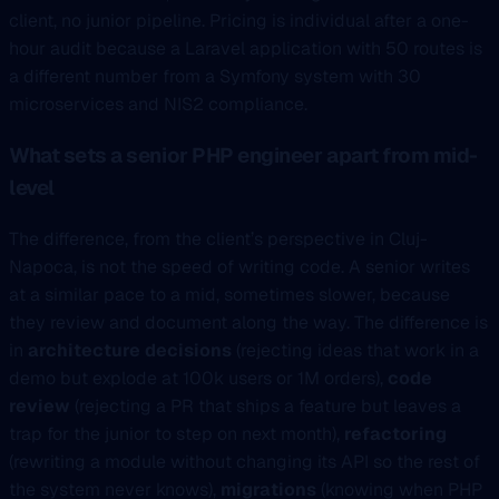
client, no junior pipeline. Pricing is individual after a one-
hour audit because a Laravel application with 50 routes is
a different number from a Symfony system with 30
microservices and NIS2 compliance.
What sets a senior PHP engineer apart from mid-
level
The difference, from the client’s perspective in Cluj-
Napoca, is not the speed of writing code. A senior writes
at a similar pace to a mid, sometimes slower, because
they review and document along the way. The difference is
in
architecture decisions
(rejecting ideas that work in a
demo but explode at 100k users or 1M orders),
code
review
(rejecting a PR that ships a feature but leaves a
trap for the junior to step on next month),
refactoring
(rewriting a module without changing its API so the rest of
the system never knows),
migrations
(knowing when PHP