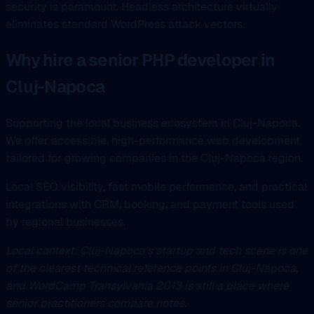
security is paramount. Headless architecture virtually
eliminates standard WordPress attack vectors.
Why hire a senior PHP developer in
Cluj-Napoca
Supporting the local business ecosystem in Cluj-Napoca.
We offer accessible, high-performance web development
tailored for growing companies in the Cluj-Napoca region.
Local SEO visibility, fast mobile performance, and practical
integrations with CRM, booking, and payment tools used
by regional businesses.
Local context: Cluj-Napoca’s startup and tech scene is one
of the clearest technical reference points in Cluj-Napoca,
and WordCamp Transylvania 2013 is still a place where
senior practitioners compare notes.