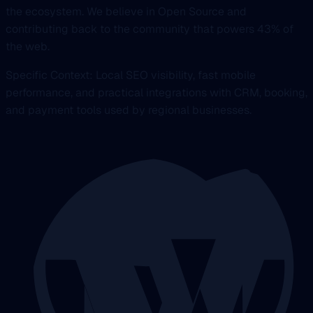
the ecosystem. We believe in Open Source and
contributing back to the community that powers 43% of
the web.
Specific Context: Local SEO visibility, fast mobile
performance, and practical integrations with CRM, booking,
and payment tools used by regional businesses.