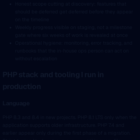
Honest scope cutting at discovery: features that
should be deferred get deferred before they appear
on the timeline
Weekly progress visible on staging, not a milestone
gate where six weeks of work is revealed at once
Operational hygiene: monitoring, error tracking, and
runbooks that the in-house ops person can act on
without escalation
PHP stack and tooling I run in
production
Language
PHP 8.3 and 8.4 in new projects. PHP 8.1 LTS only when the
application supports older infrastructure. PHP 7.4 and
earlier appear only during the first phase of a migration.