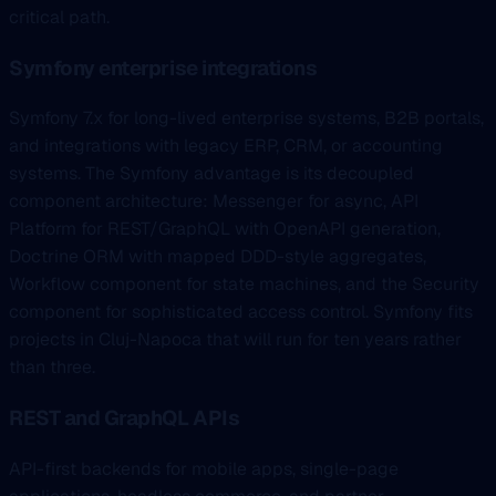
critical path.
Symfony enterprise integrations
Symfony 7.x for long-lived enterprise systems, B2B portals,
and integrations with legacy ERP, CRM, or accounting
systems. The Symfony advantage is its decoupled
component architecture: Messenger for async, API
Platform for REST/GraphQL with OpenAPI generation,
Doctrine ORM with mapped DDD-style aggregates,
Workflow component for state machines, and the Security
component for sophisticated access control. Symfony fits
projects in Cluj-Napoca that will run for ten years rather
than three.
REST and GraphQL APIs
API-first backends for mobile apps, single-page