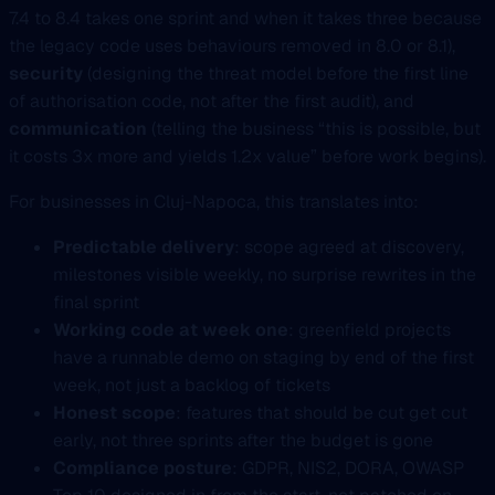
7.4 to 8.4 takes one sprint and when it takes three because
the legacy code uses behaviours removed in 8.0 or 8.1),
security
(designing the threat model before the first line
of authorisation code, not after the first audit), and
communication
(telling the business “this is possible, but
it costs 3x more and yields 1.2x value” before work begins).
For businesses in Cluj-Napoca, this translates into:
Predictable delivery
: scope agreed at discovery,
milestones visible weekly, no surprise rewrites in the
final sprint
Working code at week one
: greenfield projects
have a runnable demo on staging by end of the first
week, not just a backlog of tickets
Honest scope
: features that should be cut get cut
early, not three sprints after the budget is gone
Compliance posture
: GDPR, NIS2, DORA, OWASP