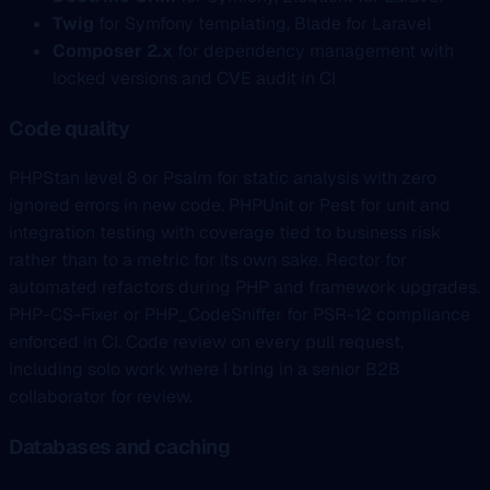
Twig
for Symfony templating, Blade for Laravel
Composer 2.x
for dependency management with
locked versions and CVE audit in CI
Code quality
PHPStan level 8 or Psalm for static analysis with zero
ignored errors in new code. PHPUnit or Pest for unit and
integration testing with coverage tied to business risk
rather than to a metric for its own sake. Rector for
automated refactors during PHP and framework upgrades.
PHP-CS-Fixer or PHP_CodeSniffer for PSR-12 compliance
enforced in CI. Code review on every pull request,
including solo work where I bring in a senior B2B
collaborator for review.
Databases and caching