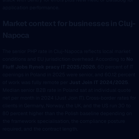
application performance.
Market context for businesses in Cluj-
Napoca
The senior PHP rate in Cluj-Napoca reflects local market
conditions and EU jurisdiction overhead. According to
No
Fluff Jobs Rynek pracy IT 2025/2026
, 60 percent of IT
openings in Poland in 2025 were senior, and 60.12 percent
of work was fully remote per
Just Join IT 2024/2025
.
Median senior B2B rate in Poland sat at individual quote
net per month in 2024 (Just Join IT). Cross-border rates for
clients in Germany, Norway, the UK, and the US run 30 to
80 percent higher than the Polish baseline depending on
the framework specialisation, the compliance posture
required, and the contract length.