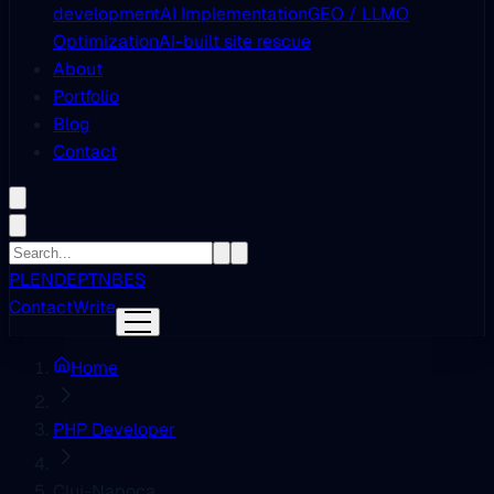
development
AI Implementation
GEO / LLMO
Optimization
AI-built site rescue
About
Portfolio
Blog
Contact
PL
EN
DE
PT
NB
ES
Contact
Write
Home
PHP Developer
Cluj-Napoca