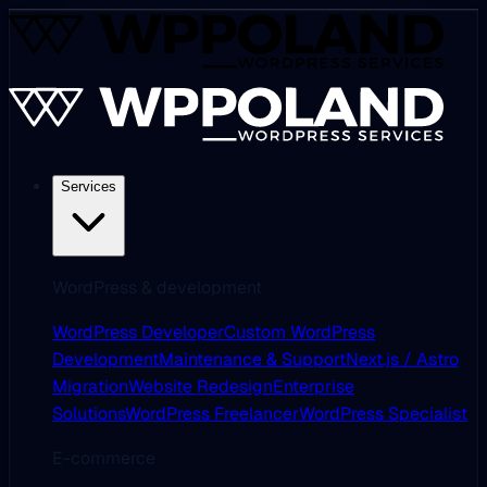
Services
WordPress & development
WordPress Developer
Custom WordPress
Development
Maintenance & Support
Next.js / Astro
Migration
Website Redesign
Enterprise
Solutions
WordPress Freelancer
WordPress Specialist
E-commerce