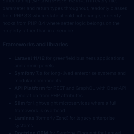
Strict typing (
) in every file,
declare(strict_types=1)
parameter and return types throughout, readonly classes
from PHP 8.3 where state should not change, property
hooks from PHP 8.4 where setter logic belongs on the
property rather than in a service.
Frameworks and libraries
Laravel 11/12
for greenfield business applications
and admin panels
Symfony 7.x
for long-lived enterprise systems and
modular components
API Platform
for REST and GraphQL with OpenAPI
generation from PHP attributes
Slim
for lightweight microservices where a full
framework is overhead
Laminas
(formerly Zend) for legacy enterprise
systems
Doctrine ORM
for Symfony, Eloquent for Laravel