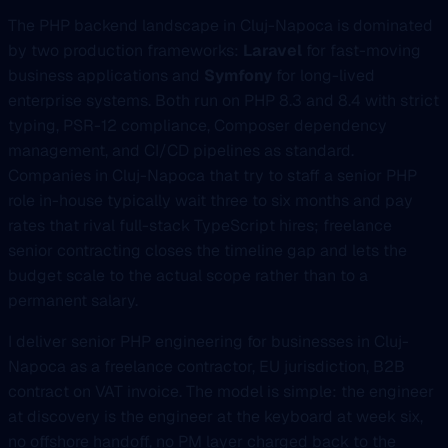
The PHP backend landscape in Cluj-Napoca is dominated
by two production frameworks:
Laravel
for fast-moving
business applications and
Symfony
for long-lived
enterprise systems. Both run on PHP 8.3 and 8.4 with strict
typing, PSR-12 compliance, Composer dependency
management, and CI/CD pipelines as standard.
Companies in Cluj-Napoca that try to staff a senior PHP
role in-house typically wait three to six months and pay
rates that rival full-stack TypeScript hires; freelance
senior contracting closes the timeline gap and lets the
budget scale to the actual scope rather than to a
permanent salary.
I deliver senior PHP engineering for businesses in Cluj-
Napoca as a freelance contractor, EU jurisdiction, B2B
contract on VAT invoice. The model is simple: the engineer
at discovery is the engineer at the keyboard at week six,
no offshore handoff, no PM layer charged back to the