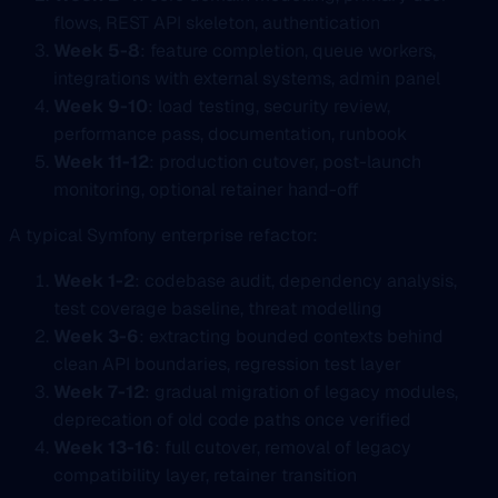
flows, REST API skeleton, authentication
Week 5-8
: feature completion, queue workers,
integrations with external systems, admin panel
Week 9-10
: load testing, security review,
performance pass, documentation, runbook
Week 11-12
: production cutover, post-launch
monitoring, optional retainer hand-off
A typical Symfony enterprise refactor:
Week 1-2
: codebase audit, dependency analysis,
test coverage baseline, threat modelling
Week 3-6
: extracting bounded contexts behind
clean API boundaries, regression test layer
Week 7-12
: gradual migration of legacy modules,
deprecation of old code paths once verified
Week 13-16
: full cutover, removal of legacy
compatibility layer, retainer transition