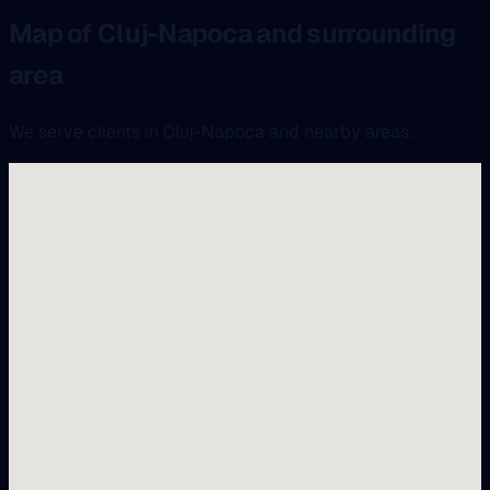
Map of Cluj-Napoca and surrounding
area
We serve clients in Cluj-Napoca and nearby areas.