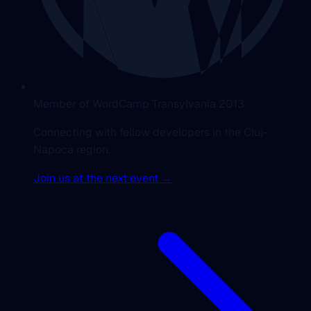
Member of WordCamp Transylvania 2013
Connecting with fellow developers in the Cluj-
Napoca region.
Join us at the next event →