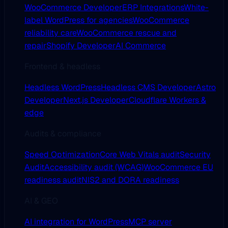
WooCommerce Developer
ERP Integrations
White-
label WordPress for agencies
WooCommerce
reliability care
WooCommerce rescue and
repair
Shopify Developer
AI Commerce
Frontend & headless
Headless WordPress
Headless CMS Developer
Astro
Developer
Next.js Developer
Cloudflare Workers &
edge
Audits & compliance
Speed Optimization
Core Web Vitals audit
Security
Audit
Accessibility audit (WCAG)
WooCommerce EU
readiness audit
NIS2 and DORA readiness
AI & GEO
AI integration for WordPress
MCP server