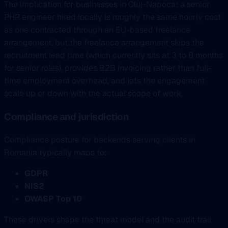
The implication for businesses in Cluj-Napoca: a senior
PHP engineer hired locally is roughly the same hourly cost
as one contracted through an EU-based freelance
arrangement, but the freelance arrangement skips the
recruitment lead time (which currently sits at 3 to 6 months
for senior roles), provides B2B invoicing rather than full-
time employment overhead, and lets the engagement
scale up or down with the actual scope of work.
Compliance and jurisdiction
Compliance posture for backends serving clients in
Romania typically maps to:
GDPR
NIS2
OWASP Top 10
These drivers shape the threat model and the audit trail