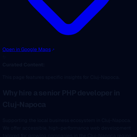
Open in Google Maps
✨
Curated Content:
This page features specific insights for Cluj-Napoca.
Why hire a senior PHP developer in
Cluj-Napoca
Supporting the local business ecosystem in Cluj-Napoca.
We offer accessible, high-performance web development
tailored for growing companies in the Cluj-Napoca region.