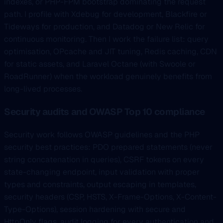
indexes, or PHP-FPM bootstrap dominating the request
path. I profile with Xdebug for development, Blackfire or
Tideways for production, and Datadog or New Relic for
continuous monitoring. Then I work the failure list: query
optimisation, OPcache and JIT tuning, Redis caching, CDN
for static assets, and Laravel Octane (with Swoole or
RoadRunner) when the workload genuinely benefits from
long-lived processes.
Security audits and OWASP Top 10 compliance
Security work follows OWASP guidelines and the PHP
security best practices: PDO prepared statements (never
string concatenation in queries), CSRF tokens on every
state-changing endpoint, input validation with proper
types and constraints, output escaping in templates,
security headers (CSP, HSTS, X-Frame-Options, X-Content-
Type-Options), session hardening with secure and
HttpOnly flags, audit logging for every authentication and