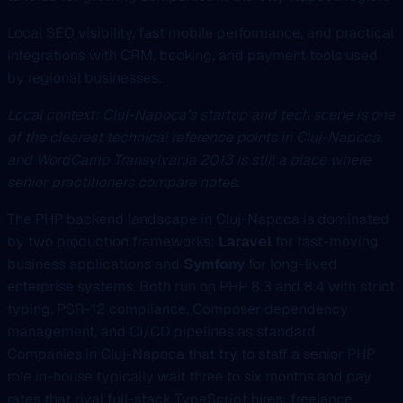
Local SEO visibility, fast mobile performance, and practical
integrations with CRM, booking, and payment tools used
by regional businesses.
Local context: Cluj-Napoca’s startup and tech scene is one
of the clearest technical reference points in Cluj-Napoca,
and WordCamp Transylvania 2013 is still a place where
senior practitioners compare notes.
The PHP backend landscape in Cluj-Napoca is dominated
by two production frameworks:
Laravel
for fast-moving
business applications and
Symfony
for long-lived
enterprise systems. Both run on PHP 8.3 and 8.4 with strict
typing, PSR-12 compliance, Composer dependency
management, and CI/CD pipelines as standard.
Companies in Cluj-Napoca that try to staff a senior PHP
role in-house typically wait three to six months and pay
rates that rival full-stack TypeScript hires; freelance