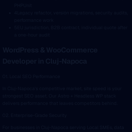
PHPUnit
4
Legacy refactor, versión migrations, security audits,
performance work
5
EU jurisdiction, B2B contract, individual quote after
a one-hour audit
WordPress & WooCommerce
Developer in Cluj-Napoca
01. Local SEO Performance
In Cluj-Napoca's competitive market, site speed is your
strongest SEO asset. Our Astro + Headless WP stack
delivers performance that leaves competitors behind.
02. Enterprise-Grade Security
For businesses in Cluj-Napoca serving Local SMEs, data