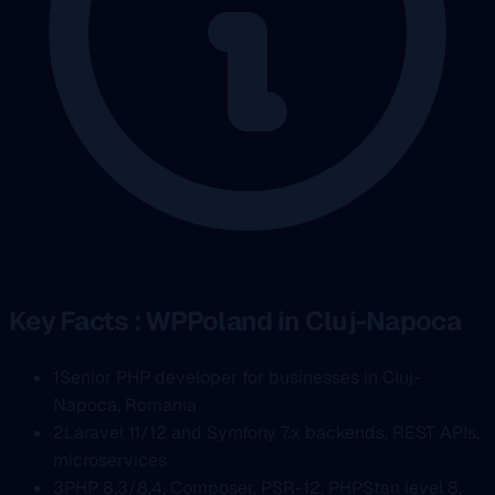
Key Facts : WPPoland in Cluj-Napoca
1
Senior PHP developer for businesses in Cluj-
Napoca, Romania
2
Laravel 11/12 and Symfony 7.x backends, REST APIs,
microservices
3
PHP 8.3/8.4, Composer, PSR-12, PHPStan level 8,