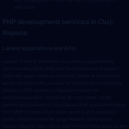
Top 10 designed in from the start, not patched on
after audit
PHP development services in Cluj-
Napoca
Laravel applications and APIs
Laravel 11 and 12 backends for business applications,
admin panels, REST APIs, and SaaS platforms. Eloquent
ORM with eager loading discipline, Blade or Inertia.js for
server-rendered UIs, Livewire for interactive components
without a SPA, queues on Redis or Horizon for
asynchronous work, scheduler for cron tasks. I build
Laravel applications in Cluj-Napoca that scale predictably
from MVP to production: clean service-and-repository
layers, domain events for cross-feature coordination,
feature flags for safe rollout, and PHPUnit/Pest tests on the