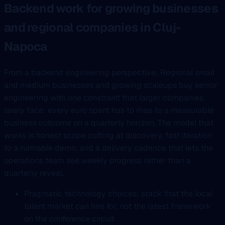
Backend work for growing businesses
and regional companies in Cluj-
Napoca
From a backend engineering perspective: Regional small
and medium businesses and growing scaleups buy senior
engineering with one constraint that larger companies
rarely face: every euro spent has to map to a measurable
business outcome on a quarterly horizon. The model that
works is honest scope cutting at discovery, fast iteration
to a runnable demo, and a delivery cadence that lets the
operations team see weekly progress rather than a
quarterly reveal.
Pragmatic technology choices: stack that the local
talent market can hire for, not the latest framework
on the conference circuit