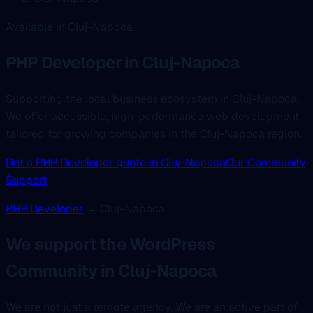
Available in Cluj-Napoca
PHP Developer
in Cluj-Napoca
Supporting the local business ecosystem in Cluj-Napoca.
We offer accessible, high-performance web development
tailored for growing companies in the Cluj-Napoca region.
Get a PHP Developer quote in Cluj-Napoca
Our Community
Support
PHP Developer
→ Cluj-Napoca
We support the WordPress
Community in Cluj-Napoca
We are not just a remote agency. We are an active part of