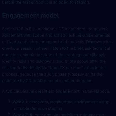
before the first endpoint is shipped to staging.
Engagement model
Senior B2B in EU jurisdiction. NDA standard, framework
agreement with scope and schedule, time-and-materials
or fixed-scope depending on brief maturity. Discovery is a
one-hour session where I listen to the brief, ask technical
questions, check the state of the existing code (if any),
identify risks and unknowns, and quote scope after the
session, individually. No “from $X per hour” rates in the
proposal because the audit phase typically shifts the
estimate by 20 to 40 percent in either direction.
A typical Laravel greenfield engagement in Cluj-Napoca:
Week 1
: discovery, architecture, environment setup,
runnable demo on staging
Week 2-4
: core domain modelling, primary user