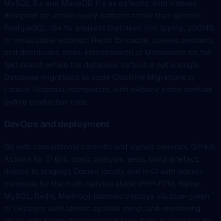
MySQL 8.x and MariaDB 11.x as defaults, with indexes
designed for actual query patterns rather than generic.
PostgreSQL 16+ for projects that need rich typing, JSONB,
or serializable isolation. Redis for cache, queues, sessions,
and distributed locks. Elasticsearch or Meilisearch for full-
text search where the database default is not enough.
Database migrations as code (Doctrine Migrations or
Laravel Schema), idempotent, with rollback paths verified
before production runs.
DevOps and deployment
Git with conventional commits and signed commits, GitHub
Actions for CI (lint, static analysis, tests, build artefact,
deploy to staging), Docker locally and in CI with docker-
compose for the multi-service stack (PHP-FPM, Nginx,
MySQL, Redis, MailHog), planned deploys via blue-green
or Deployer with atomic symlink swap, and monitoring
stack with Sentry for errors plus New Relic or Datadog for