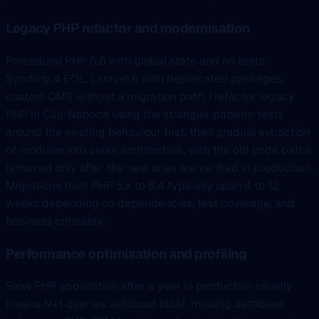
Legacy PHP refactor and modernisation
Procedural PHP 5.6 with global state and no tests,
Symfony 4 EOL, Laravel 6 with deprecated packages,
custom CMS without a migration path. I refactor legacy
PHP in Cluj-Napoca using the strangler pattern: tests
around the existing behaviour first, then gradual extraction
of modules into clean architecture, with the old code paths
removed only after the new ones are verified in production.
Migrations from PHP 5.x to 8.4 typically span 4 to 12
weeks depending on dependencies, test coverage, and
business criticality.
Performance optimisation and profiling
Slow PHP application after a year in production usually
means N+1 queries, autoload bloat, missing database