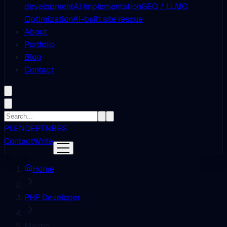
development
AI Implementation
GEO / LLMO
Optimization
AI-built site rescue
About
Portfolio
Blog
Contact
PL
EN
DE
PT
NB
ES
Contact
Write
Home
PHP Developer
Malmö