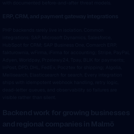
with documented before-and-after threat models.
ERP, CRM, and payment gateway integrations
PHP backends rarely live in isolation. Common
integrations: SAP, Microsoft Dynamics, Salesforce,
HubSpot for CRM; SAP Business One, Comarch ERP,
fakturownia, wFirma, iFirma for accounting; Stripe, PayPal,
Adyen, Worldpay, Przelewy24, Tpay, BLIK for payments;
InPost, DPD, DHL, FedEx, Pocztex for shipping; Algolia,
Meilisearch, Elasticsearch for search. Every integration
ships with idempotent webhook handling, retry logic,
dead-letter queues, and observability so failures are
visible rather than silent.
Backend work for growing businesses
and regional companies in Malmö