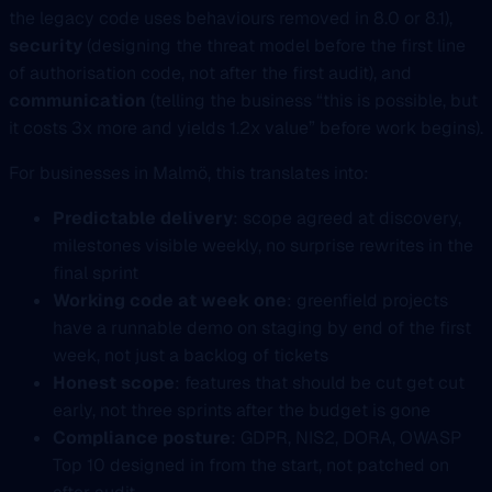
the legacy code uses behaviours removed in 8.0 or 8.1),
security
(designing the threat model before the first line
of authorisation code, not after the first audit), and
communication
(telling the business “this is possible, but
it costs 3x more and yields 1.2x value” before work begins).
For businesses in Malmö, this translates into:
Predictable delivery
: scope agreed at discovery,
milestones visible weekly, no surprise rewrites in the
final sprint
Working code at week one
: greenfield projects
have a runnable demo on staging by end of the first
week, not just a backlog of tickets
Honest scope
: features that should be cut get cut
early, not three sprints after the budget is gone
Compliance posture
: GDPR, NIS2, DORA, OWASP
Top 10 designed in from the start, not patched on