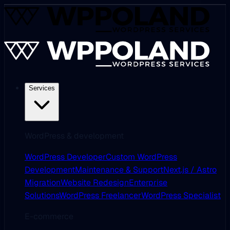
Services
WordPress & development
WordPress Developer
Custom WordPress
Development
Maintenance & Support
Next.js / Astro
Migration
Website Redesign
Enterprise
Solutions
WordPress Freelancer
WordPress Specialist
E-commerce