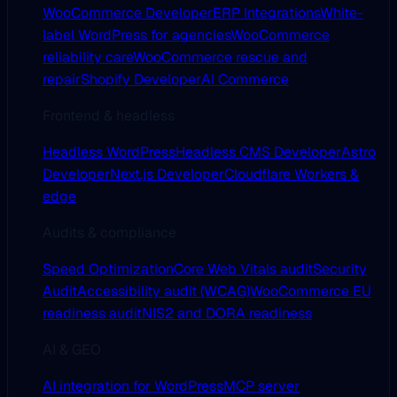
WooCommerce Developer
ERP Integrations
White-
label WordPress for agencies
WooCommerce
reliability care
WooCommerce rescue and
repair
Shopify Developer
AI Commerce
Frontend & headless
Headless WordPress
Headless CMS Developer
Astro
Developer
Next.js Developer
Cloudflare Workers &
edge
Audits & compliance
Speed Optimization
Core Web Vitals audit
Security
Audit
Accessibility audit (WCAG)
WooCommerce EU
readiness audit
NIS2 and DORA readiness
AI & GEO
AI integration for WordPress
MCP server