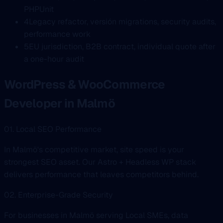
PHPUnit
4
Legacy refactor, versión migrations, security audits,
performance work
5
EU jurisdiction, B2B contract, individual quote after
a one-hour audit
WordPress & WooCommerce
Developer in Malmö
01. Local SEO Performance
In Malmö's competitive market, site speed is your
strongest SEO asset. Our Astro + Headless WP stack
delivers performance that leaves competitors behind.
02. Enterprise-Grade Security
For businesses in Malmö serving Local SMEs, data