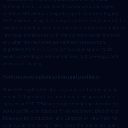
Symfony 4 EOL, Laravel 6 with deprecated packages,
custom CMS without a migration path. I refactor legacy
PHP in Malmö using the strangler pattern: tests around the
existing behaviour first, then gradual extraction of modules
into clean architecture, with the old code paths removed
only after the new ones are verified in production.
Migrations from PHP 5.x to 8.4 typically span 4 to 12
weeks depending on dependencies, test coverage, and
business criticality.
Performance optimisation and profiling
Slow PHP application after a year in production usually
means N+1 queries, autoload bloat, missing database
indexes, or PHP-FPM bootstrap dominating the request
path. I profile with Xdebug for development, Blackfire or
Tideways for production, and Datadog or New Relic for
continuous monitoring. Then I work the failure list: query