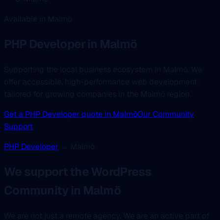
Available in Malmö
PHP Developer
in Malmö
Supporting the local business ecosystem in Malmö. We
offer accessible, high-performance web development
tailored for growing companies in the Malmö region.
Get a PHP Developer quote in Malmö
Our Community
Support
PHP Developer
→ Malmö
We support the WordPress
Community in Malmö
We are not just a remote agency. We are an active part of