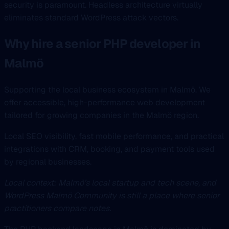
security is paramount. Headless architecture virtually
eliminates standard WordPress attack vectors.
Why hire a senior PHP developer in
Malmö
Supporting the local business ecosystem in Malmö. We
offer accessible, high-performance web development
tailored for growing companies in the Malmö region.
Local SEO visibility, fast mobile performance, and practical
integrations with CRM, booking, and payment tools used
by regional businesses.
Local context: Malmö’s local startup and tech scene, and
WordPress Malmö Community is still a place where senior
practitioners compare notes.