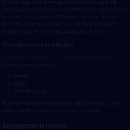
arrangement, but the freelance arrangement skips the
recruitment lead time (which currently sits at 3 to 6 months
for senior roles), provides B2B invoicing rather than full-
time employment overhead, and lets the engagement
scale up or down with the actual scope of work.
Compliance and jurisdiction
Compliance posture for backends serving clients in
Sweden typically maps to:
GDPR
NIS2
OWASP Top 10
These drivers shape the threat model and the audit trail
before the first endpoint is shipped to staging.
Engagement model