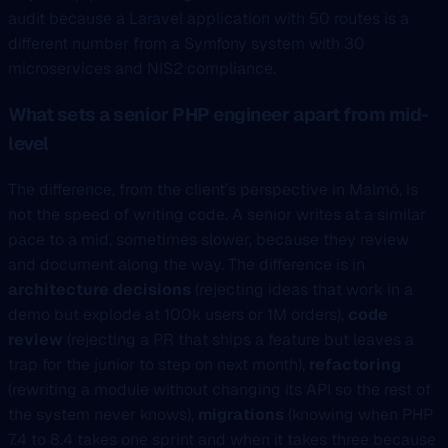
audit because a Laravel application with 50 routes is a
different number from a Symfony system with 30
microservices and NIS2 compliance.
What sets a senior PHP engineer apart from mid-
level
The difference, from the client’s perspective in Malmö, is
not the speed of writing code. A senior writes at a similar
pace to a mid, sometimes slower, because they review
and document along the way. The difference is in
architecture decisions
(rejecting ideas that work in a
demo but explode at 100k users or 1M orders),
code
review
(rejecting a PR that ships a feature but leaves a
trap for the junior to step on next month),
refactoring
(rewriting a module without changing its API so the rest of
the system never knows),
migrations
(knowing when PHP
7.4 to 8.4 takes one sprint and when it takes three because