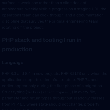
surface in week one rather than a slide deck of
architecture, weekly visible progress on a staging URL the
operations team can click through, and a documentation
discipline that survives the original engineering team
rotating off the project.
PHP stack and tooling I run in
production
Language
PHP 8.3 and 8.4 in new projects. PHP 8.1 LTS only when the
application supports older infrastructure. PHP 7.4 and
earlier appear only during the first phase of a migration.
Strict typing (
) in every file,
declare(strict_types=1)
parameter and return types throughout, readonly classes
from PHP 8.3 where state should not change, property