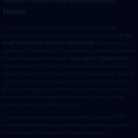
Malmö
The senior PHP rate in Malmö reflects local market
conditions and EU jurisdiction overhead. According to
No
Fluff Jobs Rynek pracy IT 2025/2026
, 60 percent of IT
openings in Poland in 2025 were senior, and 60.12 percent
of work was fully remote per
Just Join IT 2024/2025
.
Median senior B2B rate in Poland sat at individual quote
net per month in 2024 (Just Join IT). Cross-border rates for
clients in Germany, Norway, the UK, and the US run 30 to
80 percent higher than the Polish baseline depending on
the framework specialisation, the compliance posture
required, and the contract length.
The implication for businesses in Malmö: a senior PHP
engineer hired locally is roughly the same hourly cost as
one contracted through an EU-based freelance