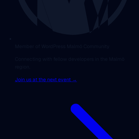
Member of WordPress Malmö Community
Connecting with fellow developers in the Malmö
region.
Join us at the next event →