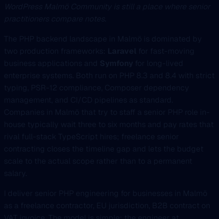
WordPress Malmö Community is still a place where senior
practitioners compare notes.
The PHP backend landscape in Malmö is dominated by
two production frameworks:
Laravel
for fast-moving
business applications and
Symfony
for long-lived
enterprise systems. Both run on PHP 8.3 and 8.4 with strict
typing, PSR-12 compliance, Composer dependency
management, and CI/CD pipelines as standard.
Companies in Malmö that try to staff a senior PHP role in-
house typically wait three to six months and pay rates that
rival full-stack TypeScript hires; freelance senior
contracting closes the timeline gap and lets the budget
scale to the actual scope rather than to a permanent
salary.
I deliver senior PHP engineering for businesses in Malmö
as a freelance contractor, EU jurisdiction, B2B contract on
VAT invoice. The model is simple: the engineer at