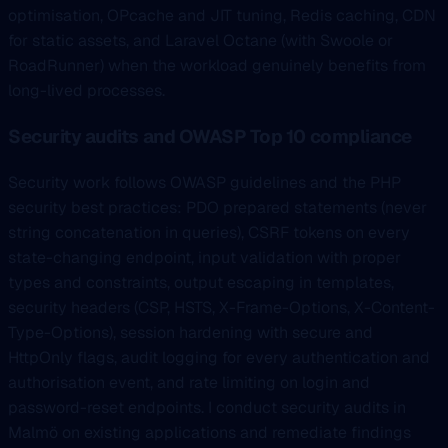
optimisation, OPcache and JIT tuning, Redis caching, CDN
for static assets, and Laravel Octane (with Swoole or
RoadRunner) when the workload genuinely benefits from
long-lived processes.
Security audits and OWASP Top 10 compliance
Security work follows OWASP guidelines and the PHP
security best practices: PDO prepared statements (never
string concatenation in queries), CSRF tokens on every
state-changing endpoint, input validation with proper
types and constraints, output escaping in templates,
security headers (CSP, HSTS, X-Frame-Options, X-Content-
Type-Options), session hardening with secure and
HttpOnly flags, audit logging for every authentication and
authorisation event, and rate limiting on login and
password-reset endpoints. I conduct security audits in
Malmö on existing applications and remediate findings