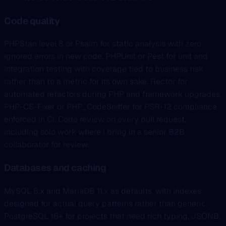
Code quality
PHPStan level 8 or Psalm for static analysis with zero
ignored errors in new code. PHPUnit or Pest for unit and
integration testing with coverage tied to business risk
rather than to a metric for its own sake. Rector for
automated refactors during PHP and framework upgrades.
PHP-CS-Fixer or PHP_CodeSniffer for PSR-12 compliance
enforced in CI. Code review on every pull request,
including solo work where I bring in a senior B2B
collaborator for review.
Databases and caching
MySQL 8.x and MariaDB 11.x as defaults, with indexes
designed for actual query patterns rather than generic.
PostgreSQL 16+ for projects that need rich typing, JSONB,