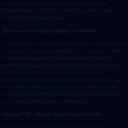
with federated schemas where multiple teams own
different domains. gRPC for service-to-service traffic
where REST overhead matters.
Microservices and modular monoliths
The honest take: most companies asking for microservices
need a well-modularised monolith first. I build both. When
microservices genuinely fit (independent scaling, team
autonomy, language diversity), I deliver bounded contexts
with clear API contracts, message bus for async
communication, distributed tracing, and infrastructure-as-
code. When a monolith fits (most cases), I deliver clean
modules, internal API boundaries, and a strangler pattern
path if the architecture ever needs to split.
Legacy PHP refactor and modernisation
Procedural PHP 5.6 with global state and no tests,