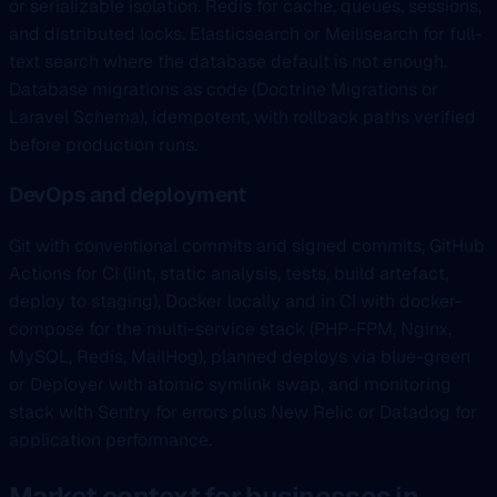
or serializable isolation. Redis for cache, queues, sessions,
and distributed locks. Elasticsearch or Meilisearch for full-
text search where the database default is not enough.
Database migrations as code (Doctrine Migrations or
Laravel Schema), idempotent, with rollback paths verified
before production runs.
DevOps and deployment
Git with conventional commits and signed commits, GitHub
Actions for CI (lint, static analysis, tests, build artefact,
deploy to staging), Docker locally and in CI with docker-
compose for the multi-service stack (PHP-FPM, Nginx,
MySQL, Redis, MailHog), planned deploys via blue-green
or Deployer with atomic symlink swap, and monitoring
stack with Sentry for errors plus New Relic or Datadog for
application performance.
Market context for businesses in