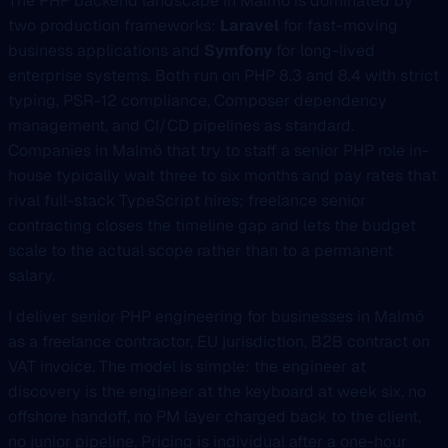
The PHP backend landscape in Malmö is dominated by
two production frameworks:
Laravel
for fast-moving
business applications and
Symfony
for long-lived
enterprise systems. Both run on PHP 8.3 and 8.4 with strict
typing, PSR-12 compliance, Composer dependency
management, and CI/CD pipelines as standard.
Companies in Malmö that try to staff a senior PHP role in-
house typically wait three to six months and pay rates that
rival full-stack TypeScript hires; freelance senior
contracting closes the timeline gap and lets the budget
scale to the actual scope rather than to a permanent
salary.
I deliver senior PHP engineering for businesses in Malmö
as a freelance contractor, EU jurisdiction, B2B contract on
VAT invoice. The model is simple: the engineer at
discovery is the engineer at the keyboard at week six, no
offshore handoff, no PM layer charged back to the client,
no junior pipeline. Pricing is individual after a one-hour