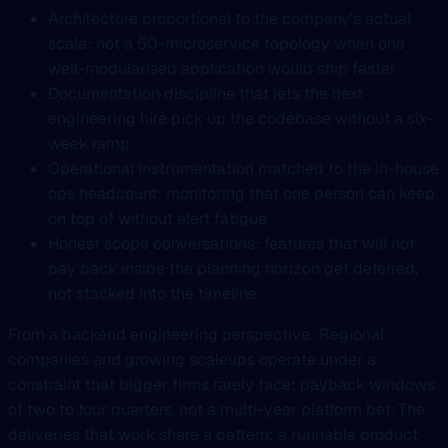
Architecture proportional to the company’s actual
scale: not a 50-microservice topology when one
well-modularised application would ship faster
Documentation discipline that lets the next
engineering hire pick up the codebase without a six-
week ramp
Operational instrumentation matched to the in-house
ops headcount: monitoring that one person can keep
on top of without alert fatigue
Honest scope conversations: features that will not
pay back inside the planning horizon get deferred,
not stacked into the timeline
From a backend engineering perspective: Regional
companies and growing scaleups operate under a
constraint that bigger firms rarely face: payback windows
of two to four quarters, not a multi-year platform bet. The
deliveries that work share a pattern: a runnable product