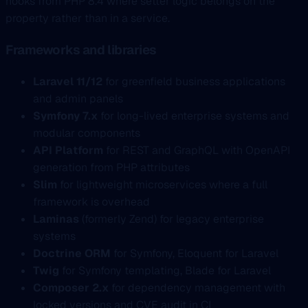
hooks from PHP 8.4 where setter logic belongs on the
property rather than in a service.
Frameworks and libraries
Laravel 11/12
for greenfield business applications
and admin panels
Symfony 7.x
for long-lived enterprise systems and
modular components
API Platform
for REST and GraphQL with OpenAPI
generation from PHP attributes
Slim
for lightweight microservices where a full
framework is overhead
Laminas
(formerly Zend) for legacy enterprise
systems
Doctrine ORM
for Symfony, Eloquent for Laravel
Twig
for Symfony templating, Blade for Laravel
Composer 2.x
for dependency management with
locked versions and CVE audit in CI