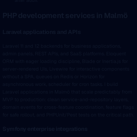
after audit
PHP development services in Malmö
Laravel applications and APIs
Laravel 11 and 12 backends for business applications,
admin panels, REST APIs, and SaaS platforms. Eloquent
ORM with eager loading discipline, Blade or Inertia.js for
server-rendered UIs, Livewire for interactive components
without a SPA, queues on Redis or Horizon for
asynchronous work, scheduler for cron tasks. I build
Laravel applications in Malmö that scale predictably from
MVP to production: clean service-and-repository layers,
domain events for cross-feature coordination, feature flags
for safe rollout, and PHPUnit/Pest tests on the critical path.
Symfony enterprise integrations