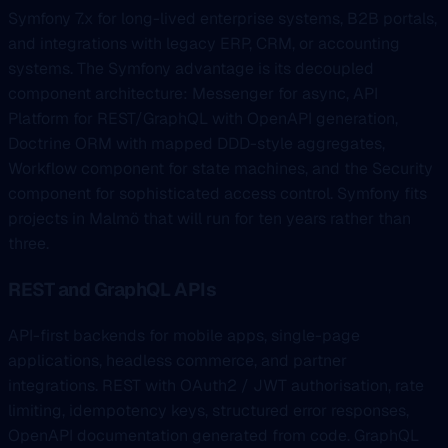
Symfony 7.x for long-lived enterprise systems, B2B portals,
and integrations with legacy ERP, CRM, or accounting
systems. The Symfony advantage is its decoupled
component architecture: Messenger for async, API
Platform for REST/GraphQL with OpenAPI generation,
Doctrine ORM with mapped DDD-style aggregates,
Workflow component for state machines, and the Security
component for sophisticated access control. Symfony fits
projects in Malmö that will run for ten years rather than
three.
REST and GraphQL APIs
API-first backends for mobile apps, single-page
applications, headless commerce, and partner
integrations. REST with OAuth2 / JWT authorisation, rate
limiting, idempotency keys, structured error responses,
OpenAPI documentation generated from code. GraphQL