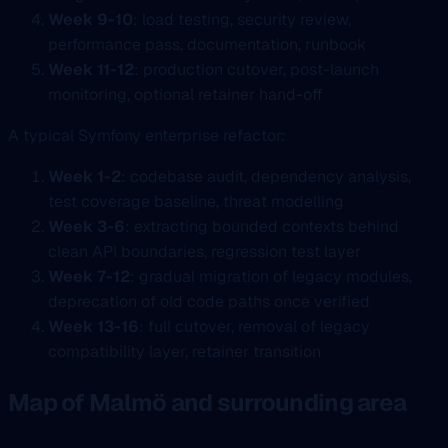
Week 9-10
: load testing, security review,
performance pass, documentation, runbook
Week 11-12
: production cutover, post-launch
monitoring, optional retainer hand-off
A typical Symfony enterprise refactor:
Week 1-2
: codebase audit, dependency analysis,
test coverage baseline, threat modelling
Week 3-6
: extracting bounded contexts behind
clean API boundaries, regression test layer
Week 7-12
: gradual migration of legacy modules,
deprecation of old code paths once verified
Week 13-16
: full cutover, removal of legacy
compatibility layer, retainer transition
Map of Malmö and surrounding area