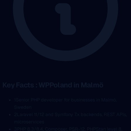
Key Facts : WPPoland in Malmö
1
Senior PHP developer for businesses in Malmö,
Sweden
2
Laravel 11/12 and Symfony 7.x backends, REST APIs,
microservices
3
PHP 8.3/8.4, Composer, PSR-12, PHPStan level 8,