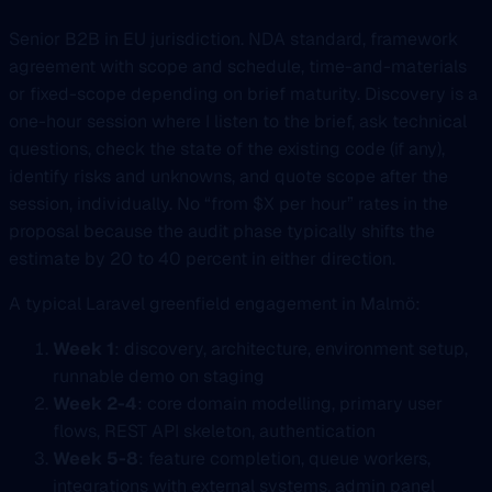
Senior B2B in EU jurisdiction. NDA standard, framework
agreement with scope and schedule, time-and-materials
or fixed-scope depending on brief maturity. Discovery is a
one-hour session where I listen to the brief, ask technical
questions, check the state of the existing code (if any),
identify risks and unknowns, and quote scope after the
session, individually. No “from $X per hour” rates in the
proposal because the audit phase typically shifts the
estimate by 20 to 40 percent in either direction.
A typical Laravel greenfield engagement in Malmö:
Week 1
: discovery, architecture, environment setup,
runnable demo on staging
Week 2-4
: core domain modelling, primary user
flows, REST API skeleton, authentication
Week 5-8
: feature completion, queue workers,
integrations with external systems, admin panel