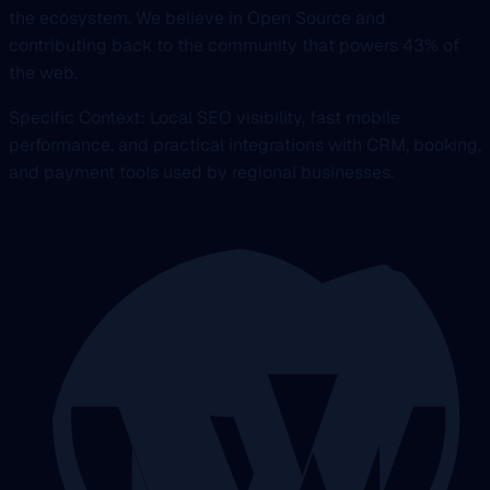
the ecosystem. We believe in Open Source and
contributing back to the community that powers 43% of
the web.
Specific Context: Local SEO visibility, fast mobile
performance, and practical integrations with CRM, booking,
and payment tools used by regional businesses.