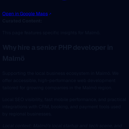
Open in Google Maps
Curated Content:
This page features specific insights for Malmö.
Why hire a senior PHP developer in
Malmö
Supporting the local business ecosystem in Malmö. We
offer accessible, high-performance web development
tailored for growing companies in the Malmö region.
Local SEO visibility, fast mobile performance, and practical
integrations with CRM, booking, and payment tools used
by regional businesses.
Local context: Malmö’s local startup and tech scene, and