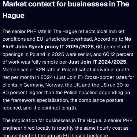
Market context for businesses in The
Hague
The senior PHP rate in The Hague reflects local market
conditions and EU jurisdiction overhead. According to
No
Fluff Jobs Rynek pracy IT 2025/2026
, 60 percent of IT
openings in Poland in 2025 were senior, and 60.12 percent
of work was fully remote per
Just Join IT 2024/2025
.
Median senior B2B rate in Poland sat at individual quote
net per month in 2024 (Just Join IT). Cross-border rates for
clients in Germany, Norway, the UK, and the US run 30 to
80 percent higher than the Polish baseline depending on
the framework specialisation, the compliance posture
required, and the contract length.
The implication for businesses in The Hague: a senior PHP
engineer hired locally is roughly the same hourly cost as
one contracted through an EU-based freelance