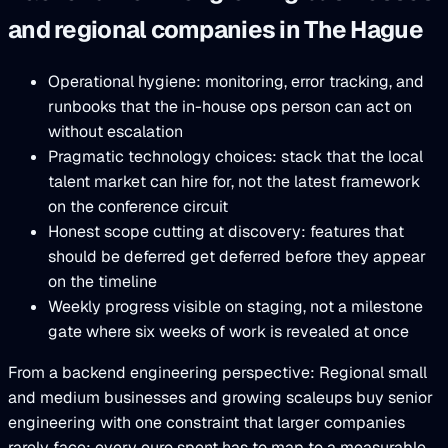
and regional companies in The Hague
Operational hygiene: monitoring, error tracking, and
runbooks that the in-house ops person can act on
without escalation
Pragmatic technology choices: stack that the local
talent market can hire for, not the latest framework
on the conference circuit
Honest scope cutting at discovery: features that
should be deferred get deferred before they appear
on the timeline
Weekly progress visible on staging, not a milestone
gate where six weeks of work is revealed at once
From a backend engineering perspective: Regional small
and medium businesses and growing scaleups buy senior
engineering with one constraint that larger companies
rarely face: every euro spent has to map to a measurable