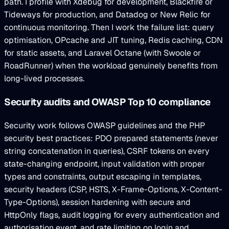
path. I profile with Xdebug for development, Blackfire or
Tideways for production, and Datadog or New Relic for
continuous monitoring. Then I work the failure list: query
optimisation, OPcache and JIT tuning, Redis caching, CDN
for static assets, and Laravel Octane (with Swoole or
RoadRunner) when the workload genuinely benefits from
long-lived processes.
Security audits and OWASP Top 10 compliance
Security work follows OWASP guidelines and the PHP
security best practices: PDO prepared statements (never
string concatenation in queries), CSRF tokens on every
state-changing endpoint, input validation with proper
types and constraints, output escaping in templates,
security headers (CSP, HSTS, X-Frame-Options, X-Content-
Type-Options), session hardening with secure and
HttpOnly flags, audit logging for every authentication and
authorisation event, and rate limiting on login and