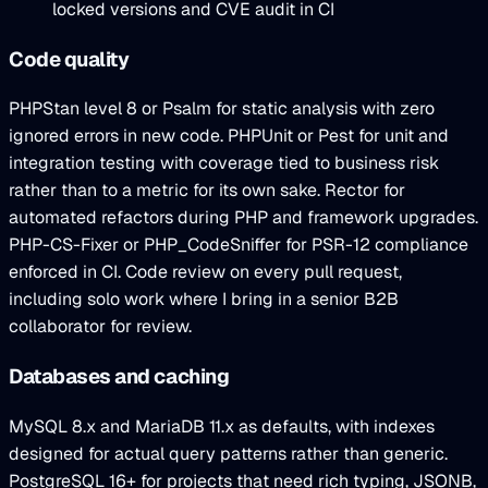
locked versions and CVE audit in CI
Code quality
PHPStan level 8 or Psalm for static analysis with zero
ignored errors in new code. PHPUnit or Pest for unit and
integration testing with coverage tied to business risk
rather than to a metric for its own sake. Rector for
automated refactors during PHP and framework upgrades.
PHP-CS-Fixer or PHP_CodeSniffer for PSR-12 compliance
enforced in CI. Code review on every pull request,
including solo work where I bring in a senior B2B
collaborator for review.
Databases and caching
MySQL 8.x and MariaDB 11.x as defaults, with indexes
designed for actual query patterns rather than generic.
PostgreSQL 16+ for projects that need rich typing, JSONB,