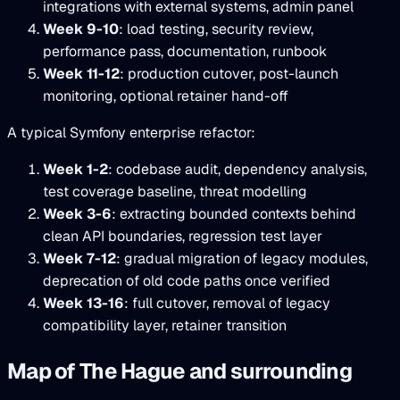
integrations with external systems, admin panel
Week 9-10
: load testing, security review,
performance pass, documentation, runbook
Week 11-12
: production cutover, post-launch
monitoring, optional retainer hand-off
A typical Symfony enterprise refactor:
Week 1-2
: codebase audit, dependency analysis,
test coverage baseline, threat modelling
Week 3-6
: extracting bounded contexts behind
clean API boundaries, regression test layer
Week 7-12
: gradual migration of legacy modules,
deprecation of old code paths once verified
Week 13-16
: full cutover, removal of legacy
compatibility layer, retainer transition
Map of The Hague and surrounding