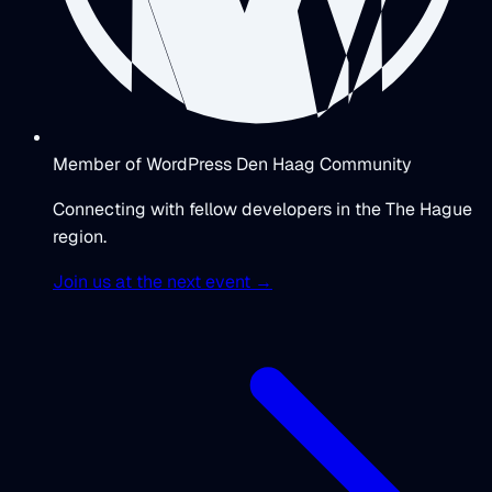
Member of WordPress Den Haag Community
Connecting with fellow developers in the The Hague
region.
Join us at the next event →