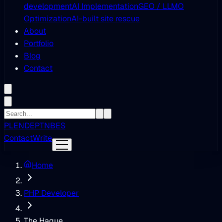
development
AI Implementation
GEO / LLMO
Optimization
AI-built site rescue
About
Portfolio
Blog
Contact
PL
EN
DE
PT
NB
ES
Contact
Write
Home
PHP Developer
The Hague