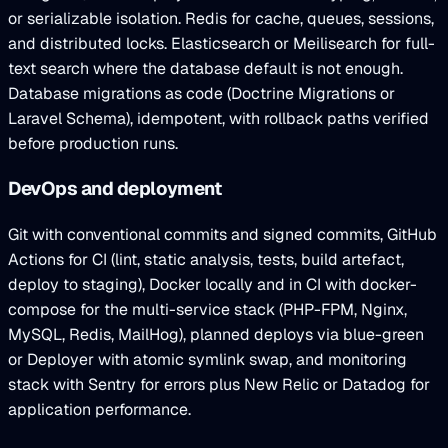
or serializable isolation. Redis for cache, queues, sessions,
and distributed locks. Elasticsearch or Meilisearch for full-
text search where the database default is not enough.
Database migrations as code (Doctrine Migrations or
Laravel Schema), idempotent, with rollback paths verified
before production runs.
DevOps and deployment
Git with conventional commits and signed commits, GitHub
Actions for CI (lint, static analysis, tests, build artefact,
deploy to staging), Docker locally and in CI with docker-
compose for the multi-service stack (PHP-FPM, Nginx,
MySQL, Redis, MailHog), planned deploys via blue-green
or Deployer with atomic symlink swap, and monitoring
stack with Sentry for errors plus New Relic or Datadog for
application performance.