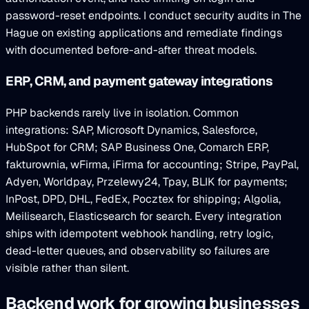
password-reset endpoints. I conduct security audits in The
Hague on existing applications and remediate findings
with documented before-and-after threat models.
ERP, CRM, and payment gateway integrations
PHP backends rarely live in isolation. Common
integrations: SAP, Microsoft Dynamics, Salesforce,
HubSpot for CRM; SAP Business One, Comarch ERP,
fakturownia, wFirma, iFirma for accounting; Stripe, PayPal,
Adyen, Worldpay, Przelewy24, Tpay, BLIK for payments;
InPost, DPD, DHL, FedEx, Pocztex for shipping; Algolia,
Meilisearch, Elasticsearch for search. Every integration
ships with idempotent webhook handling, retry logic,
dead-letter queues, and observability so failures are
visible rather than silent.
Backend work for growing businesses