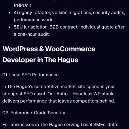
PHPUnit
4
Legacy refactor, versión migrations, security audits,
performance work
5
EU jurisdiction, B2B contract, individual quote after
a one-hour audit
WordPress & WooCommerce
Developer in The Hague
01. Local SEO Performance
In The Hague's competitive market, site speed is your
strongest SEO asset. Our Astro + Headless WP stack
delivers performance that leaves competitors behind.
02. Enterprise-Grade Security
For businesses in The Hague serving Local SMEs, data