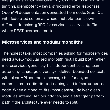
integrations. REST with OAuth2 / JWT authorisation, rate
limiting, idempotency keys, structured error responses,
OpenAPI documentation generated from code. GraphQL
with federated schemas where multiple teams own
different domains. gRPC for service-to-service traffic
where REST overhead matters.
Microservices and modular monoliths
The honest take: most companies asking for microservices
need a well-modularised monolith first. I build both. When
microservices genuinely fit (independent scaling, team
autonomy, language diversity), I deliver bounded contexts
with clear API contracts, message bus for async
communication, distributed tracing, and infrastructure-as-
code. When a monolith fits (most cases), I deliver clean
modules, internal API boundaries, and a strangler pattern
path if the architecture ever needs to split.