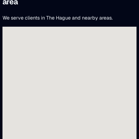
area
We serve clients in The Hague and nearby areas.