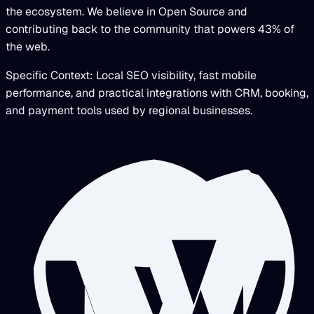
the ecosystem. We believe in Open Source and
contributing back to the community that powers 43% of
the web.
Specific Context: Local SEO visibility, fast mobile
performance, and practical integrations with CRM, booking,
and payment tools used by regional businesses.