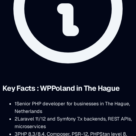
Key Facts : WPPoland in The Hague
1
Senior PHP developer for businesses in The Hague,
Netherlands
2
Laravel 11/12 and Symfony 7.x backends, REST APIs,
microservices
3
PHP 8.3/8.4, Composer, PSR-12, PHPStan level 8,