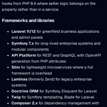
hooks from PHP 8.4 where setter logic belongs on the
property rather than in a service.
Frameworks and libraries
Laravel 11/12
for greenfield business applications
and admin panels
Symfony 7.x
for long-lived enterprise systems and
modular components
API Platform
for REST and GraphQL with OpenAPI
generation from PHP attributes
Slim
for lightweight microservices where a full
framework is overhead
Laminas
(formerly Zend) for legacy enterprise
systems
Doctrine ORM
for Symfony, Eloquent for Laravel
Twig
for Symfony templating, Blade for Laravel
Composer 2.x
for dependency management with