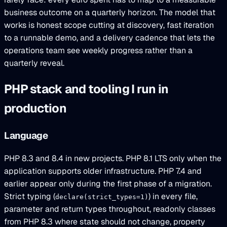
business outcome on a quarterly horizon. The model that
works is honest scope cutting at discovery, fast iteration
to a runnable demo, and a delivery cadence that lets the
operations team see weekly progress rather than a
quarterly reveal.
PHP stack and tooling I run in
production
Language
PHP 8.3 and 8.4 in new projects. PHP 8.1 LTS only when the
application supports older infrastructure. PHP 7.4 and
earlier appear only during the first phase of a migration.
Strict typing (
) in every file,
declare(strict_types=1)
parameter and return types throughout, readonly classes
from PHP 8.3 where state should not change, property