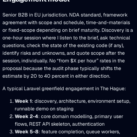
Senior B2B in EU jurisdiction. NDA standard, framework
agreement with scope and schedule, time-and-materials
or fixed-scope depending on brief maturity. Discovery is a
one-hour session where I listen to the brief, ask technical
questions, check the state of the existing code (if any),
identify risks and unknowns, and quote scope after the
session, individually. No “from $X per hour” rates in the
proposal because the audit phase typically shifts the
estimate by 20 to 40 percent in either direction.
A typical Laravel greenfield engagement in The Hague:
Week 1
: discovery, architecture, environment setup,
runnable demo on staging
Week 2-4
: core domain modelling, primary user
flows, REST API skeleton, authentication
Week 5-8
: feature completion, queue workers,