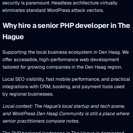
security is paramount. Headless architecture virtually
eliminates standard WordPress attack vectors.
Why hire a senior PHP developer in The
Hague
Supporting the local business ecosystem in Den Haag. We
offer accessible, high-performance web development
tailored for growing companies in the Den Haag region.
Local SEO visibility, fast mobile performance, and practical
integrations with CRM, booking, and payment tools used
by regional businesses.
Local context: The Hague’s local startup and tech scene,
and WordPress Den Haag Community is still a place where
senior practitioners compare notes.