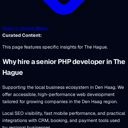
Open in Google Maps
Curated Content:
This page features specific insights for The Hague.
Why hire a senior PHP developer in The
Hague
Supporting the local business ecosystem in Den Haag. We
offer accessible, high-performance web development
tailored for growing companies in the Den Haag region.
Local SEO visibility, fast mobile performance, and practical
integrations with CRM, booking, and payment tools used
by regional businesses.