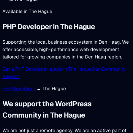
Available in The Hague
PHP Developer
in The Hague
Supporting the local business ecosystem in Den Haag. We
offer accessible, high-performance web development
tailored for growing companies in the Den Haag region.
Get a PHP Developer quote in The Hague
Our Community
Support
PHP Developer
→ The Hague
We support the WordPress
Community in The Hague
We are not just a remote agency. We are an active part of