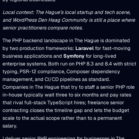
Local context: The Hague’s local startup and tech scene,
and WordPress Den Haag Community is still a place where
senior practitioners compare notes.
The PHP backend landscape in The Hague is dominated
by two production frameworks:
Laravel
for fast-moving
business applications and
Symfony
for long-lived
enterprise systems. Both run on PHP 8.3 and 8.4 with strict
typing, PSR-12 compliance, Composer dependency
management, and CI/CD pipelines as standard.
Companies in The Hague that try to staff a senior PHP role
in-house typically wait three to six months and pay rates
that rival full-stack TypeScript hires; freelance senior
contracting closes the timeline gap and lets the budget
scale to the actual scope rather than to a permanent
salary.
I deliver senior PHP engineering for businesses in The