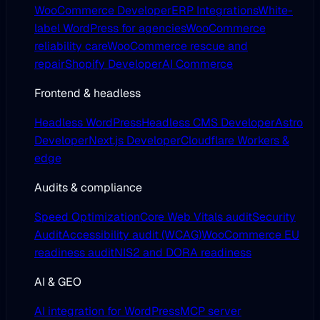
WooCommerce Developer
ERP Integrations
White-
label WordPress for agencies
WooCommerce
reliability care
WooCommerce rescue and
repair
Shopify Developer
AI Commerce
Frontend & headless
Headless WordPress
Headless CMS Developer
Astro
Developer
Next.js Developer
Cloudflare Workers &
edge
Audits & compliance
Speed Optimization
Core Web Vitals audit
Security
Audit
Accessibility audit (WCAG)
WooCommerce EU
readiness audit
NIS2 and DORA readiness
AI & GEO
AI integration for WordPress
MCP server