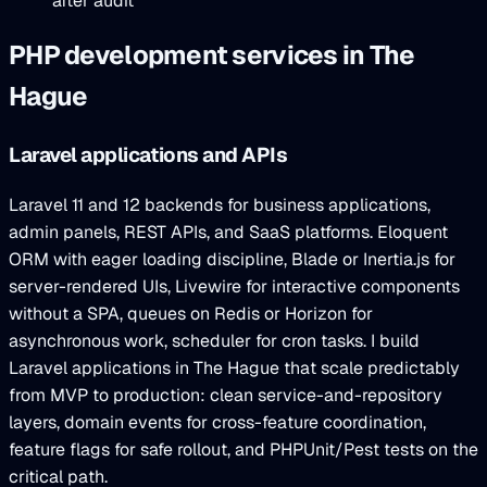
after audit
PHP development services in The
Hague
Laravel applications and APIs
Laravel 11 and 12 backends for business applications,
admin panels, REST APIs, and SaaS platforms. Eloquent
ORM with eager loading discipline, Blade or Inertia.js for
server-rendered UIs, Livewire for interactive components
without a SPA, queues on Redis or Horizon for
asynchronous work, scheduler for cron tasks. I build
Laravel applications in The Hague that scale predictably
from MVP to production: clean service-and-repository
layers, domain events for cross-feature coordination,
feature flags for safe rollout, and PHPUnit/Pest tests on the
critical path.