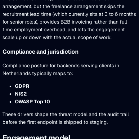
arrangement, but the freelance arrangement skips the
recruitment lead time (which currently sits at 3 to 6 months
for senior roles), provides B2B invoicing rather than full-
time employment overhead, and lets the engagement
scale up or down with the actual scope of work.
Compliance and jurisdiction
Compliance posture for backends serving clients in
Netherlands typically maps to:
GDPR
NIS2
OWASP Top 10
These drivers shape the threat model and the audit trail
before the first endpoint is shipped to staging.
Engagement model