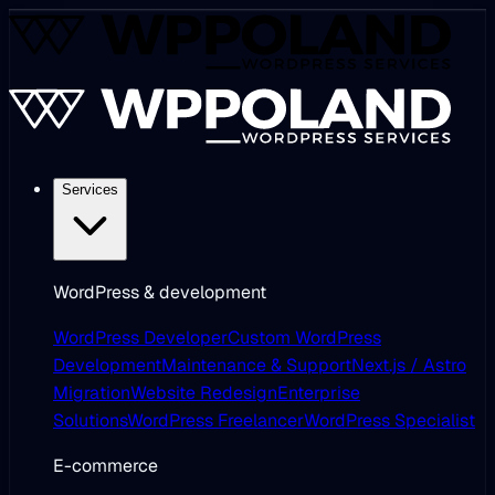
Services
WordPress & development
WordPress Developer
Custom WordPress
Development
Maintenance & Support
Next.js / Astro
Migration
Website Redesign
Enterprise
Solutions
WordPress Freelancer
WordPress Specialist
E-commerce