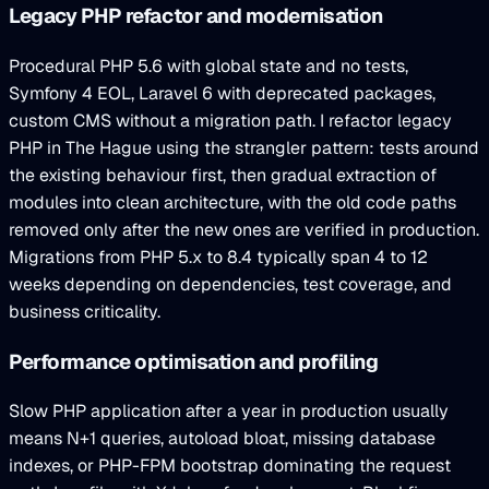
Legacy PHP refactor and modernisation
Procedural PHP 5.6 with global state and no tests,
Symfony 4 EOL, Laravel 6 with deprecated packages,
custom CMS without a migration path. I refactor legacy
PHP in The Hague using the strangler pattern: tests around
the existing behaviour first, then gradual extraction of
modules into clean architecture, with the old code paths
removed only after the new ones are verified in production.
Migrations from PHP 5.x to 8.4 typically span 4 to 12
weeks depending on dependencies, test coverage, and
business criticality.
Performance optimisation and profiling
Slow PHP application after a year in production usually
means N+1 queries, autoload bloat, missing database
indexes, or PHP-FPM bootstrap dominating the request