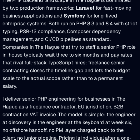
The PHP backend landscape in The Hague is dominated
by two production frameworks:
Laravel
for fast-moving
business applications and
Symfony
for long-lived
enterprise systems. Both run on PHP 8.3 and 8.4 with strict
typing, PSR-12 compliance, Composer dependency
management, and CI/CD pipelines as standard.
Companies in The Hague that try to staff a senior PHP role
in-house typically wait three to six months and pay rates
that rival full-stack TypeScript hires; freelance senior
contracting closes the timeline gap and lets the budget
scale to the actual scope rather than to a permanent
salary.
I deliver senior PHP engineering for businesses in The
Hague as a freelance contractor, EU jurisdiction, B2B
contract on VAT invoice. The model is simple: the engineer
at discovery is the engineer at the keyboard at week six,
no offshore handoff, no PM layer charged back to the
client, no junior pipeline. Pricing is individual after a one-