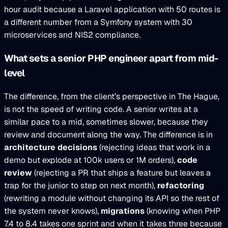
hour audit because a Laravel application with 50 routes is
a different number from a Symfony system with 30
microservices and NIS2 compliance.
What sets a senior PHP engineer apart from mid-
level
The difference, from the client’s perspective in The Hague,
is not the speed of writing code. A senior writes at a
similar pace to a mid, sometimes slower, because they
review and document along the way. The difference is in
architecture decisions
(rejecting ideas that work in a
demo but explode at 100k users or 1M orders),
code
review
(rejecting a PR that ships a feature but leaves a
trap for the junior to step on next month),
refactoring
(rewriting a module without changing its API so the rest of
the system never knows),
migrations
(knowing when PHP
7.4 to 8.4 takes one sprint and when it takes three because