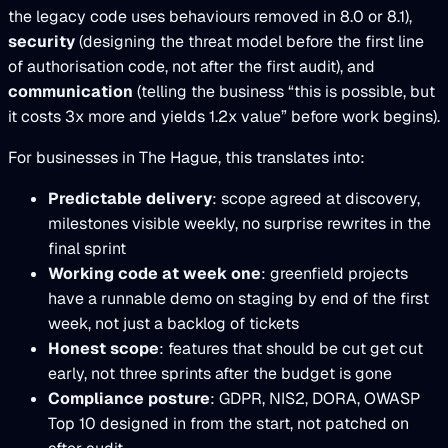
the legacy code uses behaviours removed in 8.0 or 8.1),
security
(designing the threat model before the first line
of authorisation code, not after the first audit), and
communication
(telling the business “this is possible, but
it costs 3x more and yields 1.2x value” before work begins).
For businesses in The Hague, this translates into:
Predictable delivery
: scope agreed at discovery,
milestones visible weekly, no surprise rewrites in the
final sprint
Working code at week one
: greenfield projects
have a runnable demo on staging by end of the first
week, not just a backlog of tickets
Honest scope
: features that should be cut get cut
early, not three sprints after the budget is gone
Compliance posture
: GDPR, NIS2, DORA, OWASP
Top 10 designed in from the start, not patched on