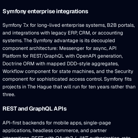
Symfony enterprise integrations
Symfony 7.x for long-lived enterprise systems, B2B portals,
and integrations with legacy ERP, CRM, or accounting
systems. The Symfony advantage is its decoupled
component architecture: Messenger for async, API
Platform for REST/GraphQL with OpenAPI generation,
Doctrine ORM with mapped DDD-style aggregates,
Workflow component for state machines, and the Security
component for sophisticated access control. Symfony fits
projects in The Hague that will run for ten years rather than
three.
REST and GraphQL APIs
API-first backends for mobile apps, single-page
applications, headless commerce, and partner