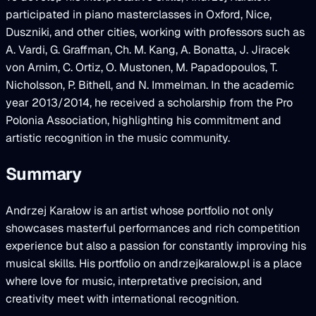
participated in piano masterclasses in Oxford, Nice,
Duszniki, and other cities, working with professors such as
A. Vardi, G. Graffman, Ch. M. Kang, A. Bonatta, J. Jiracek
von Arnim, C. Ortiz, O. Mustonen, M. Papadopoulos, T.
Nicholsson, P. Bithell, and N. Immelman. In the academic
year 2013/2014, he received a scholarship from the Pro
Polonia Association, highlighting his commitment and
artistic recognition in the music community.
Summary
Andrzej Karałow is an artist whose portfolio not only
showcases masterful performances and rich competition
experience but also a passion for constantly improving his
musical skills. His portfolio on andrzejkaralow.pl is a place
where love for music, interpretative precision, and
creativity meet with international recognition.