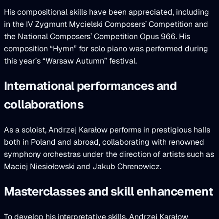
His compositional skills have been appreciated, including
in the IV Zygmunt Mycielski Composers’ Competition and
the National Composers’ Competition Opus 966. His
composition “Hymn” for solo piano was performed during
this year’s “Warsaw Autumn” festival.
International performances and
collaborations
As a soloist, Andrzej Karałow performs in prestigious halls
both in Poland and abroad, collaborating with renowned
symphony orchestras under the direction of artists such as
Maciej Niesiołowski and Jakub Chrenowicz.
Masterclasses and skill enhancement
To develop his interpretative skills, Andrzej Karałow