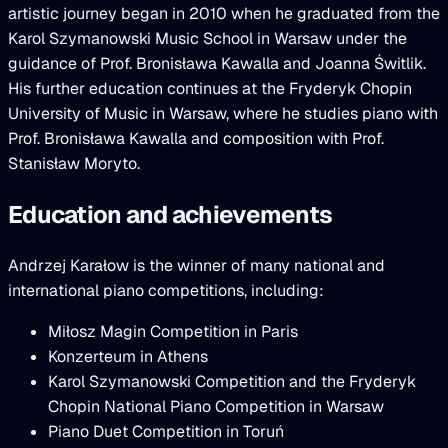
artistic journey began in 2010 when he graduated from the
Karol Szymanowski Music School in Warsaw under the
guidance of Prof. Bronisława Kawalla and Joanna Świtlik.
His further education continues at the Fryderyk Chopin
University of Music in Warsaw, where he studies piano with
Prof. Bronisława Kawalla and composition with Prof.
Stanisław Moryto.
Education and achievements
Andrzej Karałow is the winner of many national and
international piano competitions, including:
Miłosz Magin Competition in Paris
Konzerteum in Athens
Karol Szymanowski Competition and the Fryderyk
Chopin National Piano Competition in Warsaw
Piano Duet Competition in Toruń