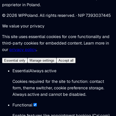
proprietor in Poland.
© 2026 WPPoland. All rights reserved. · NIP 7393037445
We value your privacy
This site uses essential cookies for core functionality and
third-party cookies for embedded content. Learn more in
our
privacy policy
.
Essential only
Manage settings
Accept all
Essential
Always active
Cookies required for the site to function: contact
form, theme switcher, cookie preference storage.
Always active and cannot be disabled.
Functional
Enable features like appointment booking (Cal.com)