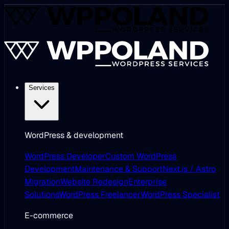
Services
WordPress & development
WordPress Developer
Custom WordPress
Development
Maintenance & Support
Next.js / Astro
Migration
Website Redesign
Enterprise
Solutions
WordPress Freelancer
WordPress Specialist
E-commerce