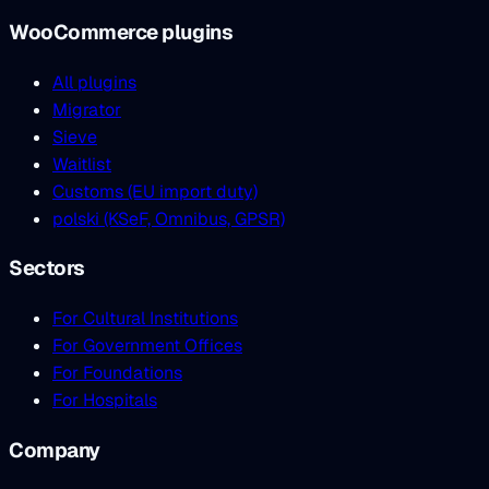
WooCommerce plugins
All plugins
Migrator
Sieve
Waitlist
Customs (EU import duty)
polski (KSeF, Omnibus, GPSR)
Sectors
For Cultural Institutions
For Government Offices
For Foundations
For Hospitals
Company