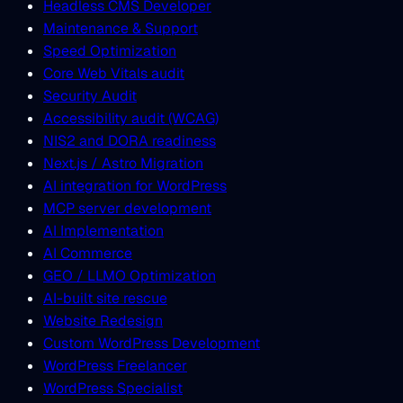
Headless CMS Developer
Maintenance & Support
Speed Optimization
Core Web Vitals audit
Security Audit
Accessibility audit (WCAG)
NIS2 and DORA readiness
Next.js / Astro Migration
AI integration for WordPress
MCP server development
AI Implementation
AI Commerce
GEO / LLMO Optimization
AI-built site rescue
Website Redesign
Custom WordPress Development
WordPress Freelancer
WordPress Specialist