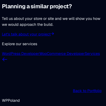
Planning a similar project?
Tell us about your store or site and we will show you how
we would approach the build.
Let's talk about your project
Explore our services
WordPress Developer
WooCommerce Developer
Services
Back to Portfolio
WPPoland