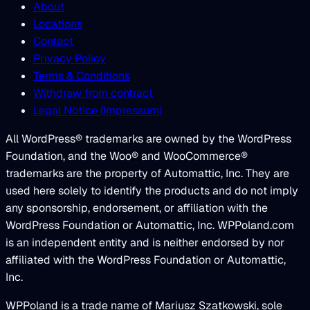
About
Locations
Contact
Privacy Policy
Terms & Conditions
Withdraw from contract
Legal Notice (Impressum)
All WordPress® trademarks are owned by the WordPress
Foundation, and the Woo® and WooCommerce®
trademarks are the property of Automattic, Inc. They are
used here solely to identify the products and do not imply
any sponsorship, endorsement, or affiliation with the
WordPress Foundation or Automattic, Inc. WPPoland.com
is an independent entity and is neither endorsed by nor
affiliated with the WordPress Foundation or Automattic,
Inc.
WPPoland is a trade name of Mariusz Szatkowski, sole