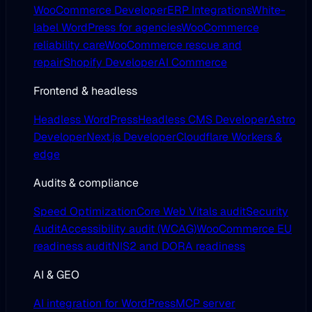
WooCommerce Developer
ERP Integrations
White-
label WordPress for agencies
WooCommerce
reliability care
WooCommerce rescue and
repair
Shopify Developer
AI Commerce
Frontend & headless
Headless WordPress
Headless CMS Developer
Astro
Developer
Next.js Developer
Cloudflare Workers &
edge
Audits & compliance
Speed Optimization
Core Web Vitals audit
Security
Audit
Accessibility audit (WCAG)
WooCommerce EU
readiness audit
NIS2 and DORA readiness
AI & GEO
AI integration for WordPress
MCP server