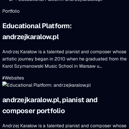
Portfolio
Educational Platform:
andrzejkaralow.pl
Andrzej Karałow is a talented pianist and composer whose
artistic journey began in 2010 when he graduated from the
Karol Szymanowski Music School in Warsaw u...
#Websites
andrzejkaralow.pl, pianist and
composer portfolio
Andrzej Karałow is a talented pianist and composer whose