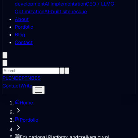
development
AI Implementation
GEO / LLMO
Optimization
AI-built site rescue
About
Portfolio
Blog
Contact
PL
EN
DE
PT
NB
ES
Contact
Write
Home
Portfolio
Educational Platform: andrzejkaralow.pl