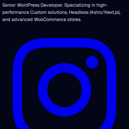
Senior WordPress Developer. Specializing in high-
performance Custom solutions, Headless (Astro/Next.js),
and advanced WooCommerce stores.