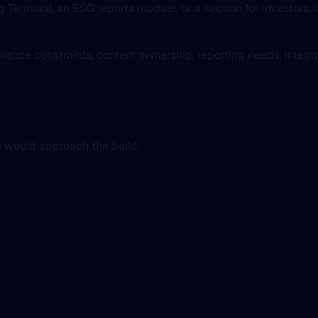
g Terminal, an ESG reports module, or a section for investors, 
liance constraints, content ownership, reporting needs, integ
e would approach the build.