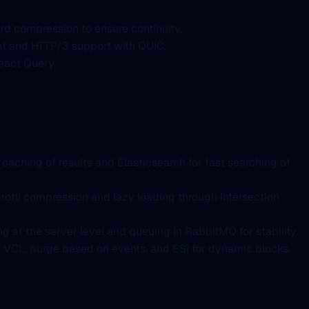
rd compression to ensure continuity.
mat and HTTP/3 support with QUIC.
eact Query.
caching of results and Elasticsearch for fast searching of
otli compression and lazy loading through Intersection
g at the server level and queuing in RabbitMQ for stability.
m VCL, purge based on events, and ESI for dynamic blocks.