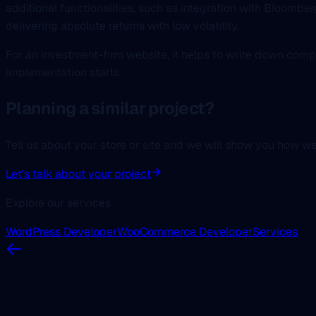
additional functionalities, such as integration with Bloomber
delivering absolute returns with low volatility.
For an investment-firm website, it helps to write down comp
implementation starts.
Planning a similar project?
Tell us about your store or site and we will show you how w
Let's talk about your project
Explore our services
WordPress Developer
WooCommerce Developer
Services