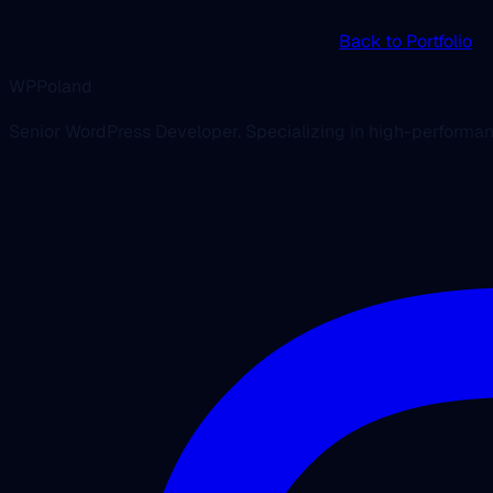
Back to Portfolio
WPPoland
Senior WordPress Developer. Specializing in high-performa