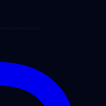
ed WooCommerce stores.