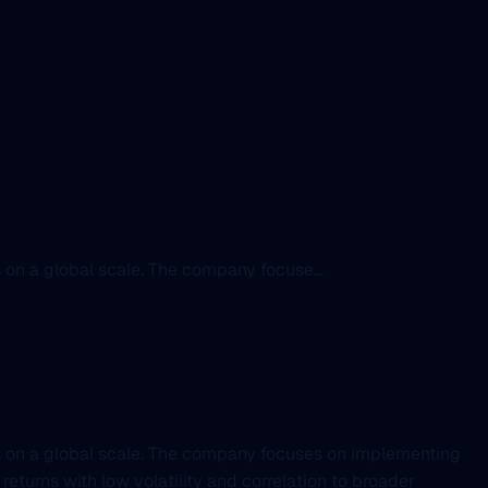
 on a global scale. The company focuse...
rs on a global scale. The company focuses on implementing
eturns with low volatility and correlation to broader