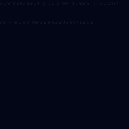
to continue supporting Digital World Capital LLP’s goal of
rations, and maintenance expectations before