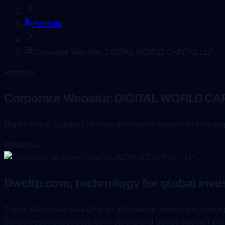
Portfolio
Corporate Website: DIGITAL WORLD CAPITAL LLP
Portfolio
Corporate Website: DIGITAL WORLD CAP
Digital World Capital LLP is an alternative investment mana
#Websites
Dwcllp.com, technology for global in
Digital World Capital LLP is an alternative investment man
tight investment strategies in stocks and bonds through a lo