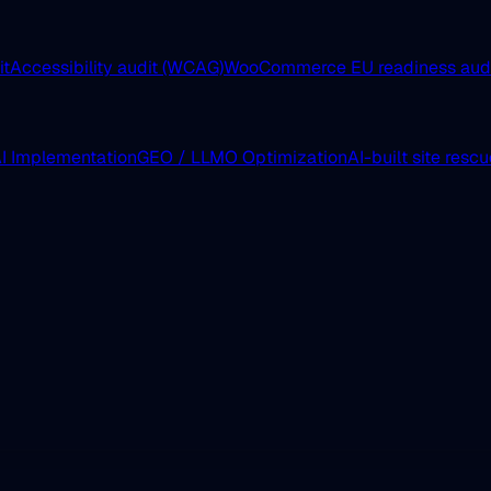
it
Accessibility audit (WCAG)
WooCommerce EU readiness aud
I Implementation
GEO / LLMO Optimization
AI-built site resc