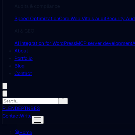
Audits & compliance
Speed Optimization
Core Web Vitals audit
Security Aud
AI & GEO
AI integration for WordPress
MCP server development
A
About
Portfolio
Blog
Contact
PL
EN
DE
PT
NB
ES
Contact
Write
Home