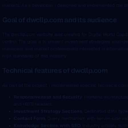
markets. As a developer, I designed and implemented the dwc
Goal of dwcllp.com and its audience
The dwcllp.com website was created for Digital World Capital
control. The goal is to present investment strategies, provide
managers, and market professionals interested in alternativ
high standards of this industry.
Technical features of dwcllp.com
As part of the project, I implemented specific technical com
Responsiveness and Security
, Frontend architectu
and HSTS headers.
Investment Strategy Sections
, Dedicated data type
Contact Form
, Query mechanism with server-side va
Knowledge Section with SEO
, Industry articles op