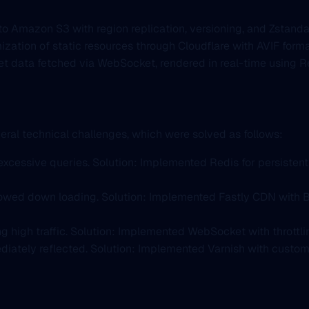
o Amazon S3 with region replication, versioning, and Zstanda
mization of static resources through Cloudflare with AVIF for
et data fetched via WebSocket, rendered in real-time using R
ral technical challenges, which were solved as follows:
excessive queries. Solution: Implemented Redis for persistent 
lowed down loading. Solution: Implemented Fastly CDN with Br
g high traffic. Solution: Implemented WebSocket with throttlin
diately reflected. Solution: Implemented Varnish with custo