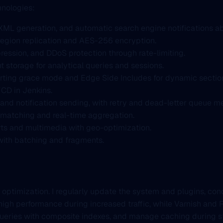
hnologies:
XML generation, and automatic search engine notifications a
egion replication and AES-256 encryption.
ression, and DDoS protection through rate-limiting.
 storage for analytical queries and sessions.
rting grace mode and Edge Side Includes for dynamic sectio
/CD in Jenkins.
and notification sending, with retry and dead-letter queue 
 matching and real-time aggregation.
ports and multimedia with geo-optimization.
a with batching and fragments.
 optimization. I regularly update the system and plugins, con
high performance during increased traffic, while Varnish and 
ueries with composite indexes, and manage caching during s