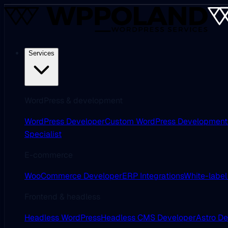
Services
WordPress & development
WordPress Developer
Custom WordPress Development
Specialist
E-commerce
WooCommerce Developer
ERP Integrations
White-label
Frontend & headless
Headless WordPress
Headless CMS Developer
Astro D