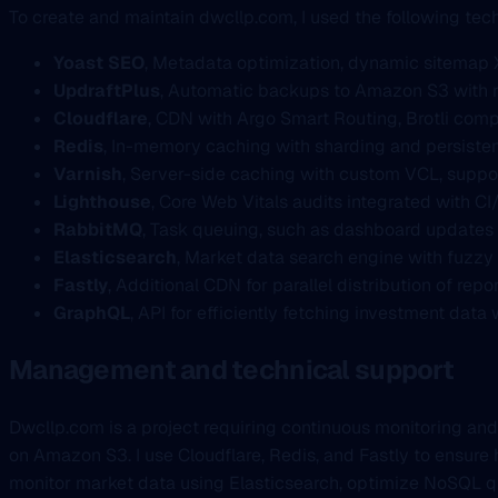
To create and maintain dwcllp.com, I used the following tec
Yoast SEO
, Metadata optimization, dynamic sitemap 
UpdraftPlus
, Automatic backups to Amazon S3 with r
Cloudflare
, CDN with Argo Smart Routing, Brotli comp
Redis
, In-memory caching with sharding and persistent
Varnish
, Server-side caching with custom VCL, suppo
Lighthouse
, Core Web Vitals audits integrated with CI
RabbitMQ
, Task queuing, such as dashboard updates 
Elasticsearch
, Market data search engine with fuzzy
Fastly
, Additional CDN for parallel distribution of re
GraphQL
, API for efficiently fetching investment dat
Management and technical support
Dwcllp.com is a project requiring continuous monitoring and
on Amazon S3. I use Cloudflare, Redis, and Fastly to ensure 
monitor market data using Elasticsearch, optimize NoSQL q