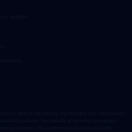
bout updates.
ns.
mechanisms.
ducting tests in the staging environment with full backups
RabbitMQ maintain the stability of dynamic processes. I
trategy updates. The platform can be extended with