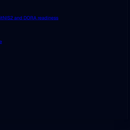
it
NIS2 and DORA readiness
ue