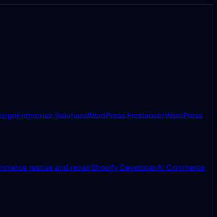
esign
Enterprise Solutions
WordPress Freelancer
WordPress
merce rescue and repair
Shopify Developer
AI Commerce