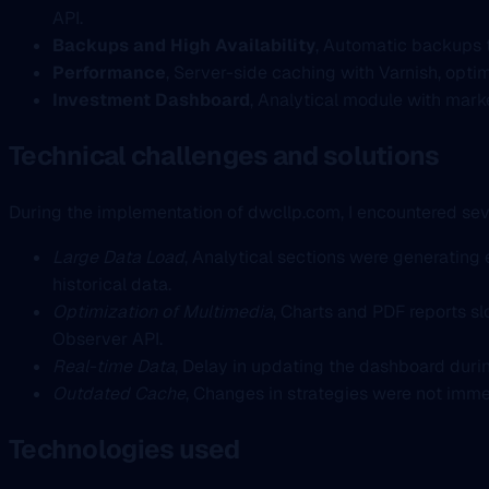
API.
Backups and High Availability
, Automatic backups t
Performance
, Server-side caching with Varnish, opti
Investment Dashboard
, Analytical module with mark
Technical challenges and solutions
During the implementation of dwcllp.com, I encountered seve
Large Data Load
, Analytical sections were generating 
historical data.
Optimization of Multimedia
, Charts and PDF reports s
Observer API.
Real-time Data
, Delay in updating the dashboard durin
Outdated Cache
, Changes in strategies were not imme
Technologies used