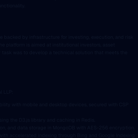
nctionality.
 backed by infrastructure for investing, execution, and risk
e platform is aimed at institutional investors, asset
 task was to develop a technical solution that meets the
l LLP:
bility with mobile and desktop devices, secured with CSP
ing the D3.js library and caching in Redis.
tion, and data storage in MongoDB with AES-256 encryption.
, with accelerated indexing through Bing and Google Indexing