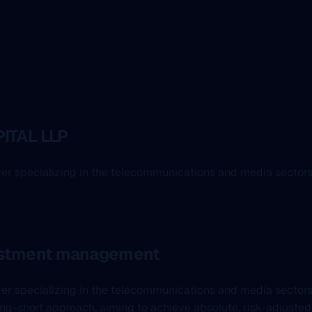
ITAL LLP
ger specializing in the telecommunications and media sectors
vestment management
ager specializing in the telecommunications and media secto
ng-short approach, aiming to achieve absolute, risk-adjusted r