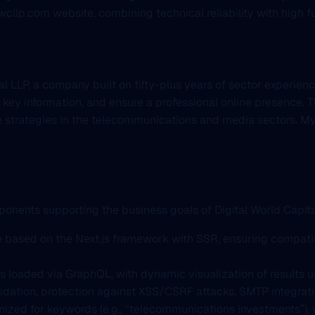
llp.com website, combining technical reliability with high fu
 LLP, a company built on fifty-plus years of sector experience
 key information, and ensure a professional online presence. Th
e strategies in the telecommunications and media sectors. My
ponents supporting the business goals of Digital World Capita
re based on the Next.js framework with SSR, ensuring compati
s loaded via GraphQL, with dynamic visualization of results us
lidation, protection against XSS/CSRF attacks, SMTP integra
timized for keywords (e.g., “telecommunications investments”)