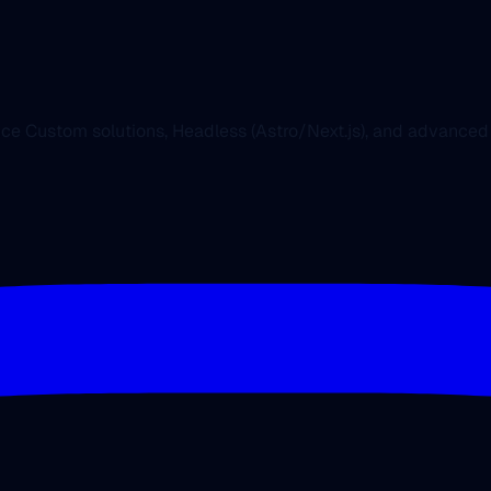
nce Custom solutions, Headless (Astro/Next.js), and advanc