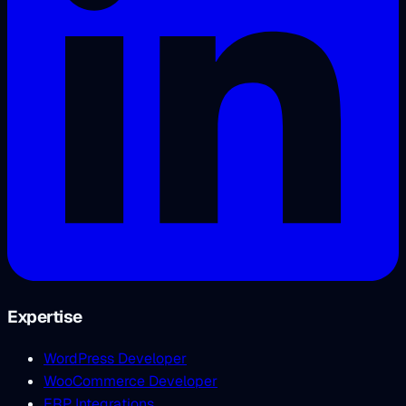
Expertise
WordPress Developer
WooCommerce Developer
ERP Integrations