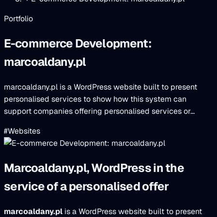
Portfolio
E-commerce Development:
marcoaldany.pl
marcoaldany.pl is a WordPress website built to present
personalised services to show how this system can
support companies offering personalised services or...
#Websites
Marcoaldany.pl, WordPress in the
service of a personalised offer
marcoaldany.pl
is a WordPress website built to present