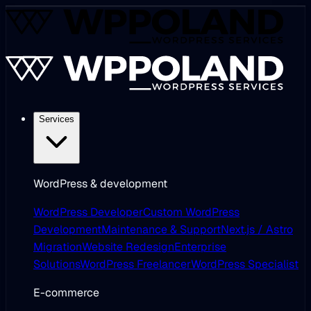
Services
WordPress & development
WordPress Developer
Custom WordPress
Development
Maintenance & Support
Next.js / Astro
Migration
Website Redesign
Enterprise
Solutions
WordPress Freelancer
WordPress Specialist
E-commerce