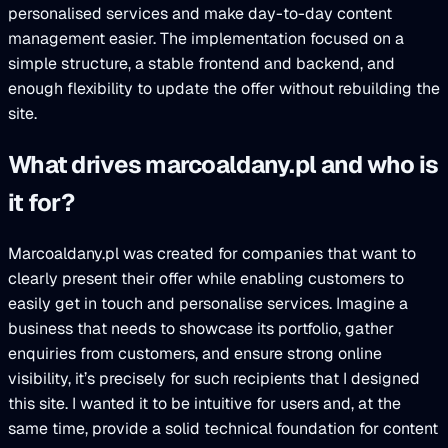
personalised services and make day-to-day content
management easier. The implementation focused on a
simple structure, a stable frontend and backend, and
enough flexibility to update the offer without rebuilding the
site.
What drives marcoaldany.pl and who is
it for?
Marcoaldany.pl was created for companies that want to
clearly present their offer while enabling customers to
easily get in touch and personalise services. Imagine a
business that needs to showcase its portfolio, gather
enquiries from customers, and ensure strong online
visibility, it’s precisely for such recipients that I designed
this site. I wanted it to be intuitive for users and, at the
same time, provide a solid technical foundation for content