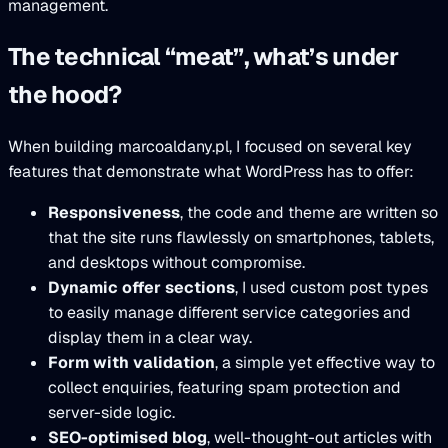
management.
The technical “meat”, what’s under
the hood?
When building marcoaldany.pl, I focused on several key
features that demonstrate what WordPress has to offer:
Responsiveness
, the code and theme are written so
that the site runs flawlessly on smartphones, tablets,
and desktops without compromise.
Dynamic offer sections
, I used custom post types
to easily manage different service categories and
display them in a clear way.
Form with validation
, a simple yet effective way to
collect enquiries, featuring spam protection and
server-side logic.
SEO-optimised blog
, well-thought-out articles with