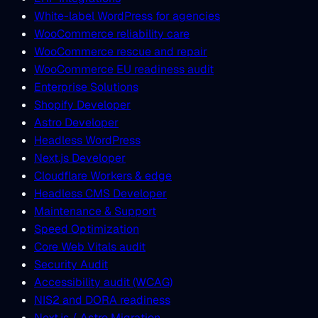
White-label WordPress for agencies
WooCommerce reliability care
WooCommerce rescue and repair
WooCommerce EU readiness audit
Enterprise Solutions
Shopify Developer
Astro Developer
Headless WordPress
Next.js Developer
Cloudflare Workers & edge
Headless CMS Developer
Maintenance & Support
Speed Optimization
Core Web Vitals audit
Security Audit
Accessibility audit (WCAG)
NIS2 and DORA readiness
Next.js / Astro Migration