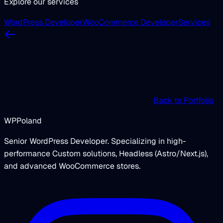
Explore our services
WordPress Developer
WooCommerce Developer
Services
Back to Portfolio
WPPoland
Senior WordPress Developer. Specializing in high-
performance Custom solutions, Headless (Astro/Next.js),
and advanced WooCommerce stores.