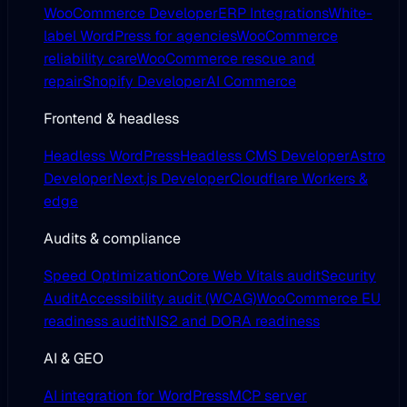
WooCommerce Developer
ERP Integrations
White-
label WordPress for agencies
WooCommerce
reliability care
WooCommerce rescue and
repair
Shopify Developer
AI Commerce
Frontend & headless
Headless WordPress
Headless CMS Developer
Astro
Developer
Next.js Developer
Cloudflare Workers &
edge
Audits & compliance
Speed Optimization
Core Web Vitals audit
Security
Audit
Accessibility audit (WCAG)
WooCommerce EU
readiness audit
NIS2 and DORA readiness
AI & GEO
AI integration for WordPress
MCP server