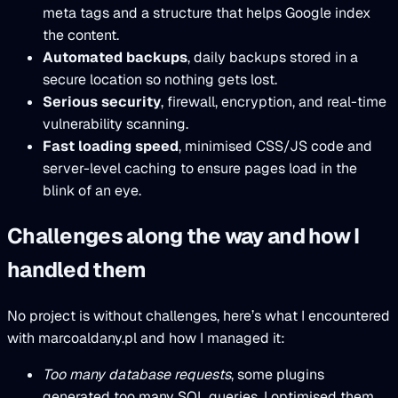
meta tags and a structure that helps Google index
the content.
Automated backups
, daily backups stored in a
secure location so nothing gets lost.
Serious security
, firewall, encryption, and real-time
vulnerability scanning.
Fast loading speed
, minimised CSS/JS code and
server-level caching to ensure pages load in the
blink of an eye.
Challenges along the way and how I
handled them
No project is without challenges, here’s what I encountered
with marcoaldany.pl and how I managed it:
Too many database requests
, some plugins
generated too many SQL queries. I optimised them