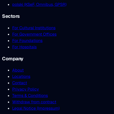
polski (KSeF, Omnibus, GPSR)
Sectors
For Cultural Institutions
For Government Offices
For Foundations
For Hospitals
Company
About
Locations
Contact
Privacy Policy
Terms & Conditions
Withdraw from contract
Legal Notice (Impressum)