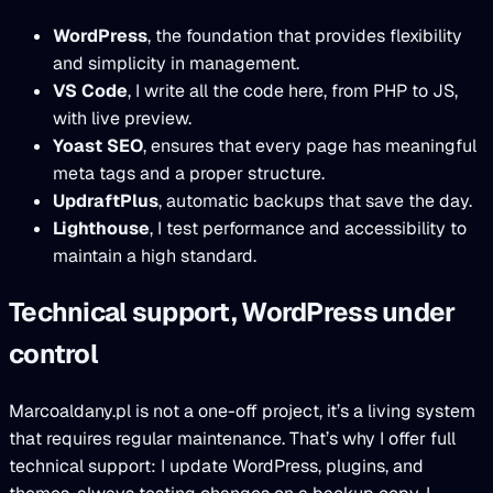
WordPress
, the foundation that provides flexibility
and simplicity in management.
VS Code
, I write all the code here, from PHP to JS,
with live preview.
Yoast SEO
, ensures that every page has meaningful
meta tags and a proper structure.
UpdraftPlus
, automatic backups that save the day.
Lighthouse
, I test performance and accessibility to
maintain a high standard.
Technical support, WordPress under
control
Marcoaldany.pl is not a one-off project, it’s a living system
that requires regular maintenance. That’s why I offer full
technical support: I update WordPress, plugins, and