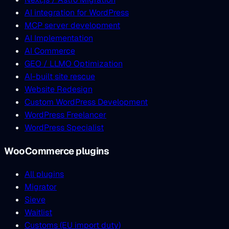
AI integration for WordPress
MCP server development
AI Implementation
AI Commerce
GEO / LLMO Optimization
AI-built site rescue
Website Redesign
Custom WordPress Development
WordPress Freelancer
WordPress Specialist
WooCommerce plugins
All plugins
Migrator
Sieve
Waitlist
Customs (EU import duty)