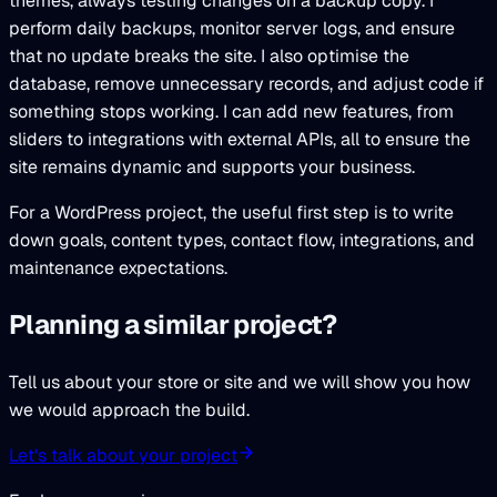
themes, always testing changes on a backup copy. I
perform daily backups, monitor server logs, and ensure
that no update breaks the site. I also optimise the
database, remove unnecessary records, and adjust code if
something stops working. I can add new features, from
sliders to integrations with external APIs, all to ensure the
site remains dynamic and supports your business.
For a WordPress project, the useful first step is to write
down goals, content types, contact flow, integrations, and
maintenance expectations.
Planning a similar project?
Tell us about your store or site and we will show you how
we would approach the build.
Let's talk about your project