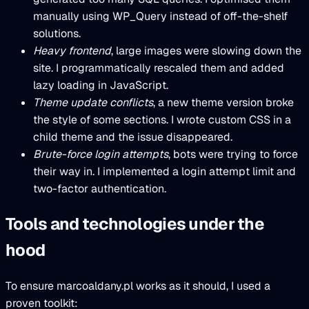
manually using WP_Query instead of off-the-shelf
solutions.
Heavy frontend
, large images were slowing down the
site. I programmatically rescaled them and added
lazy loading in JavaScript.
Theme update conflicts
, a new theme version broke
the style of some sections. I wrote custom CSS in a
child theme and the issue disappeared.
Brute-force login attempts
, bots were trying to force
their way in. I implemented a login attempt limit and
two-factor authentication.
Tools and technologies under the
hood
To ensure marcoaldany.pl works as it should, I used a
proven toolkit: