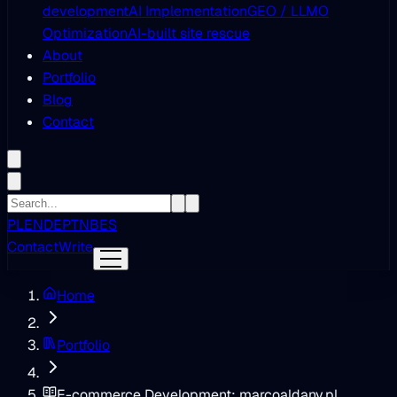
development
AI Implementation
GEO / LLMO
Optimization
AI-built site rescue
About
Portfolio
Blog
Contact
PL
EN
DE
PT
NB
ES
Contact
Write
Home
Portfolio
E-commerce Development: marcoaldany.pl