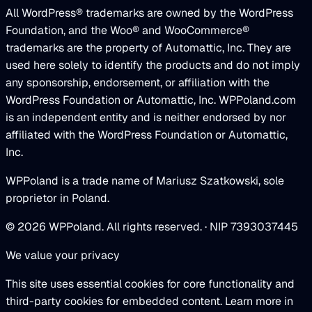
All WordPress® trademarks are owned by the WordPress
Foundation, and the Woo® and WooCommerce®
trademarks are the property of Automattic, Inc. They are
used here solely to identify the products and do not imply
any sponsorship, endorsement, or affiliation with the
WordPress Foundation or Automattic, Inc. WPPoland.com
is an independent entity and is neither endorsed by nor
affiliated with the WordPress Foundation or Automattic,
Inc.
WPPoland is a trade name of Mariusz Szatkowski, sole
proprietor in Poland.
© 2026 WPPoland. All rights reserved. · NIP 7393037445
We value your privacy
This site uses essential cookies for core functionality and
third-party cookies for embedded content. Learn more in