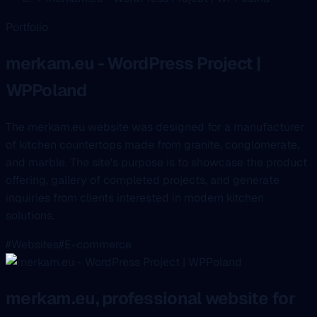
Portfolio
merkam.eu - WordPress Project |
WPPoland
The merkam.eu website was designed for a manufacturer
of kitchen countertops made from granite, conglomerate,
and marble. The site's purpose is to showcase the product
offering, gallery of completed projects, and generate
inquiries from clients interested in modern kitchen
solutions.
#Websites
#E-commerce
merkam.eu, professional website for