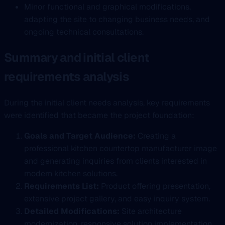
Minor functional and graphical modifications,
adapting the site to changing business needs, and
ongoing technical consultations.
Summary and initial client
requirements analysis
During the initial client needs analysis, key requirements
were identified that became the project foundation:
Goals and Target Audience:
Creating a
professional kitchen countertop manufacturer image
and generating inquiries from clients interested in
modern kitchen solutions.
Requirements List:
Product offering presentation,
extensive project gallery, and easy inquiry system.
Detailed Modifications:
Site architecture
modernization, responsive solution implementation,