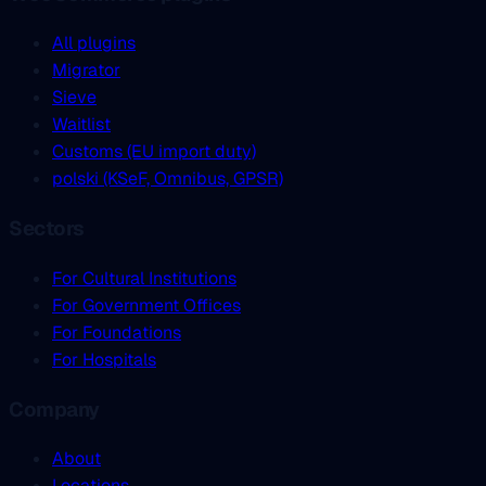
All plugins
Migrator
Sieve
Waitlist
Customs (EU import duty)
polski (KSeF, Omnibus, GPSR)
Sectors
For Cultural Institutions
For Government Offices
For Foundations
For Hospitals
Company
About
Locations