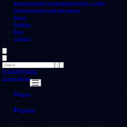
development
AI Implementation
GEO / LLMO
Optimization
AI-built site rescue
About
Portfolio
Blog
Contact
PL
EN
DE
PT
NB
ES
Contact
Write
Home
Portfolio
merkam.eu - WordPress Project | WPPoland