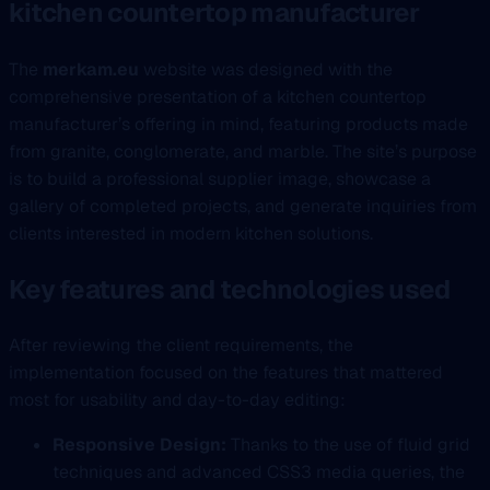
kitchen countertop manufacturer
The
merkam.eu
website was designed with the
comprehensive presentation of a kitchen countertop
manufacturer’s offering in mind, featuring products made
from granite, conglomerate, and marble. The site’s purpose
is to build a professional supplier image, showcase a
gallery of completed projects, and generate inquiries from
clients interested in modern kitchen solutions.
Key features and technologies used
After reviewing the client requirements, the
implementation focused on the features that mattered
most for usability and day-to-day editing:
Responsive Design:
Thanks to the use of fluid grid
techniques and advanced CSS3 media queries, the