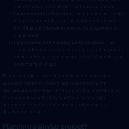
and attractive presentation section application.
Implementation Timeline:
The project was divided
into phases, enabling gradual implementation of
individual functionalities and quick adaptation to
client needs.
Inspirations and Functionality Analysis:
The
client indicated sites characterized by clear product
presentation and extensive galleries, influencing the
project’s final shape.
Thanks to project-specific technical choices and an
approach based on close client collaboration, the
merkam.eu
website serves as a practical marketing tool
that combines aesthetics, functionality, and high
performance, meeting the needs of a dynamically
developing industry.
Planning a similar project?