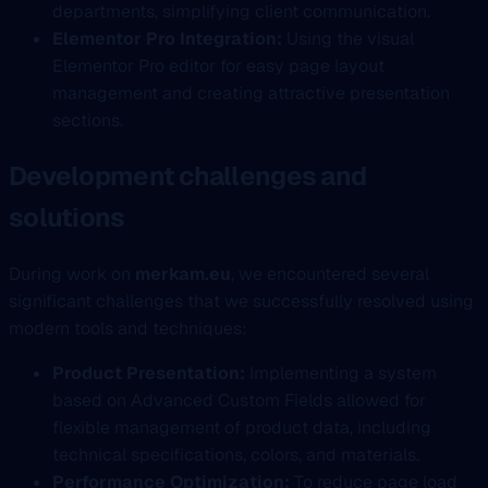
departments, simplifying client communication.
Elementor Pro Integration:
Using the visual
Elementor Pro editor for easy page layout
management and creating attractive presentation
sections.
Development challenges and
solutions
During work on
merkam.eu
, we encountered several
significant challenges that we successfully resolved using
modern tools and techniques:
Product Presentation:
Implementing a system
based on Advanced Custom Fields allowed for
flexible management of product data, including
technical specifications, colors, and materials.
Performance Optimization:
To reduce page load