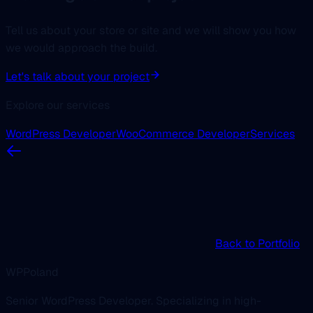
Tell us about your store or site and we will show you how
we would approach the build.
Let's talk about your project
Explore our services
WordPress Developer
WooCommerce Developer
Services
Back to Portfolio
WPPoland
Senior WordPress Developer. Specializing in high-