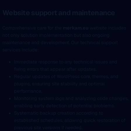
Website support and maintenance
Comprehensive care for the
merkam.eu
website includes
not only solution implementation but also ongoing
maintenance and development. Our technical support
services include:
Immediate response to any technical issues and
fixing errors that appear after updates.
Regular updates of WordPress core, themes, and
plugins, ensuring site stability and optimal
performance.
Monitoring system logs and analyzing code changes,
enabling early detection of potential problems.
Systematic backup creation according to
established schedules, allowing quick restoration of
previous site versions if needed.