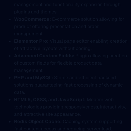
management and functionality expansion through
plugins and themes.
WooCommerce:
E-commerce solution allowing for
product offering presentation and order
management.
Elementor Pro:
Visual page editor enabling creation
of attractive layouts without coding.
Advanced Custom Fields:
Plugin allowing creation
of custom fields for flexible product data
management.
PHP and MySQL:
Stable and efficient backend
solutions guaranteeing fast processing of dynamic
data.
HTML5, CSS3, and JavaScript:
Modern web
technologies providing responsiveness, interactivity,
and attractive site appearance.
Redis Object Cache:
Caching system supporting
fast content access and reducing server load.