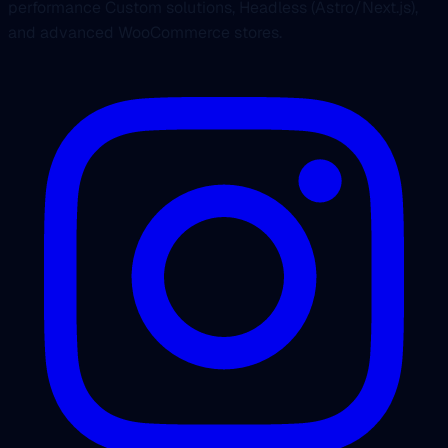
performance Custom solutions, Headless (Astro/Next.js),
and advanced WooCommerce stores.