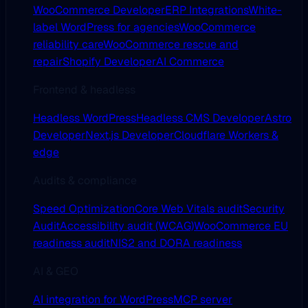
WooCommerce Developer
ERP Integrations
White-
label WordPress for agencies
WooCommerce
reliability care
WooCommerce rescue and
repair
Shopify Developer
AI Commerce
Frontend & headless
Headless WordPress
Headless CMS Developer
Astro
Developer
Next.js Developer
Cloudflare Workers &
edge
Audits & compliance
Speed Optimization
Core Web Vitals audit
Security
Audit
Accessibility audit (WCAG)
WooCommerce EU
readiness audit
NIS2 and DORA readiness
AI & GEO
AI integration for WordPress
MCP server