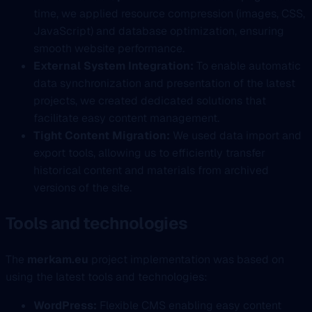
time, we applied resource compression (images, CSS,
JavaScript) and database optimization, ensuring
smooth website performance.
External System Integration:
To enable automatic
data synchronization and presentation of the latest
projects, we created dedicated solutions that
facilitate easy content management.
Tight Content Migration:
We used data import and
export tools, allowing us to efficiently transfer
historical content and materials from archived
versions of the site.
Tools and technologies
The
merkam.eu
project implementation was based on
using the latest tools and technologies:
WordPress:
Flexible CMS enabling easy content