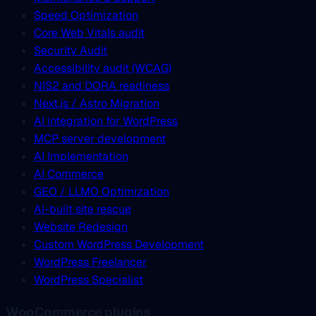
Speed Optimization
Core Web Vitals audit
Security Audit
Accessibility audit (WCAG)
NIS2 and DORA readiness
Next.js / Astro Migration
AI integration for WordPress
MCP server development
AI Implementation
AI Commerce
GEO / LLMO Optimization
AI-built site rescue
Website Redesign
Custom WordPress Development
WordPress Freelancer
WordPress Specialist
WooCommerce plugins