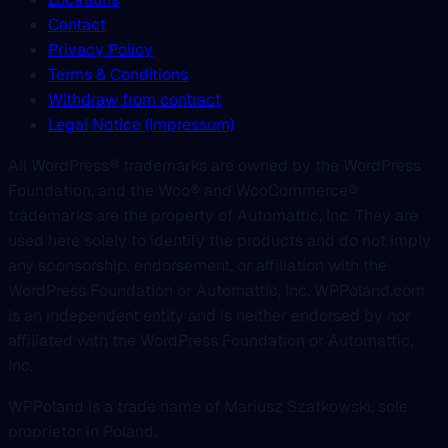
Contact
Privacy Policy
Terms & Conditions
Withdraw from contract
Legal Notice (Impressum)
All WordPress® trademarks are owned by the WordPress
Foundation, and the Woo® and WooCommerce®
trademarks are the property of Automattic, Inc. They are
used here solely to identify the products and do not imply
any sponsorship, endorsement, or affiliation with the
WordPress Foundation or Automattic, Inc. WPPoland.com
is an independent entity and is neither endorsed by nor
affiliated with the WordPress Foundation or Automattic,
Inc.
WPPoland is a trade name of Mariusz Szatkowski, sole
proprietor in Poland.