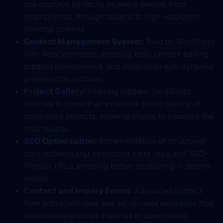
site displays perfectly on every device, from
smartphones, through tablets, to high-resolution
desktop screens.
Content Management System:
Built on WordPress
with WooCommerce, enabling easy content editing,
product management, and integration with dynamic
presentation modules.
Project Gallery:
Utilizing modern JavaScript
libraries to present an extensive photo gallery of
completed projects, allowing clients to visualize the
final results.
SEO Optimization:
Implementation of structured
data (schema.org), optimized meta tags, and SEO-
friendly URLs, enabling better positioning in search
results.
Contact and Inquiry Forms:
Advanced contact
form with client-side and server-side validation that
automatically routes inquiries to appropriate