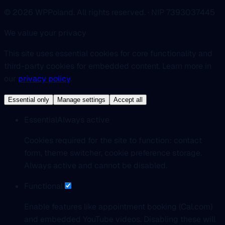
© 2026 WPPoland. All rights reserved. · NIP 7393037445
We value your privacy
This site uses essential cookies for core functionality and
third-party cookies for embedded content. Learn more in
our
privacy policy
.
Essential only
Manage settings
Accept all
Essential
Always active
Cookies required for the site to function: contact
form, theme switcher, cookie preference storage.
Always active and cannot be disabled.
Functional
Enable features like appointment booking (Cal.com)
and embedded YouTube videos. Disabling these will