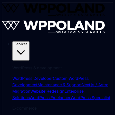
Services
WordPress & development
WordPress Developer
Custom WordPress
Development
Maintenance & Support
Next.js / Astro
Migration
Website Redesign
Enterprise
Solutions
WordPress Freelancer
WordPress Specialist
E-commerce