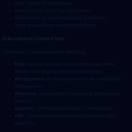
Data collection techniques
Analytics and reporting capabilities
Benchmarking against industry standards
Trend analysis and predictive insights
Educational content hub
Developed a resource center featuring:
Blog
: Regular articles on customer experience
trends, case studies, and best practices
Whitepapers
: In-depth guides on service quality
management
Webinars
: Recorded and upcoming educational
sessions
Glossary
: Definitions of industry terminology
FAQ
: Comprehensive answers to common client
questions