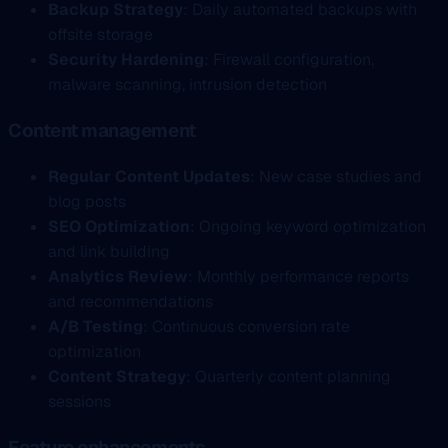
Backup Strategy
: Daily automated backups with
offsite storage
Security Hardening
: Firewall configuration,
malware scanning, intrusion detection
Content management
Regular Content Updates
: New case studies and
blog posts
SEO Optimization
: Ongoing keyword optimization
and link building
Analytics Review
: Monthly performance reports
and recommendations
A/B Testing
: Continuous conversion rate
optimization
Content Strategy
: Quarterly content planning
sessions
Feature enhancements