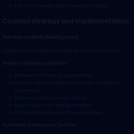
Exit-intent popups with consultation offers
Content strategy and implementation
Service content development
Created comprehensive content for each service line:
Mystery Shopping Section
:
Detailed methodology explanations
Industry-specific applications (retail, hospitality,
automotive)
Frequency and coverage options
Reporting formats and deliverables
Pricing structures and ROI expectations
Customer Intelligence Section
: