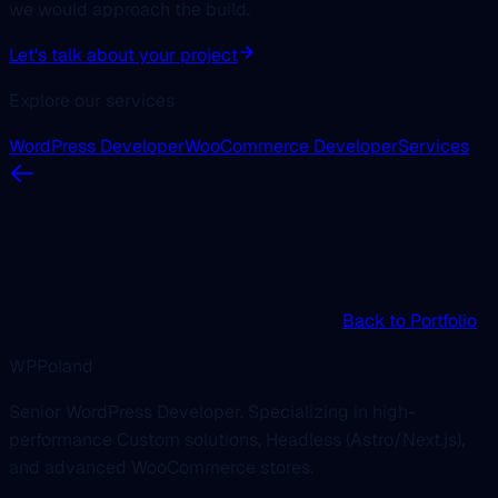
we would approach the build.
Let's talk about your project
Explore our services
WordPress Developer
WooCommerce Developer
Services
Back to Portfolio
WPPoland
Senior WordPress Developer. Specializing in high-
performance Custom solutions, Headless (Astro/Next.js),
and advanced WooCommerce stores.