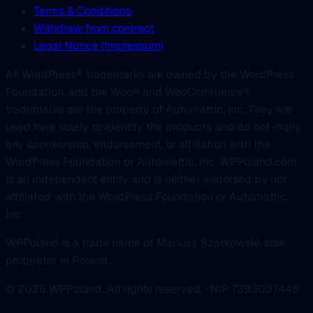
Terms & Conditions
Withdraw from contract
Legal Notice (Impressum)
All WordPress® trademarks are owned by the WordPress
Foundation, and the Woo® and WooCommerce®
trademarks are the property of Automattic, Inc. They are
used here solely to identify the products and do not imply
any sponsorship, endorsement, or affiliation with the
WordPress Foundation or Automattic, Inc. WPPoland.com
is an independent entity and is neither endorsed by nor
affiliated with the WordPress Foundation or Automattic,
Inc.
WPPoland is a trade name of Mariusz Szatkowski, sole
proprietor in Poland.
© 2026 WPPoland. All rights reserved. · NIP 7393037445