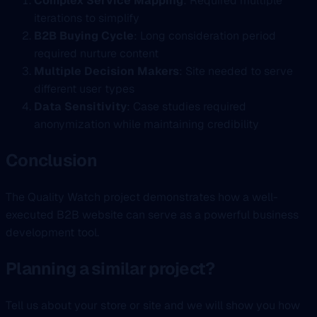
Complex Service Mapping
: Required multiple
iterations to simplify
B2B Buying Cycle
: Long consideration period
required nurture content
Multiple Decision Makers
: Site needed to serve
different user types
Data Sensitivity
: Case studies required
anonymization while maintaining credibility
Conclusion
The Quality Watch project demonstrates how a well-
executed B2B website can serve as a powerful business
development tool.
Planning a similar project?
Tell us about your store or site and we will show you how