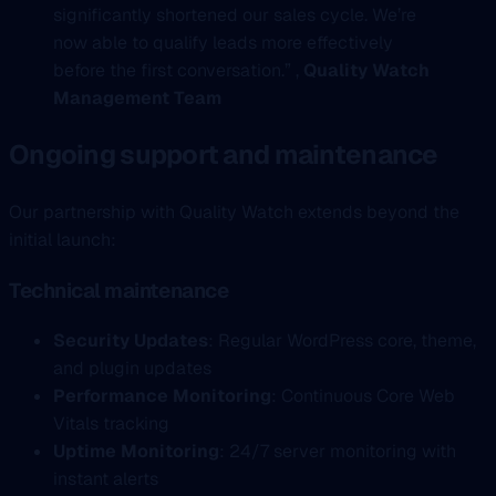
significantly shortened our sales cycle. We’re
now able to qualify leads more effectively
before the first conversation.” ,
Quality Watch
Management Team
Ongoing support and maintenance
Our partnership with Quality Watch extends beyond the
initial launch:
Technical maintenance
Security Updates
: Regular WordPress core, theme,
and plugin updates
Performance Monitoring
: Continuous Core Web
Vitals tracking
Uptime Monitoring
: 24/7 server monitoring with
instant alerts