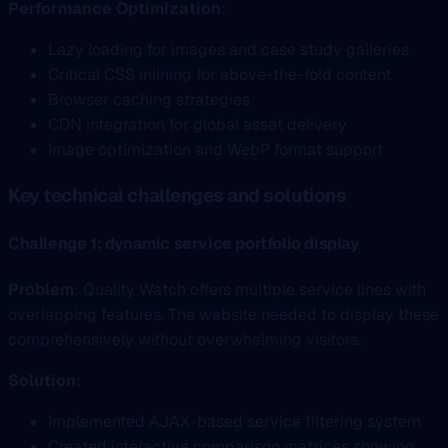
Performance Optimization
:
Lazy loading for images and case study galleries
Critical CSS inlining for above-the-fold content
Browser caching strategies
CDN integration for global asset delivery
Image optimization and WebP format support
Key technical challenges and solutions
Challenge 1: dynamic service portfolio display
Problem
: Quality Watch offers multiple service lines with
overlapping features. The website needed to display these
comprehensively without overwhelming visitors.
Solution
:
Implemented AJAX-based service filtering system
Created interactive comparison matrices showing