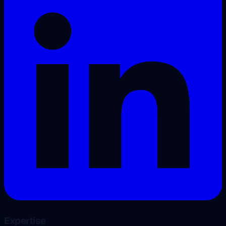
Expertise