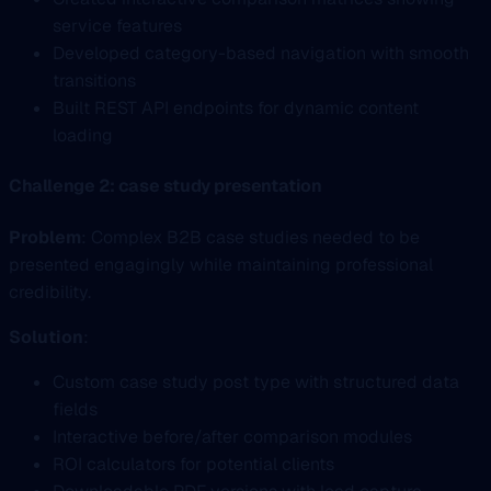
service features
Developed category-based navigation with smooth
transitions
Built REST API endpoints for dynamic content
loading
Challenge 2: case study presentation
Problem
: Complex B2B case studies needed to be
presented engagingly while maintaining professional
credibility.
Solution
:
Custom case study post type with structured data
fields
Interactive before/after comparison modules
ROI calculators for potential clients