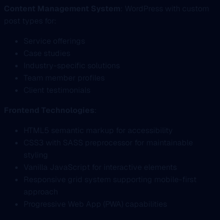
Content Management System
: WordPress with custom
post types for:
Service offerings
Case studies
Industry-specific solutions
Team member profiles
Client testimonials
Frontend Technologies
:
HTML5 semantic markup for accessibility
CSS3 with SASS preprocessor for maintainable
styling
Vanilla JavaScript for interactive elements
Responsive grid system supporting mobile-first
approach
Progressive Web App (PWA) capabilities