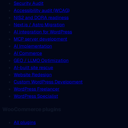
Security Audit
Accessibility audit (WCAG)
NIS2 and DORA readiness
Next.js / Astro Migration
AI integration for WordPress
MCP server development
AI Implementation
AI Commerce
GEO / LLMO Optimization
AI-built site rescue
Website Redesign
Custom WordPress Development
WordPress Freelancer
WordPress Specialist
WooCommerce plugins
All plugins