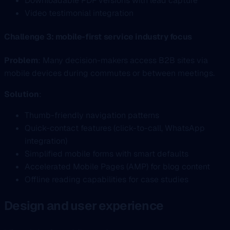
Downloadable PDF versions with lead capture
Video testimonial integration
Challenge 3: mobile-first service industry focus
Problem
: Many decision-makers access B2B sites via
mobile devices during commutes or between meetings.
Solution
:
Thumb-friendly navigation patterns
Quick-contact features (click-to-call, WhatsApp
integration)
Simplified mobile forms with smart defaults
Accelerated Mobile Pages (AMP) for blog content
Offline reading capabilities for case studies
Design and user experience