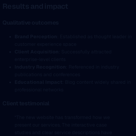
Results and impact
Qualitative outcomes
Brand Perception
: Established as thought leader in
customer experience space
Client Acquisition
: Successfully attracted
enterprise-level clients
Industry Recognition
: Referenced in industry
publications and conferences
Educational Impact
: Blog content widely shared in
professional networks
Client testimonial
“The new website has transformed how we
present our services. The interactive case
studies and clear service descriptions have