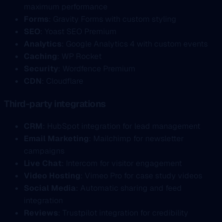
maximum performance
Forms
: Gravity Forms with custom styling
SEO
: Yoast SEO Premium
Analytics
: Google Analytics 4 with custom events
Caching
: WP Rocket
Security
: Wordfence Premium
CDN
: Cloudflare
Third-party integrations
CRM
: HubSpot integration for lead management
Email Marketing
: Mailchimp for newsletter
campaigns
Live Chat
: Intercom for visitor engagement
Video Hosting
: Vimeo Pro for case study videos
Social Media
: Automatic sharing and feed
integration
Reviews
: Trustpilot integration for credibility