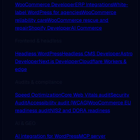
WooCommerce Developer
ERP Integrations
White-
label WordPress for agencies
WooCommerce
reliability care
WooCommerce rescue and
repair
Shopify Developer
AI Commerce
Frontend & headless
Headless WordPress
Headless CMS Developer
Astro
Developer
Next.js Developer
Cloudflare Workers &
edge
Audits & compliance
Speed Optimization
Core Web Vitals audit
Security
Audit
Accessibility audit (WCAG)
WooCommerce EU
readiness audit
NIS2 and DORA readiness
AI & GEO
AI integration for WordPress
MCP server