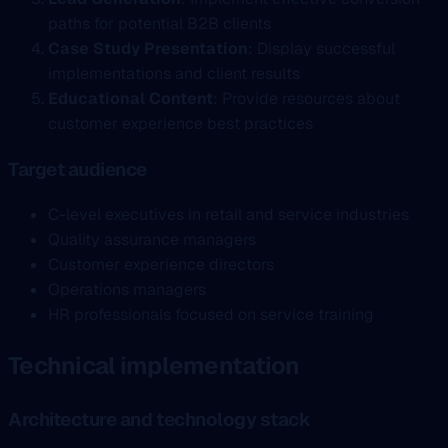
paths for potential B2B clients
Case Study Presentation
: Display successful
implementations and client results
Educational Content
: Provide resources about
customer experience best practices
Target audience
C-level executives in retail and service industries
Quality assurance managers
Customer experience directors
Operations managers
HR professionals focused on service training
Technical implementation
Architecture and technology stack