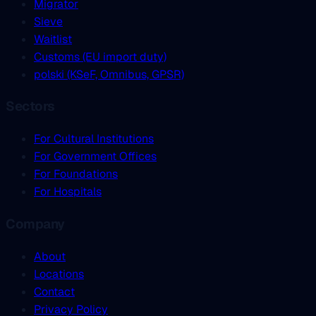
Migrator
Sieve
Waitlist
Customs (EU import duty)
polski (KSeF, Omnibus, GPSR)
Sectors
For Cultural Institutions
For Government Offices
For Foundations
For Hospitals
Company
About
Locations
Contact
Privacy Policy