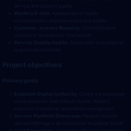
service and support quality
Mystery E-mail
: Assessment of digital
communication responsiveness and quality
Customer Journey Mapping
: Comprehensive
analysis of all customer touchpoints
Service Quality Audits
: Systematic evaluation of
operational standards
Project objectives
Primary goals
Establish Digital Authority
: Create a professional
online presence that reflects Quality Watch’s
expertise in customer experience management
Service Portfolio Showcase
: Present complex
service offerings in an accessible, engaging format
Lead Generation
: Implement effective conversion