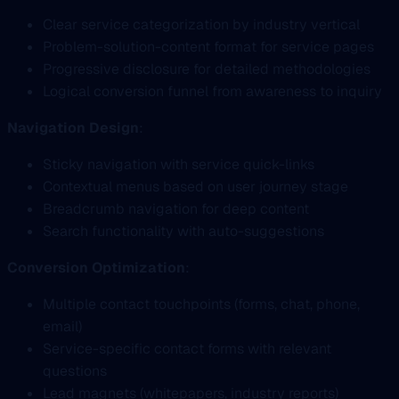
Clear service categorization by industry vertical
Problem-solution-content format for service pages
Progressive disclosure for detailed methodologies
Logical conversion funnel from awareness to inquiry
Navigation Design
:
Sticky navigation with service quick-links
Contextual menus based on user journey stage
Breadcrumb navigation for deep content
Search functionality with auto-suggestions
Conversion Optimization
:
Multiple contact touchpoints (forms, chat, phone,
email)
Service-specific contact forms with relevant
questions
Lead magnets (whitepapers, industry reports)