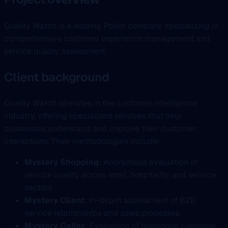
Quality Watch is a leading Polish company specializing in
comprehensive customer experience management and
service quality assessment.
Client background
Quality Watch operates in the customer intelligence
industry, offering specialized services that help
businesses understand and improve their customer
interactions. Their methodologies include:
Mystery Shopping
: Anonymous evaluation of
service quality across retail, hospitality, and service
sectors
Mystery Client
: In-depth assessment of B2B
service relationships and sales processes
Mystery Caller
: Evaluation of telephone customer