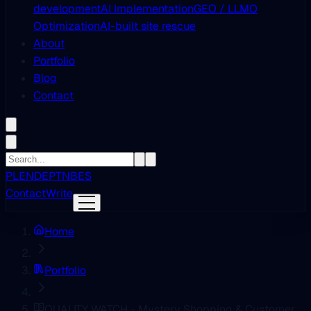
development
AI Implementation
GEO / LLMO
Optimization
AI-built site rescue
About
Portfolio
Blog
Contact
PL
EN
DE
PT
NB
ES
Contact
Write
Home
Portfolio
QUALITY WATCH - Mystery Shopping & Customer