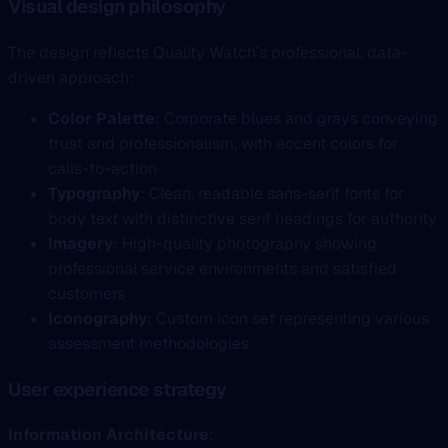
Visual design philosophy
The design reflects Quality Watch’s professional, data-
driven approach:
Color Palette
: Corporate blues and grays conveying
trust and professionalism, with accent colors for
calls-to-action
Typography
: Clean, readable sans-serif fonts for
body text with distinctive serif headings for authority
Imagery
: High-quality photography showing
professional service environments and satisfied
customers
Iconography
: Custom icon set representing various
assessment methodologies
User experience strategy
Information Architecture
: