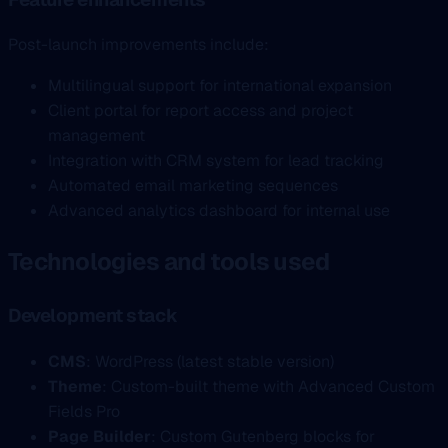
Post-launch improvements include:
Multilingual support for international expansion
Client portal for report access and project
management
Integration with CRM system for lead tracking
Automated email marketing sequences
Advanced analytics dashboard for internal use
Technologies and tools used
Development stack
CMS
: WordPress (latest stable version)
Theme
: Custom-built theme with Advanced Custom
Fields Pro
Page Builder
: Custom Gutenberg blocks for