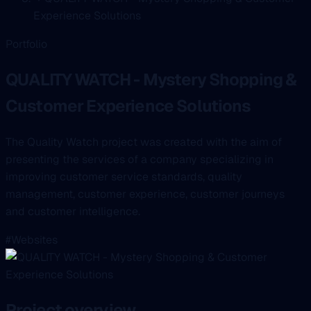
Experience Solutions
Portfolio
QUALITY WATCH - Mystery Shopping &
Customer Experience Solutions
The Quality Watch project was created with the aim of
presenting the services of a company specializing in
improving customer service standards, quality
management, customer experience, customer journeys
and customer intelligence.
#Websites
Project overview