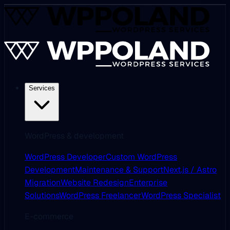
Services
WordPress & development
WordPress Developer
Custom WordPress
Development
Maintenance & Support
Next.js / Astro
Migration
Website Redesign
Enterprise
Solutions
WordPress Freelancer
WordPress Specialist
E-commerce