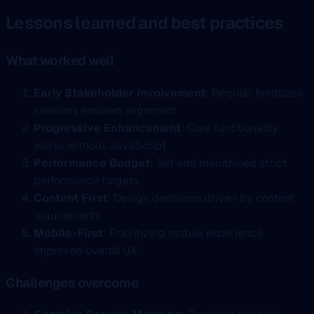
Lessons learned and best practices
What worked well
Early Stakeholder Involvement
: Regular feedback
sessions ensured alignment
Progressive Enhancement
: Core functionality
works without JavaScript
Performance Budget
: Set and maintained strict
performance targets
Content First
: Design decisions driven by content
requirements
Mobile-First
: Prioritizing mobile experience
improved overall UX
Challenges overcome