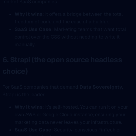
market SaaS companies.
Why it wins
: It offers a bridge between the total
freedom of code and the ease of a builder.
SaaS Use Case
: Marketing teams that want total
control over the CSS without needing to write it
manually.
6. Strapi (the open source headless
choice)
For SaaS companies that demand
Data Sovereignty
,
Strapi is the leader.
Why it wins
: It’s self-hosted. You can run it on your
own AWS or Google Cloud instance, ensuring your
marketing data never leaves your infrastructure.
SaaS Use Case
: Security-conscious FinTech or