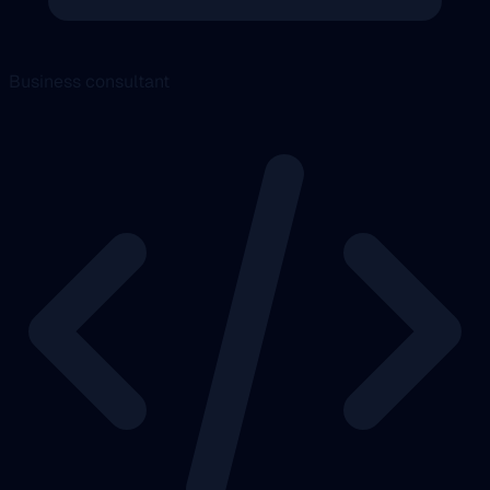
Business consultant