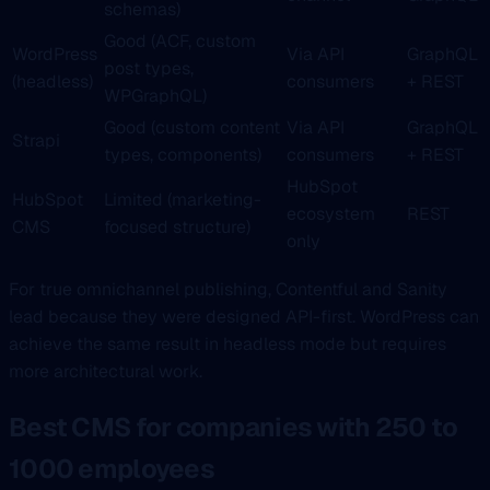
schemas)
Good (ACF, custom
WordPress
Via API
GraphQL
post types,
(headless)
consumers
+ REST
WPGraphQL)
Good (custom content
Via API
GraphQL
Strapi
types, components)
consumers
+ REST
HubSpot
HubSpot
Limited (marketing-
ecosystem
REST
CMS
focused structure)
only
For true omnichannel publishing, Contentful and Sanity
lead because they were designed API-first. WordPress can
achieve the same result in headless mode but requires
more architectural work.
Best CMS for companies with 250 to
1000 employees