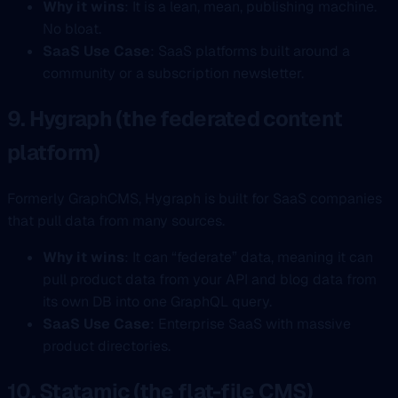
Why it wins
: It is a lean, mean, publishing machine.
No bloat.
SaaS Use Case
: SaaS platforms built around a
community or a subscription newsletter.
9. Hygraph (the federated content
platform)
Formerly GraphCMS, Hygraph is built for SaaS companies
that pull data from many sources.
Why it wins
: It can “federate” data, meaning it can
pull product data from your API and blog data from
its own DB into one GraphQL query.
SaaS Use Case
: Enterprise SaaS with massive
product directories.
10. Statamic (the flat-file CMS)