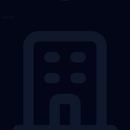
Guide