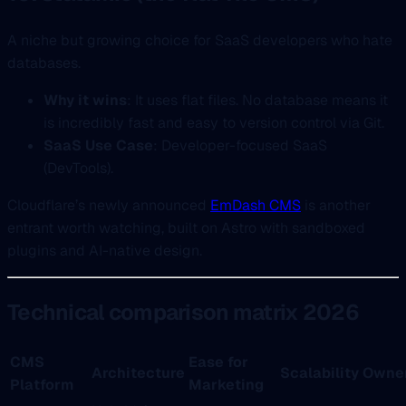
A niche but growing choice for SaaS developers who hate
databases.
Why it wins
: It uses flat files. No database means it
is incredibly fast and easy to version control via Git.
SaaS Use Case
: Developer-focused SaaS
(DevTools).
Cloudflare’s newly announced
EmDash CMS
is another
entrant worth watching, built on Astro with sandboxed
plugins and AI-native design.
Technical comparison matrix 2026
CMS
Ease for
Architecture
Scalability
Owner
Platform
Marketing