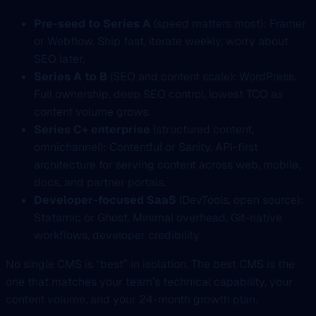
Pre-seed to Series A
(speed matters most): Framer
or Webflow. Ship fast, iterate weekly, worry about
SEO later.
Series A to B
(SEO and content scale): WordPress.
Full ownership, deep SEO control, lowest TCO as
content volume grows.
Series C+ enterprise
(structured content,
omnichannel): Contentful or Sanity. API-first
architecture for serving content across web, mobile,
docs, and partner portals.
Developer-focused SaaS
(DevTools, open source):
Statamic or Ghost. Minimal overhead, Git-native
workflows, developer credibility.
No single CMS is “best” in isolation. The best CMS is the
one that matches your team’s technical capability, your
content volume, and your 24-month growth plan.