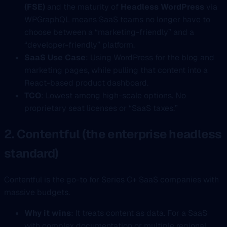
(FSE)
and the maturity of
Headless WordPress
via
WPGraphQL means SaaS teams no longer have to
choose between a “marketing-friendly” and a
“developer-friendly” platform.
SaaS Use Case
: Using WordPress for the blog and
marketing pages, while pulling that content into a
React-based product dashboard.
TCO
: Lowest among high-scale options. No
proprietary seat licenses or “SaaS taxes.”
2. Contentful (the enterprise headless
standard)
Contentful is the go-to for Series C+ SaaS companies with
massive budgets.
Why it wins
: It treats content as data. For a SaaS
with complex documentation or multiple regional