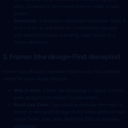
sites, Contentful’s structured content model is near-
perfect.
Downside
: It requires a dedicated developer team. It
is not “pick up and play” for a marketing manager
who wants to change a landing page layout on a
Friday afternoon.
3. Framer (the design-First disruptor)
Framer has officially overtaken Webflow as the preferred
choice for early-stage startups.
Why it wins
: It feels like designing in Figma. Content
goes straight from design to production.
SaaS Use Case
: Fast-moving startups that need to
launch a new landing page every week and prioritize
visual “wow” over deep technical SEO or complex
databases.