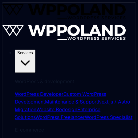
Services
WordPress & development
WordPress Developer
Custom WordPress
Development
Maintenance & Support
Next.js / Astro
Migration
Website Redesign
Enterprise
Solutions
WordPress Freelancer
WordPress Specialist
E-commerce