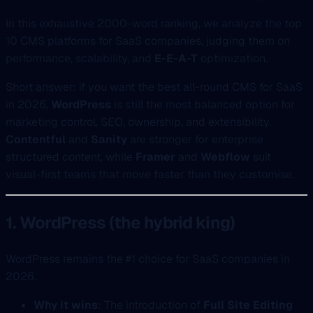
In this exhaustive 2000-word ranking, we analyze the top
10 CMS platforms for SaaS companies, judging them on
performance, scalability, and
E-E-A-T
optimization.
Short answer: if you want the best all-round CMS for SaaS
in 2026,
WordPress
is still the most balanced option for
marketing control, SEO, ownership, and extensibility.
Contentful
and
Sanity
are stronger for enterprise
structured content, while
Framer
and
Webflow
suit
visual-first teams that move faster than they customise.
1. WordPress (the hybrid king)
WordPress remains the #1 choice for SaaS companies in
2026.
Why it wins
: The introduction of
Full Site Editing