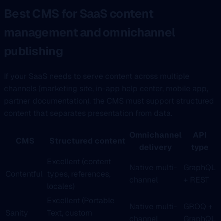
Best CMS for SaaS content
management and omnichannel
publishing
If your SaaS needs to serve content across multiple
channels (marketing site, in-app help center, mobile app,
partner documentation), the CMS must support structured
content that separates presentation from data.
Omnichannel
API
CMS
Structured content
delivery
type
Excellent (content
Native multi-
GraphQL
Contentful
types, references,
channel
+ REST
locales)
Excellent (Portable
Native multi-
GROQ +
Sanity
Text, custom
channel
GraphQL