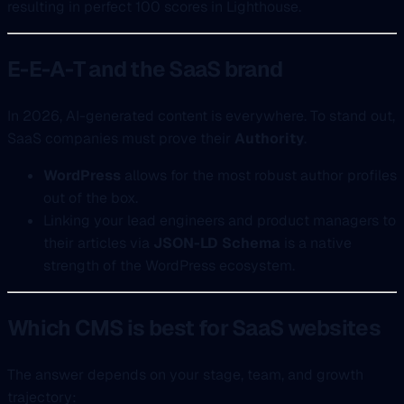
resulting in perfect 100 scores in Lighthouse.
E-E-A-T and the SaaS brand
In 2026, AI-generated content is everywhere. To stand out,
SaaS companies must prove their
Authority
.
WordPress
allows for the most robust author profiles
out of the box.
Linking your lead engineers and product managers to
their articles via
JSON-LD Schema
is a native
strength of the WordPress ecosystem.
Which CMS is best for SaaS websites
The answer depends on your stage, team, and growth
trajectory: