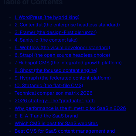
Table of Contents
1. WordPress (the hybrid king)
2. Contentful (the enterprise headless standard)
3. Framer (the design-First disruptor)
4. Sanity.io (the content lake)
5. Webflow (the visual developer standard)
6. Strapi (the open source headless choice)
7. Hubspot CMS (the integrated growth platform)
8. Ghost (the focused content engine)
9. Hygraph (the federated content platform)
10. Statamic (the flat-file CMS)
Technical comparison matrix 2026
2026 strategy: The “graduate” path
Why performance is the #1 metric for SaaSin 2026
E-E-A-T and the SaaS brand
Which CMS is best for SaaS websites
Best CMS for SaaS content management and