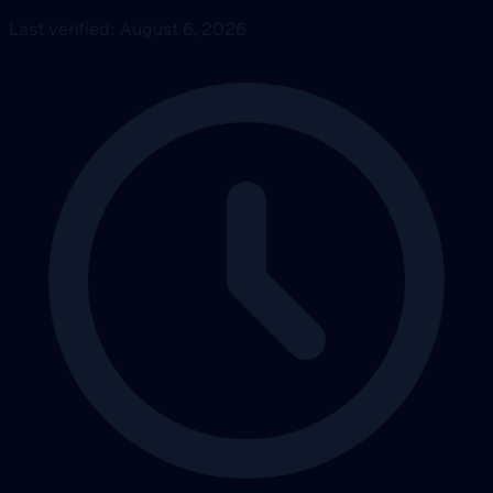
Last verified: August 6, 2026