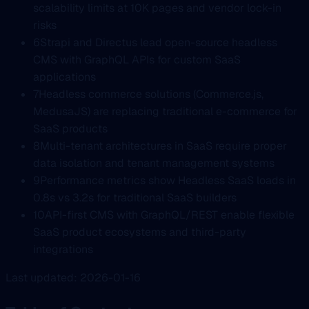
scalability limits at 10K pages and vendor lock-in
risks
6
Strapi and Directus lead open-source headless
CMS with GraphQL APIs for custom SaaS
applications
7
Headless commerce solutions (Commerce.js,
MedusaJS) are replacing traditional e-commerce for
SaaS products
8
Multi-tenant architectures in SaaS require proper
data isolation and tenant management systems
9
Performance metrics show Headless SaaS loads in
0.8s vs 3.2s for traditional SaaS builders
10
API-first CMS with GraphQL/REST enable flexible
SaaS product ecosystems and third-party
integrations
Last updated: 2026-01-16