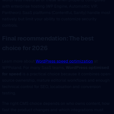
with enterprise hosting (WP Engine, Automattic VIP,
Pantheon). SaaS platforms (Contentful, Sanity) handle most
natively but limit your ability to customize security
controls.
Final recommendation: The best
choice for 2026
Learn more about
WordPress speed optimization
at
WPPoland. For many SaaS teams,
WordPress optimised
for speed
is a practical choice because it combines open-
source ownership, mature editorial workflows and enough
technical control for SEO, localisation and conversion
testing.
The right CMS choice depends on who owns content, how
fast the product changes and which integrations must