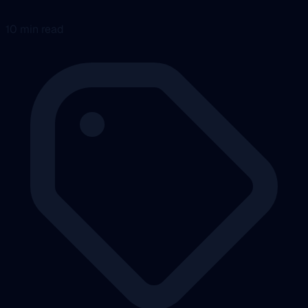
10 min read