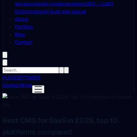
development
AI Implementation
GEO / LLMO
Optimization
AI-built site rescue
About
Portfolio
Blog
Contact
PL
EN
DE
PT
NB
ES
Contact
Write
EN
Best CMS for SaaS in 2026, top 10
platforms compared