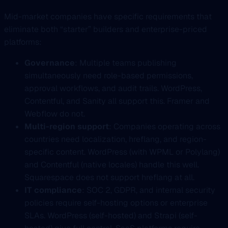
Mid-market companies have specific requirements that
eliminate both “starter” builders and enterprise-priced
platforms:
Governance
: Multiple teams publishing
simultaneously need role-based permissions,
approval workflows, and audit trails. WordPress,
Contentful, and Sanity all support this. Framer and
Webflow do not.
Multi-region support
: Companies operating across
countries need localization, hreflang, and region-
specific content. WordPress (with WPML or Polylang)
and Contentful (native locales) handle this well.
Squarespace does not support hreflang at all.
IT compliance
: SOC 2, GDPR, and internal security
policies require self-hosting options or enterprise
SLAs. WordPress (self-hosted) and Strapi (self-