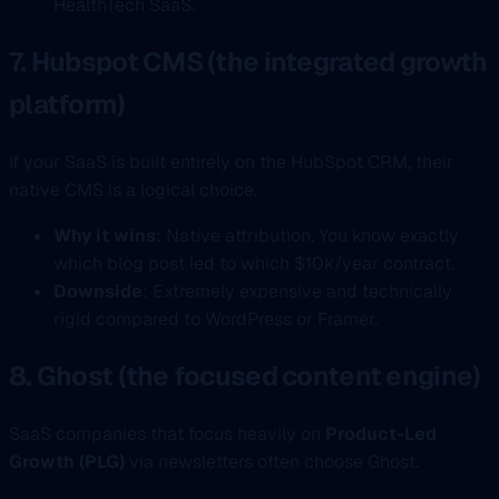
HealthTech SaaS.
7. Hubspot CMS (the integrated growth
platform)
If your SaaS is built entirely on the HubSpot CRM, their
native CMS is a logical choice.
Why it wins
: Native attribution. You know exactly
which blog post led to which $10k/year contract.
Downside
: Extremely expensive and technically
rigid compared to WordPress or Framer.
8. Ghost (the focused content engine)
SaaS companies that focus heavily on
Product-Led
Growth (PLG)
via newsletters often choose Ghost.