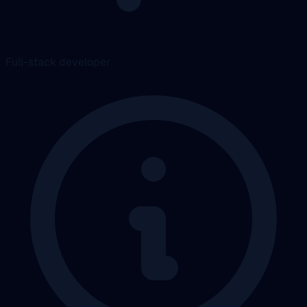
Full-stack developer