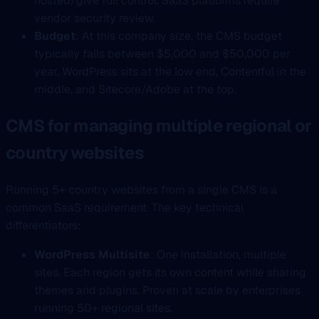
hosted) give full control. SaaS platforms require
vendor security review.
Budget
: At this company size, the CMS budget
typically falls between $5,000 and $50,000 per
year. WordPress sits at the low end, Contentful in the
middle, and Sitecore/Adobe at the top.
CMS for managing multiple regional or
country websites
Running 5+ country websites from a single CMS is a
common SaaS requirement. The key technical
differentiators:
WordPress Multisite
: One installation, multiple
sites. Each region gets its own content while sharing
themes and plugins. Proven at scale by enterprises
running 50+ regional sites.