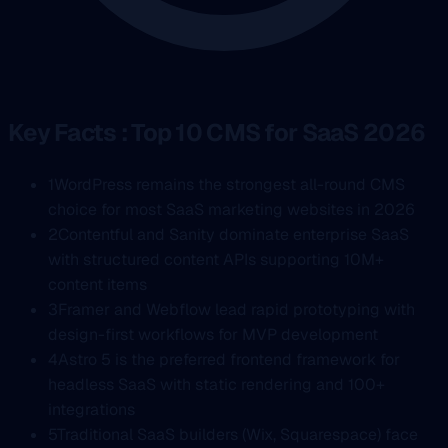
Key Facts : Top 10 CMS for SaaS 2026
1
WordPress remains the strongest all-round CMS
choice for most SaaS marketing websites in 2026
2
Contentful and Sanity dominate enterprise SaaS
with structured content APIs supporting 10M+
content items
3
Framer and Webflow lead rapid prototyping with
design-first workflows for MVP development
4
Astro 5 is the preferred frontend framework for
headless SaaS with static rendering and 100+
integrations
5
Traditional SaaS builders (Wix, Squarespace) face