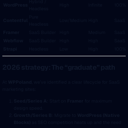
Hybrid /
WordPress
High
Infinite
100%
Headless
Pure
Contentful
Low/Medium
High
SaaS
Headless
Framer
SaaS Builder
High
Medium
SaaS
Webflow
SaaS Builder
High
High
SaaS
Strapi
Headless
Low
High
100%
2026 strategy: The “graduate” path
At
WPPoland
, we’ve identified a clear lifecycle for SaaS
marketing sites:
Seed/Series A
: Start on
Framer
for maximum
design speed.
Growth/Series B
: Migrate to
WordPress (Native
Blocks)
as SEO competition heats up and the need