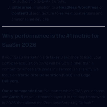
for authorship (E-E-A-T) grows.
Enterprise
: Transition to a
Headless WordPress
or
Contentful
architecture to serve global regions and
omnichannel devices.
Why performance is the #1 metric for
SaaSin 2026
If your SaaS marketing site takes 3 seconds to load, your
cost-per-acquisition (CPA) will be 50% higher than a
competitor whose site loads in 1 second. This is why we
focus on
Static Site Generation (SSG)
and
Edge
Delivery
.
Our recommendation
: No matter which CMS you choose,
use
Astro 5
as your frontend layer. It is the only framework
in 2026 that allows for “Zero JavaScript by Default,”