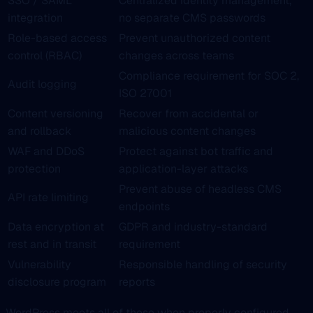
SSO / SAML
Centralized identity management,
integration
no separate CMS passwords
Role-based access
Prevent unauthorized content
control (RBAC)
changes across teams
Compliance requirement for SOC 2,
Audit logging
ISO 27001
Content versioning
Recover from accidental or
and rollback
malicious content changes
WAF and DDoS
Protect against bot traffic and
protection
application-layer attacks
Prevent abuse of headless CMS
API rate limiting
endpoints
Data encryption at
GDPR and industry-standard
rest and in transit
requirement
Vulnerability
Responsible handling of security
disclosure program
reports
WordPress meets all of these when properly configured