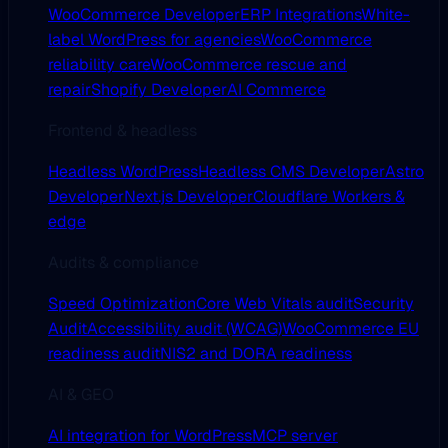
WooCommerce Developer
ERP Integrations
White-
label WordPress for agencies
WooCommerce
reliability care
WooCommerce rescue and
repair
Shopify Developer
AI Commerce
Frontend & headless
Headless WordPress
Headless CMS Developer
Astro
Developer
Next.js Developer
Cloudflare Workers &
edge
Audits & compliance
Speed Optimization
Core Web Vitals audit
Security
Audit
Accessibility audit (WCAG)
WooCommerce EU
readiness audit
NIS2 and DORA readiness
AI & GEO
AI integration for WordPress
MCP server