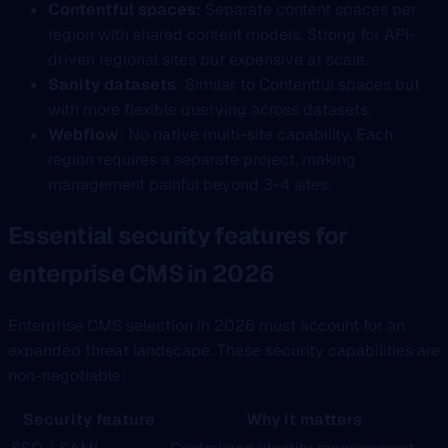
Contentful spaces
: Separate content spaces per
region with shared content models. Strong for API-
driven regional sites but expensive at scale.
Sanity datasets
: Similar to Contentful spaces but
with more flexible querying across datasets.
Webflow
: No native multi-site capability. Each
region requires a separate project, making
management painful beyond 3-4 sites.
Essential security features for
enterprise CMS in 2026
Enterprise CMS selection in 2026 must account for an
expanded threat landscape. These security capabilities are
non-negotiable:
Security feature
Why it matters