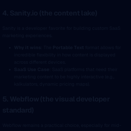
4. Sanity.io (the content lake)
Sanity is a developer favorite for building custom SaaS
marketing experiences.
Why it wins
: The
Portable Text
format allows for
incredible flexibility in how content is displayed
across different devices.
SaaS Use Case
: SaaS platforms that need their
marketing content to be highly interactive (e.g.,
kalkulators, dynamic pricing maps).
5. Webflow (the visual developer
standard)
Webflow remains a practical choice, especially for mid-