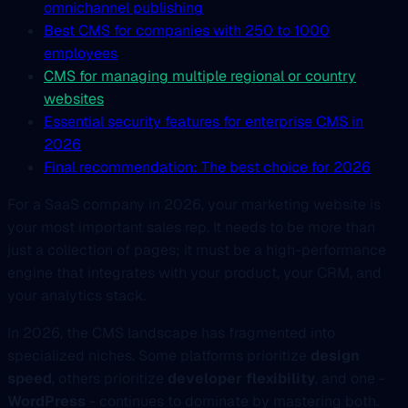
omnichannel publishing
Best CMS for companies with 250 to 1000
employees
CMS for managing multiple regional or country
websites
Essential security features for enterprise CMS in
2026
Final recommendation: The best choice for 2026
For a SaaS company in 2026, your marketing website is
your most important sales rep. It needs to be more than
just a collection of pages; it must be a high-performance
engine that integrates with your product, your CRM, and
your analytics stack.
In 2026, the CMS landscape has fragmented into
specialized niches. Some platforms prioritize
design
speed
, others prioritize
developer flexibility
, and one -
WordPress
- continues to dominate by mastering both.