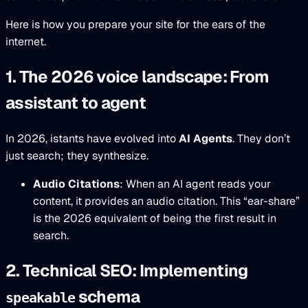
Here is how you prepare your site for the ears of the
internet.
1. The 2026 voice landscape: From
assistant to agent
In 2026, istants have evolved into
AI Agents
. They don’t
just search; they synthesize.
Audio Citations
: When an AI agent reads your
content, it provides an audio citation. This “ear-share”
is the 2026 equivalent of being the first result in
search.
2. Technical SEO: Implementing
schema
speakable