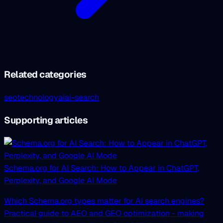
Related categories
seo
technology
ai
ai-search
Supporting articles
Schema.org for AI Search: How to Appear in ChatGPT,
Perplexity, and Google AI Mode
Which Schema.org types matter for AI search engines?
Practical guide to AEO and GEO optimization - making