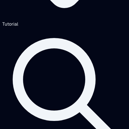
Tutorial