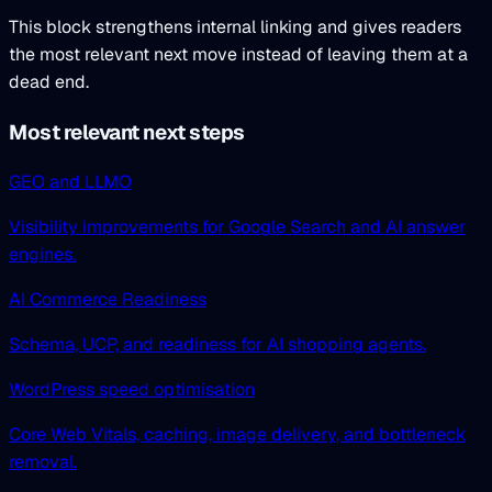
This block strengthens internal linking and gives readers
the most relevant next move instead of leaving them at a
dead end.
Most relevant next steps
GEO and LLMO
Visibility improvements for Google Search and AI answer
engines.
AI Commerce Readiness
Schema, UCP, and readiness for AI shopping agents.
WordPress speed optimisation
Core Web Vitals, caching, image delivery, and bottleneck
removal.