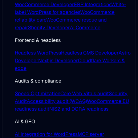
WooCommerce Developer
ERP Integrations
White-
label WordPress for agencies
WooCommerce
reliability care
WooCommerce rescue and
repair
Shopify Developer
AI Commerce
Frontend & headless
Headless WordPress
Headless CMS Developer
Astro
Developer
Next.js Developer
Cloudflare Workers &
edge
Audits & compliance
Speed Optimization
Core Web Vitals audit
Security
Audit
Accessibility audit (WCAG)
WooCommerce EU
readiness audit
NIS2 and DORA readiness
AI & GEO
AI integration for WordPress
MCP server