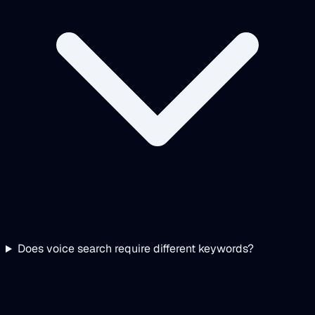
Does voice search require different keywords?