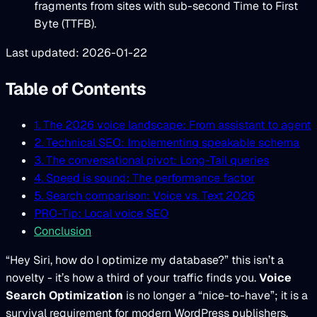
fragments from sites with sub-second Time to First
Byte (TTFB).
Last updated: 2026-01-22
Table of Contents
1. The 2026 voice landscape: From assistant to agent
2. Technical SEO: Implementing speakable schema
3. The conversational pivot: Long-Tail queries
4. Speed is sound: The performance factor
5. Search comparison: Voice vs. Text 2026
PRO-Tip: Local voice SEO
Conclusion
“Hey Siri, how do I optimize my database?” this isn’t a
novelty - it’s how a third of your traffic finds you.
Voice
Search Optimization
is no longer a “nice-to-have”; it is a
survival requirement for modern WordPress publishers.