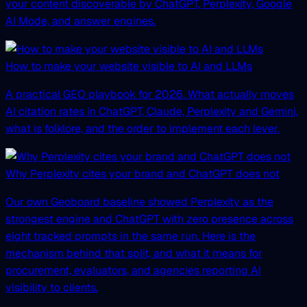
your content discoverable by ChatGPT, Perplexity, Google
AI Mode, and answer engines.
How to make your website visible to AI and LLMs
A practical GEO playbook for 2026. What actually moves
AI citation rates in ChatGPT, Claude, Perplexity and Gemini,
what is folklore, and the order to implement each lever.
Why Perplexity cites your brand and ChatGPT does not
Our own Geoboard baseline showed Perplexity as the
strongest engine and ChatGPT with zero presence across
eight tracked prompts in the same run. Here is the
mechanism behind that split, and what it means for
procurement, evaluators, and agencies reporting AI
visibility to clients.