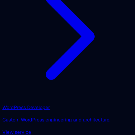
WordPress Developer
Custom WordPress engineering and architecture.
View service