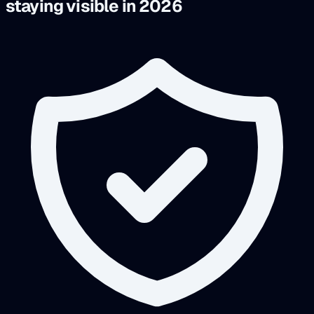
staying visible in 2026