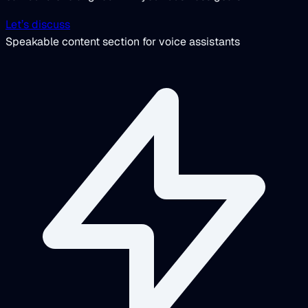
Let’s discuss
Speakable content section for voice assistants