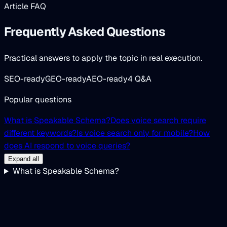
Article FAQ
Frequently Asked Questions
Practical answers to apply the topic in real execution.
SEO-ready
GEO-ready
AEO-ready
4 Q&A
Popular questions
What is Speakable Schema?
Does voice search require
different keywords?
Is voice search only for mobile?
How
does AI respond to voice queries?
Expand all
What is Speakable Schema?