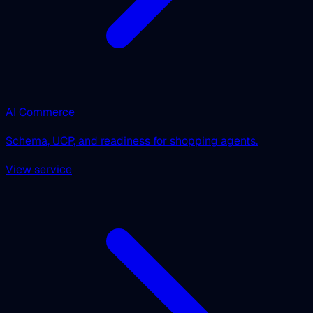
AI Commerce
Schema, UCP, and readiness for shopping agents.
View service