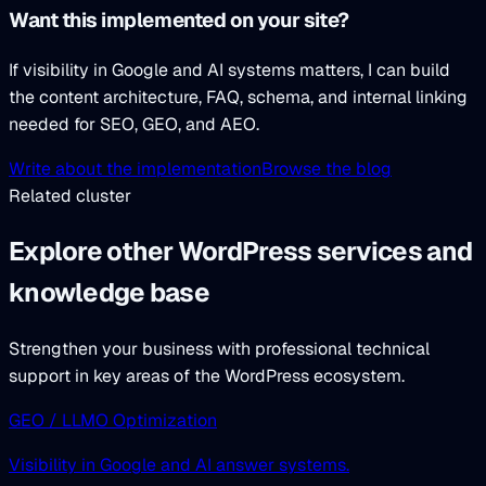
Want this implemented on your site?
If visibility in Google and AI systems matters, I can build
the content architecture, FAQ, schema, and internal linking
needed for SEO, GEO, and AEO.
Write about the implementation
Browse the blog
Related cluster
Explore other WordPress services and
knowledge base
Strengthen your business with professional technical
support in key areas of the WordPress ecosystem.
GEO / LLMO Optimization
Visibility in Google and AI answer systems.