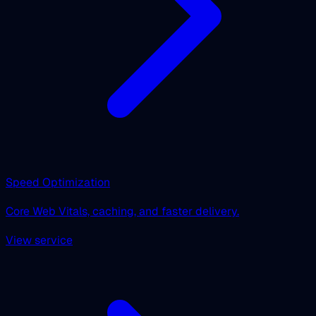
Speed Optimization
Core Web Vitals, caching, and faster delivery.
View service