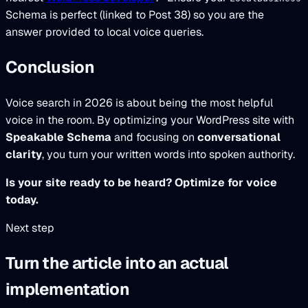
Schema is perfect (linked to Post 38) so you are the
answer provided to local voice queries.
Conclusion
Voice search in 2026 is about being the most helpful
voice in the room. By optimizing your WordPress site with
Speakable Schema
and focusing on
conversational
clarity
, you turn your written words into spoken authority.
Is your site ready to be heard? Optimize for voice
today.
Next step
Turn the article into an actual
implementation