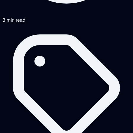
3 min read