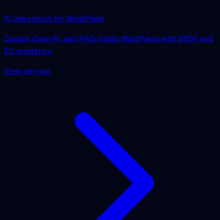
AI integration for WordPress
Claude, OpenAI, and RAG inside WordPress with BYOK and
EU residency.
View service