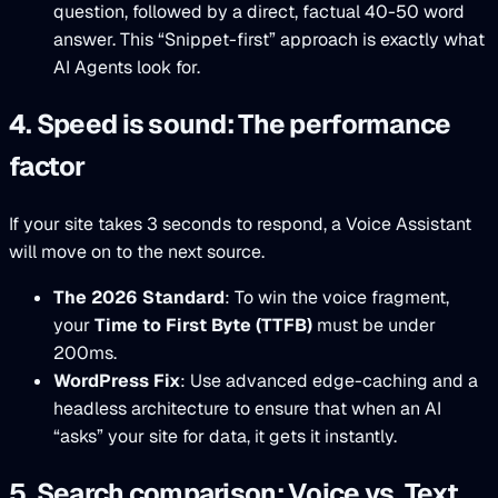
question, followed by a direct, factual 40-50 word
answer. This “Snippet-first” approach is exactly what
AI Agents look for.
4. Speed is sound: The performance
factor
If your site takes 3 seconds to respond, a Voice Assistant
will move on to the next source.
The 2026 Standard
: To win the voice fragment,
your
Time to First Byte (TTFB)
must be under
200ms.
WordPress Fix
: Use advanced edge-caching and a
headless architecture to ensure that when an AI
“asks” your site for data, it gets it instantly.
5. Search comparison: Voice vs. Text