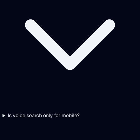
Is voice search only for mobile?