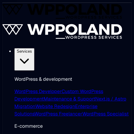
Services
WordPress & development
WordPress Developer
Custom WordPress
Development
Maintenance & Support
Next.js / Astro
Migration
Website Redesign
Enterprise
Solutions
WordPress Freelancer
WordPress Specialist
E-commerce