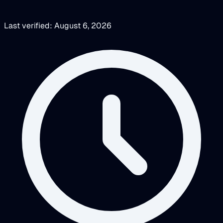
Last verified: August 6, 2026