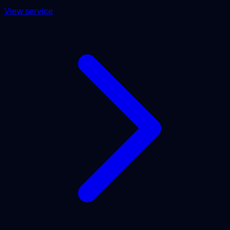
View service