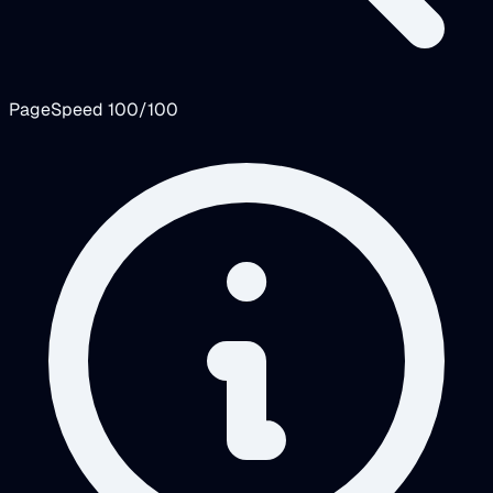
PageSpeed 100/100