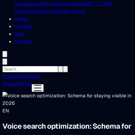
development
AI Implementation
GEO / LLMO
Optimization
AI-built site rescue
About
Portfolio
Blog
Contact
PL
EN
DE
PT
NB
ES
Contact
Write
EN
Voice search optimization: Schema for