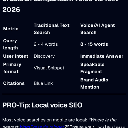
2026
Traditional Text
Voice/AI Agent
Metric
Search
Search
Query
2 - 4 words
8 - 15 words
length
User intent
Discovery
Immediate Answer
Primary
Speakable
Visual Snippet
format
Fragment
Brand Audio
Citations
Blue Link
Mention
PRO-Tip: Local voice SEO
Most voice searches on mobile are local:
“Where is the
nearest
WordPress developer
?”
Ensure your
LocalBusiness