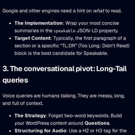
Google and other engines need a hint on
what
to read.
The Implementation
: Wrap your most concise
summaries in the
JSON-LD property.
speakable
Target Content
: Typically, the first paragraph of a
section or a specific “TL;DR” (Too Long; Didn’t Read)
block is the best candidate for Speakable.
3. The conversational pivot: Long-Tail
queries
Voice queries are humans talking. They are messy, long,
and full of context.
The Strategy
: Forget two-word keywords. Build
your WordPress content around
Questions
.
Structuring for Audio
: Use a H2 or H3 tag for the