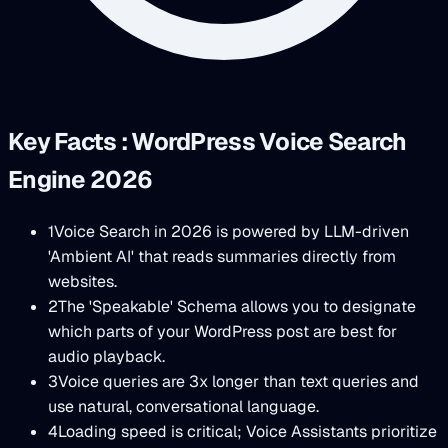
Key Facts : WordPress Voice Search
Engine 2026
1
Voice Search in 2026 is powered by LLM-driven
'Ambient AI' that reads summaries directly from
websites.
2
The 'Speakable' Schema allows you to designate
which parts of your WordPress post are best for
audio playback.
3
Voice queries are 3x longer than text queries and
use natural, conversational language.
4
Loading speed is critical; Voice Assistants prioritize