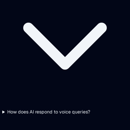
How does AI respond to voice queries?