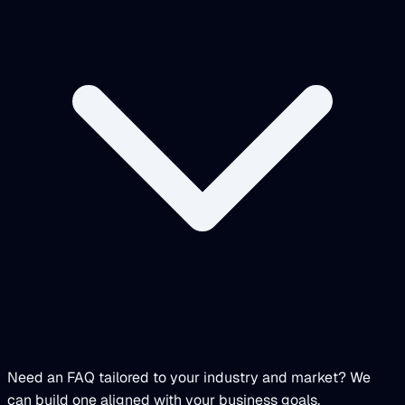
Need an FAQ tailored to your industry and market? We
can build one aligned with your business goals.