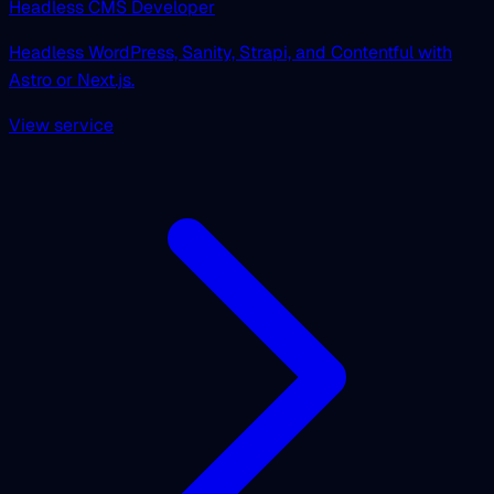
Headless CMS Developer
Headless WordPress, Sanity, Strapi, and Contentful with
Astro or Next.js.
View service