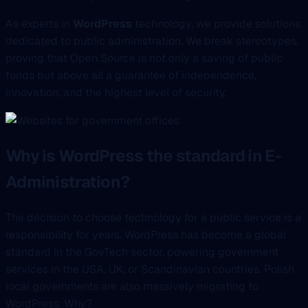
As experts in
WordPress
technology, we provide solutions
dedicated to public administration. We break stereotypes,
proving that Open Source is not only a saving of public
funds but above all a guarantee of independence,
innovation, and the highest level of security.
Why is WordPress the standard in E-
Administration?
The decision to choose technology for a public service is a
responsibility for years. WordPress has become a global
standard in the GovTech sector, powering government
services in the USA, UK, or Scandinavian countries. Polish
local governments are also massively migrating to
WordPress. Why?