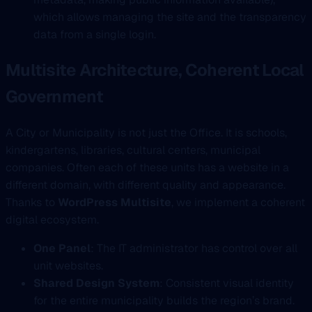
which allows managing the site and the transparency
data from a single login.
Multisite Architecture, Coherent Local
Government
A City or Municipality is not just the Office. It is schools,
kindergartens, libraries, cultural centers, municipal
companies. Often each of these units has a website in a
different domain, with different quality and appearance.
Thanks to
WordPress Multisite
, we implement a coherent
digital ecosystem.
One Panel
: The IT administrator has control over all
unit websites.
Shared Design System
: Consistent visual identity
for the entire municipality builds the region’s brand.