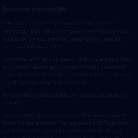
Document Accessibility
PDF documents often create barriers for assistive
technology users. We convert government documents to
accessible formats, ensuring proper tagging, reading
order, and text availability.
Form documents receive special attention, ensuring fields
are properly labeled and programmatically associated
with instructions. Accessible documents benefit all users,
including those using mobile devices.
An accessibility statement is only as good as the audit
behind it
Most accessibility complaints an office receives are not
about the site template. They are about a PDF published
last Tuesday, or a form field nobody labelled. We can