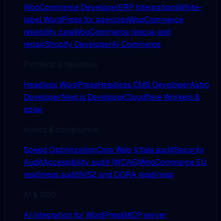
WooCommerce Developer
ERP Integrations
White-
label WordPress for agencies
WooCommerce
reliability care
WooCommerce rescue and
repair
Shopify Developer
AI Commerce
Frontend & headless
Headless WordPress
Headless CMS Developer
Astro
Developer
Next.js Developer
Cloudflare Workers &
edge
Audits & compliance
Speed Optimization
Core Web Vitals audit
Security
Audit
Accessibility audit (WCAG)
WooCommerce EU
readiness audit
NIS2 and DORA readiness
AI & GEO
AI integration for WordPress
MCP server