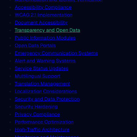
Accessibility Compliance
WCAG 2.1 Implementation
Document Accessibility
Transparency and Open Data
Public Information Modules
Open Data Portals
Emergency Communication Systems
Alert and Warning Systems
Service Status Updates
Multilingual Support
Translation Management
Localization Considerations
Security and Data Protection
Security Hardening
Privacy Compliance
Performance Optimization
High-Traffic Architecture