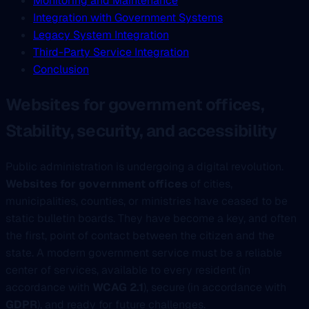
Monitoring and Maintenance
Integration with Government Systems
Legacy System Integration
Third-Party Service Integration
Conclusion
Websites for government offices,
Stability, security, and accessibility
Public administration is undergoing a digital revolution.
Websites for government offices
of cities,
municipalities, counties, or ministries have ceased to be
static bulletin boards. They have become a key, and often
the first, point of contact between the citizen and the
state. A modern government service must be a reliable
center of services, available to every resident (in
accordance with
WCAG 2.1
), secure (in accordance with
GDPR
), and ready for future challenges.