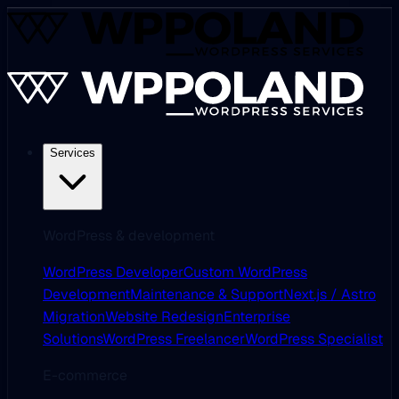
Services
WordPress & development
WordPress Developer
Custom WordPress
Development
Maintenance & Support
Next.js / Astro
Migration
Website Redesign
Enterprise
Solutions
WordPress Freelancer
WordPress Specialist
E-commerce