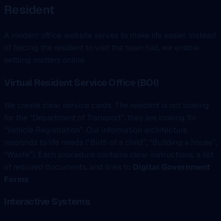
Resident
A modern office website serves to make life easier. Instead
of forcing the resident to visit the town hall, we enable
settling matters online.
Virtual Resident Service Office (BOI)
We create clear service cards. The resident is not looking
for the “Department of Transport”, they are looking for
“Vehicle Registration”. Our information architecture
responds to life needs (“Birth of a child”, “Building a house”,
“Waste”). Each procedure contains clear instructions, a list
of required documents, and links to
Digital Government
Forms
.
Interactive Systems