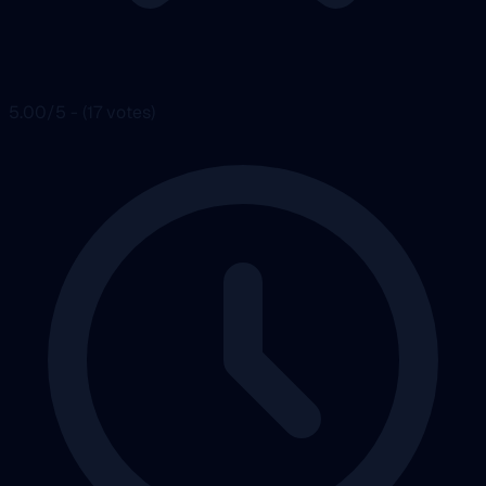
5.00/5 - (17 votes)