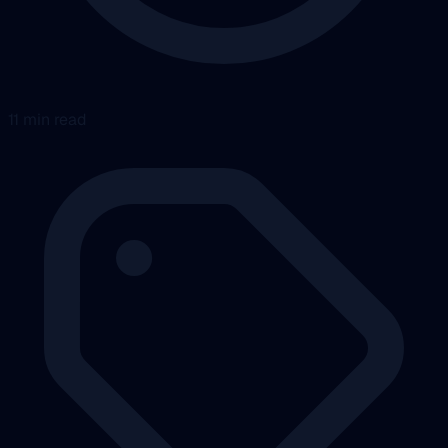
11 min read