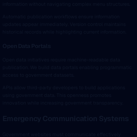
information without navigating complex menu structures.
Automatic publication workflows ensure information
updates appear immediately. Version control maintains
historical records while highlighting current information.
Open Data Portals
Open data initiatives require machine-readable data
publication. We build data portals enabling programmatic
access to government datasets.
APIs allow third-party developers to build applications
using government data. This openness promotes
innovation while increasing government transparency.
Emergency Communication Systems
Government websites must communicate effectively