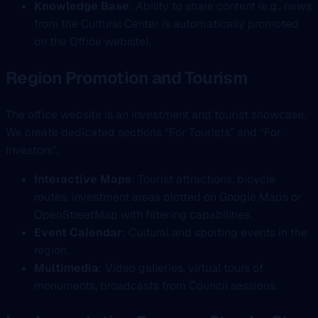
Knowledge Base
: Ability to share content (e.g., news
from the Cultural Center is automatically promoted
on the Office website).
Region Promotion and Tourism
The office website is an investment and tourist showcase.
We create dedicated sections “For Tourists” and “For
Investors”.
Interactive Maps
: Tourist attractions, bicycle
routes, investment areas plotted on Google Maps or
OpenStreetMap with filtering capabilities.
Event Calendar
: Cultural and sporting events in the
region.
Multimedia
: Video galleries, virtual tours of
monuments, broadcasts from Council sessions.