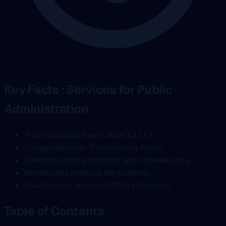
Key Facts : Services for Public
Administration
1
Full compliance with WCAG 2.1 AA
2
Integration with Transparency Portal
3
Personal data protection and cybersecurity
4
Dedicated modules for residents
5
Multilingual support (WPML/Polylang)
Table of Contents