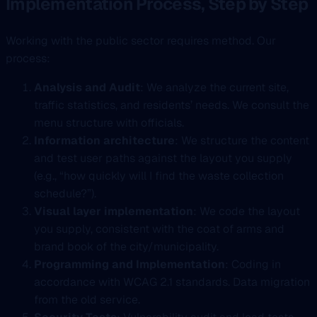
Implementation Process, Step by Step
Working with the public sector requires method. Our
process:
Analysis and Audit
: We analyze the current site,
traffic statistics, and residents’ needs. We consult the
menu structure with officials.
Information architecture
: We structure the content
and test user paths against the layout you supply
(e.g., “how quickly will I find the waste collection
schedule?”).
Visual layer implementation
: We code the layout
you supply, consistent with the coat of arms and
brand book of the city/municipality.
Programming and Implementation
: Coding in
accordance with WCAG 2.1 standards. Data migration
from the old service.