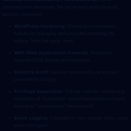
cybersecurity standards. We implement multi-layered
security measures:
WordPress Hardening
: Disabling unnecessary
functions, changing default paths, blocking file
editing from the panel level.
WAF (Web Application Firewall)
: Protection
against DDoS attacks and attempts.
Security Audit
: Regular vulnerability scans and
penetration testing.
Privilege Separation
: Precise roles for editors (e.g.,
the editor of “Education” department does not have
access to “Investments” department).
Event Logging
: Full audit of user activity (who, what,
when changed).