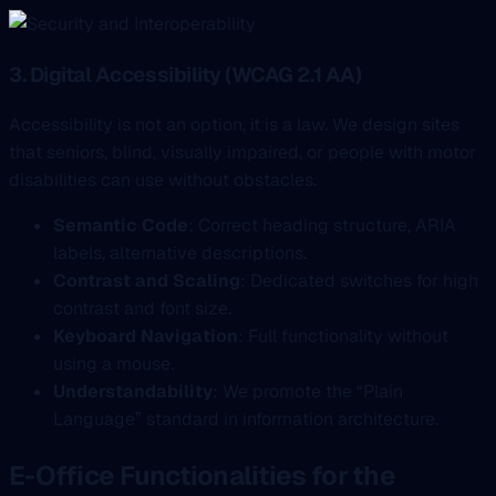
3. Digital Accessibility (WCAG 2.1 AA)
Accessibility is not an option, it is a law. We design sites
that seniors, blind, visually impaired, or people with motor
disabilities can use without obstacles.
Semantic Code
: Correct heading structure, ARIA
labels, alternative descriptions.
Contrast and Scaling
: Dedicated switches for high
contrast and font size.
Keyboard Navigation
: Full functionality without
using a mouse.
Understandability
: We promote the “Plain
Language” standard in information architecture.
E-Office Functionalities for the