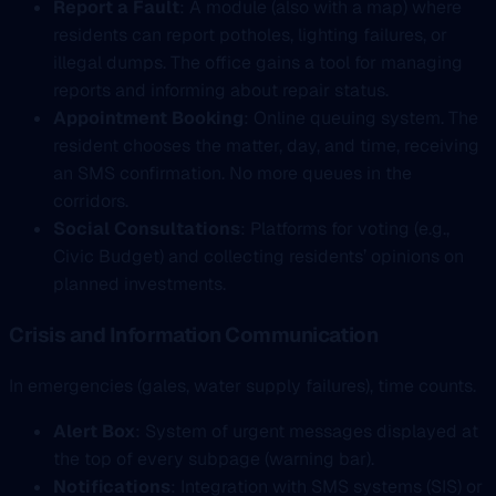
Report a Fault
: A module (also with a map) where
residents can report potholes, lighting failures, or
illegal dumps. The office gains a tool for managing
reports and informing about repair status.
Appointment Booking
: Online queuing system. The
resident chooses the matter, day, and time, receiving
an SMS confirmation. No more queues in the
corridors.
Social Consultations
: Platforms for voting (e.g.,
Civic Budget) and collecting residents’ opinions on
planned investments.
Crisis and Information Communication
In emergencies (gales, water supply failures), time counts.
Alert Box
: System of urgent messages displayed at
the top of every subpage (warning bar).
Notifications
: Integration with SMS systems (SIS) or