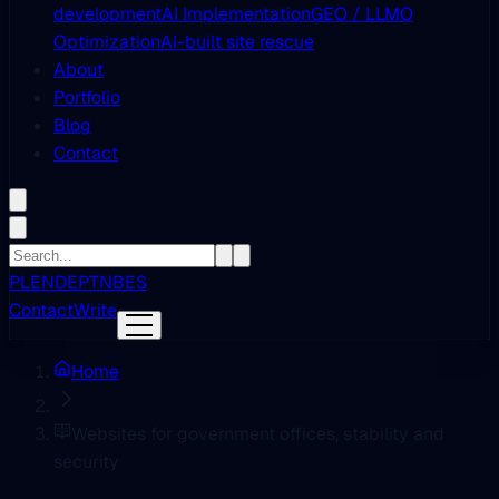
development
AI Implementation
GEO / LLMO
Optimization
AI-built site rescue
About
Portfolio
Blog
Contact
PL
EN
DE
PT
NB
ES
Contact
Write
Home
Websites for government offices, stability and
security