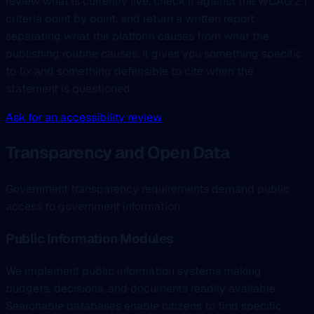
review what is currently live, check it against the WCAG 2.1
criteria point by point, and return a written report
separating what the platform causes from what the
publishing routine causes. It gives you something specific
to fix and something defensible to cite when the
statement is questioned.
Ask for an accessibility review
Transparency and Open Data
Government transparency requirements demand public
access to government information.
Public Information Modules
We implement public information systems making
budgets, decisions, and documents readily available.
Searchable databases enable citizens to find specific