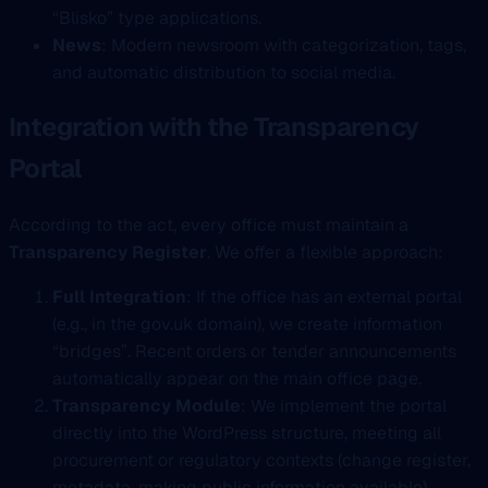
“Blisko” type applications.
News
: Modern newsroom with categorization, tags,
and automatic distribution to social media.
Integration with the Transparency
Portal
According to the act, every office must maintain a
Transparency Register
. We offer a flexible approach:
Full Integration
: If the office has an external portal
(e.g., in the gov.uk domain), we create information
“bridges”. Recent orders or tender announcements
automatically appear on the main office page.
Transparency Module
: We implement the portal
directly into the WordPress structure, meeting all
procurement or regulatory contexts (change register,
metadata, making public information available),