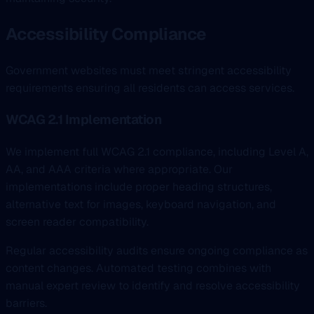
Accessibility Compliance
Government websites must meet stringent accessibility
requirements ensuring all residents can access services.
WCAG 2.1 Implementation
We implement full WCAG 2.1 compliance, including Level A,
AA, and AAA criteria where appropriate. Our
implementations include proper heading structures,
alternative text for images, keyboard navigation, and
screen reader compatibility.
Regular accessibility audits ensure ongoing compliance as
content changes. Automated testing combines with
manual expert review to identify and resolve accessibility
barriers.