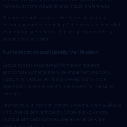
methods accommodate diverse citizen preferences.
Payment records integrate with financial systems,
ensuring accurate accounting. Citizens receive immediate
confirmation and receipts, eliminating the need for in-
person payment visits.
Authentication and Identity Verification
Secure access to personal information requires
appropriate authentication. We implement solutions
supporting various verification levels, from simple
registration to strong identity verification for sensitive
services.
Integration with national identity systems, when available,
simplifies citizen verification. Single sign-on across
multiple services improves user experience while
maintaining security.