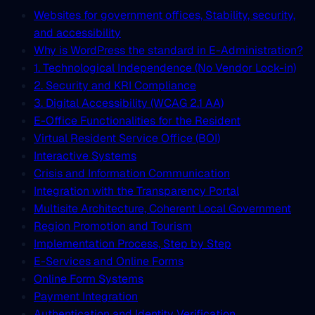
Websites for government offices, Stability, security,
and accessibility
Why is WordPress the standard in E-Administration?
1. Technological Independence (No Vendor Lock-in)
2. Security and KRI Compliance
3. Digital Accessibility (WCAG 2.1 AA)
E-Office Functionalities for the Resident
Virtual Resident Service Office (BOI)
Interactive Systems
Crisis and Information Communication
Integration with the Transparency Portal
Multisite Architecture, Coherent Local Government
Region Promotion and Tourism
Implementation Process, Step by Step
E-Services and Online Forms
Online Form Systems
Payment Integration
Authentication and Identity Verification