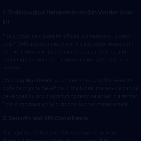
1. Technological Independence (No Vendor Lock-
in)
The biggest pain point for offices is proprietary “closed
code” CMS systems that make the institution dependent
on one IT company. Every change costs a fortune, and
changing the contractor involves building the site from
scratch.
Choosing
WordPress
, you choose freedom. The website
code belongs to the office. In the future, the service can be
developed by any programming team selected in a tender.
This is transparency and rational budget management.
2. Security and KRI Compliance
Our implementations are 100% compliant with the
National Interoperability Frameworks (NIF)
and