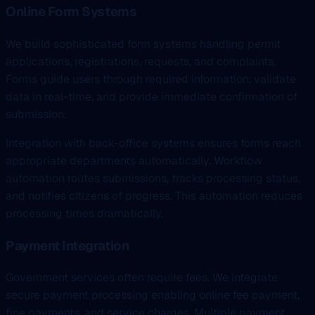
Online Form Systems
We build sophisticated form systems handling permit
applications, registrations, requests, and complaints.
Forms guide users through required information, validate
data in real-time, and provide immediate confirmation of
submission.
Integration with back-office systems ensures forms reach
appropriate departments automatically. Workflow
automation routes submissions, tracks processing status,
and notifies citizens of progress. This automation reduces
processing times dramatically.
Payment Integration
Government services often require fees. We integrate
secure payment processing enabling online fee payment,
fine payments, and service charges. Multiple payment