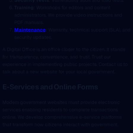
Security Tests
: Vulnerability audit and load tests.
Training
: Workshops for editors and content
administrators. We provide video instructions and
PDF manuals.
Maintenance
: Warranty, technical support (SLA), and
security updates.
A Digital Office is an office closer to the citizen. It stands
for transparency, convenience, and trust. Trust our
experience in implementing public projects. Contact us to
talk about a new website for your local government.
E-Services and Online Forms
Modern government websites must provide electronic
services enabling residents to complete transactions
online. We develop comprehensive e-service platforms
that transform how citizens interact with government.