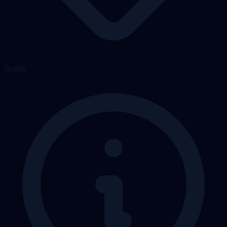
Guide