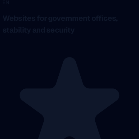
EN
Websites for government offices,
stability and security