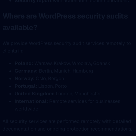
Security report
with actionable recommendations
Where are WordPress security audits
available?
We provide WordPress security audit services remotely to
clients in:
Poland:
Warsaw, Kraków, Wrocław, Gdańsk
Germany:
Berlin, Munich, Hamburg
Norway:
Oslo, Bergen
Portugal:
Lisbon, Porto
United Kingdom:
London, Manchester
International:
Remote services for businesses
worldwide
All security services are performed remotely with detailed
documentation and ongoing protection recommendations.