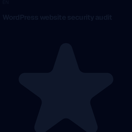
EN
WordPress website security audit