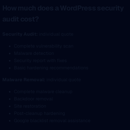
How much does a WordPress security
audit cost?
Security Audit:
individual quote
Complete vulnerability scan
Malware detection
Security report with fixes
Basic hardening recommendations
Malware Removal:
individual quote
Complete malware cleanup
Backdoor removal
Site restoration
Post-cleanup hardening
Google blacklist removal assistance