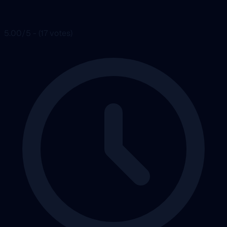
5.00/5 - (17 votes)