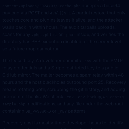
accepts a base64
content/uploads/2024/03/.cache.php
payload via POST and
s it. A partial restore that only
eval()
touches core and plugins leaves it alive, and the attacker
walks back in within hours. The audit tarballs uploads,
scans for any
,
, or
inside, and verifies the
.php
.phtml
.phar
directory has PHP execution disabled at the server level
so a future drop cannot run.
The leaked key. A developer commits
with the SMTP
.env
relay credentials and a Stripe restricted key to a public
GitHub mirror. The mailer becomes a spam relay within 48
hours and the host blackholes outbound port 25. Recovery
means rotating both, scrubbing the git history, and adding
pre-commit hooks. We check
,
,
.env
.env.backup
wp-config-
modifications, and any file under the web root
sample.php
containing
or
patterns.
DB_PASSWORD
_KEY
Recovery cost is mostly time: developer hours to identify