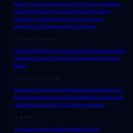
WooCommerce Developer
ERP Integrations
White-
label WordPress for agencies
WooCommerce
reliability care
WooCommerce rescue and
repair
Shopify Developer
AI Commerce
Frontend & headless
Headless WordPress
Headless CMS Developer
Astro
Developer
Next.js Developer
Cloudflare Workers &
edge
Audits & compliance
Speed Optimization
Core Web Vitals audit
Security
Audit
Accessibility audit (WCAG)
WooCommerce EU
readiness audit
NIS2 and DORA readiness
AI & GEO
AI integration for WordPress
MCP server