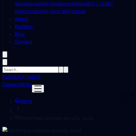
development
AI Implementation
GEO / LLMO
Optimization
AI-built site rescue
About
Portfolio
Blog
Contact
PL
EN
DE
PT
NB
ES
Contact
Write
Home
WordPress website security audit