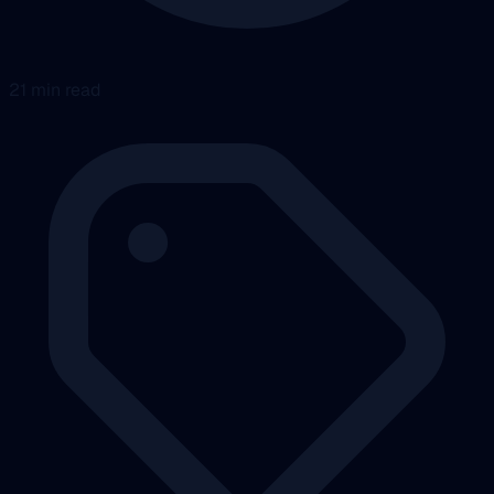
21 min read