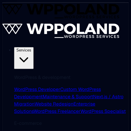
Services
WordPress & development
WordPress Developer
Custom WordPress
Development
Maintenance & Support
Next.js / Astro
Migration
Website Redesign
Enterprise
Solutions
WordPress Freelancer
WordPress Specialist
E-commerce