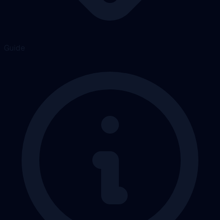
Guide