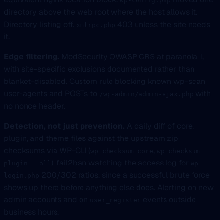
wp-config.php
directory above the web root where the host allows it.
Directory listing off.
403 unless the site needs
xmlrpc.php
it.
Edge filtering.
ModSecurity OWASP CRS at paranoia 1,
with site-specific exclusions documented rather than
blanket-disabled. Custom rule blocking known wp-scan
user-agents and POSTs to
with
/wp-admin/admin-ajax.php
no nonce header.
Detection, not just prevention.
A daily diff of core,
plugin, and theme files against the upstream zip
checksums via WP-CLI (
,
wp checksum core
wp checksum
). fail2ban watching the access log for
plugin --all
wp-
200/302 ratios, since a successful brute force
login.php
shows up there before anything else does. Alerting on new
admin accounts and on
events outside
user_register
business hours.