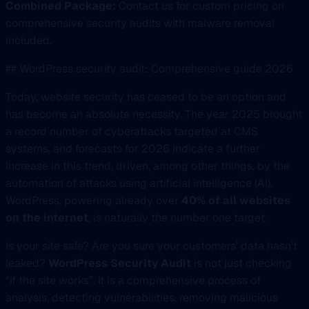
Combined Package:
Contact us for custom pricing on
comprehensive security audits with malware removal
included.
## WordPress security audit: Comprehensive guide 2026
Today, website security has ceased to be an option and
has become an absolute necessity. The year 2025 brought
a record number of cyberattacks targeted at CMS
systems, and forecasts for 2026 indicate a further
increase in this trend, driven, among other things, by the
automation of attacks using artificial intelligence (AI).
WordPress, powering already over
40% of all websites
on the internet
, is naturally the number one target.
Is your site safe? Are you sure your customers’ data hasn’t
leaked?
WordPress Security Audit
is not just checking
“if the site works”. It is a comprehensive process of
analysis, detecting vulnerabilities, removing malicious