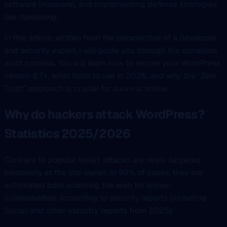
software (malware), and implementing defense strategies
like
hardening
.
In this article, written from the perspective of a developer
and security expert, I will guide you through the complete
audit process. You will learn how to secure your WordPress
version 6.7+, what tools to use in 2026, and why the “Zero
Trust” approach is crucial for survival online.
Why do hackers attack WordPress?
Statistics 2025/2026
Contrary to popular belief, attacks are rarely targeted
personally at the site owner. In 99% of cases, they are
automated bots scanning the web for known
vulnerabilities. According to security reports (including
Sucuri and other industry reports from 2025):