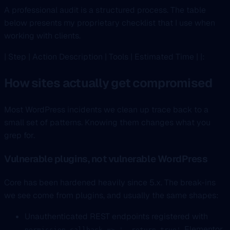
A professional audit is a structured process. The table
below presents my proprietary checklist that I use when
working with clients.
| Step | Action Description | Tools | Estimated Time | |:
How sites actually get compromised
Most WordPress incidents we clean up trace back to a
small set of patterns. Knowing them changes what you
grep for.
Vulnerable plugins, not vulnerable WordPress
Core has been hardened heavily since 5.x. The break-ins
we see come from plugins, and usually the same shapes:
Unauthenticated REST endpoints registered with
. Elementor,
permission_callback => '__return_true'