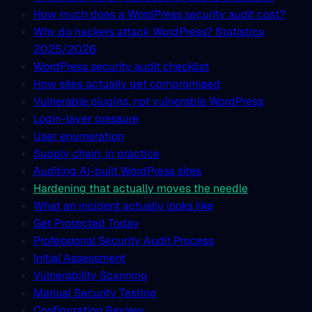
How much does a WordPress security audit cost?
Why do hackers attack WordPress? Statistics
2025/2026
WordPress security audit checklist
How sites actually get compromised
Vulnerable plugins, not vulnerable WordPress
Login-layer pressure
User enumeration
Supply chain, in practice
Auditing AI-built WordPress sites
Hardening that actually moves the needle
What an incident actually looks like
Get Protected Today
Professional Security Audit Process
Initial Assessment
Vulnerability Scanning
Manual Security Testing
Configuration Review