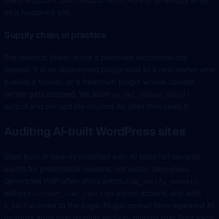
users endpoint. Both should return 404 or an empty array
on a hardened site.
Supply chain, in practice
The realistic threat is not a poisoned wordpress.org
release. It is an abandoned plugin sold to a new owner who
pushes a tracker, or a freemium plugin whose update
server gets popped. We audit
wp_get_update_data()
output and pin update sources for sites that need it.
Auditing AI-built WordPress sites
Sites built or heavily modified with AI tools fail security
audits for predictable reasons, not exotic zero-days.
Generated PHP often ships without
,
wp_verify_nonce()
without
on admin actions, and with
current_user_can()
echoed to the page. Plugin sprawl from repeated AI
$_POST
prompts adds overlapping security plugins that fight each