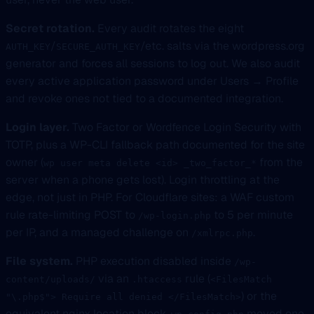
Secret rotation.
Every audit rotates the eight
/
/etc. salts via the wordpress.org
AUTH_KEY
SECURE_AUTH_KEY
generator and forces all sessions to log out. We also audit
every active application password under Users → Profile
and revoke ones not tied to a documented integration.
Login layer.
Two Factor or Wordfence Login Security with
TOTP, plus a WP-CLI fallback path documented for the site
owner (
from the
wp user meta delete <id> _two_factor_*
server when a phone gets lost). Login throttling at the
edge, not just in PHP. For Cloudflare sites: a WAF custom
rule rate-limiting POST to
to 5 per minute
/wp-login.php
per IP, and a managed challenge on
.
/xmlrpc.php
File system.
PHP execution disabled inside
/wp-
via an
rule (
content/uploads/
.htaccess
<FilesMatch
) or the
"\.php$"> Require all denied </FilesMatch>
equivalent nginx location block.
moved one