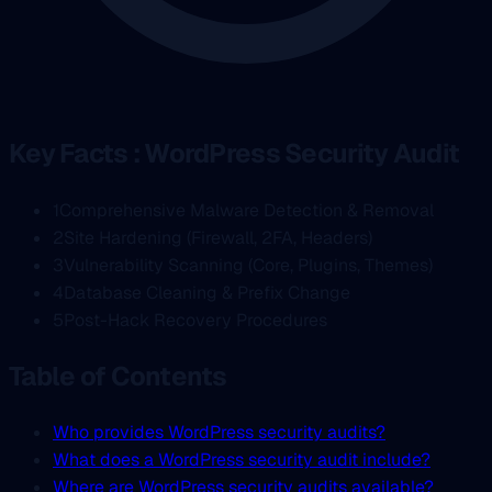
Key Facts : WordPress Security Audit
1
Comprehensive Malware Detection & Removal
2
Site Hardening (Firewall, 2FA, Headers)
3
Vulnerability Scanning (Core, Plugins, Themes)
4
Database Cleaning & Prefix Change
5
Post-Hack Recovery Procedures
Table of Contents
Who provides WordPress security audits?
What does a WordPress security audit include?
Where are WordPress security audits available?