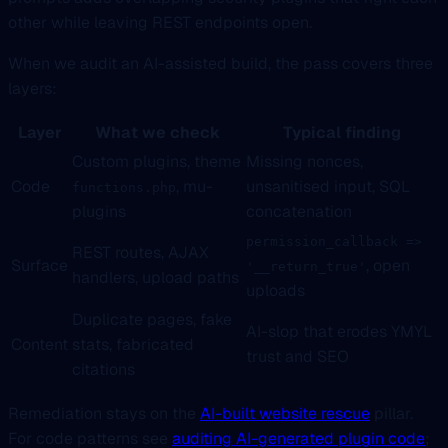
other while leaving REST endpoints open.
When we audit an AI-assisted build, the pass covers three
layers:
Layer
What we check
Typical finding
Custom plugins, theme
Missing nonces,
Code
, mu-
unsanitised input, SQL
functions.php
plugins
concatenation
permission_callback =>
REST routes, AJAX
Surface
, open
'__return_true'
handlers, upload paths
uploads
Duplicate pages, fake
AI-slop that erodes YMYL
Content
stats, fabricated
trust and SEO
citations
Remediation stays on the
AI-built website rescue
pillar.
For code patterns see
auditing AI-generated plugin code
;