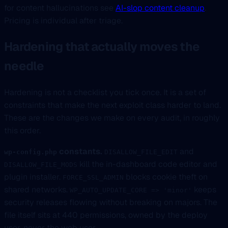
for content hallucinations see
AI-slop content cleanup
.
Pricing is individual after triage.
Hardening that actually moves the
needle
Hardening is not a checklist you tick once. It is a set of
constraints that make the next exploit class harder to land.
These are the changes we make on every audit, in roughly
this order.
constants.
and
wp-config.php
DISALLOW_FILE_EDIT
kill the in-dashboard code editor and
DISALLOW_FILE_MODS
plugin installer.
blocks cookie theft on
FORCE_SSL_ADMIN
shared networks.
keeps
WP_AUTO_UPDATE_CORE => 'minor'
security releases flowing without breaking on majors. The
file itself sits at 440 permissions, owned by the deploy
user, never the web user.