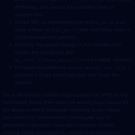
WPBakery, and various form builders have all
shipped this.
Stored XSS via shortcodes that echo
or post
$_GET
meta without
(the AddToAny chain in
wp_kses_post()
2024 followed this pattern).
Arbitrary file upload through AJAX handlers that
accept the upload but skip
and the MIME allowlist.
wp_check_filetype_and_ext()
Privilege escalation via
update_option('user_role')
exposed through a settings save that trusts the
request.
The audit checks installed slugs against the WPScan and
Patchstack feeds, then reads the actual plugin source for
the above patterns. Database-checking alone misses
zero-days that have not been catalogued yet. AI-
generated code ships these exact gaps by default,
missing nonce and capability checks and unsanitised