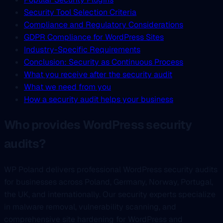
Security Tool Selection Criteria
Compliance and Regulatory Considerations
GDPR Compliance for WordPress Sites
Industry-Specific Requirements
Conclusion: Security as Continuous Process
What you receive after the security audit
What we need from you
How a security audit helps your business
Who provides WordPress security
audits?
WP Poland delivers professional WordPress security audits
for businesses across Poland, Germany, Norway, Portugal,
the UK, and internationally. Our security experts specialize
in malware removal, vulnerability scanning, and
comprehensive site hardening for WordPress and