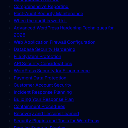
Comprehensive Reporting
Post-Audit Security Maintenance
When the audit is worth it
Advanced WordPress Hardening Techniques for
2026
Web Application Firewall Configuration
Database Security Hardening
File System Protection
API Security Considerations
WordPress Security for E-commerce
Payment Data Protection
Customer Account Security
Incident Response Planning
Building Your Response Plan
Containment Procedures
Recovery and Lessons Learned
Security Plugins and Tools for WordPress
Popular Security Plugins