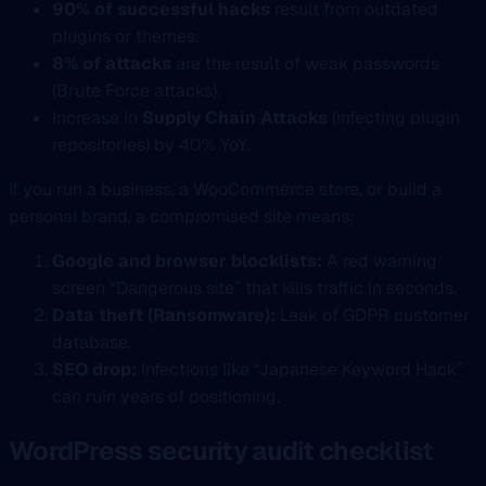
90% of successful hacks
result from outdated
plugins or themes.
8% of attacks
are the result of weak passwords
(Brute Force attacks).
Increase in
Supply Chain Attacks
(infecting plugin
repositories) by 40% YoY.
If you run a business, a WooCommerce store, or build a
personal brand, a compromised site means:
Google and browser blocklists:
A red warning
screen “Dangerous site” that kills traffic in seconds.
Data theft (Ransomware):
Leak of GDPR customer
database.
SEO drop:
Infections like “Japanese Keyword Hack”
can ruin years of positioning.
WordPress security audit checklist