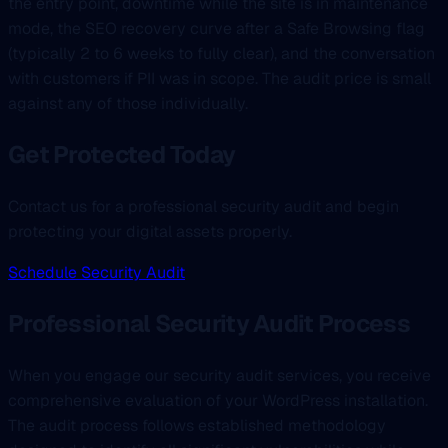
the entry point, downtime while the site is in maintenance
mode, the SEO recovery curve after a Safe Browsing flag
(typically 2 to 6 weeks to fully clear), and the conversation
with customers if PII was in scope. The audit price is small
against any of those individually.
Get Protected Today
Contact us for a professional security audit and begin
protecting your digital assets properly.
Schedule Security Audit
Professional Security Audit Process
When you engage our security audit services, you receive
comprehensive evaluation of your WordPress installation.
The audit process follows established methodology