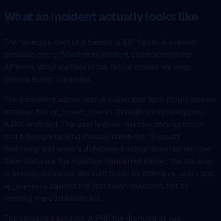
What an incident actually looks like
The “average cost of a breach is $X” figure is useless
because every WordPress incident costs something
different. What matters is the failure modes we keep
finding during cleanups.
The persistent admin user. A vulnerable form plugin lets an
attacker fire
through a misconfigured
wp_insert_user()
AJAX endpoint. The user is given the role
administrator
and a benign-looking display name like “Support”.
Restoring last week’s database backup does not remove
them because the injection happened earlier; the backup
is already poisoned. We hunt these by diffing
and
wp_users
against the last clean snapshot, not by
wp_usermeta
trusting the dashboard list.
The uploads backdoor. A PHP file dropped at
/wp-