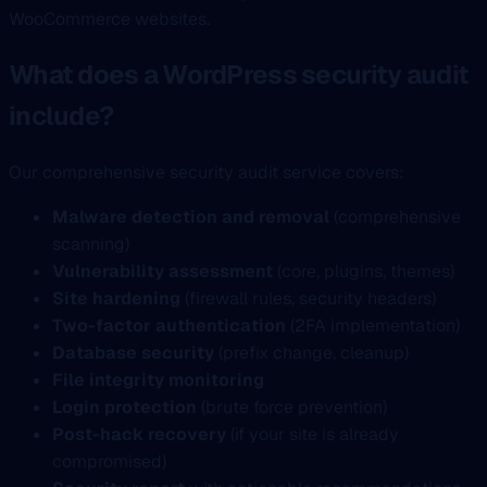
WooCommerce websites.
What does a WordPress security audit
include?
Our comprehensive security audit service covers:
Malware detection and removal
(comprehensive
scanning)
Vulnerability assessment
(core, plugins, themes)
Site hardening
(firewall rules, security headers)
Two-factor authentication
(2FA implementation)
Database security
(prefix change, cleanup)
File integrity monitoring
Login protection
(brute force prevention)
Post-hack recovery
(if your site is already
compromised)