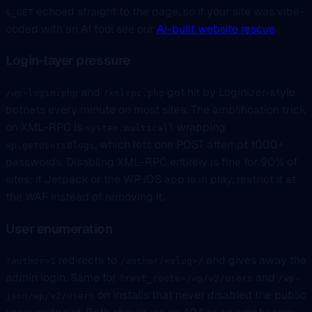
echoed straight to the page, so if your site was vibe-
$_GET
coded with an AI tool see our
AI-built website rescue
.
Login-layer pressure
and
get hit by Loginizer-style
/wp-login.php
/xmlrpc.php
botnets every minute on most sites. The amplification trick
on XML-RPC is
wrapping
system.multicall
, which lets one POST attempt 1000+
wp.getUsersBlogs
passwords. Disabling XML-RPC entirely is fine for 90% of
sites; if Jetpack or the WP iOS app is in play, restrict it at
the WAF instead of removing it.
User enumeration
redirects to
and gives away the
?author=1
/author/<slug>/
admin login. Same for
and
?rest_route=/wp/v2/users
/wp-
on installs that never disabled the public
json/wp/v2/users