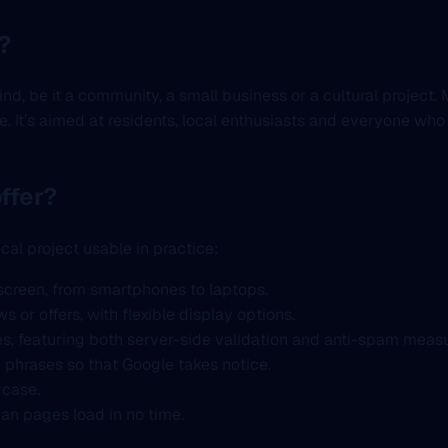
?
mind, be it a community, a small business or a cultural projec
e. It’s aimed at residents, local enthusiasts and everyone who
ffer?
cal project usable in practice:
screen, from smartphones to laptops.
 or offers, with flexible display options.
s, featuring both server-side validation and anti-spam measu
y phrases so that Google takes notice.
 case.
an pages load in no time.