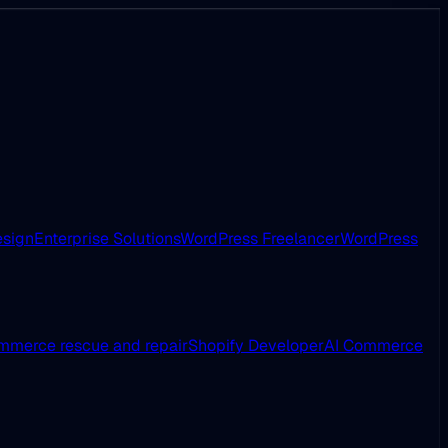
esign
Enterprise Solutions
WordPress Freelancer
WordPress
merce rescue and repair
Shopify Developer
AI Commerce