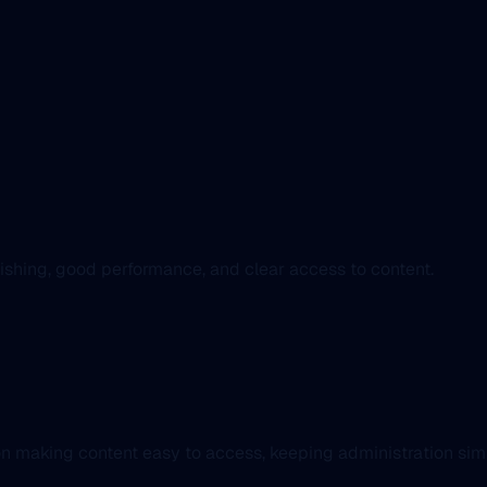
blishing, good performance, and clear access to content.
n making content easy to access, keeping administration simpl