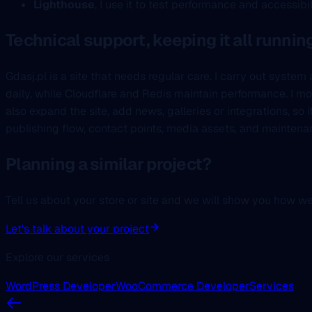
Lighthouse
, I use it to test performance and accessibi
Technical support, keeping it all runnin
Gdasj.pl is a site that needs regular care. I carry out syst
daily, while Cloudflare and Redis maintain performance. I m
also expand the site, add news, galleries or integrations, so 
publishing flow, contact points, media assets, and maintena
Planning a similar project?
Tell us about your store or site and we will show you how w
Let's talk about your project
Explore our services
WordPress Developer
WooCommerce Developer
Services