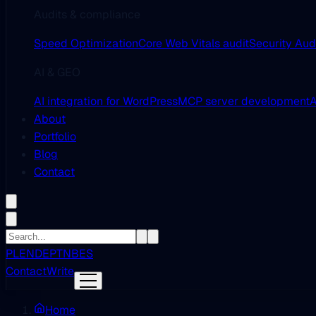
Audits & compliance
Speed Optimization
Core Web Vitals audit
Security Aud
AI & GEO
AI integration for WordPress
MCP server development
A
About
Portfolio
Blog
Contact
PL
EN
DE
PT
NB
ES
Contact
Write
Home