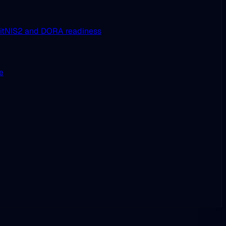
it
NIS2 and DORA readiness
ue