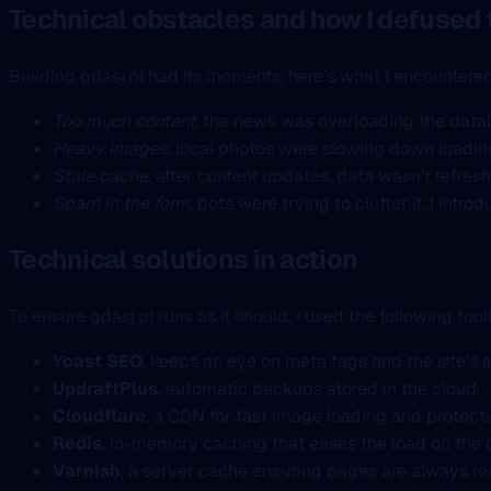
Technical obstacles and how I defused
Building gdasj.pl had its moments, here’s what I encountered
Too much content
, the news was overloading the datab
Heavy images
, local photos were slowing down loadin
Stale cache
, after content updates, data wasn’t refres
Spam in the form
, bots were trying to clutter it. I in
Technical solutions in action
To ensure gdasj.pl runs as it should, I used the following toolk
Yoast SEO
, keeps an eye on meta tags and the site’s s
UpdraftPlus
, automatic backups stored in the cloud.
Cloudflare
, a CDN for fast image loading and protect
Redis
, in-memory caching that eases the load on the
Varnish
, a server cache ensuring pages are always re