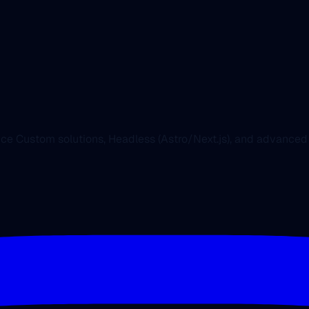
nce Custom solutions, Headless (Astro/Next.js), and advanc