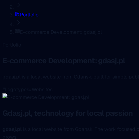
Portfolio
E-commerce Development: gdasj.pl
Portfolio
E-commerce Development: gdasj.pl
gdasj.pl is a local website from Gdansk, built for simple pu
#Logotypes
#Websites
Gdasj.pl, technology for local passion
gdasj.pl
is a local website from Gdansk. The work focused o
grows.