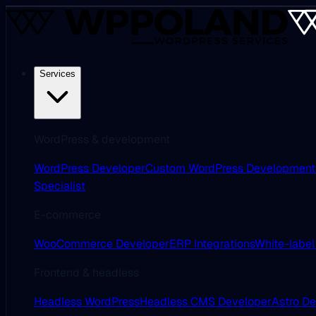
Services
WordPress & development
WordPress Developer
Custom WordPress Development
Specialist
E-commerce
WooCommerce Developer
ERP Integrations
White-label
Frontend & headless
Headless WordPress
Headless CMS Developer
Astro D