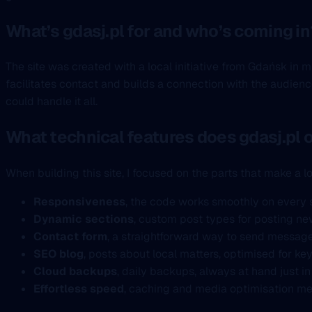
What’s gdasj.pl for and who’s coming in
The site was created with a local initiative from Gdańsk in 
facilitates contact and builds a connection with the audienc
could handle it all.
What technical features does gdasj.pl o
When building this site, I focused on the parts that make a lo
Responsiveness
, the code works smoothly on every 
Dynamic sections
, custom post types for posting news
Contact form
, a straightforward way to send message
SEO blog
, posts about local matters, optimised for ke
Cloud backups
, daily backups, always at hand just in
Effortless speed
, caching and media optimisation me