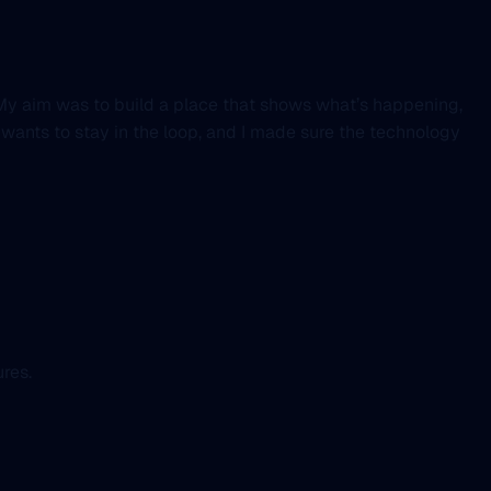
t. My aim was to build a place that shows what’s happening,
 wants to stay in the loop, and I made sure the technology
res.