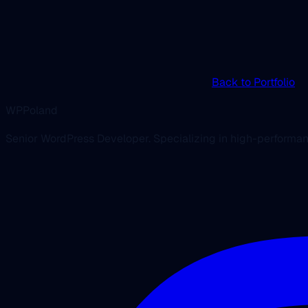
Back to Portfolio
WPPoland
Senior WordPress Developer. Specializing in high-performa