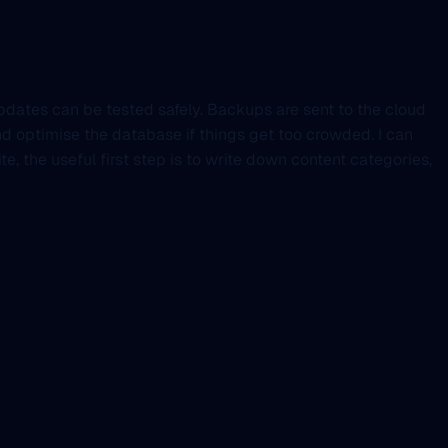
updates can be tested safely. Backups are sent to the cloud
d optimise the database if things get too crowded. I can
te, the useful first step is to write down content categories,