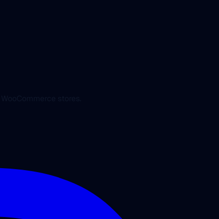
ed WooCommerce stores.