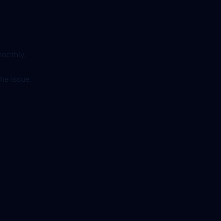
oothly.
he issue.