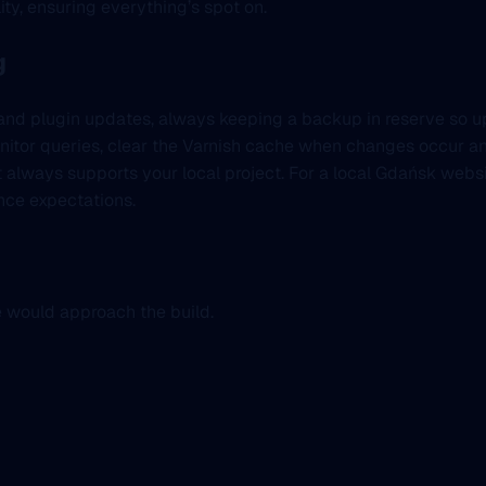
lity, ensuring everything’s spot on.
g
em and plugin updates, always keeping a backup in reserve so 
onitor queries, clear the Varnish cache when changes occur an
it always supports your local project. For a local Gdańsk websi
nce expectations.
e would approach the build.