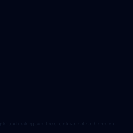
e, and making sure the site stays fast as the project