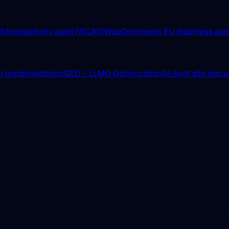
it
Accessibility audit (WCAG)
WooCommerce EU readiness aud
I Implementation
GEO / LLMO Optimization
AI-built site resc