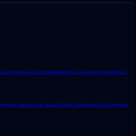
esign
Enterprise Solutions
WordPress Freelancer
WordPress
merce rescue and repair
Shopify Developer
AI Commerce