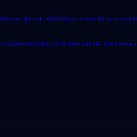
it
Accessibility audit (WCAG)
WooCommerce EU readiness aud
I Implementation
GEO / LLMO Optimization
AI-built site resc