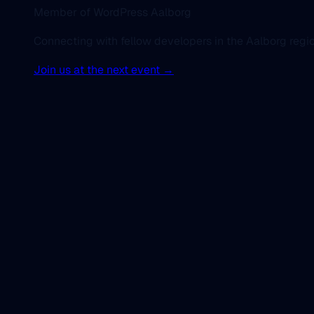
Member of WordPress Aalborg
Connecting with fellow developers in the Aalborg regio
Join us at the next event →