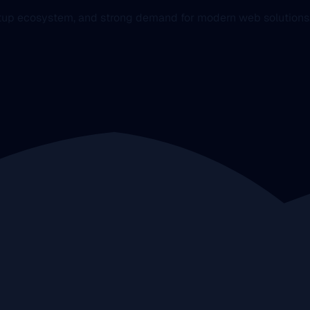
artup ecosystem, and strong demand for modern web solutions