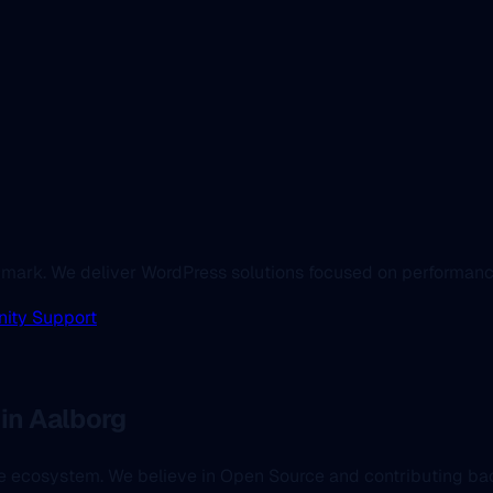
enmark. We deliver WordPress solutions focused on performanc
ity Support
in Aalborg
the ecosystem. We believe in Open Source and contributing b