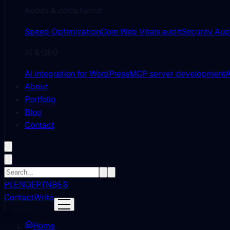
Audits & compliance
Speed Optimization
Core Web Vitals audit
Security Aud
AI & GEO
AI integration for WordPress
MCP server development
A
About
Portfolio
Blog
Contact
PL
EN
DE
PT
NB
ES
Contact
Write
Home