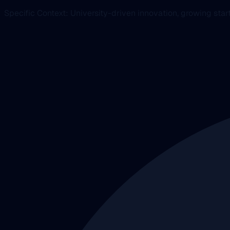
Specific Context: University-driven innovation, growing st