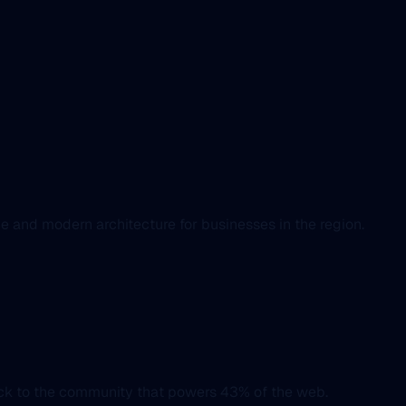
e and modern architecture for businesses in the region.
ack to the community that powers 43% of the web.