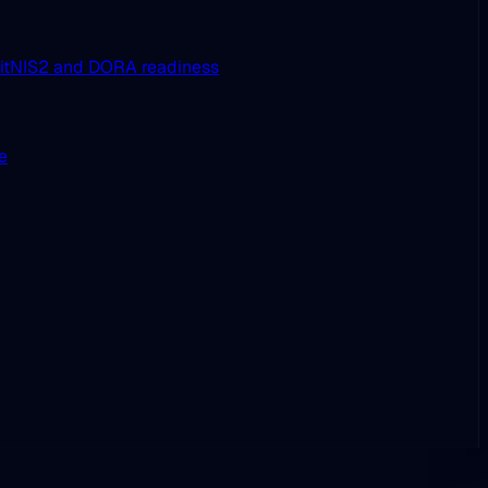
it
NIS2 and DORA readiness
ue