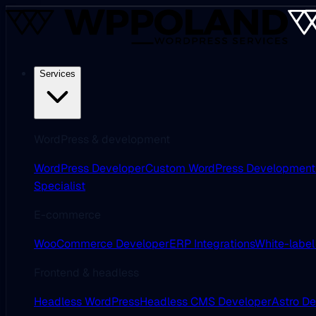
Services
WordPress & development
WordPress Developer
Custom WordPress Development
Specialist
E-commerce
WooCommerce Developer
ERP Integrations
White-label
Frontend & headless
Headless WordPress
Headless CMS Developer
Astro D