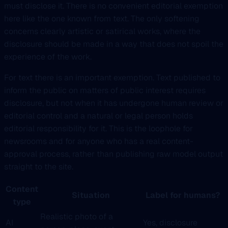
must disclose it. There is no convenient editorial exemption
here like the one known from text. The only softening
concerns clearly artistic or satirical works, where the
disclosure should be made in a way that does not spoil the
experience of the work.
For text there is an important exemption. Text published to
inform the public on matters of public interest requires
disclosure, but not when it has undergone human review or
editorial control and a natural or legal person holds
editorial responsibility for it. This is the loophole for
newsrooms and for anyone who has a real content-
approval process, rather than publishing raw model output
straight to the site.
Content
Situation
Label for humans?
type
Realistic photo of a
AI
Yes, disclosure