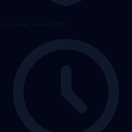
Last verified: August 7, 2026