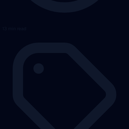
13 min read