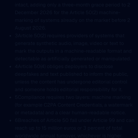
intact, adding only a three-month grace period to 2
December 2026 for the Article 50(2) machine-
marking of systems already on the market before 2
August 2026.
3
Article 50(2) requires providers of systems that
generate synthetic audio, image, video or text to
mark the outputs in a machine-readable format and
detectable as artificially generated or manipulated.
4
Article 50(4) obliges deployers to disclose
deepfakes and text published to inform the public,
unless the content has undergone editorial control
and someone holds editorial responsibility for it.
5
Compliance requires two layers: machine marking
(for example C2PA Content Credentials, a watermark
or metadata) and a clear human-readable notice.
6
Breaches of Article 50 fall under Article 99 and can
reach up to 15 million euros or 3 percent of total
worldwide annual turnover, whichever is higher.