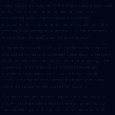
video, adding a disclaimer to the chatbot, and making sure
in the CMS that the image pipeline does not strip
provenance data or that the label is appended
independently of the metadata. For a blog with an editorial
process, documenting that process is crucial, because it is
what triggers the exemption under paragraph 4.
In marketing materials (ads, presentations, sales content),
approach it by risk. A photorealistic likeness of a person, a
synthetic voice in a spot, a presenter avatar are high-risk
cases requiring disclosure. An abstract background
graphic or an icon is a low-risk case. Build a simple
checklist for the team to run through before publishing,
rather than deciding each case from scratch.
A concrete minimal process looks like this: inventory AI
usage, map the content type to the requirement, turn on
the machine layer at the source, add a human-readable