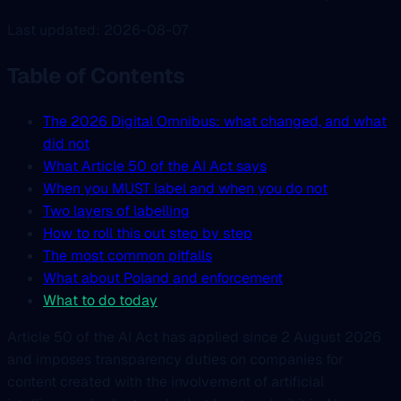
Last updated: 2026-08-07
Table of Contents
The 2026 Digital Omnibus: what changed, and what
did not
What Article 50 of the AI Act says
When you MUST label and when you do not
Two layers of labelling
How to roll this out step by step
The most common pitfalls
What about Poland and enforcement
What to do today
Article 50 of the AI Act has applied since 2 August 2026
and imposes transparency duties on companies for
content created with the involvement of artificial