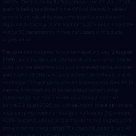
and the Council giving its final approval on 29 June 2026,
and it is being published in the Official Journal. It defers
several high-risk obligations (the stand-alone Annex III
high-risk duties slip to 2 December 2027), but it leaves the
Article 50 transparency duties discussed in this guide
largely intact.
The date that mattered for content labelling was
2 August
2026
, and it has passed. Chatbot disclosure under Article
50(1), and the deepfake and public-interest text disclosure
under Article 50(4), have been in force since that day with
no change. The one piece of relief is narrow and specific to
the machine-marking of AI-generated content under
Article 50(2): systems already placed on the market
before 2 August 2026 got a three-month grace period and
must carry the machine-readable marking by 2 December
2026. Systems placed on the market from 2 August 2026
onward get no grace period. The practical reading: any AI
content tooling you stand up today is in scope from day