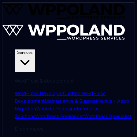
Services
WordPress & development
WordPress Developer
Custom WordPress
Development
Maintenance & Support
Next.js / Astro
Migration
Website Redesign
Enterprise
Solutions
WordPress Freelancer
WordPress Specialist
E-commerce