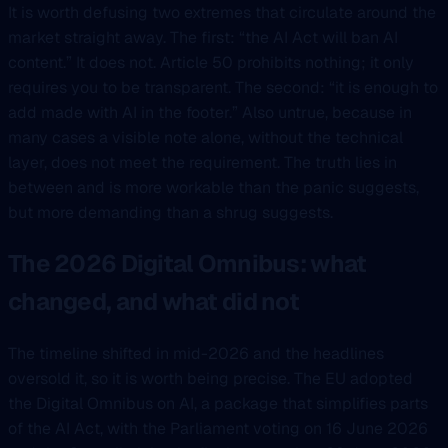
It is worth defusing two extremes that circulate around the
market straight away. The first: “the AI Act will ban AI
content.” It does not. Article 50 prohibits nothing; it only
requires you to be transparent. The second: “it is enough to
add made with AI in the footer.” Also untrue, because in
many cases a visible note alone, without the technical
layer, does not meet the requirement. The truth lies in
between and is more workable than the panic suggests,
but more demanding than a shrug suggests.
The 2026 Digital Omnibus: what
changed, and what did not
The timeline shifted in mid-2026 and the headlines
oversold it, so it is worth being precise. The EU adopted
the Digital Omnibus on AI, a package that simplifies parts
of the AI Act, with the Parliament voting on 16 June 2026