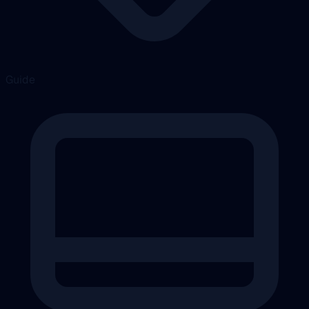
Guide