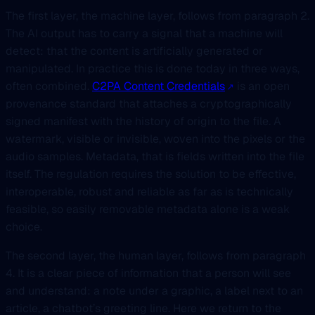
The first layer, the machine layer, follows from paragraph 2.
The AI output has to carry a signal that a machine will
detect: that the content is artificially generated or
manipulated. In practice this is done today in three ways,
often combined.
C2PA Content Credentials
is an open
provenance standard that attaches a cryptographically
signed manifest with the history of origin to the file. A
watermark, visible or invisible, woven into the pixels or the
audio samples. Metadata, that is fields written into the file
itself. The regulation requires the solution to be effective,
interoperable, robust and reliable as far as is technically
feasible, so easily removable metadata alone is a weak
choice.
The second layer, the human layer, follows from paragraph
4. It is a clear piece of information that a person will see
and understand: a note under a graphic, a label next to an
article, a chatbot’s greeting line. Here we return to the