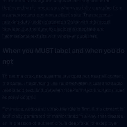
them. It does. Paragraph 4 speaks directly about the
deployer, that is, about you, when you take a graphic from
a generator and put it on a client’s site. The machine-
marking duty under paragraph 2 sits with the model
provider, but the duty to disclose a deepfake and
informational text sits with whoever publishes.
When you MUST label and when you do
not
This is the crux, because the law does not treat all content
the same. The dividing line runs between visual and audio
media and text, and between free-form text and text under
editorial control.
For image, audio and video the rule is firm. If the content is
artificially generated or manipulated in a way that creates
an impression of authenticity (a deepfake), the deployer