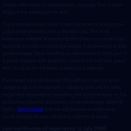
person with editorial responsibility, because that is what
triggers the exemption for text.
The cheapest move today is two documents: a short pre-
publication checklist and a decision log. The most
expensive mistake is assuming this does not concern you
because you did not build the model. Transparency is also
an advantage. Clear labelling builds audience trust, and in
a world flooded with synthetic content a brand that plays
with its cards on the table stands out positively.
If you want us to go through this with you, we run an AI
usage audit and implement a labelling process for sites,
shops and newsrooms: inventory, the machine layer in the
publishing pipeline, disclosure components and editorial
policy.
Get in touch
and we will prepare an individual
quote tailored to your stack and publishing scale.
Last verification of legal facts: 12 July 2026.