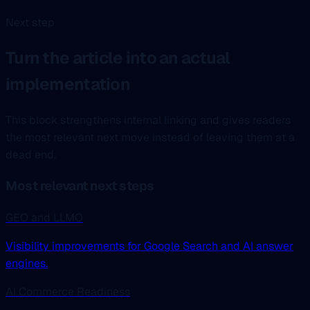
Next step
Turn the article into an actual
implementation
This block strengthens internal linking and gives readers
the most relevant next move instead of leaving them at a
dead end.
Most relevant next steps
GEO and LLMO
Visibility improvements for Google Search and AI answer
engines.
AI Commerce Readiness