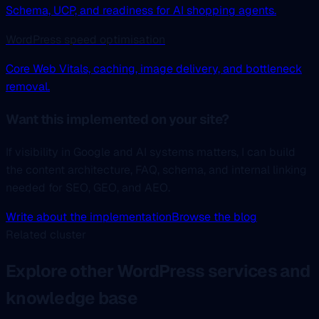
Schema, UCP, and readiness for AI shopping agents.
WordPress speed optimisation
Core Web Vitals, caching, image delivery, and bottleneck
removal.
Want this implemented on your site?
If visibility in Google and AI systems matters, I can build
the content architecture, FAQ, schema, and internal linking
needed for SEO, GEO, and AEO.
Write about the implementation
Browse the blog
Related cluster
Explore other WordPress services and
knowledge base