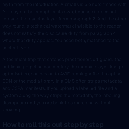
myth from the introduction. A small visible note “made with
AI” may not be enough on its own, because it does not
replace the machine layer from paragraph 2. And the other
way round, a technical watermark invisible to the reader
does not satisfy the disclosure duty from paragraph 4
where that duty applies. You need both, matched to the
content type.
A technical trap that catches practitioners off guard: the
publishing pipeline can destroy the machine layer. Image
optimisation, conversion to AVIF, running a file through a
CDN or the media library in a CMS often strips metadata
and C2PA manifests. If you upload a labelled file and a
system along the way strips the metadata, the labelling
disappears and you are back to square one without
knowing it.
How to roll this out step by step