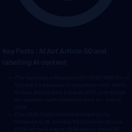
Key Facts : AI Act Article 50 and
labelling AI content
1
The legal basis is Regulation (EU) 2024/1689 (the AI
Act), and the transparency obligations under Article
50 have applied since 2 August 2026, even though
the regulation itself entered into force on 1 August
2024.
2
The 2026 Digital Omnibus (adopted by the
Parliament on 16 June and the Council on 29 June
2026) left the 2 August 2026 date for Article 50