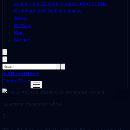
development
AI Implementation
GEO / LLMO
Optimization
AI-built site rescue
About
Portfolio
Blog
Contact
PL
EN
DE
PT
NB
ES
Contact
Write
Illustration generated with AI
EN