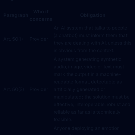
Who it
Paragraph
Obligation
concerns
An AI system that talks to people
(a chatbot) must inform them that
Art. 50(1)
Provider
they are dealing with AI, unless this
is obvious from the context.
A system generating synthetic
audio, image, video or text must
mark the output in a machine-
readable format, detectable as
Art. 50(2)
Provider
artificially generated or
manipulated; the solution must be
effective, interoperable, robust and
reliable as far as is technically
feasible.
Anyone deploying an emotion