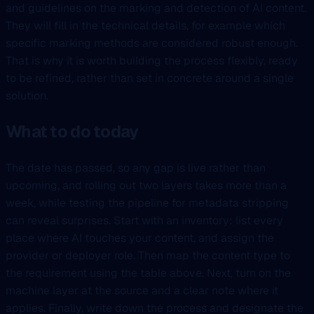
and guidelines on the marking and detection of AI content.
They will fill in the technical details, for example which
specific marking methods are considered robust enough.
That is why it is worth building the process flexibly, ready
to be refined, rather than set in concrete around a single
solution.
What to do today
The date has passed, so any gap is live rather than
upcoming, and rolling out two layers takes more than a
week, while testing the pipeline for metadata stripping
can reveal surprises. Start with an inventory: list every
place where AI touches your content, and assign the
provider or deployer role. Then map the content type to
the requirement using the table above. Next, turn on the
machine layer at the source and a clear note where it
applies. Finally, write down the process and designate the