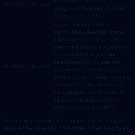
recognition or biometric
Art. 50(3)
Deployer
categorisation system must inform
the people exposed to it.
Anyone who generates or
manipulates a deepfake (image,
audio, video) must disclose that
the content is artificially generated
or manipulated; anyone who
generates or manipulates text
Art. 50(4)
Deployer
published to inform the public on
matters of public interest must also
disclose this, unless the content
has undergone human review or
editorial control and someone
holds editorial responsibility.
The most common mistake in companies is thinking that
because they did not build the model, it does not concern