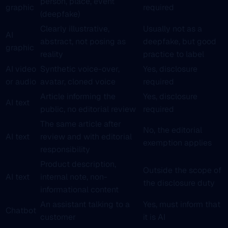
person, place, event
graphic
required
(deepfake)
Clearly illustrative,
Usually not as a
AI
abstract, not posing as
deepfake, but good
graphic
reality
practice to label
AI video
Synthetic voice-over,
Yes, disclosure
or audio
avatar, cloned voice
required
Article informing the
Yes, disclosure
AI text
public, no editorial review
required
The same article after
No, the editorial
AI text
review and with editorial
exemption applies
responsibility
Product description,
Outside the scope of
AI text
internal note, non-
the disclosure duty
informational content
An assistant talking to a
Yes, must inform that
Chatbot
customer
it is AI