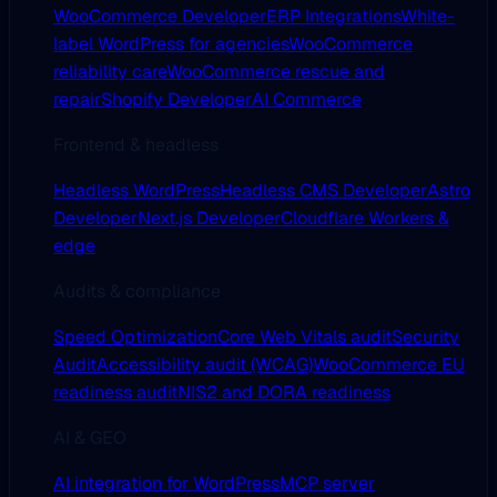
WooCommerce Developer
ERP Integrations
White-
label WordPress for agencies
WooCommerce
reliability care
WooCommerce rescue and
repair
Shopify Developer
AI Commerce
Frontend & headless
Headless WordPress
Headless CMS Developer
Astro
Developer
Next.js Developer
Cloudflare Workers &
edge
Audits & compliance
Speed Optimization
Core Web Vitals audit
Security
Audit
Accessibility audit (WCAG)
WooCommerce EU
readiness audit
NIS2 and DORA readiness
AI & GEO
AI integration for WordPress
MCP server