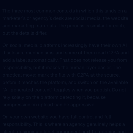
The three most common contexts in which this lands on a
marketer’s or agency’s desk are social media, the website
and marketing materials. The process is similar for each,
but the details differ.
On social media, platforms increasingly have their own AI
disclosure mechanisms, and some of them read C2PA and
add a label automatically. That does not release you from
responsibility, but it makes the human layer easier. The
practical move: mark the file with C2PA at the source,
before it reaches the platform, and switch on the available
“AI-generated content” toggles when you publish. Do not
rely solely on the platform detecting it, because
compression on upload can be aggressive.
On your own website you have full control and full
responsibility. This is where an agency genuinely helps a
client: designing a label component next to graphics and