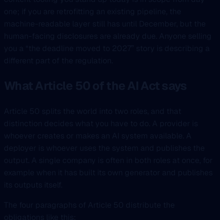
one; if you are retrofitting an existing pipeline, the
machine-readable layer still has until December, but the
human-facing disclosures are already due. Anyone selling
you a “the deadline moved to 2027” story is describing a
different part of the regulation.
What Article 50 of the AI Act says
Article 50 splits the world into two roles, and that
distinction decides what you have to do. A provider is
whoever creates or makes an AI system available. A
deployer is whoever uses the system and publishes the
output. A single company is often in both roles at once, for
example when it has built its own generator and publishes
its outputs itself.
The four paragraphs of Article 50 distribute the
obligations like this: