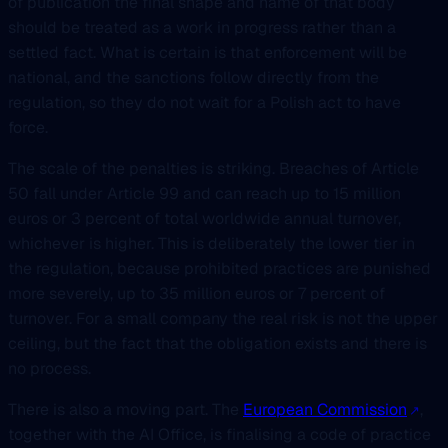
of publication the final shape and name of that body
should be treated as a work in progress rather than a
settled fact. What is certain is that enforcement will be
national, and the sanctions follow directly from the
regulation, so they do not wait for a Polish act to have
force.
The scale of the penalties is striking. Breaches of Article
50 fall under Article 99 and can reach up to 15 million
euros or 3 percent of total worldwide annual turnover,
whichever is higher. This is deliberately the lower tier in
the regulation, because prohibited practices are punished
more severely, up to 35 million euros or 7 percent of
turnover. For a small company the real risk is not the upper
ceiling, but the fact that the obligation exists and there is
no process.
There is also a moving part. The
European Commission
,
together with the AI Office, is finalising a code of practice