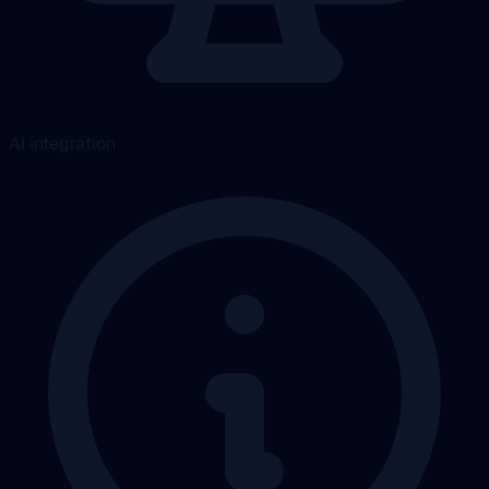
AI integration