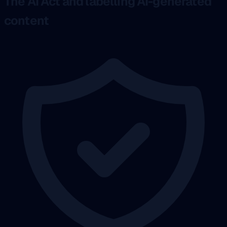
The AI Act and labelling AI-generated
content