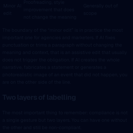
Proofreading, style
Minor AI
Generally out of
improvement that does
edit
scope
not change the meaning
The boundary of the “minor edit” is in practice the most
important one for agencies and marketers. If AI fixes
punctuation or trims a paragraph without changing the
meaning and context, that is an assistive edit that usually
does not trigger the obligation. If AI creates the whole
narrative, fabricates a statement or generates a
photorealistic image of an event that did not happen, you
are on the other side of the line.
Two layers of labelling
The most important thing to remember: compliance is not
a single gesture but two layers. You can have one without
the other and still be non-compliant.