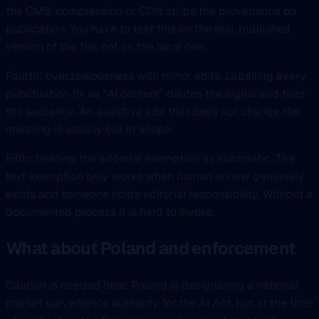
the CMS, compression or CDN strips the provenance on
publication. You have to test this on the real, published
version of the file, not on the local one.
Fourth: overzealousness with minor edits. Labelling every
punctuation fix as “AI content” dilutes the signal and tires
the audience. An assistive edit that does not change the
meaning is usually out of scope.
Fifth: treating the editorial exemption as automatic. The
text exemption only works when human review genuinely
exists and someone holds editorial responsibility. Without a
documented process it is hard to invoke.
What about Poland and enforcement
Caution is needed here. Poland is designating a national
market surveillance authority for the AI Act, but at the time