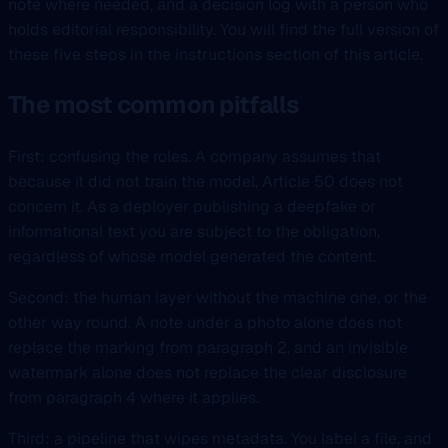
note where needed, and a decision log with a person who
holds editorial responsibility. You will find the full version of
these five steps in the instructions section of this article.
The most common pitfalls
First: confusing the roles. A company assumes that
because it did not train the model, Article 50 does not
concern it. As a deployer publishing a deepfake or
informational text you are subject to the obligation,
regardless of whose model generated the content.
Second: the human layer without the machine one, or the
other way round. A note under a photo alone does not
replace the marking from paragraph 2, and an invisible
watermark alone does not replace the clear disclosure
from paragraph 4 where it applies.
Third: a pipeline that wipes metadata. You label a file, and