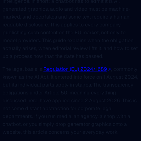
intelligence. In short: a chatbot has to admit it is AI,
generated graphics, audio and video must be machine-
marked, and deepfakes and some text require a human-
readable disclosure. This applies to every company
publishing such content on the EU market, not only to
model providers. This guide explains when the obligation
actually arises, when editorial review lifts it, and how to set
up a process now that the date has passed.
The legal basis is
Regulation (EU) 2024/1689
, commonly
known as the AI Act. It entered into force on 1 August 2024,
but its individual parts apply in stages. The transparency
obligations under Article 50, meaning everything
discussed here, have applied since 2 August 2026. This is
not some distant abstraction for corporate legal
departments. If you run media, an agency, a shop with a
chatbot, or you simply drop generator graphics onto a
website, this article concerns your everyday work.