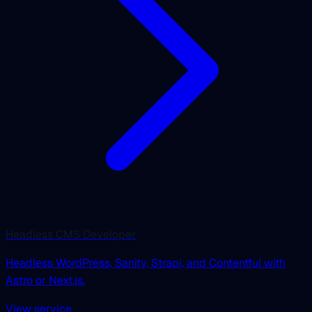
Headless CMS Developer
Headless WordPress, Sanity, Strapi, and Contentful with
Astro or Next.js.
View service