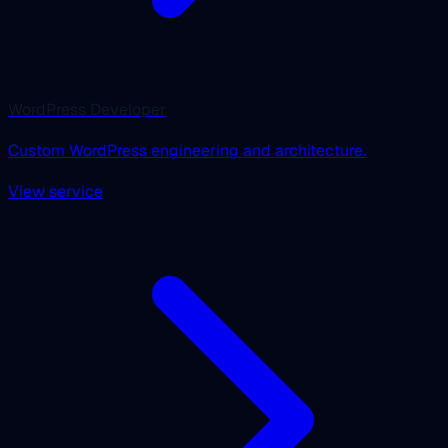
WordPress Developer
Custom WordPress engineering and architecture.
View service