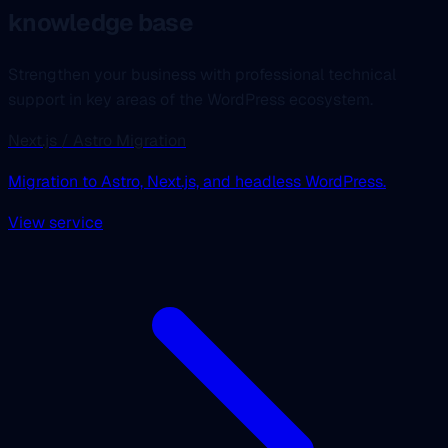
knowledge base
Strengthen your business with professional technical
support in key areas of the WordPress ecosystem.
Next.js / Astro Migration
Migration to Astro, Next.js, and headless WordPress.
View service