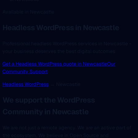
Available in Newcastle
Headless WordPress
in Newcastle
Professional headless WordPress services in Newcastle -
your business deserves the best digital outcomes
Get a Headless WordPress quote in Newcastle
Our
Community Support
Headless WordPress
→ Newcastle
We support the WordPress
Community in Newcastle
We are not just a remote agency. We are an active part of
the ecosystem. We believe in Open Source and