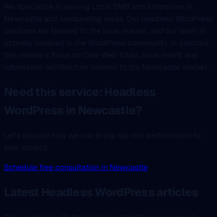
We specialize in serving Local SMB and Enterprise in
Newcastle and surrounding areas. Our headless WordPress
solutions are tailored to the local market, and our team is
actively involved in the WordPress community. In practice,
this means a focus on Core Web Vitals, local intent, and
information architecture tailored to the Newcastle market.
Need this service: Headless
WordPress in Newcastle?
Let's discuss how we can bring top-tier performance to
your project.
Schedule free consultation in Newcastle
Latest Headless WordPress articles