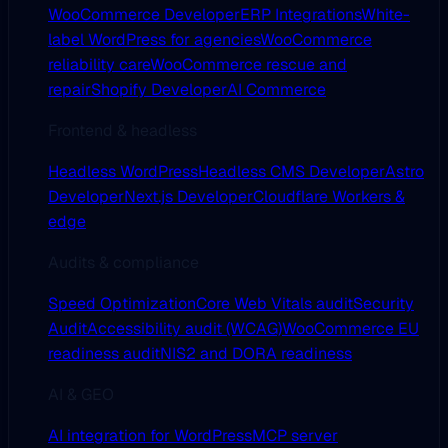
WooCommerce Developer
ERP Integrations
White-
label WordPress for agencies
WooCommerce
reliability care
WooCommerce rescue and
repair
Shopify Developer
AI Commerce
Frontend & headless
Headless WordPress
Headless CMS Developer
Astro
Developer
Next.js Developer
Cloudflare Workers &
edge
Audits & compliance
Speed Optimization
Core Web Vitals audit
Security
Audit
Accessibility audit (WCAG)
WooCommerce EU
readiness audit
NIS2 and DORA readiness
AI & GEO
AI integration for WordPress
MCP server