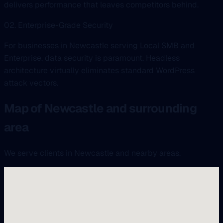
delivers performance that leaves competitors behind.
02. Enterprise-Grade Security
For businesses in Newcastle serving Local SMB and
Enterprise, data security is paramount. Headless
architecture virtually eliminates standard WordPress
attack vectors.
Map of Newcastle and surrounding
area
We serve clients in Newcastle and nearby areas.