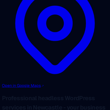
Open in Google Maps
Professional headless WordPress
services in Newcastle - your business