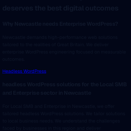
deserves the best digital outcomes
Why Newcastle needs Enterprise WordPress?
Newcastle demands high-performance web solutions
tailored to the realities of Great Britain. We deliver
enterprise WordPress engineering focused on measurable
outcomes.
Headless WordPress
headless WordPress solutions for the Local SMB
and Enterprise sector in Newcastle
For Local SMB and Enterprise in Newcastle, we offer
tailored headless WordPress solutions. We tailor solutions
to local business needs. We understand the challenges
faced by businesses in this region and deliver