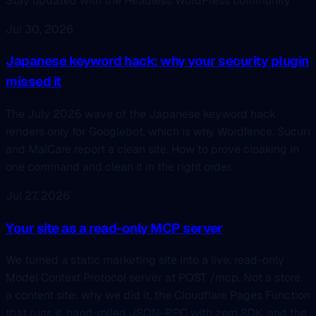
Stay updated with the Headless WordPress community
Jul 30, 2026
Japanese keyword hack: why your security plugin
missed it
The July 2026 wave of the Japanese keyword hack
renders only for Googlebot, which is why Wordfence, Sucuri
and MalCare report a clean site. How to prove cloaking in
one command and clean it in the right order.
Jul 27, 2026
Your site as a read-only MCP server
We turned a static marketing site into a live, read-only
Model Context Protocol server at POST /mcp. Not a store,
a content site: why we did it, the Cloudflare Pages Function
that runs it, hand-rolled JSON-RPC with zero SDK, and the