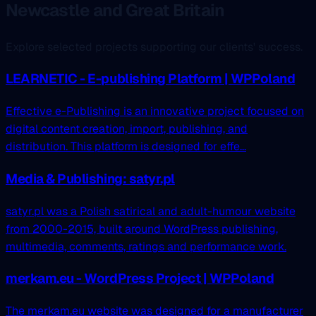
Newcastle and Great Britain
Explore selected projects supporting our clients' success.
LEARNETIC - E-publishing Platform | WPPoland
Effective e-Publishing is an innovative project focused on
digital content creation, import, publishing, and
distribution. This platform is designed for effe...
Media & Publishing: satyr.pl
satyr.pl was a Polish satirical and adult-humour website
from 2000-2015, built around WordPress publishing,
multimedia, comments, ratings and performance work.
merkam.eu - WordPress Project | WPPoland
The merkam.eu website was designed for a manufacturer