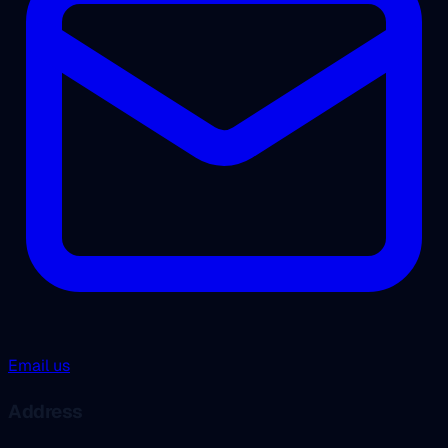
Email us
Address