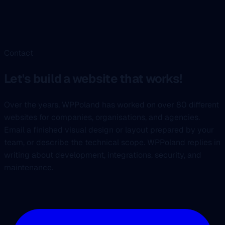
Contact
Let's build a website that works!
Over the years, WPPoland has worked on over 80 different
websites for companies, organisations, and agencies.
Email a finished visual design or layout prepared by your
team, or describe the technical scope. WPPoland replies in
writing about development, integrations, security, and
maintenance.