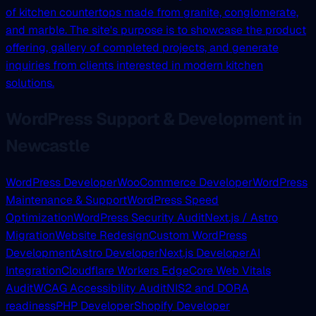
of kitchen countertops made from granite, conglomerate,
and marble. The site's purpose is to showcase the product
offering, gallery of completed projects, and generate
inquiries from clients interested in modern kitchen
solutions.
WordPress Support & Development in
Newcastle
WordPress Developer
WooCommerce Developer
WordPress
Maintenance & Support
WordPress Speed
Optimization
WordPress Security Audit
Next.js / Astro
Migration
Website Redesign
Custom WordPress
Development
Astro Developer
Next.js Developer
AI
Integration
Cloudflare Workers Edge
Core Web Vitals
Audit
WCAG Accessibility Audit
NIS2 and DORA
readiness
PHP Developer
Shopify Developer