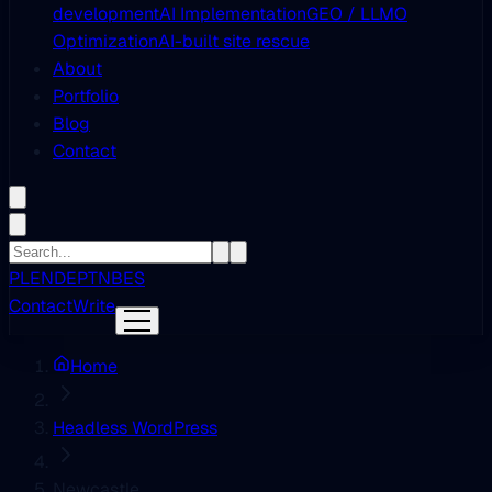
development
AI Implementation
GEO / LLMO
Optimization
AI-built site rescue
About
Portfolio
Blog
Contact
PL
EN
DE
PT
NB
ES
Contact
Write
Home
Headless WordPress
Newcastle