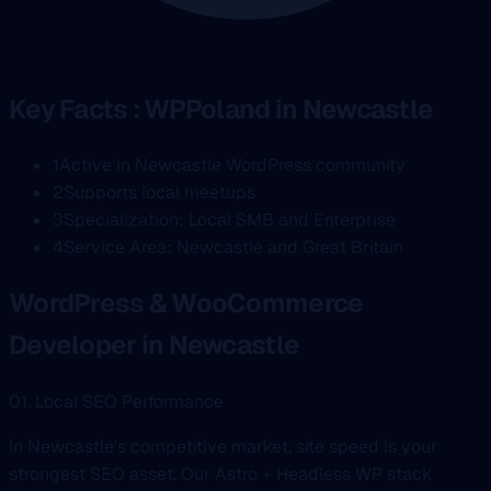
Key Facts : WPPoland in Newcastle
1
Active in Newcastle WordPress community
2
Supports local meetups
3
Specialization: Local SMB and Enterprise
4
Service Area: Newcastle and Great Britain
WordPress & WooCommerce
Developer in Newcastle
01. Local SEO Performance
In Newcastle's competitive market, site speed is your
strongest SEO asset. Our Astro + Headless WP stack