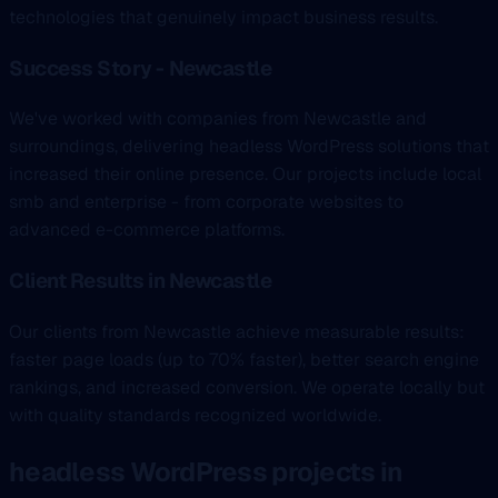
technologies that genuinely impact business results.
Success Story - Newcastle
We've worked with companies from Newcastle and
surroundings, delivering headless WordPress solutions that
increased their online presence. Our projects include local
smb and enterprise - from corporate websites to
advanced e-commerce platforms.
Client Results in Newcastle
Our clients from Newcastle achieve measurable results:
faster page loads (up to 70% faster), better search engine
rankings, and increased conversion. We operate locally but
with quality standards recognized worldwide.
headless WordPress projects in