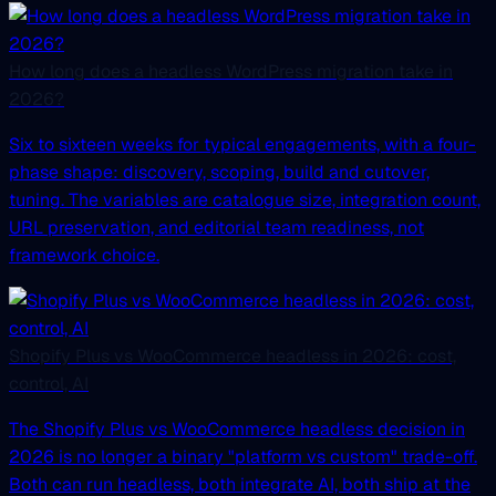
How long does a headless WordPress migration take in
2026?
Six to sixteen weeks for typical engagements, with a four-
phase shape: discovery, scoping, build and cutover,
tuning. The variables are catalogue size, integration count,
URL preservation, and editorial team readiness, not
framework choice.
Shopify Plus vs WooCommerce headless in 2026: cost,
control, AI
The Shopify Plus vs WooCommerce headless decision in
2026 is no longer a binary "platform vs custom" trade-off.
Both can run headless, both integrate AI, both ship at the