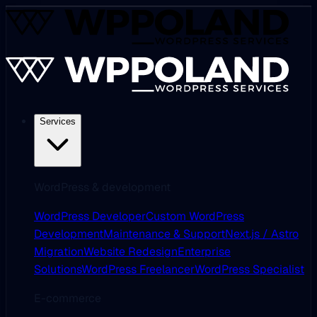
Services
WordPress & development
WordPress Developer
Custom WordPress
Development
Maintenance & Support
Next.js / Astro
Migration
Website Redesign
Enterprise
Solutions
WordPress Freelancer
WordPress Specialist
E-commerce