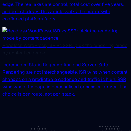
edge. The real axes are control, total cost over five years,
and exit strategy. This article walks the matrix with
confirmed platform facts.
Headless WordPress, ISR vs SSR: pick the rendering mode
by content cadence
Incremental Static Regeneration and Server-Side
Rendering are not interchangeable. ISR wins when content
changes on a predictable cadence and traffic is high. SSR
wins when the page is personalised or session-driven. The
choice is per-route, not per-stack.