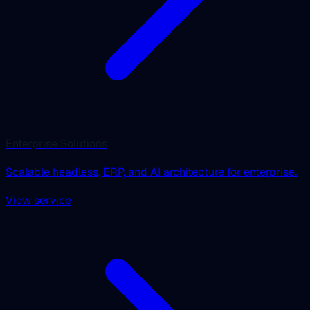
Enterprise Solutions
Scalable headless, ERP, and AI architecture for enterprise.
View service