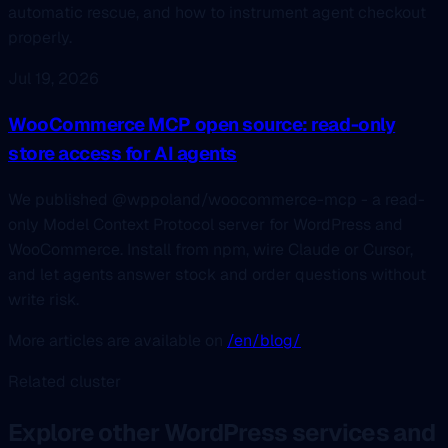
automatic rescue, and how to instrument agent checkout
properly.
Jul 19, 2026
WooCommerce MCP open source: read-only
store access for AI agents
We published @wppoland/woocommerce-mcp - a read-
only Model Context Protocol server for WordPress and
WooCommerce. Install from npm, wire Claude or Cursor,
and let agents answer stock and order questions without
write risk.
More articles are available on
/en/blog/
Related cluster
Explore other WordPress services and