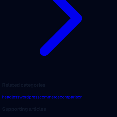
Related categories
headless
wordpress
commerce
comparison
Supporting articles