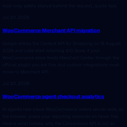
read-only safety stance behind the request_quote tool.
Jul 20, 2026
WooCommerce Merchant API migration
Google retires the Content API for Shopping on 18 August
2026 and calls start returning 410 Gone. If your
WooCommerce store feeds Merchant Center through the
official plugin you are fine, but custom integrations must
move to Merchant API.
Jul 20, 2026
WooCommerce agent checkout analytics
AI agents now place WooCommerce orders server-side, so
the browser pixels your reporting depends on never fire.
Here is what breaks, why the Conversions API is not an