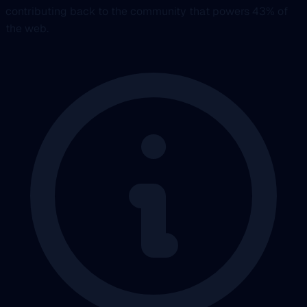
contributing back to the community that powers 43% of
the web.