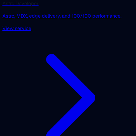
Astro Developer
Astro, MDX, edge delivery, and 100/100 performance.
View service