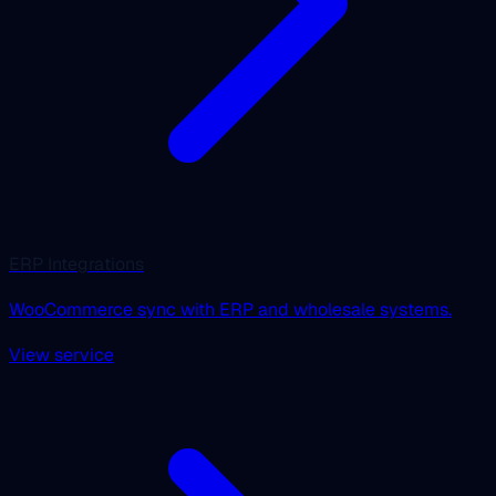
ERP Integrations
WooCommerce sync with ERP and wholesale systems.
View service