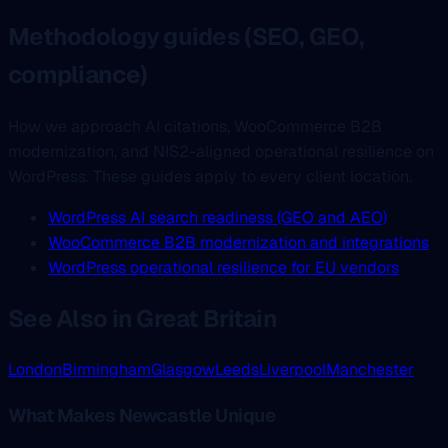
Methodology guides (SEO, GEO,
compliance)
How we approach AI citations, WooCommerce B2B
modernization, and NIS2-aligned operational resilience on
WordPress. These guides apply to every client location.
WordPress AI search readiness (GEO and AEO)
WooCommerce B2B modernization and integrations
WordPress operational resilience for EU vendors
See Also in Great Britain
London
Birmingham
Glasgow
Leeds
Liverpool
Manchester
What Makes Newcastle Unique