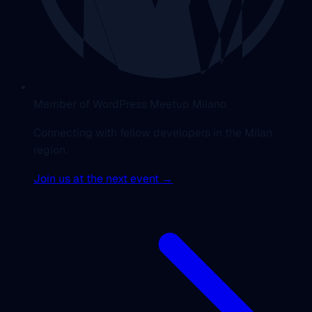
Member of WordPress Meetup Milano
Connecting with fellow developers in the Milan
region.
Join us at the next event →