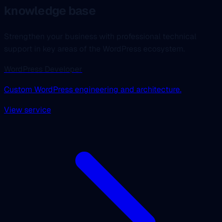
knowledge base
Strengthen your business with professional technical
support in key areas of the WordPress ecosystem.
WordPress Developer
Custom WordPress engineering and architecture.
View service