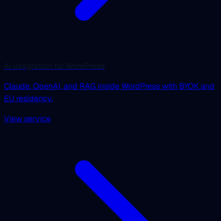
AI integration for WordPress
Claude, OpenAI, and RAG inside WordPress with BYOK and
EU residency.
View service