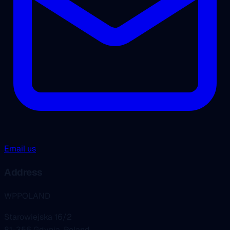
Email us
Address
WPPOLAND
Starowiejska 16/2
81-356 Gdynia, Poland