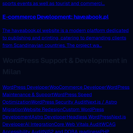
sports events as well as tourist and commerci...
E-commerce Development: haveabook.pl
The haveabook.pl website is a modern platform dedicated
to publishing and printing, catering to demanding clients
from Scandinavian countries. The project wa...
WordPress Support & Development in
Milan
WordPress Developer
WooCommerce Developer
WordPress
Maintenance & Support
WordPress Speed
Optimization
WordPress Security Audit
Next.js / Astro
Migration
Website Redesign
Custom WordPress
Development
Astro Developer
Headless WordPress
Next.js
Developer
AI Integration
Core Web Vitals Audit
WCAG
Accessibility Audit
NIS2 and DORA readiness
PHP