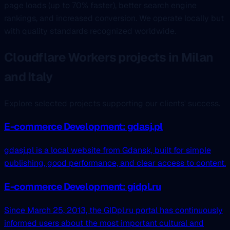
page loads (up to 70% faster), better search engine
rankings, and increased conversion. We operate locally but
with quality standards recognized worldwide.
Cloudflare Workers projects in Milan
and Italy
Explore selected projects supporting our clients' success.
E-commerce Development: gdasj.pl
gdasj.pl is a local website from Gdansk, built for simple
publishing, good performance, and clear access to content.
E-commerce Development: gidpl.ru
Since March 25, 2013, the GIDpl.ru portal has continuously
informed users about the most important cultural and