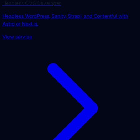
Headless CMS Developer
Headless WordPress, Sanity, Strapi, and Contentful with
Astro or Next.js.
View service