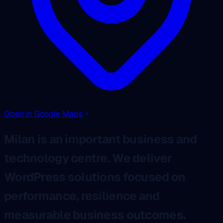
Open in Google Maps
Milan is an important business and
technology centre. We deliver
WordPress solutions focused on
performance, resilience and
measurable business outcomes.