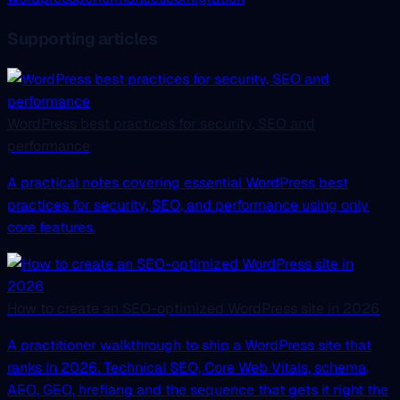
Supporting articles
WordPress best practices for security, SEO and
performance
A practical notes covering essential WordPress best
practices for security, SEO, and performance using only
core features.
How to create an SEO-optimized WordPress site in 2026
A practitioner walkthrough to ship a WordPress site that
ranks in 2026. Technical SEO, Core Web Vitals, schema,
AEO, GEO, hreflang and the sequence that gets it right the