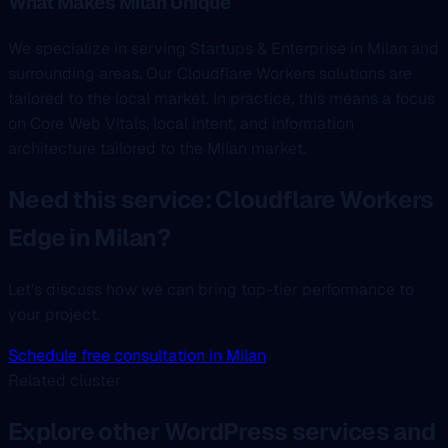
What Makes Milan Unique
We specialize in serving Startups & Enterprise in Milan and
surrounding areas. Our Cloudflare Workers solutions are
tailored to the local market. In practice, this means a focus
on Core Web Vitals, local intent, and information
architecture tailored to the Milan market.
Need this service: Cloudflare Workers
Edge in Milan?
Let's discuss how we can bring top-tier performance to
your project.
Schedule free consultation in Milan
Related cluster
Explore other WordPress services and