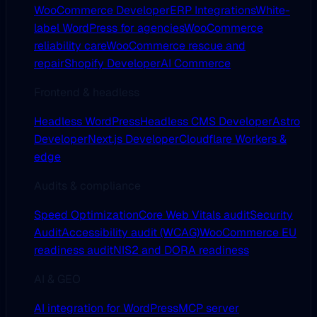
WooCommerce Developer
ERP Integrations
White-
label WordPress for agencies
WooCommerce
reliability care
WooCommerce rescue and
repair
Shopify Developer
AI Commerce
Frontend & headless
Headless WordPress
Headless CMS Developer
Astro
Developer
Next.js Developer
Cloudflare Workers &
edge
Audits & compliance
Speed Optimization
Core Web Vitals audit
Security
Audit
Accessibility audit (WCAG)
WooCommerce EU
readiness audit
NIS2 and DORA readiness
AI & GEO
AI integration for WordPress
MCP server