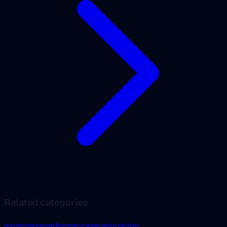
Related categories
wordpress
performance
seo
migration