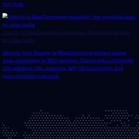
first time.
Shopify to WooCommerce migration: the complete step-
by-step guide
Migrate from Shopify to WooCommerce without losing
data, customers, or SEO rankings. Covers product transfer,
301 redirects, URL mapping, WP-CLI automation, and
post-migration checklist.