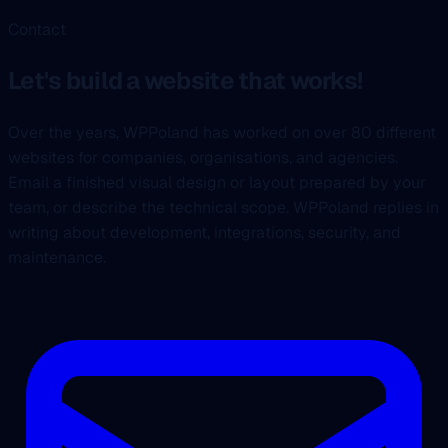
Contact
Let's build a website that works!
Over the years, WPPoland has worked on over 80 different
websites for companies, organisations, and agencies.
Email a finished visual design or layout prepared by your
team, or describe the technical scope. WPPoland replies in
writing about development, integrations, security, and
maintenance.