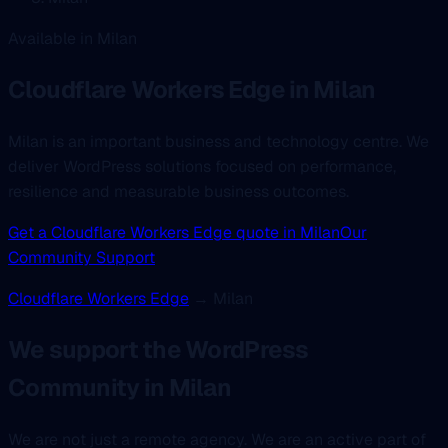
Available in Milan
Cloudflare Workers Edge
in Milan
Milan is an important business and technology centre. We
deliver WordPress solutions focused on performance,
resilience and measurable business outcomes.
Get a Cloudflare Workers Edge quote in Milan
Our
Community Support
Cloudflare Workers Edge
→ Milan
We support the WordPress
Community in Milan
We are not just a remote agency. We are an active part of