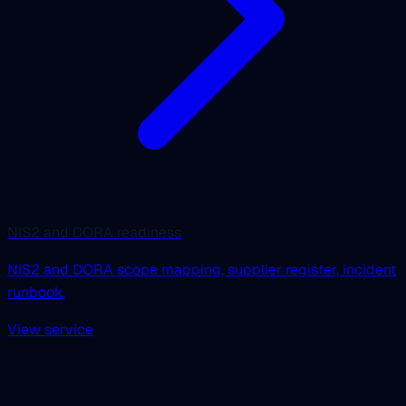
NIS2 and DORA readiness
NIS2 and DORA scope mapping, supplier register, incident
runbook.
View service