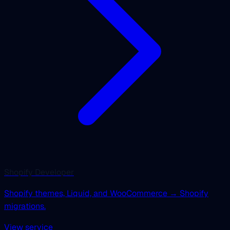
Shopify Developer
Shopify themes, Liquid, and WooCommerce → Shopify
migrations.
View service