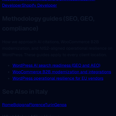
Developer
Shopify Developer
Methodology guides (SEO, GEO,
compliance)
How we approach AI citations, WooCommerce B2B
modernization, and NIS2-aligned operational resilience on
WordPress. These guides apply to every client location.
WordPress AI search readiness (GEO and AEO)
WooCommerce B2B modernization and integrations
WordPress operational resilience for EU vendors
See Also in Italy
Rome
Bologna
Florence
Turin
Genoa