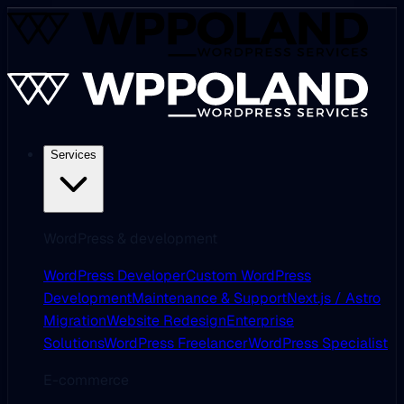
Services
WordPress & development
WordPress Developer
Custom WordPress
Development
Maintenance & Support
Next.js / Astro
Migration
Website Redesign
Enterprise
Solutions
WordPress Freelancer
WordPress Specialist
E-commerce