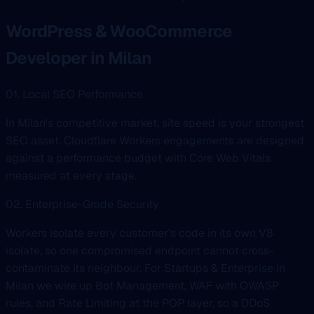
WordPress & WooCommerce
Developer in Milan
01. Local SEO Performance
In Milan's competitive market, site speed is your strongest
SEO asset. Cloudflare Workers engagements are designed
against a performance budget with Core Web Vitals
measured at every stage.
02. Enterprise-Grade Security
Workers isolate every customer's code in its own V8
isolate, so one compromised endpoint cannot cross-
contaminate its neighbour. For Startups & Enterprise in
Milan we wire up Bot Management, WAF with OWASP
rules, and Rate Limiting at the POP layer, so a DDoS