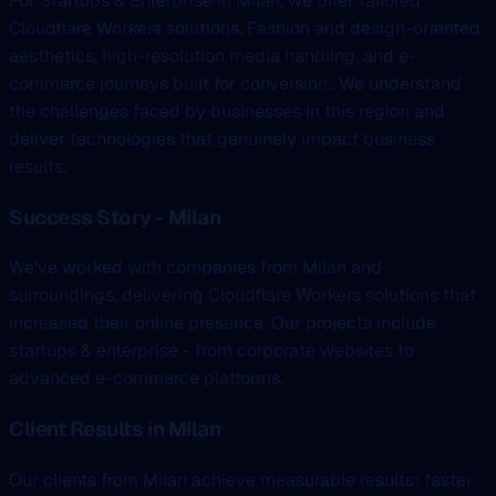
For Startups & Enterprise in Milan, we offer tailored
Cloudflare Workers solutions. Fashion and design-oriented
aesthetics, high-resolution media handling, and e-
commerce journeys built for conversion.. We understand
the challenges faced by businesses in this region and
deliver technologies that genuinely impact business
results.
Success Story - Milan
We've worked with companies from Milan and
surroundings, delivering Cloudflare Workers solutions that
increased their online presence. Our projects include
startups & enterprise - from corporate websites to
advanced e-commerce platforms.
Client Results in Milan
Our clients from Milan achieve measurable results: faster