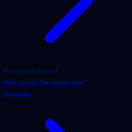
WooCommerce Developer
Stores, checkout flow, and sales logic.
View service