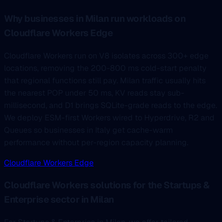
Why businesses in Milan run workloads on
Cloudflare Workers Edge
Cloudflare Workers run on V8 isolates across 300+ edge
locations, removing the 200-800 ms cold-start penalty
that regional functions still pay. Milan traffic usually hits
the nearest POP under 50 ms, KV reads stay sub-
millisecond, and D1 brings SQLite-grade reads to the edge.
We deploy ESM-first Workers wired to Hyperdrive, R2 and
Queues so businesses in Italy get cache-warm
performance without per-region capacity planning.
Cloudflare Workers Edge
Cloudflare Workers solutions for the Startups &
Enterprise sector in Milan