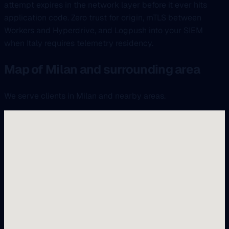
attempt expires in the network layer before it ever hits
application code. Zero trust for origin, mTLS between
Workers and Hyperdrive, and Logpush into your SIEM
when Italy requires telemetry residency.
Map of Milan and surrounding area
We serve clients in Milan and nearby areas.