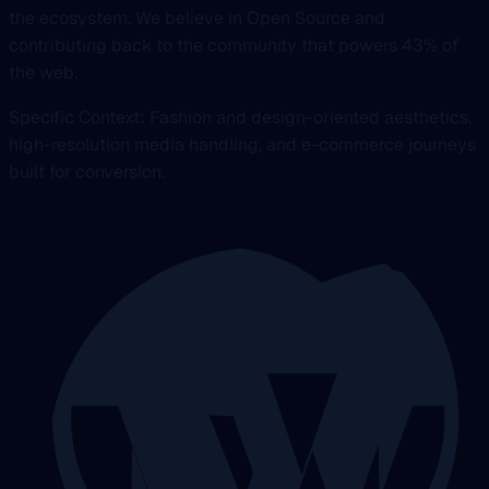
the ecosystem. We believe in Open Source and
contributing back to the community that powers 43% of
the web.
Specific Context: Fashion and design-oriented aesthetics,
high-resolution media handling, and e-commerce journeys
built for conversion.