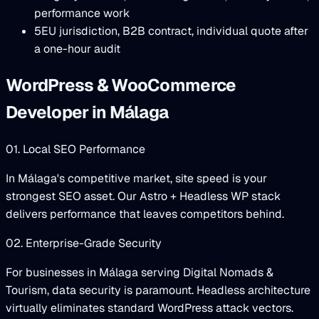
performance work
5
EU jurisdiction, B2B contract, individual quote after
a one-hour audit
WordPress & WooCommerce
Developer in Málaga
01. Local SEO Performance
In Málaga's competitive market, site speed is your
strongest SEO asset. Our Astro + Headless WP stack
delivers performance that leaves competitors behind.
02. Enterprise-Grade Security
For businesses in Málaga serving Digital Nomads &
Tourism, data security is paramount. Headless architecture
virtually eliminates standard WordPress attack vectors.