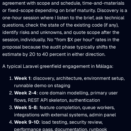
agreement with scope and schedule, time-and-materials
or fixed-scope depending on brief maturity. Discovery is a
one-hour session where I listen to the brief, ask technical
questions, check the state of the existing code (if any),
identify risks and unknowns, and quote scope after the
session, individually. No “from $X per hour” rates in the
proposal because the audit phase typically shifts the
estimate by 20 to 40 percent in either direction.
A typical Laravel greenfield engagement in Málaga:
Week 1
: discovery, architecture, environment setup,
runnable demo on staging
Week 2-4
: core domain modelling, primary user
flows, REST API skeleton, authentication
Week 5-8
: feature completion, queue workers,
integrations with external systems, admin panel
Week 9-10
: load testing, security review,
performance pass, documentation, runbook