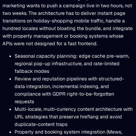
marketing wants to push a campaign live in two hours, not
two weeks. The architecture has to deliver instant page
transitions on holiday-shopping mobile traffic, handle a
hundred locales without bloating the bundle, and integrate
with property management or booking systems whose
APIs were not designed for a fast frontend.
Seasonal capacity planning: edge cache pre-warm,
regional pop-up infrastructure, and rate-limited
fallback modes
Review and reputation pipelines with structured-
data integration, incremental indexing, and
compliance with GDPR right-to-be-forgotten
requests
Multi-locale, multi-currency content architecture with
URL strategies that preserve hreflang and avoid
duplicate-content traps
Property and booking system integration (Mews,