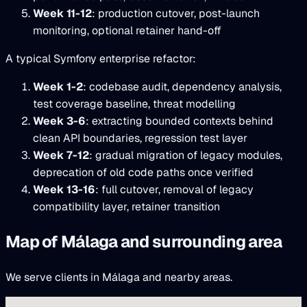
Week 11-12
: production cutover, post-launch
monitoring, optional retainer hand-off
A typical Symfony enterprise refactor:
Week 1-2
: codebase audit, dependency analysis,
test coverage baseline, threat modelling
Week 3-6
: extracting bounded contexts behind
clean API boundaries, regression test layer
Week 7-12
: gradual migration of legacy modules,
deprecation of old code paths once verified
Week 13-16
: full cutover, removal of legacy
compatibility layer, retainer transition
Map of Málaga and surrounding area
We serve clients in Málaga and nearby areas.