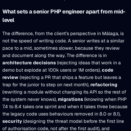
What sets a senior PHP engineer apart from mid-
level
The difference, from the client’s perspective in Málaga, is
not the speed of writing code. A senior writes at a similar
pace to a mid, sometimes slower, because they review
and document along the way. The difference is in
architecture decisions
(rejecting ideas that work in a
demo but explode at 100k users or 1M orders),
code
review
(rejecting a PR that ships a feature but leaves a
trap for the junior to step on next month),
refactoring
(rewriting a module without changing its API so the rest of
the system never knows),
migrations
(knowing when PHP
7.4 to 8.4 takes one sprint and when it takes three because
the legacy code uses behaviours removed in 8.0 or 8.1),
security
(designing the threat model before the first line
of authorisation code, not after the first audit), and