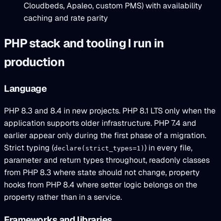
Cloudbeds, Apaleo, custom PMS) with availability
caching and rate parity
PHP stack and tooling I run in
production
Language
PHP 8.3 and 8.4 in new projects. PHP 8.1 LTS only when the
application supports older infrastructure. PHP 7.4 and
earlier appear only during the first phase of a migration.
Strict typing (
) in every file,
declare(strict_types=1)
parameter and return types throughout, readonly classes
from PHP 8.3 where state should not change, property
hooks from PHP 8.4 where setter logic belongs on the
property rather than in a service.
Frameworks and libraries