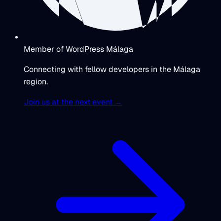
Member of WordPress Málaga
Connecting with fellow developers in the Málaga
region.
Join us at the next event →