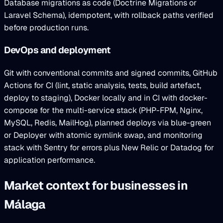
Database migrations as code (Doctrine Migrations or
Laravel Schema), idempotent, with rollback paths verified
before production runs.
DevOps and deployment
Git with conventional commits and signed commits, GitHub
Actions for CI (lint, static analysis, tests, build artefact,
deploy to staging), Docker locally and in CI with docker-
compose for the multi-service stack (PHP-FPM, Nginx,
MySQL, Redis, MailHog), planned deploys via blue-green
or Deployer with atomic symlink swap, and monitoring
stack with Sentry for errors plus New Relic or Datadog for
application performance.
Market context for businesses in
Málaga