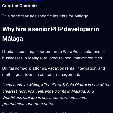
Curated Content:
This page features specific insights for Málaga.
Why hire a senior PHP developer in
Málaga
I build secure, high-performance WordPress solutions for
businesses in Málaga, tailored to local market realities.
Digital nomad platforms, vacation rental integration, and
multilingual tourism content management.
Local context: Málaga TechPark & Polo Digital is one of the
clearest technical reference points in Málaga, and
WordPress Málaga is still a place where senior
practitioners compare notes.