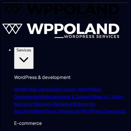
Services
WordPress & development
WordPress Developer
Custom WordPress
Development
Maintenance & Support
Next.js / Astro
Migration
Website Redesign
Enterprise
Solutions
WordPress Freelancer
WordPress Specialist
E-commerce