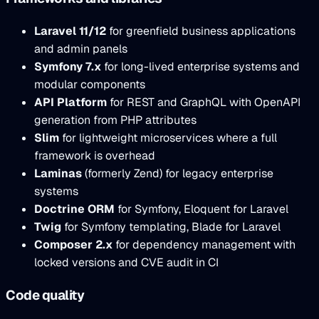
Laravel 11/12
for greenfield business applications
and admin panels
Symfony 7.x
for long-lived enterprise systems and
modular components
API Platform
for REST and GraphQL with OpenAPI
generation from PHP attributes
Slim
for lightweight microservices where a full
framework is overhead
Laminas
(formerly Zend) for legacy enterprise
systems
Doctrine ORM
for Symfony, Eloquent for Laravel
Twig
for Symfony templating, Blade for Laravel
Composer 2.x
for dependency management with
locked versions and CVE audit in CI
Code quality