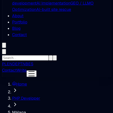
development
AI Implementation
GEO / LLMO
Optimization
AI-built site rescue
About
Portfolio
Blog
Contact
PL
EN
DE
PT
NB
ES
Contact
Write
Home
PHP Developer
Málaga