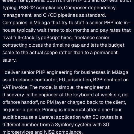
enterprise systems. Both run on PHP 8.3 and 8.4 with strict
typing, PSR-12 compliance, Composer dependency
management, and CI/CD pipelines as standard.
Companies in Málaga that try to staff a senior PHP role in-
house typically wait three to six months and pay rates that
rival full-stack TypeScript hires; freelance senior
contracting closes the timeline gap and lets the budget
scale to the actual scope rather than to a permanent
salary.
I deliver senior PHP engineering for businesses in Málaga
as a freelance contractor, EU jurisdiction, B2B contract on
VAT invoice. The model is simple: the engineer at
discovery is the engineer at the keyboard at week six, no
offshore handoff, no PM layer charged back to the client,
no junior pipeline. Pricing is individual after a one-hour
audit because a Laravel application with 50 routes is a
different number from a Symfony system with 30
microservices and NIS2 compliance.