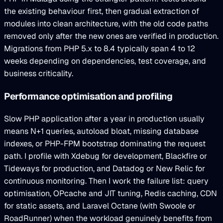
the existing behaviour first, then gradual extraction of
modules into clean architecture, with the old code paths
removed only after the new ones are verified in production.
Migrations from PHP 5.x to 8.4 typically span 4 to 12
weeks depending on dependencies, test coverage, and
business criticality.
Performance optimisation and profiling
Slow PHP application after a year in production usually
means N+1 queries, autoload bloat, missing database
indexes, or PHP-FPM bootstrap dominating the request
path. I profile with Xdebug for development, Blackfire or
Tideways for production, and Datadog or New Relic for
continuous monitoring. Then I work the failure list: query
optimisation, OPcache and JIT tuning, Redis caching, CDN
for static assets, and Laravel Octane (with Swoole or
RoadRunner) when the workload genuinely benefits from