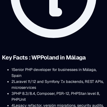
Key Facts : WPPoland in Málaga
1
Senior PHP developer for businesses in Málaga,
Spain
2
Laravel 11/12 and Symfony 7.x backends, REST APIs,
microservices
3
PHP 8.3/8.4, Composer, PSR-12, PHPStan level 8,
PHPUnit
4
Legacy refactor, versión migrations, security audits,