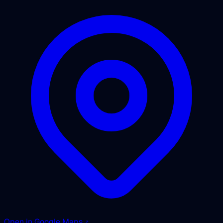
Open in Google Maps