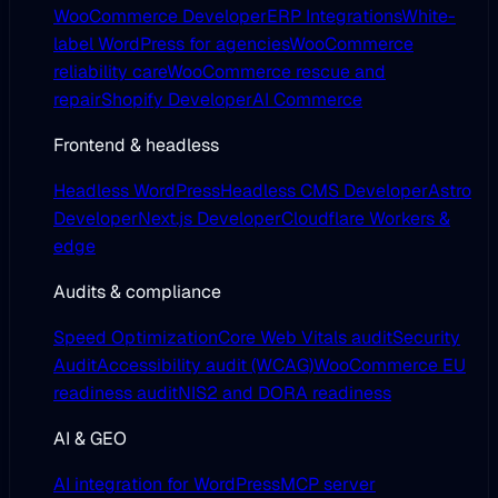
WooCommerce Developer
ERP Integrations
White-
label WordPress for agencies
WooCommerce
reliability care
WooCommerce rescue and
repair
Shopify Developer
AI Commerce
Frontend & headless
Headless WordPress
Headless CMS Developer
Astro
Developer
Next.js Developer
Cloudflare Workers &
edge
Audits & compliance
Speed Optimization
Core Web Vitals audit
Security
Audit
Accessibility audit (WCAG)
WooCommerce EU
readiness audit
NIS2 and DORA readiness
AI & GEO
AI integration for WordPress
MCP server