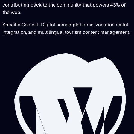
contributing back to the community that powers 43% of
the web.
Specific Context: Digital nomad platforms, vacation rental
integration, and multilingual tourism content management.