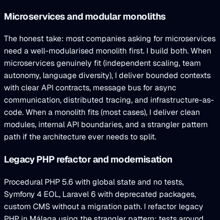
Microservices and modular monoliths
The honest take: most companies asking for microservices
need a well-modularised monolith first. I build both. When
microservices genuinely fit (independent scaling, team
autonomy, language diversity), I deliver bounded contexts
with clear API contracts, message bus for async
communication, distributed tracing, and infrastructure-as-
code. When a monolith fits (most cases), I deliver clean
modules, internal API boundaries, and a strangler pattern
path if the architecture ever needs to split.
Legacy PHP refactor and modernisation
Procedural PHP 5.6 with global state and no tests,
Symfony 4 EOL, Laravel 6 with deprecated packages,
custom CMS without a migration path. I refactor legacy
PHP in Málaga using the strangler pattern: tests around