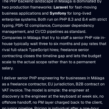
The PHP backend landscape in Málaga is dominated by
two production frameworks:
Laravel
for fast-moving
business applications and
Symfony
for long-lived
enterprise systems. Both run on PHP 8.3 and 8.4 with strict
typing, PSR-12 compliance, Composer dependency
management, and CI/CD pipelines as standard.
Companies in Málaga that try to staff a senior PHP role in-
house typically wait three to six months and pay rates that
rival full-stack TypeScript hires; freelance senior
contracting closes the timeline gap and lets the budget
scale to the actual scope rather than to a permanent
salary.
I deliver senior PHP engineering for businesses in Málaga
as a freelance contractor, EU jurisdiction, B2B contract on
VAT invoice. The model is simple: the engineer at
discovery is the engineer at the keyboard at week six, no
offshore handoff, no PM layer charged back to the client,
no junior pipeline. Pricing is individual after a one-hour