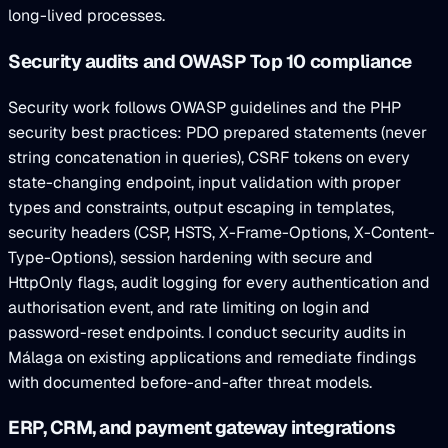
long-lived processes.
Security audits and OWASP Top 10 compliance
Security work follows OWASP guidelines and the PHP
security best practices: PDO prepared statements (never
string concatenation in queries), CSRF tokens on every
state-changing endpoint, input validation with proper
types and constraints, output escaping in templates,
security headers (CSP, HSTS, X-Frame-Options, X-Content-
Type-Options), session hardening with secure and
HttpOnly flags, audit logging for every authentication and
authorisation event, and rate limiting on login and
password-reset endpoints. I conduct security audits in
Málaga on existing applications and remediate findings
with documented before-and-after threat models.
ERP, CRM, and payment gateway integrations