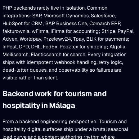
PHP backends rarely live in isolation. Common
integrations: SAP, Microsoft Dynamics, Salesforce,
HubSpot for CRM; SAP Business One, Comarch ERP,
fakturownia, wFirma, iFirma for accounting; Stripe, PayPal,
Adyen, Worldpay, Przelewy24, Tpay, BLIK for payments;
InPost, DPD, DHL, FedEx, Pocztex for shipping; Algolia,
Meilisearch, Elasticsearch for search. Every integration
ships with idempotent webhook handling, retry logic,
dead-letter queues, and observability so failures are
visible rather than silent.
Backend work for tourism and
hospitality in Málaga
From a backend engineering perspective: Tourism and
hospitality digital surfaces ship under a brutal seasonal
load curve and a content authoring rhythm where