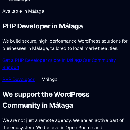
Available in Málaga
PHP Developer
in Málaga
We build secure, high-performance WordPress solutions for
businesses in Málaga, tailored to local market realities.
Get a PHP Developer quote in Málaga
Our Community
Support
PHP Developer
→ Málaga
We support the WordPress
Community in Málaga
We are not just a remote agency. We are an active part of
the ecosystem. We believe in Open Source and