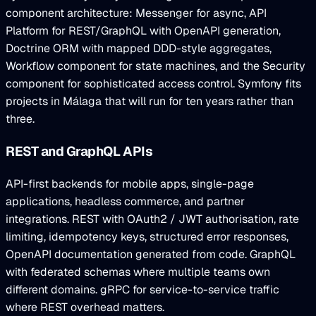
component architecture: Messenger for async, API
Platform for REST/GraphQL with OpenAPI generation,
Doctrine ORM with mapped DDD-style aggregates,
Workflow component for state machines, and the Security
component for sophisticated access control. Symfony fits
projects in Málaga that will run for ten years rather than
three.
REST and GraphQL APIs
API-first backends for mobile apps, single-page
applications, headless commerce, and partner
integrations. REST with OAuth2 / JWT authorisation, rate
limiting, idempotency keys, structured error responses,
OpenAPI documentation generated from code. GraphQL
with federated schemas where multiple teams own
different domains. gRPC for service-to-service traffic
where REST overhead matters.