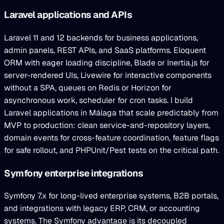
Laravel applications and APIs
Laravel 11 and 12 backends for business applications,
admin panels, REST APIs, and SaaS platforms. Eloquent
ORM with eager loading discipline, Blade or Inertia.js for
server-rendered UIs, Livewire for interactive components
without a SPA, queues on Redis or Horizon for
asynchronous work, scheduler for cron tasks. I build
Laravel applications in Málaga that scale predictably from
MVP to production: clean service-and-repository layers,
domain events for cross-feature coordination, feature flags
for safe rollout, and PHPUnit/Pest tests on the critical path.
Symfony enterprise integrations
Symfony 7.x for long-lived enterprise systems, B2B portals,
and integrations with legacy ERP, CRM, or accounting
systems. The Symfony advantage is its decoupled