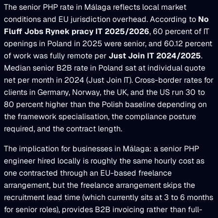
The senior PHP rate in Málaga reflects local market
conditions and EU jurisdiction overhead. According to
No
Fluff Jobs Rynek pracy IT 2025/2026
, 60 percent of IT
openings in Poland in 2025 were senior, and 60.12 percent
of work was fully remote per
Just Join IT 2024/2025
.
Median senior B2B rate in Poland sat at individual quote
net per month in 2024 (Just Join IT). Cross-border rates for
clients in Germany, Norway, the UK, and the US run 30 to
80 percent higher than the Polish baseline depending on
the framework specialisation, the compliance posture
required, and the contract length.
The implication for businesses in Málaga: a senior PHP
engineer hired locally is roughly the same hourly cost as
one contracted through an EU-based freelance
arrangement, but the freelance arrangement skips the
recruitment lead time (which currently sits at 3 to 6 months
for senior roles), provides B2B invoicing rather than full-