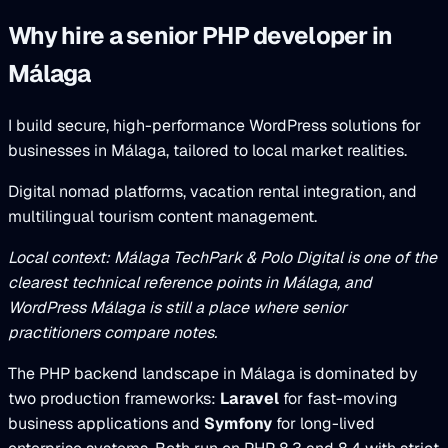
Why hire a senior PHP developer in
Málaga
I build secure, high-performance WordPress solutions for
businesses in Málaga, tailored to local market realities.
Digital nomad platforms, vacation rental integration, and
multilingual tourism content management.
Local context: Málaga TechPark & Polo Digital is one of the
clearest technical reference points in Málaga, and
WordPress Málaga is still a place where senior
practitioners compare notes.
The PHP backend landscape in Málaga is dominated by
two production frameworks:
Laravel
for fast-moving
business applications and
Symfony
for long-lived