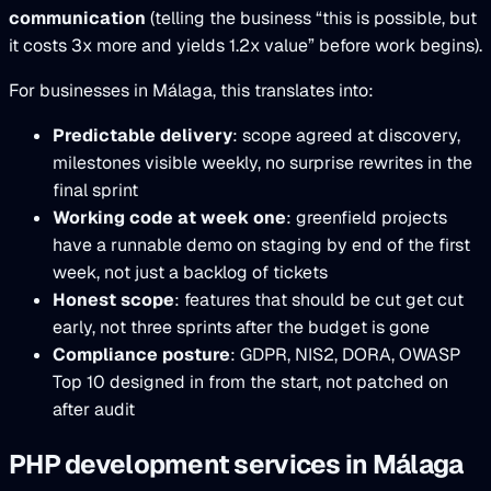
communication
(telling the business “this is possible, but
it costs 3x more and yields 1.2x value” before work begins).
For businesses in Málaga, this translates into:
Predictable delivery
: scope agreed at discovery,
milestones visible weekly, no surprise rewrites in the
final sprint
Working code at week one
: greenfield projects
have a runnable demo on staging by end of the first
week, not just a backlog of tickets
Honest scope
: features that should be cut get cut
early, not three sprints after the budget is gone
Compliance posture
: GDPR, NIS2, DORA, OWASP
Top 10 designed in from the start, not patched on
after audit
PHP development services in Málaga