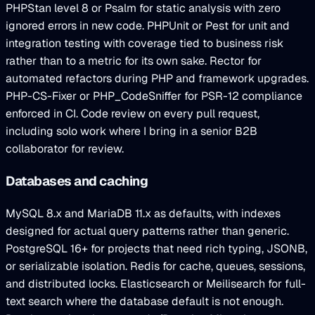
PHPStan level 8 or Psalm for static analysis with zero
ignored errors in new code. PHPUnit or Pest for unit and
integration testing with coverage tied to business risk
rather than to a metric for its own sake. Rector for
automated refactors during PHP and framework upgrades.
PHP-CS-Fixer or PHP_CodeSniffer for PSR-12 compliance
enforced in CI. Code review on every pull request,
including solo work where I bring in a senior B2B
collaborator for review.
Databases and caching
MySQL 8.x and MariaDB 11.x as defaults, with indexes
designed for actual query patterns rather than generic.
PostgreSQL 16+ for projects that need rich typing, JSONB,
or serializable isolation. Redis for cache, queues, sessions,
and distributed locks. Elasticsearch or Meilisearch for full-
text search where the database default is not enough.