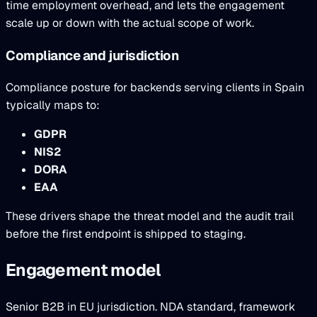
time employment overhead, and lets the engagement
scale up or down with the actual scope of work.
Compliance and jurisdiction
Compliance posture for backends serving clients in Spain
typically maps to:
GDPR
NIS2
DORA
EAA
These drivers shape the threat model and the audit trail
before the first endpoint is shipped to staging.
Engagement model
Senior B2B in EU jurisdiction. NDA standard, framework